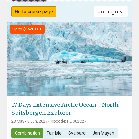
on request
Go to cruise page
Up to $3520 OFF
17 Days Extensive Arctic Ocean - North
Spitsbergen Explorer
23 May - 8 Jun, 2027
•
Tripcode: HDS02C27
Combination
Fair Isle
Svalbard
Jan Mayen