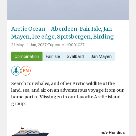
Arctic Ocean - Aberdeen, Fair Isle, Jan
Mayen, Ice edge, Spitsbergen, Birding
21 May - 1 Jun, 2027
•
Tripcode: HDS01C27
Combination
Fair Isle
Svalbard
Jan Mayen
EN
Search for whales, and other Arctic wildlife of the
land, sea, and air on an adventurous voyage from our
home port of Vlissingen to our favorite Arctic island
group.
m/v Hondius