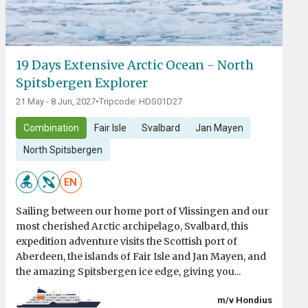
19 Days Extensive Arctic Ocean - North
Spitsbergen Explorer
21 May - 8 Jun, 2027
•
Tripcode: HDS01D27
Combination
Fair Isle
Svalbard
Jan Mayen
North Spitsbergen
EN
Sailing between our home port of Vlissingen and our
most cherished Arctic archipelago, Svalbard, this
expedition adventure visits the Scottish port of
Aberdeen, the islands of Fair Isle and Jan Mayen, and
the amazing Spitsbergen ice edge, giving you...
m/v Hondius