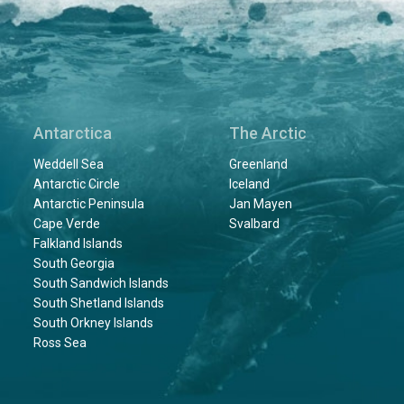
Antarctica
The Arctic
Weddell Sea
Greenland
Antarctic Circle
Iceland
Antarctic Peninsula
Jan Mayen
Cape Verde
Svalbard
Falkland Islands
South Georgia
South Sandwich Islands
South Shetland Islands
South Orkney Islands
Ross Sea