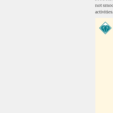
not smoo
activitie