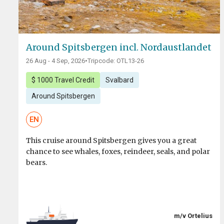
Around Spitsbergen incl. Nordaustlandet
26 Aug - 4 Sep, 2026
•
Tripcode: OTL13-26
$ 1000 Travel Credit
Svalbard
Around Spitsbergen
EN
This cruise around Spitsbergen gives you a great
chance to see whales, foxes, reindeer, seals, and polar
bears.
m/v Ortelius