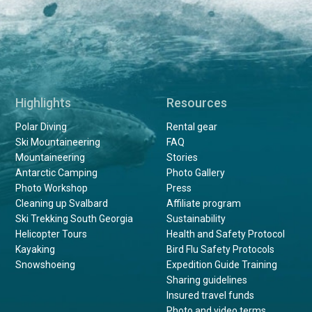
Highlights
Resources
Polar Diving
Rental gear
Ski Mountaineering
FAQ
Mountaineering
Stories
Antarctic Camping
Photo Gallery
Photo Workshop
Press
Cleaning up Svalbard
Affiliate program
Ski Trekking South Georgia
Sustainability
Helicopter Tours
Health and Safety Protocol
Kayaking
Bird Flu Safety Protocols
Snowshoeing
Expedition Guide Training
Sharing guidelines
Insured travel funds
Photo and video terms