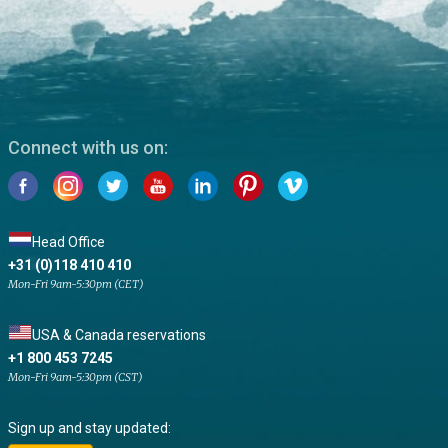
Connect with us on:
Head Office
+31 (0)118 410 410
Mon-Fri 9am-5:30pm (CET)
USA & Canada reservations
+1 800 453 7245
Mon-Fri 9am-5:30pm (CST)
Sign up and stay updated: