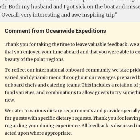
th. Both my husband and I got sick on the boat and misse
s. Overall, very interesting and awe inspiring trip.
Comment from Oceanwide Expeditions
Thank you for taking the time to leave valuable feedback. We ar
that you enjoyed your time aboard and that you were able to e
beauty of the polar regions.
To reflect our international onboard community, we take pride
varied and dynamic menu throughout our voyages prepared 
onboard chefs and catering teams. This includes a rotation of 
food varieties, and combinations to allow guests to try someth
new.
We cater to various dietary requirements and provide speciall
for guests with specific dietary requests. Thank you for leavi
regarding your dining experience. All feedback is discussed i
acted upon where appropriate.