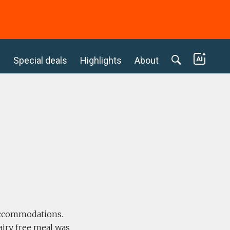
c
Special deals
Highlights
About
 accommodations.
airy free meal was