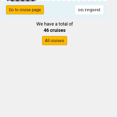
on request
Go to cruise page
We have a total of
46 cruises
All cruises