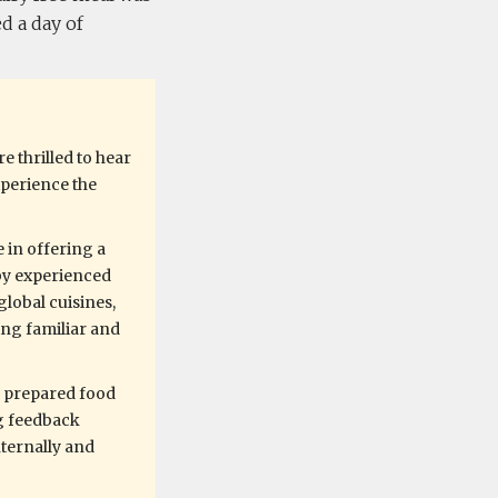
d a day of
e thrilled to hear
xperience the
 in offering a
by experienced
global cuisines,
ing familiar and
y prepared food
ng feedback
nternally and