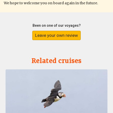
We hope to welcome you on board again in the future.
Been on one of our voyages?
Leave your own review
Related cruises