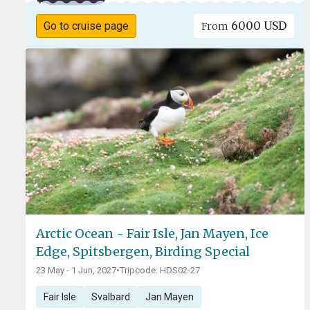
6000 USD
Go to cruise page
From
Arctic Ocean - Fair Isle, Jan Mayen, Ice
Edge, Spitsbergen, Birding Special
23 May - 1 Jun, 2027
•
Tripcode: HDS02-27
Fair Isle
Svalbard
Jan Mayen