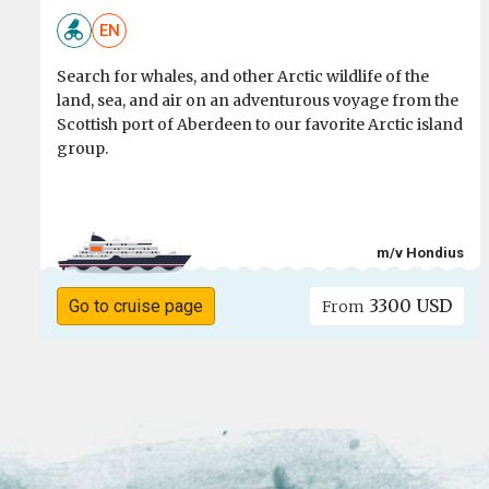
EN
Search for whales, and other Arctic wildlife of the
land, sea, and air on an adventurous voyage from the
Scottish port of Aberdeen to our favorite Arctic island
group.
m/v Hondius
3300 USD
Go to cruise page
From