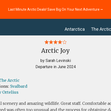
Last Minute Arctic Deals! Save Big On Your Next Adventure ⭢
Antarctica
The Arcti
Arctic Joy
by Sarah Levinski
Departure in June 2024
The Arctic
ions:
Svalbard
 Ortelius
l scenery and amazing wildlife. Great staff. Comfortable
ved was often too unusual and the process for obtaining d