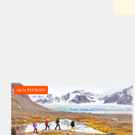
Up to $3518 OFF