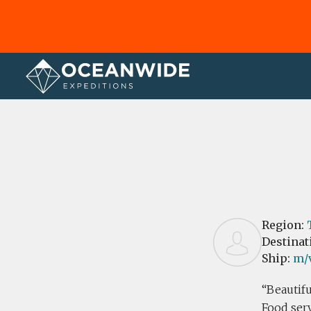
Home
Reviews
Region:
Destinat
Ship:
m/v
Beautifu
Food ser