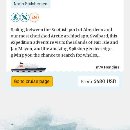
North Spitsbergen
EN
Sailing between the Scottish port of Aberdeen and
our most cherished Arctic archipelago, Svalbard, this
expedition adventure visits the islands of Fair Isle and
Jan Mayen, and the amazing Spitsbergen ice edge,
giving you the chance to search for whales,...
m/v Hondius
6480 USD
Go to cruise page
From