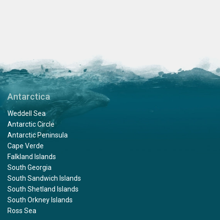
Antarctica
Weddell Sea
Antarctic Circle
Antarctic Peninsula
Cape Verde
Falkland Islands
South Georgia
South Sandwich Islands
South Shetland Islands
South Orkney Islands
Ross Sea