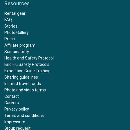
Resources
Rental gear
FAQ
Stories
Photo Gallery
Press
Affiliate program
Sustainability
Health and Safety Protocol
Bird Flu Safety Protocols
Expedition Guide Training
Sharing guidelines
Insured travel funds
Photo and video terms
Contact
Careers
Privacy policy
Terms and conditions
Impressum
Group request