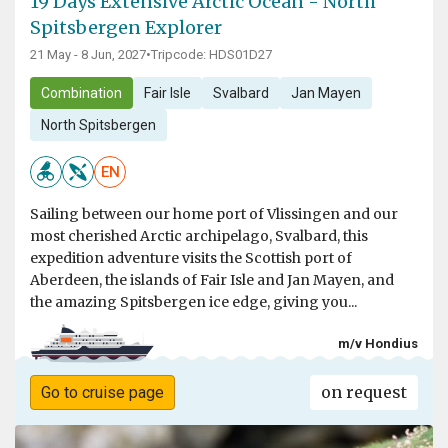
19 Days Extensive Arctic Ocean - North
Spitsbergen Explorer
21 May - 8 Jun, 2027
•
Tripcode: HDS01D27
Combination
Fair Isle
Svalbard
Jan Mayen
North Spitsbergen
EN
Sailing between our home port of Vlissingen and our
most cherished Arctic archipelago, Svalbard, this
expedition adventure visits the Scottish port of
Aberdeen, the islands of Fair Isle and Jan Mayen, and
the amazing Spitsbergen ice edge, giving you...
m/v Hondius
on request
Go to cruise page