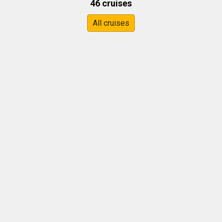
46 cruises
All cruises