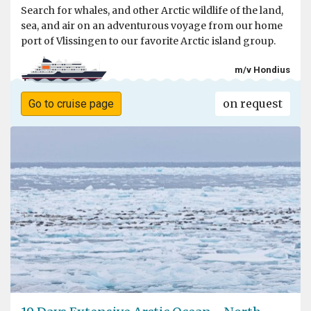
Search for whales, and other Arctic wildlife of the land,
sea, and air on an adventurous voyage from our home
port of Vlissingen to our favorite Arctic island group.
m/v Hondius
on request
Go to cruise page