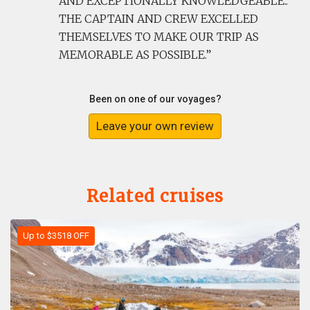
AND EXCEPTIONALLY KNOWLEDGEABLE..
THE CAPTAIN AND CREW EXCELLED
THEMSELVES TO MAKE OUR TRIP AS
MEMORABLE AS POSSIBLE.
Been on one of our voyages?
Leave your own review
Related cruises
Up to $3518 OFF