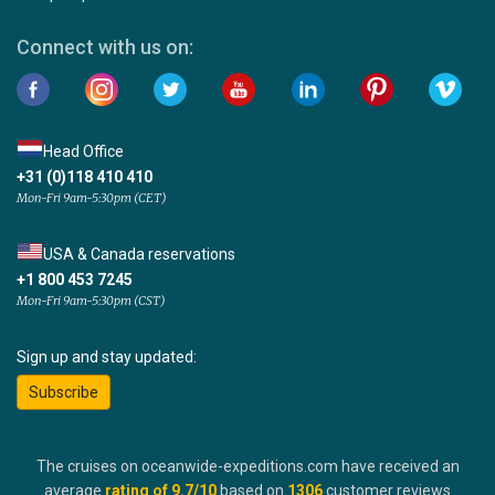
Connect with us on:
Head Office
+31 (0)118 410 410
Mon-Fri 9am-5:30pm (CET)
USA & Canada reservations
+1 800 453 7245
Mon-Fri 9am-5:30pm (CST)
Sign up and stay updated:
Subscribe
The cruises on oceanwide-expeditions.com have received an
average
rating of
9.7
/10
based on
1306
customer reviews