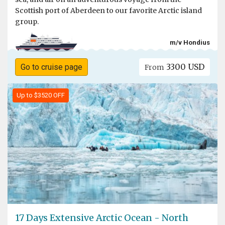
Scottish port of Aberdeen to our favorite Arctic island
group.
m/v Hondius
3300 USD
Go to cruise page
From
Up to $3520 OFF
17 Days Extensive Arctic Ocean - North