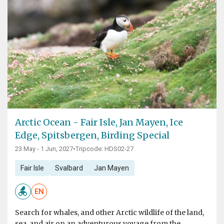
Arctic Ocean - Fair Isle, Jan Mayen, Ice
Edge, Spitsbergen, Birding Special
23 May - 1 Jun, 2027
•
Tripcode: HDS02-27
Fair Isle
Svalbard
Jan Mayen
EN
Search for whales, and other Arctic wildlife of the land,
sea, and air on an adventurous voyage from the