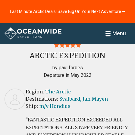
Last Minute Arctic Deals! Save Big On Your Next Adventure ⭢
Home
Reviews
Menu
ARCTIC EXPEDITION
by paul forbes
Departure in May 2022
Region:
The Arctic
Destinations:
Svalbard,
Jan Mayen
Ship:
m/v Hondius
FANTASTIC EXPEDITION EXCEEDED ALL
EXPECTATIONS. ALL STAFF VERY FRIENDLY