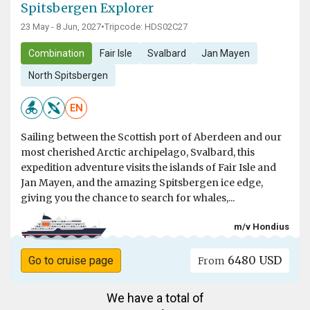
Spitsbergen Explorer
23 May - 8 Jun, 2027
•
Tripcode: HDS02C27
Combination
Fair Isle
Svalbard
Jan Mayen
North Spitsbergen
EN
Sailing between the Scottish port of Aberdeen and our
most cherished Arctic archipelago, Svalbard, this
expedition adventure visits the islands of Fair Isle and
Jan Mayen, and the amazing Spitsbergen ice edge,
giving you the chance to search for whales,...
m/v Hondius
6480 USD
Go to cruise page
From
We have a total of