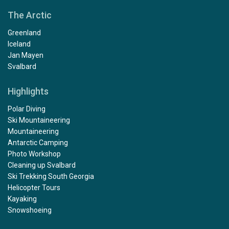
The Arctic
Greenland
Iceland
Jan Mayen
Svalbard
Highlights
Polar Diving
Ski Mountaineering
Mountaineering
Antarctic Camping
Photo Workshop
Cleaning up Svalbard
Ski Trekking South Georgia
Helicopter Tours
Kayaking
Snowshoeing