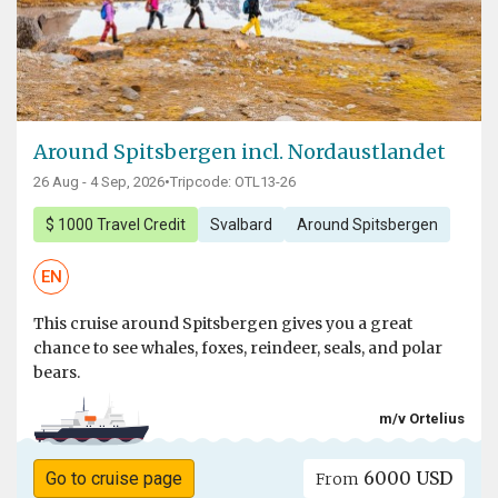
Around Spitsbergen incl. Nordaustlandet
26 Aug - 4 Sep, 2026
•
Tripcode: OTL13-26
$ 1000 Travel Credit
Svalbard
Around Spitsbergen
EN
This cruise around Spitsbergen gives you a great
chance to see whales, foxes, reindeer, seals, and polar
bears.
m/v Ortelius
6000 USD
Go to cruise page
From