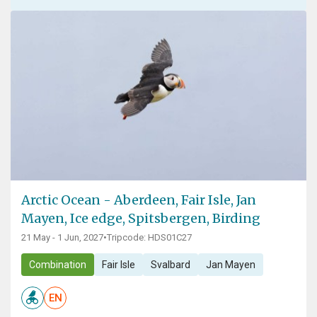
Arctic Ocean - Aberdeen, Fair Isle, Jan
Mayen, Ice edge, Spitsbergen, Birding
21 May - 1 Jun, 2027
•
Tripcode: HDS01C27
Combination
Fair Isle
Svalbard
Jan Mayen
EN