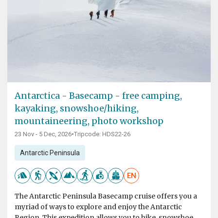
Antarctica - Basecamp - free camping,
kayaking, snowshoe/hiking,
mountaineering, photo workshop
23 Nov - 5 Dec, 2026
•
Tripcode: HDS22-26
Antarctic Peninsula
EN
The Antarctic Peninsula Basecamp cruise offers you a
myriad of ways to explore and enjoy the Antarctic
Region. This expedition allows you to hike, snowshoe,