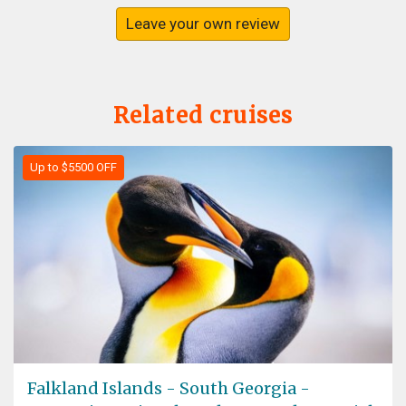
Leave your own review
Related cruises
Up to $5500 OFF
Falkland Islands - South Georgia -