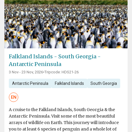
Falkland Islands - South Georgia -
Antarctic Peninsula
3 Nov - 23 Nov, 2026
•
Tripcode: HDS21-26
Antarctic Peninsula
Falkland Islands
South Georgia
EN
A cruise to the Falkland Islands, South Georgia & the
Antarctic Peninsula. Visit some of the most beautiful
arrays of wildlife on Earth. This journey will introduce
you to at least 6 species of penguin and a whole lot of