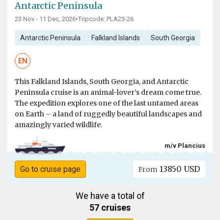
Antarctic Peninsula
23 Nov - 11 Dec, 2026
•
Tripcode: PLA23-26
Antarctic Peninsula
Falkland Islands
South Georgia
EN
This Falkland Islands, South Georgia, and Antarctic
Peninsula cruise is an animal-lover’s dream come true.
The expedition explores one of the last untamed areas
on Earth – a land of ruggedly beautiful landscapes and
amazingly varied wildlife.
m/v Plancius
13850 USD
Go to cruise page
From
We have a total of
57 cruises