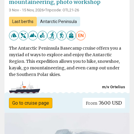
mountaineering, photo workshop
3 Nov - 15 Nov, 2026
•
Tripcode: OTL21-26
Last berths
Antarctic Peninsula
EN
The Antarctic Peninsula Basecamp cruise offers you a
myriad of ways to explore and enjoy the Antarctic
Region. This expedition allows you to hike, snowshoe,
kayak, go mountaineering, and even camp out under
the Southern Polar skies.
m/v Ortelius
7600 USD
Go to cruise page
From