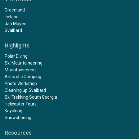
Greenland
Iceland
Jan Mayen
Svalbard
Highlights
Polar Diving
Ski Mountaineering
Mountaineering
Antarctic Camping
Photo Workshop
Cleaning up Svalbard
Ski Trekking South Georgia
Helicopter Tours
Kayaking
Snowshoeing
Resources