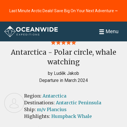
Last Minute Arctic Deals! Save Big On Your Next Adventure ⭢
Home
Reviews
Menu
Antarctica - Polar circle, whale
watching
by Luděk Jakob
Departure in March 2024
Region:
Antarctica
Destinations:
Antarctic Peninsula
Ship:
m/v Plancius
Highlights:
Humpback Whale