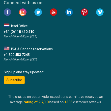
Connect with us on:
Head Office
+31 (0)118 410 410
Mon-Fri 9am-5:30pm (CET)
USA & Canada reservations
+1 800 453 7245
Mon-Fri 9am-5:30pm (CST)
Sign up and stay updated:
Subscribe
The cruises on oceanwide-expeditions.com have received an
average
rating of
9.7
/10
based on
1306
customer reviews