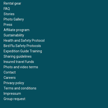
Rental gear
FAQ
Stories
Photo Gallery
Press
Affiliate program
Sustainability
Health and Safety Protocol
Bird Flu Safety Protocols
Expedition Guide Training
Sharing guidelines
Insured travel funds
Photo and video terms
Contact
Careers
Privacy policy
Terms and conditions
Impressum
Group request