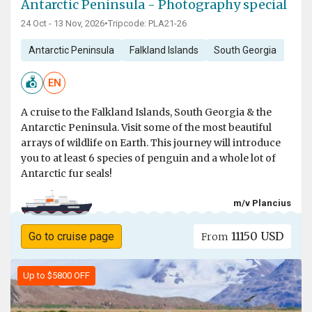
Antarctic Peninsula - Photography special
24 Oct - 13 Nov, 2026
•
Tripcode: PLA21-26
Antarctic Peninsula
Falkland Islands
South Georgia
EN
A cruise to the Falkland Islands, South Georgia & the
Antarctic Peninsula. Visit some of the most beautiful
arrays of wildlife on Earth. This journey will introduce
you to at least 6 species of penguin and a whole lot of
Antarctic fur seals!
m/v Plancius
11150 USD
Go to cruise page
From
Up to $5800 OFF