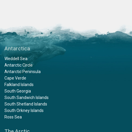
Antarctica
Weddell Sea
Antarctic Circle
Antarctic Peninsula
Cape Verde
Falkland Islands
South Georgia
South Sandwich Islands
South Shetland Islands
South Orkney Islands
Ross Sea
The Arctic