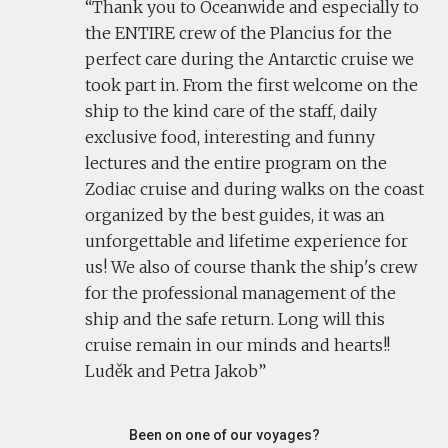
Thank you to Oceanwide and especially to
the ENTIRE crew of the Plancius for the
perfect care during the Antarctic cruise we
took part in. From the first welcome on the
ship to the kind care of the staff, daily
exclusive food, interesting and funny
lectures and the entire program on the
Zodiac cruise and during walks on the coast
organized by the best guides, it was an
unforgettable and lifetime experience for
us! We also of course thank the ship's crew
for the professional management of the
ship and the safe return. Long will this
cruise remain in our minds and hearts!!
Luděk and Petra Jakob
Been on one of our voyages?