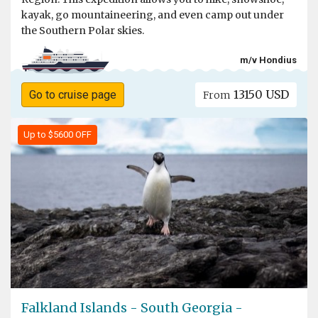
kayak, go mountaineering, and even camp out under
the Southern Polar skies.
m/v Hondius
13150 USD
Go to cruise page
From
Up to $5600 OFF
Falkland Islands - South Georgia -