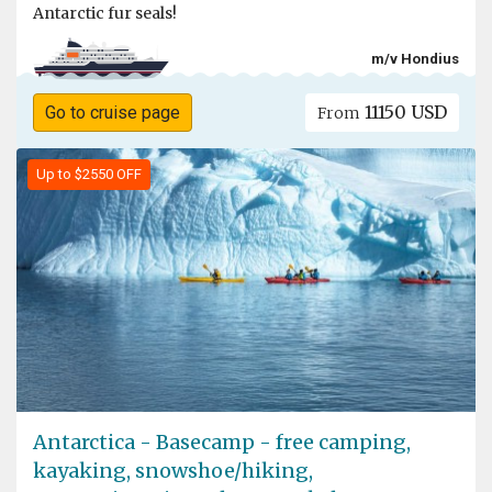
Antarctic fur seals!
m/v Hondius
11150 USD
Go to cruise page
From
Up to $2550 OFF
Antarctica - Basecamp - free camping,
kayaking, snowshoe/hiking,