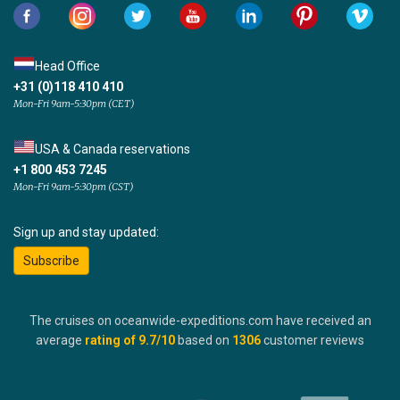
Head Office
+31 (0)118 410 410
Mon-Fri 9am-5:30pm (CET)
USA & Canada reservations
+1 800 453 7245
Mon-Fri 9am-5:30pm (CST)
Sign up and stay updated:
Subscribe
The cruises on oceanwide-expeditions.com have received an
average
rating of
9.7
/10
based on
1306
customer reviews