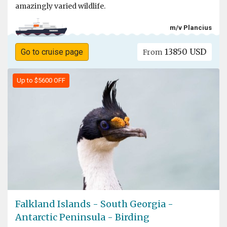
amazingly varied wildlife.
m/v Plancius
13850 USD
Go to cruise page
From
Up to $5600 OFF
Falkland Islands - South Georgia -
Antarctic Peninsula - Birding