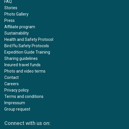
FAQ
Stories
Photo Gallery
Press
Affiliate program
Sustainability
Health and Safety Protocol
Bird Flu Safety Protocols
Expedition Guide Training
Sharing guidelines
Insured travel funds
Photo and video terms
Contact
Careers
Privacy policy
Terms and conditions
Impressum
Group request
Connect with us on: