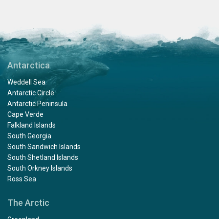
Antarctica
Weddell Sea
Antarctic Circle
Antarctic Peninsula
Cape Verde
Falkland Islands
South Georgia
South Sandwich Islands
South Shetland Islands
South Orkney Islands
Ross Sea
The Arctic