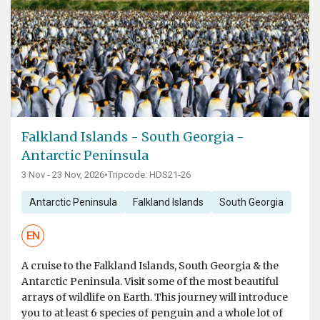
Falkland Islands - South Georgia -
Antarctic Peninsula
3 Nov - 23 Nov, 2026
•
Tripcode: HDS21-26
Antarctic Peninsula
Falkland Islands
South Georgia
EN
A cruise to the Falkland Islands, South Georgia & the
Antarctic Peninsula. Visit some of the most beautiful
arrays of wildlife on Earth. This journey will introduce
you to at least 6 species of penguin and a whole lot of