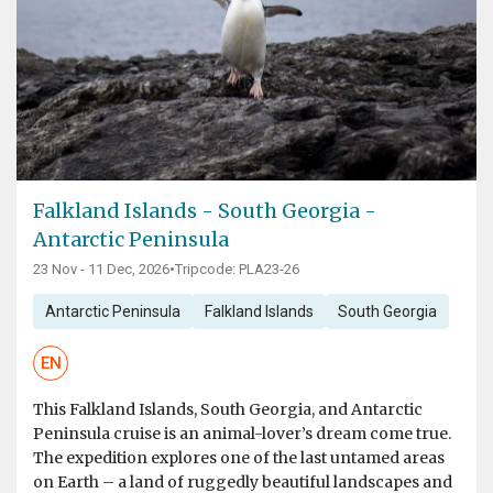
Falkland Islands - South Georgia -
Antarctic Peninsula
23 Nov - 11 Dec, 2026
•
Tripcode: PLA23-26
Antarctic Peninsula
Falkland Islands
South Georgia
EN
This Falkland Islands, South Georgia, and Antarctic
Peninsula cruise is an animal-lover’s dream come true.
The expedition explores one of the last untamed areas
on Earth – a land of ruggedly beautiful landscapes and