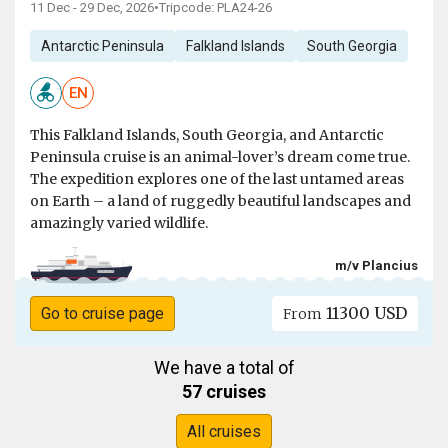
11 Dec - 29 Dec, 2026
•
Tripcode: PLA24-26
Antarctic Peninsula
Falkland Islands
South Georgia
EN
This Falkland Islands, South Georgia, and Antarctic
Peninsula cruise is an animal-lover’s dream come true.
The expedition explores one of the last untamed areas
on Earth – a land of ruggedly beautiful landscapes and
amazingly varied wildlife.
m/v Plancius
11300 USD
Go to cruise page
From
We have a total of
57 cruises
All cruises