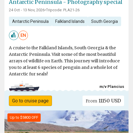
Antarctic Peninsula - Photography special
24 Oct - 13 Nov, 2026
•
Tripcode: PLA21-26
Antarctic Peninsula
Falkland Islands
South Georgia
EN
A cruise to the Falkland Islands, South Georgia & the
Antarctic Peninsula. Visit some of the most beautiful
arrays of wildlife on Earth. This journey will introduce
you to at least 6 species of penguin and a whole lot of
Antarctic fur seals!
m/v Plancius
11150 USD
Go to cruise page
From
Up to $5800 OFF