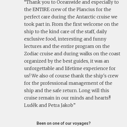
Thank you to Oceanwide and especially to
the ENTIRE crew of the Plancius for the
perfect care during the Antarctic cruise we
took part in. From the first welcome on the
ship to the kind care of the staff, daily
exclusive food, interesting and funny
lectures and the entire program on the
Zodiac cruise and during walks on the coast
organized by the best guides, it was an
unforgettable and lifetime experience for
us! We also of course thank the ship's crew
for the professional management of the
ship and the safe return. Long will this
cruise remain in our minds and hearts!!
Luděk and Petra Jakob
Been on one of our voyages?