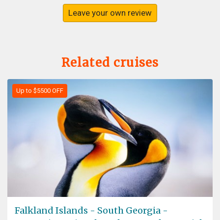
Leave your own review
Related cruises
Up to $5500 OFF
Falkland Islands - South Georgia -