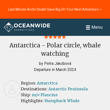
Last Minute Arctic Deals! Save Big On Your Next Adventure ⭢
Home
Reviews
Menu
Antarctica - Polar circle, whale
watching
by Petra Jakobová
Departure in March 2024
Region:
Antarctica
Destinations:
Antarctic Peninsula
Ship:
m/v Plancius
Highlights:
Humpback Whale