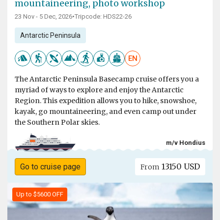
mountaineering, photo workshop
23 Nov - 5 Dec, 2026
•
Tripcode: HDS22-26
Antarctic Peninsula
EN
The Antarctic Peninsula Basecamp cruise offers you a
myriad of ways to explore and enjoy the Antarctic
Region. This expedition allows you to hike, snowshoe,
kayak, go mountaineering, and even camp out under
the Southern Polar skies.
m/v Hondius
13150 USD
Go to cruise page
From
Up to $5600 OFF