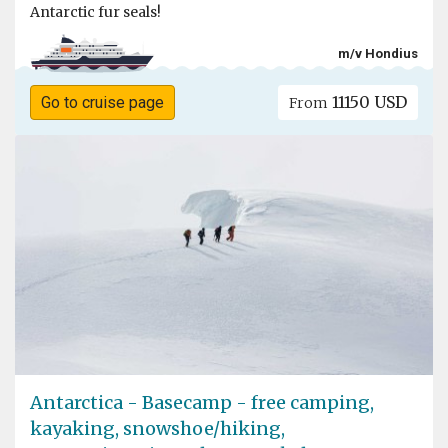
Antarctic fur seals!
m/v Hondius
11150 USD
Go to cruise page
From
Antarctica - Basecamp - free camping,
kayaking, snowshoe/hiking,