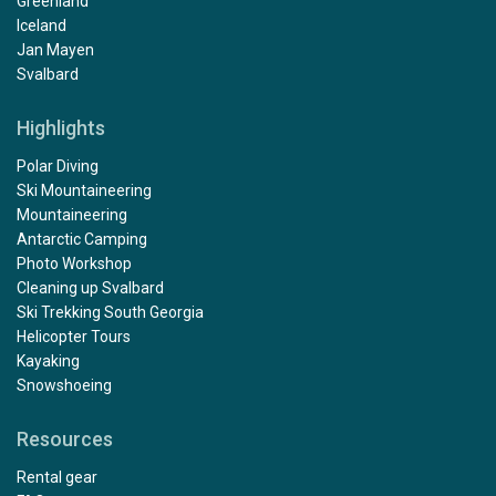
Greenland
Iceland
Jan Mayen
Svalbard
Highlights
Polar Diving
Ski Mountaineering
Mountaineering
Antarctic Camping
Photo Workshop
Cleaning up Svalbard
Ski Trekking South Georgia
Helicopter Tours
Kayaking
Snowshoeing
Resources
Rental gear