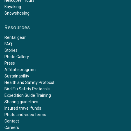
Helicopter Tours
Kayaking
Snowshoeing
Resources
Rental gear
FAQ
Stories
Photo Gallery
Press
Affiliate program
Sustainability
Health and Safety Protocol
Bird Flu Safety Protocols
Expedition Guide Training
Sharing guidelines
Insured travel funds
Photo and video terms
Contact
Careers