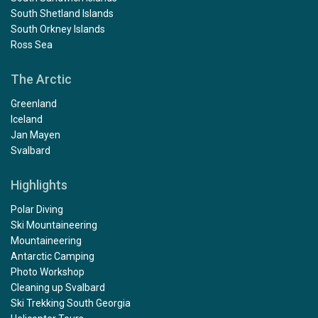
South Shetland Islands
South Orkney Islands
Ross Sea
The Arctic
Greenland
Iceland
Jan Mayen
Svalbard
Highlights
Polar Diving
Ski Mountaineering
Mountaineering
Antarctic Camping
Photo Workshop
Cleaning up Svalbard
Ski Trekking South Georgia