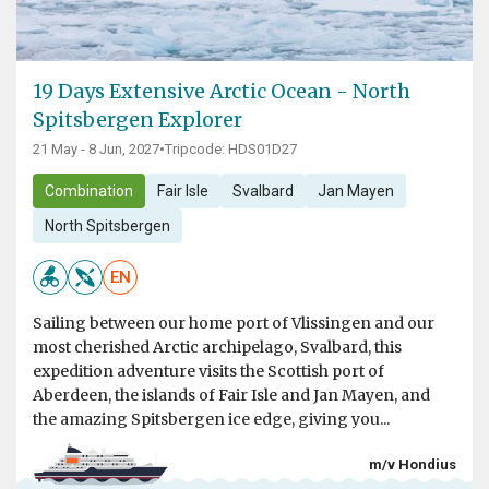
19 Days Extensive Arctic Ocean - North
Spitsbergen Explorer
21 May - 8 Jun, 2027
•
Tripcode: HDS01D27
Combination
Fair Isle
Svalbard
Jan Mayen
North Spitsbergen
EN
Sailing between our home port of Vlissingen and our
most cherished Arctic archipelago, Svalbard, this
expedition adventure visits the Scottish port of
Aberdeen, the islands of Fair Isle and Jan Mayen, and
the amazing Spitsbergen ice edge, giving you...
m/v Hondius