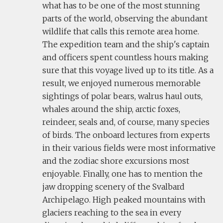
what has to be one of the most stunning
parts of the world, observing the abundant
wildlife that calls this remote area home.
The expedition team and the ship's captain
and officers spent countless hours making
sure that this voyage lived up to its title. As a
result, we enjoyed numerous memorable
sightings of polar bears, walrus haul outs,
whales around the ship, arctic foxes,
reindeer, seals and, of course, many species
of birds. The onboard lectures from experts
in their various fields were most informative
and the zodiac shore excursions most
enjoyable. Finally, one has to mention the
jaw dropping scenery of the Svalbard
Archipelago. High peaked mountains with
glaciers reaching to the sea in every