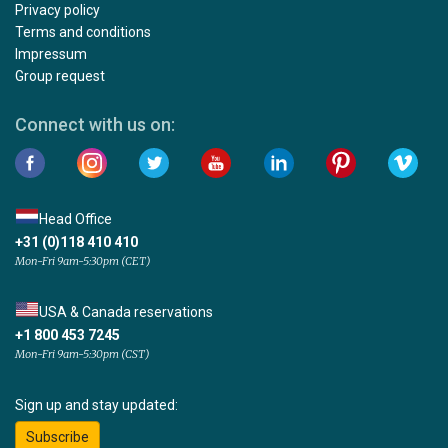
Privacy policy
Terms and conditions
Impressum
Group request
Connect with us on:
Head Office
+31 (0)118 410 410
Mon-Fri 9am-5:30pm (CET)
USA & Canada reservations
+1 800 453 7245
Mon-Fri 9am-5:30pm (CST)
Sign up and stay updated:
Subscribe