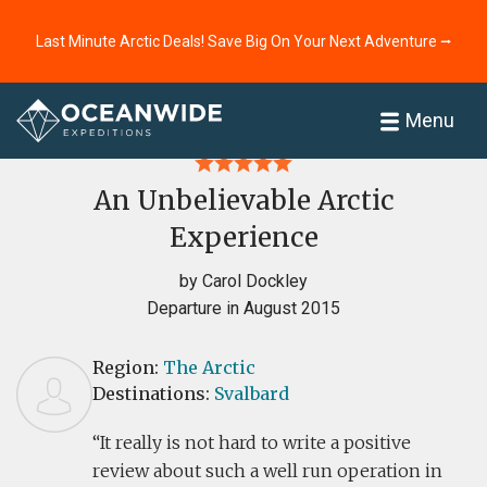
Last Minute Arctic Deals! Save Big On Your Next Adventure ⭢
Home
Reviews
Menu
An Unbelievable Arctic
Experience
by Carol Dockley
Departure in August 2015
Region:
The Arctic
Destinations:
Svalbard
It really is not hard to write a positive
review about such a well run operation in