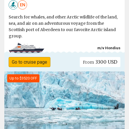
EN
Search for whales, and other Arctic wildlife of the land,
sea, and air on an adventurous voyage from the
Scottish port of Aberdeen to our favorite Arctic island
group.
m/v Hondius
3300 USD
Go to cruise page
From
Up to $3520 OFF