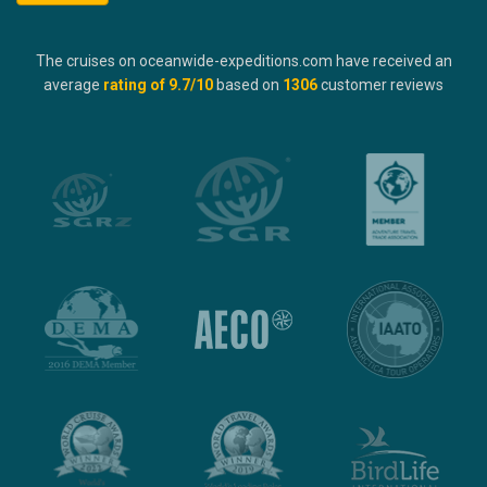
The cruises on oceanwide-expeditions.com have received an
average
rating of
9.7
/10
based on
1306
customer reviews