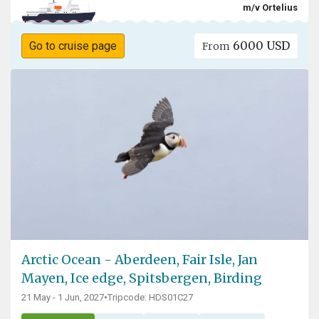
m/v Ortelius
6000 USD
Go to cruise page
From
Arctic Ocean - Aberdeen, Fair Isle, Jan
Mayen, Ice edge, Spitsbergen, Birding
21 May - 1 Jun, 2027
•
Tripcode: HDS01C27