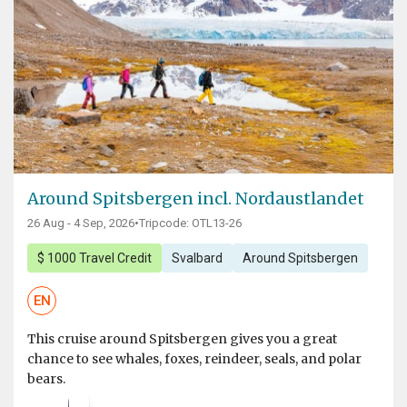
Around Spitsbergen incl. Nordaustlandet
26 Aug - 4 Sep, 2026
•
Tripcode: OTL13-26
$ 1000 Travel Credit
Svalbard
Around Spitsbergen
EN
This cruise around Spitsbergen gives you a great
chance to see whales, foxes, reindeer, seals, and polar
bears.