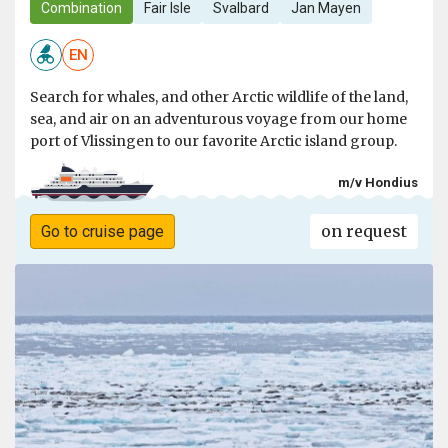
Combination
Fair Isle
Svalbard
Jan Mayen
EN
Search for whales, and other Arctic wildlife of the land,
sea, and air on an adventurous voyage from our home
port of Vlissingen to our favorite Arctic island group.
m/v Hondius
on request
Go to cruise page