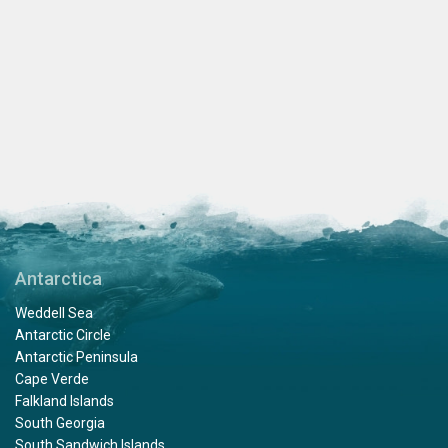
Antarctica
Weddell Sea
Antarctic Circle
Antarctic Peninsula
Cape Verde
Falkland Islands
South Georgia
South Sandwich Islands