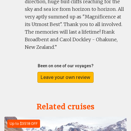
direction, huge bird cliffs reaching for the
sky and sea ice from horizon to horizon. All
very aptly summed up as "Magnificence at
its Utmost Best". Thank you to all involved.
The memories will last a lifetime! Frank
Broadbent and Carol Dockley - Ohakune,
New Zealand.
Been on one of our voyages?
Leave your own review
Related cruises
Up to $3518 OFF