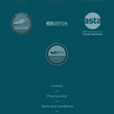
Contact
Privacy policy
Terms and conditions