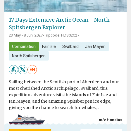
17 Days Extensive Arctic Ocean - North
Spitsbergen Explorer
23 May - 8 Jun, 2027
•
Tripcode: HDS02C27
Combination
Fair Isle
Svalbard
Jan Mayen
North Spitsbergen
EN
Sailing between the Scottish port of Aberdeen and our
most cherished Arctic archipelago, Svalbard, this
expedition adventure visits the islands of Fair Isle and
Jan Mayen, and the amazing Spitsbergen ice edge,
giving you the chance to search for whales,...
m/v Hondius