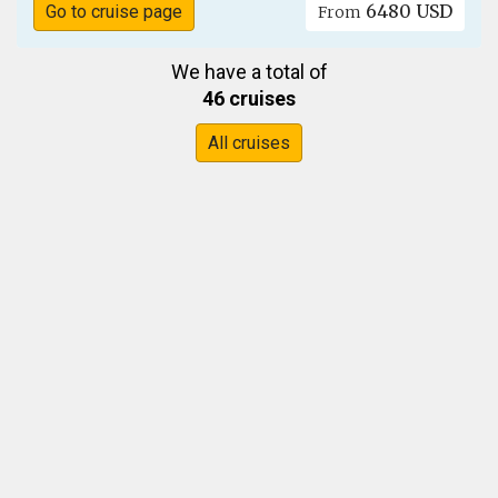
6480 USD
Go to cruise page
From
We have a total of
46 cruises
All cruises