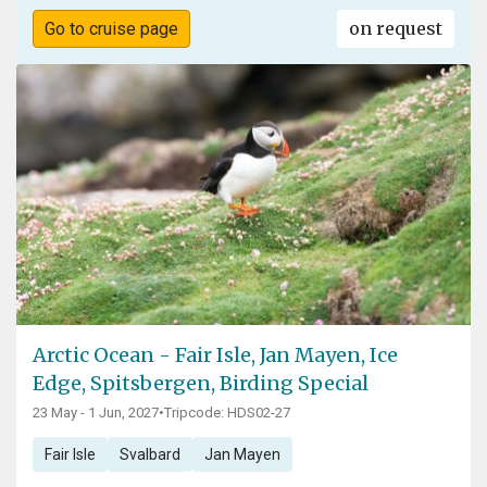
on request
Go to cruise page
Arctic Ocean - Fair Isle, Jan Mayen, Ice
Edge, Spitsbergen, Birding Special
23 May - 1 Jun, 2027
•
Tripcode: HDS02-27
Fair Isle
Svalbard
Jan Mayen