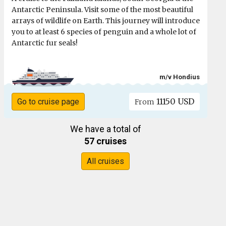
Antarctic Peninsula. Visit some of the most beautiful
arrays of wildlife on Earth. This journey will introduce
you to at least 6 species of penguin and a whole lot of
Antarctic fur seals!
m/v Hondius
11150 USD
Go to cruise page
From
We have a total of
57 cruises
All cruises