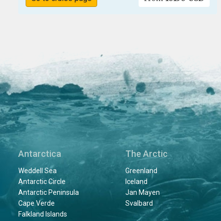
Antarctica
The Arctic
Weddell Sea
Greenland
Antarctic Circle
Iceland
Antarctic Peninsula
Jan Mayen
Cape Verde
Svalbard
Falkland Islands