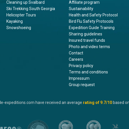
Cleaning up Svalbard
Affiliate program
Ski Trekking South Georgia
Sustainability
Helicopter Tours
Health and Safety Protocol
Kayaking
Bird Flu Safety Protocols
Snowshoeing
Expedition Guide Training
Sharing guidelines
Insured travel funds
Photo and video terms
Contact
Careers
Privacy policy
Terms and conditions
Impressum
Group request
de-expeditions.com have received an average
rating of
9.7
/10
based o