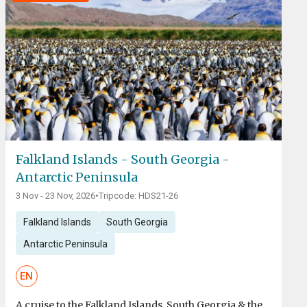
Falkland Islands - South Georgia -
Antarctic Peninsula
3 Nov - 23 Nov, 2026
•
Tripcode: HDS21-26
Falkland Islands
South Georgia
Antarctic Peninsula
EN
A cruise to the Falkland Islands, South Georgia & the