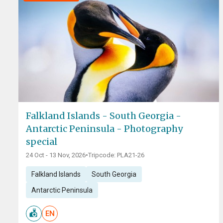
Falkland Islands - South Georgia -
Antarctic Peninsula - Photography
special
24 Oct - 13 Nov, 2026
•
Tripcode: PLA21-26
Falkland Islands
South Georgia
Antarctic Peninsula
EN