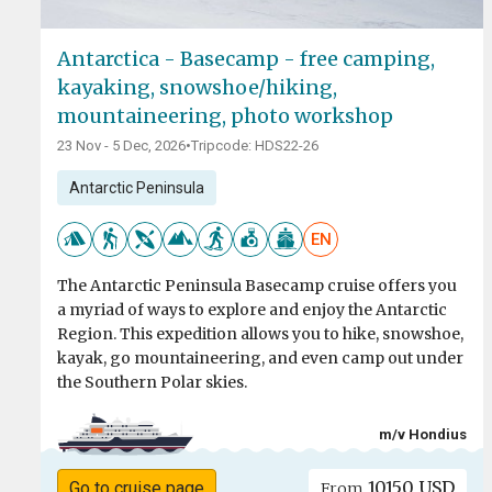
Antarctica - Basecamp - free camping,
kayaking, snowshoe/hiking,
mountaineering, photo workshop
23 Nov - 5 Dec, 2026
•
Tripcode: HDS22-26
Antarctic Peninsula
EN
The Antarctic Peninsula Basecamp cruise offers you
a myriad of ways to explore and enjoy the Antarctic
Region. This expedition allows you to hike, snowshoe,
kayak, go mountaineering, and even camp out under
the Southern Polar skies.
m/v Hondius
10150 USD
Go to cruise page
From