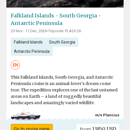
Falkland Islands - South Georgia -
Antarctic Peninsula
23 Nov - 11 Dec, 2026
•
Tripcode: PLA23-26
Falkland Islands
South Georgia
Antarctic Peninsula
EN
This Falkland Islands, South Georgia, and Antarctic
Peninsula cruise is an animal-lover’s dream come
true. The expedition explores one of the last untamed
areas on Earth – a land of ruggedly beautiful
landscapes and amazingly varied wildlife.
m/v Plancius
13850 USD
Go to cruise page
From