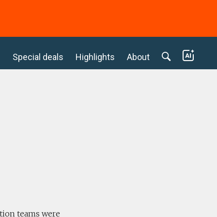
c
Special deals
Highlights
About
ition teams were