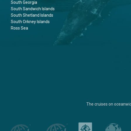
South Georgia
South Sandwich Islands
South Shetland Islands
South Orkney Islands
Ross Sea
The cruises on oceanwi