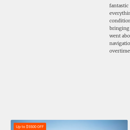
fantastic
everythin
condition
bringing
went abov
navigatio
overtime 
Up to $5500 OFF