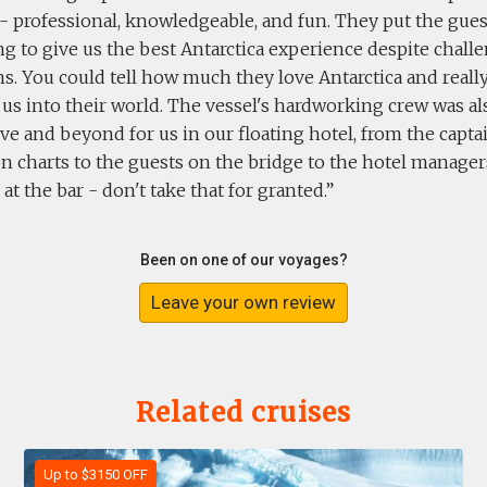
 - professional, knowledgeable, and fun. They put the guest
g to give us the best Antarctica experience despite chal
s. You could tell how much they love Antarctica and reall
 us into their world. The vessel's hardworking crew was a
e and beyond for us in our floating hotel, from the capta
n charts to the guests on the bridge to the hotel manager
at the bar - don't take that for granted.
Been on one of our voyages?
Leave your own review
Related cruises
Up to $3150 OFF