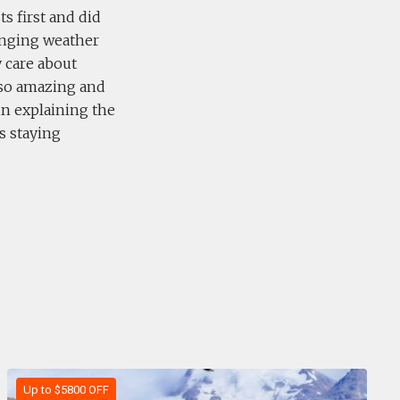
s first and did
lenging weather
y care about
lso amazing and
in explaining the
s staying
Up to $5800 OFF