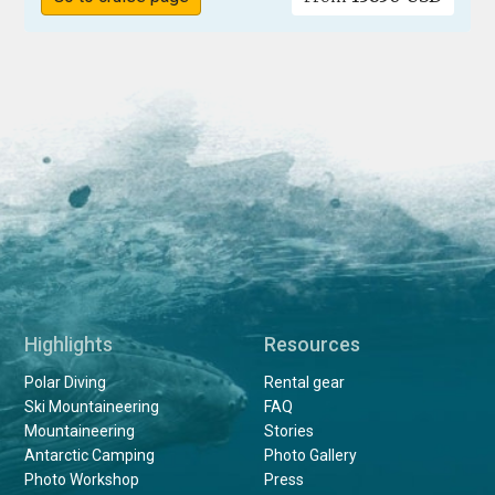
Highlights
Resources
Polar Diving
Rental gear
Ski Mountaineering
FAQ
Mountaineering
Stories
Antarctic Camping
Photo Gallery
Photo Workshop
Press