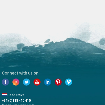
Connect with us on:
Head Office
+31 (0)118 410 410