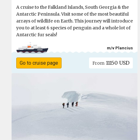
A cruise to the Falkland Islands, South Georgia & the
Antarctic Peninsula. Visit some of the most beautiful
arrays of wildlife on Earth. This journey will introduce
you to at least 6 species of penguin and a whole lot of
Antarctic fur seals!
m/v Plancius
11150 USD
Go to cruise page
From