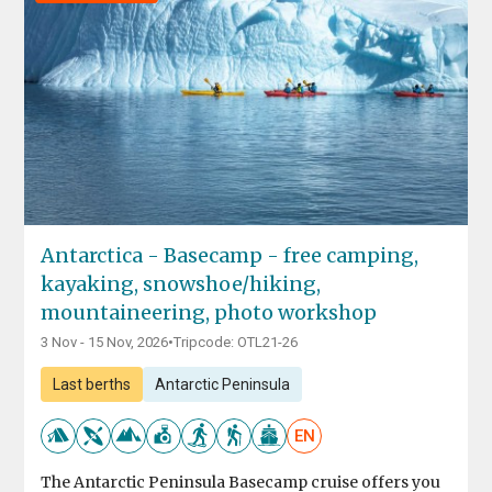
Antarctica - Basecamp - free camping,
kayaking, snowshoe/hiking,
mountaineering, photo workshop
3 Nov - 15 Nov, 2026
•
Tripcode: OTL21-26
Last berths
Antarctic Peninsula
EN
The Antarctic Peninsula Basecamp cruise offers you