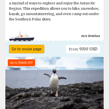
a myriad of ways to explore and enjoy the Antarctic
Region. This expedition allows you to hike, snowshoe,
kayak, go mountaineering, and even camp out under
the Southern Polar skies.
m/v Ortelius
9350 USD
Go to cruise page
From
Up to $5600 OFF