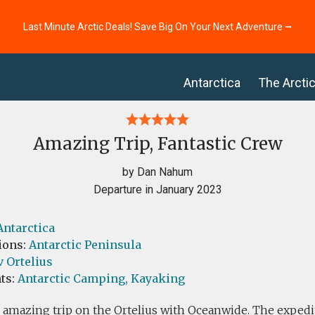
Last Minute Arctic Deals! Save Big On Your Next Adventure ⭢
Antarctica
The Arcti
Amazing Trip, Fantastic Crew
by Dan Nahum
Departure in January 2023
Antarctica
ions:
Antarctic Peninsula
 Ortelius
ts:
Antarctic Camping,
Kayaking
 amazing trip on the Ortelius with Oceanwide. The exped