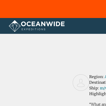
Home
Reviews
Region:
Destinat
Ship:
m/v
Highligh
What an