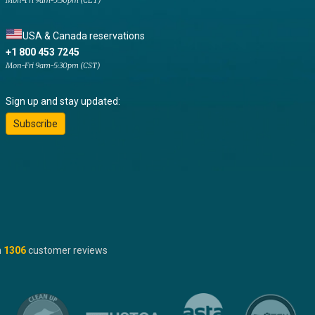
Mon-Fri 9am-5:30pm (CET)
USA & Canada reservations
+1 800 453 7245
Mon-Fri 9am-5:30pm (CST)
Sign up and stay updated:
Subscribe
n
1306
customer reviews