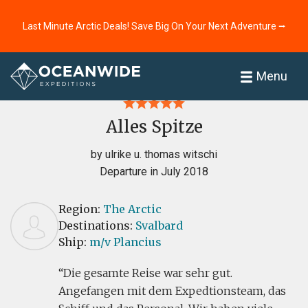
Last Minute Arctic Deals! Save Big On Your Next Adventure ⭢
Home
Reviews
Menu
Alles Spitze
by ulrike u. thomas witschi
Departure in July 2018
Region:
The Arctic
Destinations:
Svalbard
Ship:
m/v Plancius
Die gesamte Reise war sehr gut.
Angefangen mit dem Expedtionsteam, das