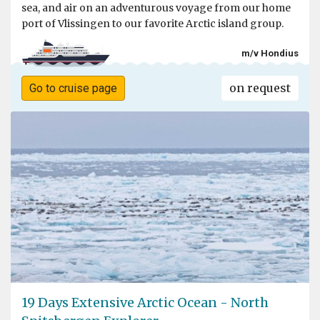
sea, and air on an adventurous voyage from our home
port of Vlissingen to our favorite Arctic island group.
m/v Hondius
on request
Go to cruise page
19 Days Extensive Arctic Ocean - North