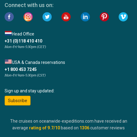
Connect with us on:
Head Office
+31 (0)118 410 410
Mon-Fri 9am-5:30pm (CET)
USA & Canada reservations
+1 800 453 7245
Mon-Fri 9am-5:30pm (CST)
Sign up and stay updated:
Subscribe
The cruises on oceanwide-expeditions.com have received an
average
rating of
9.7
/10
based on
1306
customer reviews