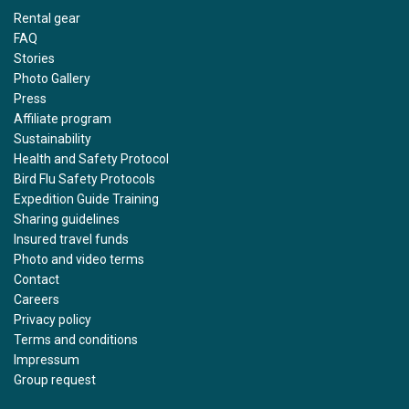
Rental gear
FAQ
Stories
Photo Gallery
Press
Affiliate program
Sustainability
Health and Safety Protocol
Bird Flu Safety Protocols
Expedition Guide Training
Sharing guidelines
Insured travel funds
Photo and video terms
Contact
Careers
Privacy policy
Terms and conditions
Impressum
Group request