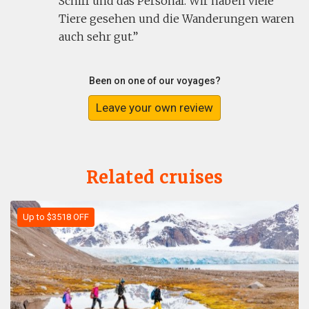
Schiff und das Personal. Wir haben viele
Tiere gesehen und die Wanderungen waren
auch sehr gut.
Been on one of our voyages?
Leave your own review
Related cruises
Up to $3518 OFF