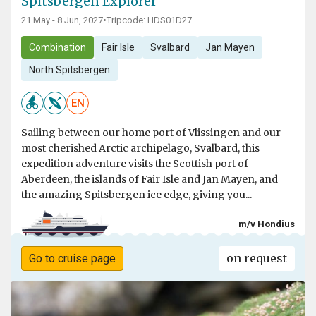
Spitsbergen Explorer
21 May - 8 Jun, 2027
•
Tripcode: HDS01D27
Combination
Fair Isle
Svalbard
Jan Mayen
North Spitsbergen
EN
Sailing between our home port of Vlissingen and our
most cherished Arctic archipelago, Svalbard, this
expedition adventure visits the Scottish port of
Aberdeen, the islands of Fair Isle and Jan Mayen, and
the amazing Spitsbergen ice edge, giving you...
m/v Hondius
on request
Go to cruise page