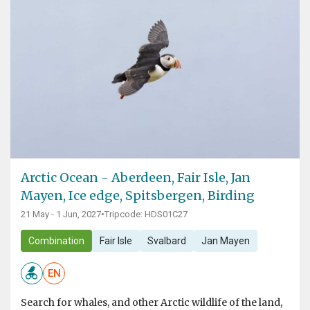
Arctic Ocean - Aberdeen, Fair Isle, Jan
Mayen, Ice edge, Spitsbergen, Birding
21 May - 1 Jun, 2027
•
Tripcode: HDS01C27
Combination
Fair Isle
Svalbard
Jan Mayen
EN
Search for whales, and other Arctic wildlife of the land,