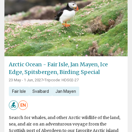
Arctic Ocean - Fair Isle, Jan Mayen, Ice
Edge, Spitsbergen, Birding Special
23 May - 1 Jun, 2027
•
Tripcode: HDS02-27
Fair Isle
Svalbard
Jan Mayen
EN
Search for whales, and other Arctic wildlife of the land,
sea, and air on an adventurous voyage from the
Scottish port of Aberdeen to our favorite Arctic island