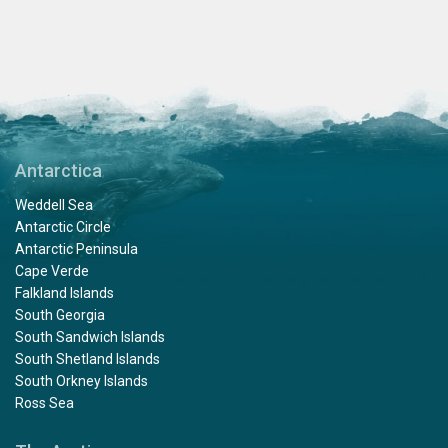
Antarctica
Weddell Sea
Antarctic Circle
Antarctic Peninsula
Cape Verde
Falkland Islands
South Georgia
South Sandwich Islands
South Shetland Islands
South Orkney Islands
Ross Sea