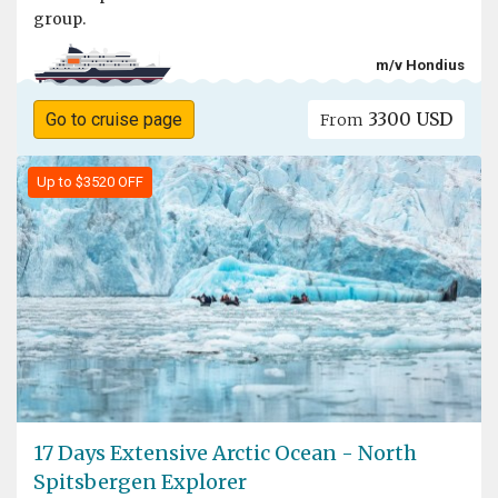
group.
m/v Hondius
3300 USD
Go to cruise page
From
Up to $3520 OFF
17 Days Extensive Arctic Ocean - North
Spitsbergen Explorer