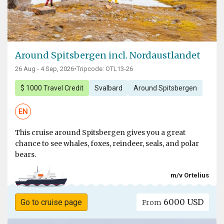
Around Spitsbergen incl. Nordaustlandet
26 Aug - 4 Sep, 2026
•
Tripcode: OTL13-26
$ 1000 Travel Credit
Svalbard
Around Spitsbergen
EN
This cruise around Spitsbergen gives you a great
chance to see whales, foxes, reindeer, seals, and polar
bears.
m/v Ortelius
6000 USD
Go to cruise page
From