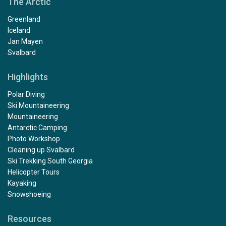
The Arctic
Greenland
Iceland
Jan Mayen
Svalbard
Highlights
Polar Diving
Ski Mountaineering
Mountaineering
Antarctic Camping
Photo Workshop
Cleaning up Svalbard
Ski Trekking South Georgia
Helicopter Tours
Kayaking
Snowshoeing
Resources