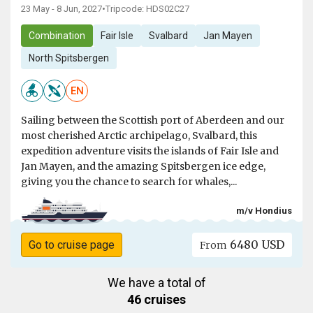
23 May - 8 Jun, 2027
•
Tripcode: HDS02C27
Combination
Fair Isle
Svalbard
Jan Mayen
North Spitsbergen
EN
Sailing between the Scottish port of Aberdeen and our
most cherished Arctic archipelago, Svalbard, this
expedition adventure visits the islands of Fair Isle and
Jan Mayen, and the amazing Spitsbergen ice edge,
giving you the chance to search for whales,...
m/v Hondius
6480 USD
Go to cruise page
From
We have a total of
46 cruises