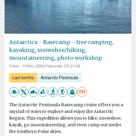
Antarctica - Basecamp - free camping,
kayaking, snowshoe/hiking,
mountaineering, photo workshop
3 Nov - 15 Nov, 2026
•
Tripcode: OTL21-26
Last berths
Antarctic Peninsula
EN
The Antarctic Peninsula Basecamp cruise offers you a
myriad of ways to explore and enjoy the Antarctic
Region. This expedition allows you to hike, snowshoe,
kayak, go mountaineering, and even camp out under
the Southern Polar skies.