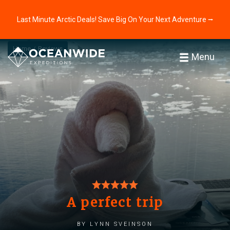
Last Minute Arctic Deals! Save Big On Your Next Adventure ⭢
Home
Reviews
Menu
A perfect trip
by Lynn Sveinson