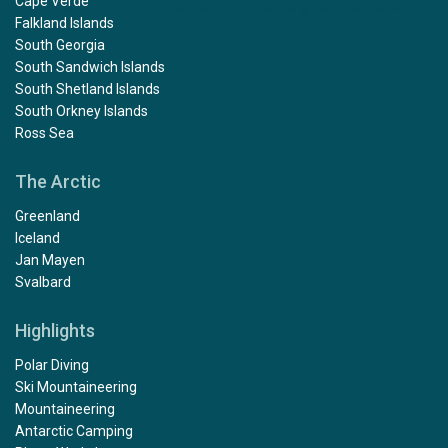
Cape Verde
Falkland Islands
South Georgia
South Sandwich Islands
South Shetland Islands
South Orkney Islands
Ross Sea
The Arctic
Greenland
Iceland
Jan Mayen
Svalbard
Highlights
Polar Diving
Ski Mountaineering
Mountaineering
Antarctic Camping