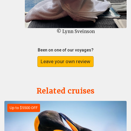
© Lynn Sveinson
Been on one of our voyages?
Leave your own review
Related cruises
Up to $5500 OFF