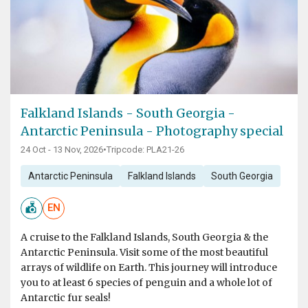
Falkland Islands - South Georgia -
Antarctic Peninsula - Photography special
24 Oct - 13 Nov, 2026
•
Tripcode: PLA21-26
Antarctic Peninsula
Falkland Islands
South Georgia
EN
A cruise to the Falkland Islands, South Georgia & the
Antarctic Peninsula. Visit some of the most beautiful
arrays of wildlife on Earth. This journey will introduce
you to at least 6 species of penguin and a whole lot of
Antarctic fur seals!