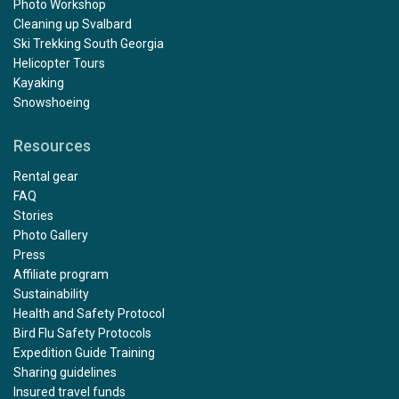
Photo Workshop
Cleaning up Svalbard
Ski Trekking South Georgia
Helicopter Tours
Kayaking
Snowshoeing
Resources
Rental gear
FAQ
Stories
Photo Gallery
Press
Affiliate program
Sustainability
Health and Safety Protocol
Bird Flu Safety Protocols
Expedition Guide Training
Sharing guidelines
Insured travel funds