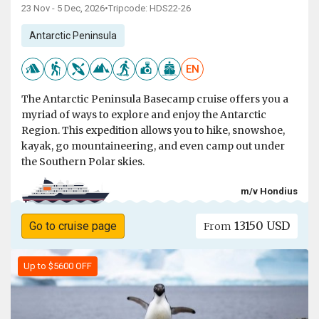
23 Nov - 5 Dec, 2026
•
Tripcode: HDS22-26
Antarctic Peninsula
EN
The Antarctic Peninsula Basecamp cruise offers you a
myriad of ways to explore and enjoy the Antarctic
Region. This expedition allows you to hike, snowshoe,
kayak, go mountaineering, and even camp out under
the Southern Polar skies.
m/v Hondius
13150 USD
Go to cruise page
From
Up to $5600 OFF