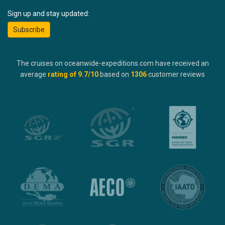
Sign up and stay updated:
Subscribe
The cruises on oceanwide-expeditions.com have received an
average
rating of
9.7
/10
based on
1306
customer reviews