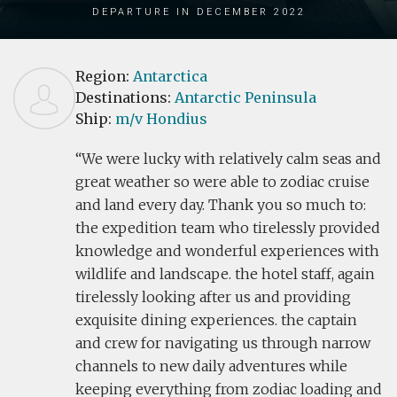
Departure in December 2022
Region:
Antarctica
Destinations:
Antarctic Peninsula
Ship:
m/v Hondius
We were lucky with relatively calm seas and
great weather so were able to zodiac cruise
and land every day. Thank you so much to:
the expedition team who tirelessly provided
knowledge and wonderful experiences with
wildlife and landscape. the hotel staff, again
tirelessly looking after us and providing
exquisite dining experiences. the captain
and crew for navigating us through narrow
channels to new daily adventures while
keeping everything from zodiac loading and