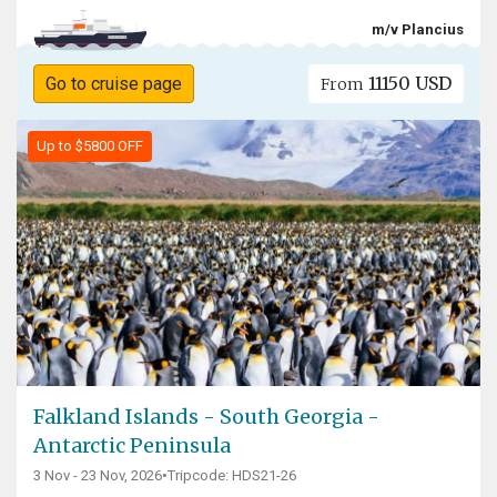
m/v Plancius
11150 USD
Go to cruise page
From
Up to $5800 OFF
Falkland Islands - South Georgia -
Antarctic Peninsula
3 Nov - 23 Nov, 2026
•
Tripcode: HDS21-26