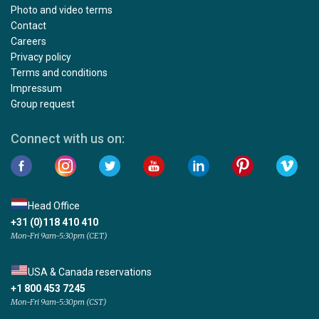
Photo and video terms
Contact
Careers
Privacy policy
Terms and conditions
Impressum
Group request
Connect with us on:
Head Office
+31 (0)118 410 410
Mon-Fri 9am-5:30pm (CET)
USA & Canada reservations
+1 800 453 7245
Mon-Fri 9am-5:30pm (CST)