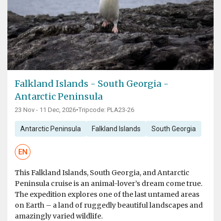
Falkland Islands - South Georgia -
Antarctic Peninsula
23 Nov - 11 Dec, 2026
•
Tripcode: PLA23-26
Antarctic Peninsula
Falkland Islands
South Georgia
EN
This Falkland Islands, South Georgia, and Antarctic
Peninsula cruise is an animal-lover’s dream come true.
The expedition explores one of the last untamed areas
on Earth – a land of ruggedly beautiful landscapes and
amazingly varied wildlife.