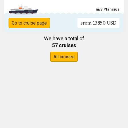
m/v Plancius
13850 USD
Go to cruise page
From
We have a total of
57 cruises
All cruises