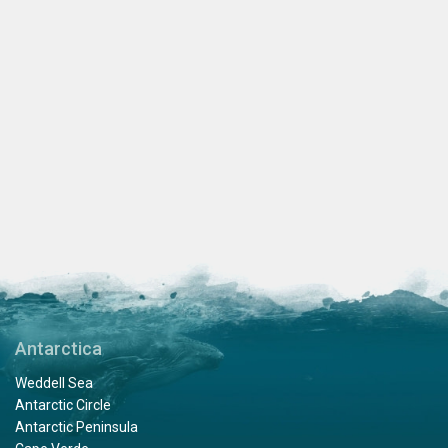
Antarctica
Weddell Sea
Antarctic Circle
Antarctic Peninsula