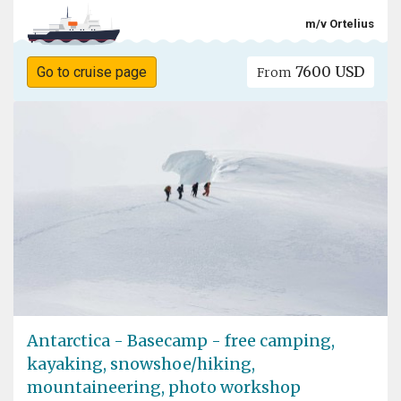
m/v Ortelius
7600 USD
Go to cruise page
From
Antarctica - Basecamp - free camping,
kayaking, snowshoe/hiking,
mountaineering, photo workshop