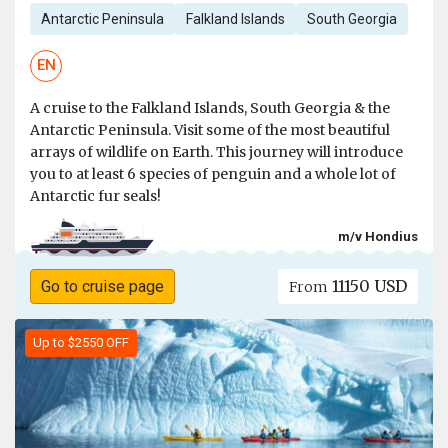
Antarctic Peninsula
Falkland Islands
South Georgia
EN
A cruise to the Falkland Islands, South Georgia & the
Antarctic Peninsula. Visit some of the most beautiful
arrays of wildlife on Earth. This journey will introduce
you to at least 6 species of penguin and a whole lot of
Antarctic fur seals!
m/v Hondius
11150 USD
Go to cruise page
From
Up to $2550 OFF