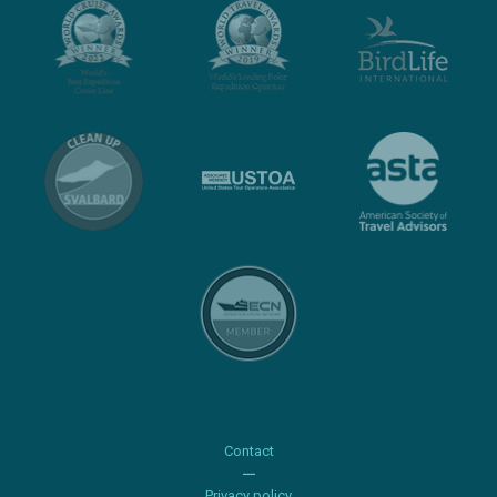
Contact
Privacy policy