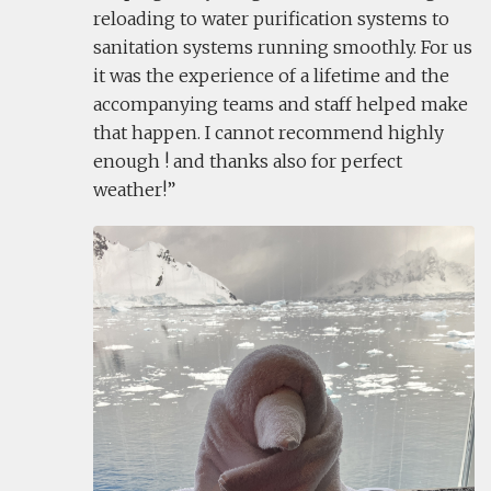
reloading to water purification systems to
sanitation systems running smoothly. For us
it was the experience of a lifetime and the
accompanying teams and staff helped make
that happen. I cannot recommend highly
enough ! and thanks also for perfect
weather!