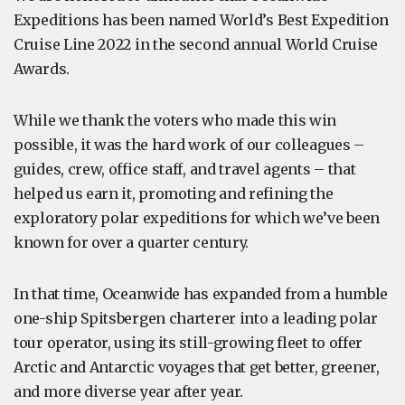
Expeditions has been named World’s Best Expedition
Cruise Line 2022 in the second annual World Cruise
Awards.
While we thank the voters who made this win
possible, it was the hard work of our colleagues –
guides, crew, office staff, and travel agents – that
helped us earn it, promoting and refining the
exploratory polar expeditions for which we’ve been
known for over a quarter century.
In that time, Oceanwide has expanded from a humble
one-ship Spitsbergen charterer into a leading polar
tour operator, using its still-growing fleet to offer
Arctic and Antarctic voyages that get better, greener,
and more diverse year after year.