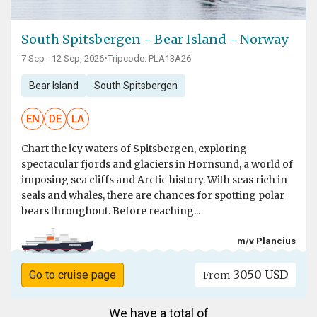
South Spitsbergen - Bear Island - Norway
7 Sep - 12 Sep, 2026
•
Tripcode: PLA13A26
Bear Island
South Spitsbergen
EN
DE
LA
Chart the icy waters of Spitsbergen, exploring
spectacular fjords and glaciers in Hornsund, a world of
imposing sea cliffs and Arctic history. With seas rich in
seals and whales, there are chances for spotting polar
bears throughout. Before reaching...
m/v Plancius
3050 USD
Go to cruise page
From
We have a total of