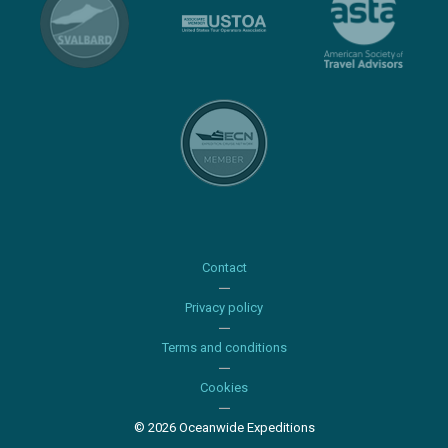
Contact
Privacy policy
Terms and conditions
Cookies
© 2026 Oceanwide Expeditions