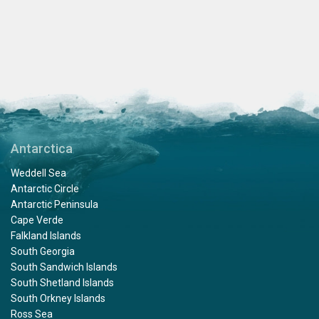
Antarctica
Weddell Sea
Antarctic Circle
Antarctic Peninsula
Cape Verde
Falkland Islands
South Georgia
South Sandwich Islands
South Shetland Islands
South Orkney Islands
Ross Sea