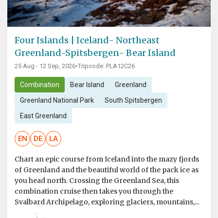
Four Islands | Iceland- Northeast
Greenland-Spitsbergen- Bear Island
25 Aug - 12 Sep, 2026
•
Tripcode: PLA12C26
Combination
Bear Island
Greenland
Greenland National Park
South Spitsbergen
East Greenland
EN
DE
LA
Chart an epic course from Iceland into the mazy fjords
of Greenland and the beautiful world of the pack ice as
you head north. Crossing the Greenland Sea, this
combination cruise then takes you through the
Svalbard Archipelago, exploring glaciers, mountains,...