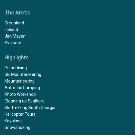
The Arctic
Greenland
Iceland
Jan Mayen
Svalbard
Highlights
Polar Diving
Ski Mountaineering
Mountaineering
Antarctic Camping
Photo Workshop
Cleaning up Svalbard
Ski Trekking South Georgia
Helicopter Tours
Kayaking
Snowshoeing