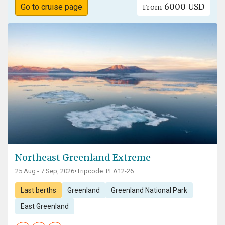
6000 USD
Go to cruise page
From
Northeast Greenland Extreme
25 Aug - 7 Sep, 2026
•
Tripcode: PLA12-26
Last berths
Greenland
Greenland National Park
East Greenland