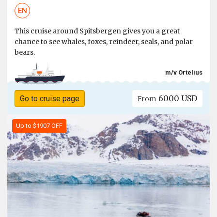
EN
This cruise around Spitsbergen gives you a great
chance to see whales, foxes, reindeer, seals, and polar
bears.
m/v Ortelius
6000 USD
Go to cruise page
From
Up to $1907 OFF