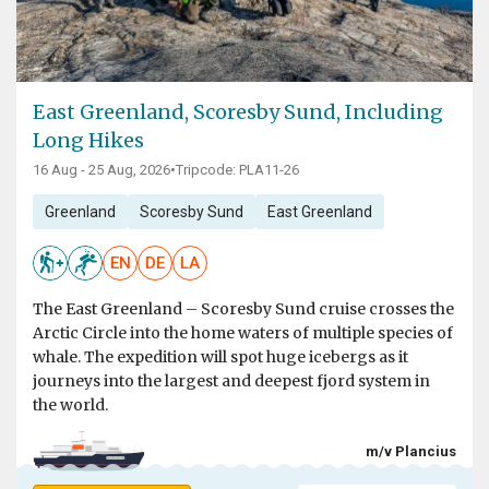
East Greenland, Scoresby Sund, Including
Long Hikes
16 Aug - 25 Aug, 2026
•
Tripcode: PLA11-26
Greenland
Scoresby Sund
East Greenland
EN
DE
LA
The East Greenland – Scoresby Sund cruise crosses the
Arctic Circle into the home waters of multiple species of
whale. The expedition will spot huge icebergs as it
journeys into the largest and deepest fjord system in
the world.
m/v Plancius