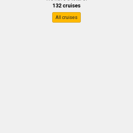
132 cruises
All cruises