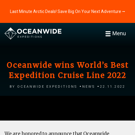
Last Minute Arctic Deals! Save Big On Your Next Adventure ⭢
Menu
Oceanwide wins World’s Best
Expedition Cruise Line 2022
by Oceanwide Expeditions
News
22.11.2022
We are honored to announce that Oceanwide