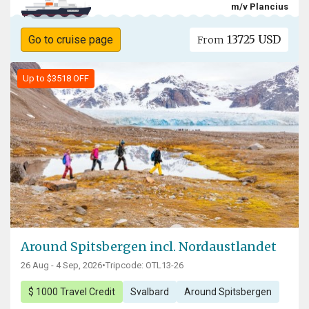
m/v Plancius
13725 USD
Go to cruise page
From
Up to $3518 OFF
Around Spitsbergen incl. Nordaustlandet
26 Aug - 4 Sep, 2026
•
Tripcode: OTL13-26
$ 1000 Travel Credit
Svalbard
Around Spitsbergen