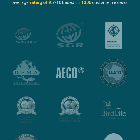
average
rating of
9.7
/10
based on
1306
customer reviews