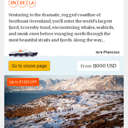
EN
DE
LA
Venturing to the dramatic, rugged coastline of
Northeast Greenland, you'll enter the world's largest
fjord, Scoresby Sund, encountering whales, seabirds,
and musk oxen before voyaging north through the
most beautiful straits and fjords. Along the way,...
m/v Plancius
11000 USD
Go to cruise page
From
Up to $1525 OFF