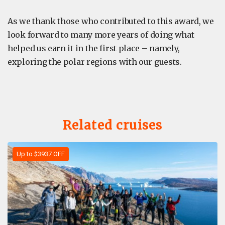
As we thank those who contributed to this award, we
look forward to many more years of doing what
helped us earn it in the first place – namely,
exploring the polar regions with our guests.
Related cruises
Up to $3937 OFF