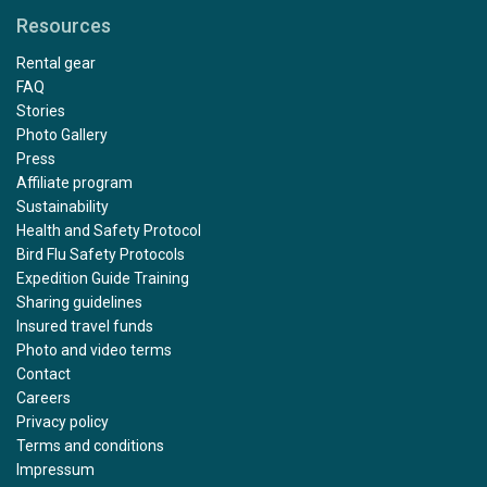
Resources
Rental gear
FAQ
Stories
Photo Gallery
Press
Affiliate program
Sustainability
Health and Safety Protocol
Bird Flu Safety Protocols
Expedition Guide Training
Sharing guidelines
Insured travel funds
Photo and video terms
Contact
Careers
Privacy policy
Terms and conditions
Impressum