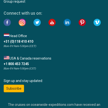
Group request
Connect with us on:
Head Office
+31 (0)118 410 410
Mon-Fri 9am-5:30pm (CET)
USA & Canada reservations
+1 800 453 7245
Mon-Fri 9am-5:30pm (CST)
Sign up and stay updated:
Subscribe
The cruises on oceanwide-expeditions.com have received an