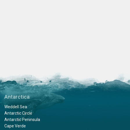
Antarctica
Weddell Sea
Antarctic Circle
Antarctic Peninsula
Cape Verde