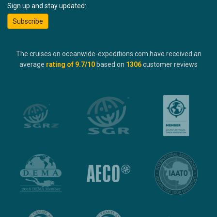
Sign up and stay updated:
Subscribe
The cruises on oceanwide-expeditions.com have received an
average
rating of
9.7
/10
based on
1306
customer reviews