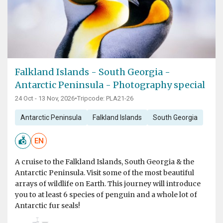
Falkland Islands - South Georgia -
Antarctic Peninsula - Photography special
24 Oct - 13 Nov, 2026
•
Tripcode: PLA21-26
Antarctic Peninsula
Falkland Islands
South Georgia
EN
A cruise to the Falkland Islands, South Georgia & the
Antarctic Peninsula. Visit some of the most beautiful
arrays of wildlife on Earth. This journey will introduce
you to at least 6 species of penguin and a whole lot of
Antarctic fur seals!