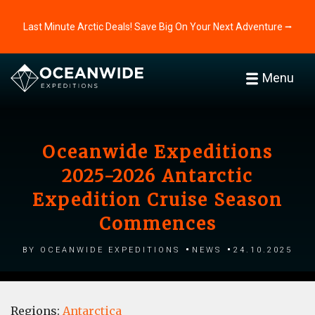
Last Minute Arctic Deals! Save Big On Your Next Adventure ⭢
Menu
Oceanwide Expeditions
2025-2026 Antarctic
Expedition Cruise Season
Commences
by Oceanwide Expeditions
News
24.10.2025
Regions:
Antarctica