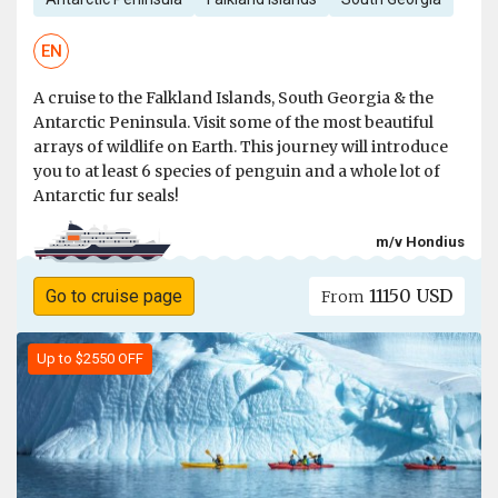
EN
A cruise to the Falkland Islands, South Georgia & the
Antarctic Peninsula. Visit some of the most beautiful
arrays of wildlife on Earth. This journey will introduce
you to at least 6 species of penguin and a whole lot of
Antarctic fur seals!
m/v Hondius
11150 USD
Go to cruise page
From
Up to $2550 OFF