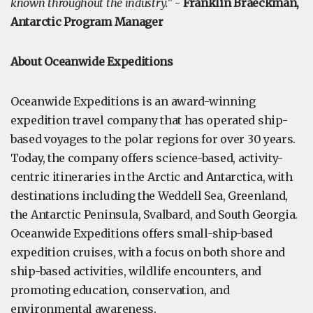
known throughout the industry."
-
Franklin Braeckman,
Antarctic Program Manager
About Oceanwide Expeditions
Oceanwide Expeditions is an award-winning
expedition travel company that has operated ship-
based voyages to the polar regions for over 30 years.
Today, the company offers science-based, activity-
centric itineraries in the Arctic and Antarctica, with
destinations including the Weddell Sea, Greenland,
the Antarctic Peninsula, Svalbard, and South Georgia.
Oceanwide Expeditions offers small-ship-based
expedition cruises, with a focus on both shore and
ship-based activities, wildlife encounters, and
promoting education, conservation, and
environmental awareness.