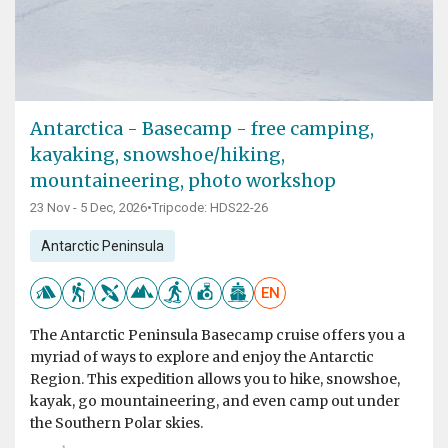
Antarctica - Basecamp - free camping,
kayaking, snowshoe/hiking,
mountaineering, photo workshop
23 Nov - 5 Dec, 2026
•
Tripcode: HDS22-26
Antarctic Peninsula
EN
The Antarctic Peninsula Basecamp cruise offers you a
myriad of ways to explore and enjoy the Antarctic
Region. This expedition allows you to hike, snowshoe,
kayak, go mountaineering, and even camp out under
the Southern Polar skies.