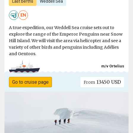
Last berths
Weddell Sea
EN
A true expedition, our Weddell Sea cruise sets out to
explore the range of the Emperor Penguins near Snow
Hill Island. We will visit the area via helicopter and see a
variety of other birds and penguins including Adélies
and Gentoos.
m/v Ortelius
13450 USD
Go to cruise page
From