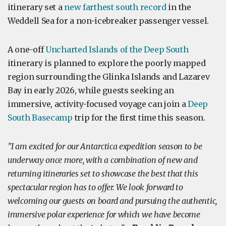
itinerary set a
new farthest south record
in the
Weddell Sea for a non-icebreaker passenger vessel.
A one-off
Uncharted Islands of the Deep South
itinerary is planned to explore the poorly mapped
region surrounding the Glinka Islands and Lazarev
Bay in early 2026, while guests seeking an
immersive, activity-focused voyage can join a
Deep
South Basecamp
trip for the first time this season.
"I am excited for our Antarctica expedition season to be
underway once more, with a combination of new and
returning itineraries set to showcase the best that this
spectacular region has to offer. We look forward to
welcoming our guests on board and pursuing the authentic,
immersive polar experience for which we have become