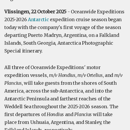
Vlissingen, 22 October 2025
- Oceanwide Expeditions
2025-2026
Antarctic
expedition cruise season began
today with the company's first voyage of the season
departing Puerto Madryn, Argentina, on a Falkland
Islands, South Georgia, Antarctica Photographic
Special itinerary.
All three of Oceanwide Expeditions' motor
expedition vessels,
m/v Hondius
,
m/v Ortelius
, and
m/v
Plancius
, will take guests from the shores of South
America, across the sub-Antarctica, and into the
Antarctic Peninsula and farthest reaches of the
Weddell Sea throughout the 2025-2026 season. The
first departures of
Hondius
and
Plancius
will take
place from Ushuaia, Argentina, and Stanley, the