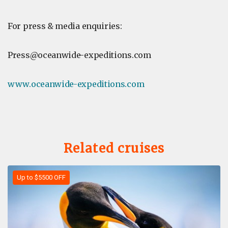
For press & media enquiries:
Press@oceanwide-expeditions.com
www.oceanwide-expeditions.com
Related cruises
Up to $5500 OFF