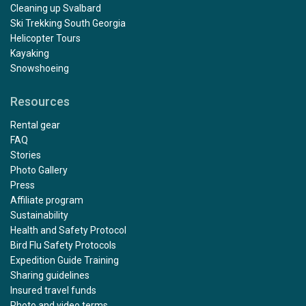
Cleaning up Svalbard
Ski Trekking South Georgia
Helicopter Tours
Kayaking
Snowshoeing
Resources
Rental gear
FAQ
Stories
Photo Gallery
Press
Affiliate program
Sustainability
Health and Safety Protocol
Bird Flu Safety Protocols
Expedition Guide Training
Sharing guidelines
Insured travel funds
Photo and video terms