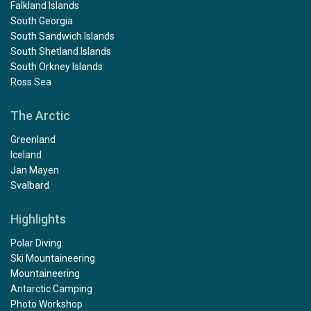
Falkland Islands
South Georgia
South Sandwich Islands
South Shetland Islands
South Orkney Islands
Ross Sea
The Arctic
Greenland
Iceland
Jan Mayen
Svalbard
Highlights
Polar Diving
Ski Mountaineering
Mountaineering
Antarctic Camping
Photo Workshop