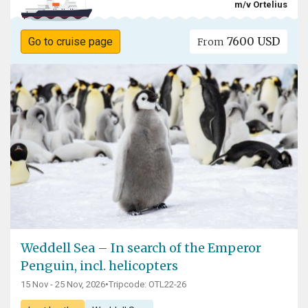
m/v Ortelius
7600 USD
Go to cruise page
From
Weddell Sea – In search of the Emperor
Penguin, incl. helicopters
15 Nov - 25 Nov, 2026
•
Tripcode: OTL22-26