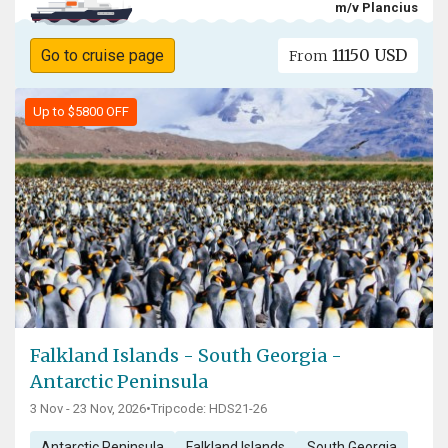
m/v Plancius
11150 USD
Go to cruise page
From
Up to $5800 OFF
Falkland Islands - South Georgia -
Antarctic Peninsula
3 Nov - 23 Nov, 2026
•
Tripcode: HDS21-26
Antarctic Peninsula
Falkland Islands
South Georgia