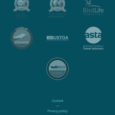
Contact
Privacy policy