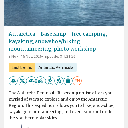
Antarctica - Basecamp - free camping,
kayaking, snowshoe/hiking,
mountaineering, photo workshop
3 Nov - 15 Nov, 2026
•
Tripcode: OTL21-26
Last berths
Antarctic Peninsula
EN
The Antarctic Peninsula Basecamp cruise offers you a
myriad of ways to explore and enjoy the Antarctic
Region. This expedition allows you to hike, snowshoe,
kayak, go mountaineering, and even camp out under
the Southern Polar skies.