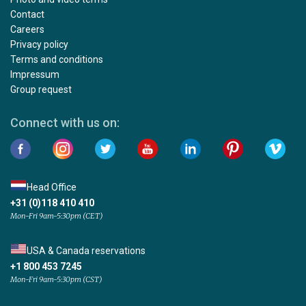
Contact
Careers
Privacy policy
Terms and conditions
Impressum
Group request
Connect with us on:
Head Office
+31 (0)118 410 410
Mon-Fri 9am-5:30pm (CET)
USA & Canada reservations
+1 800 453 7245
Mon-Fri 9am-5:30pm (CST)