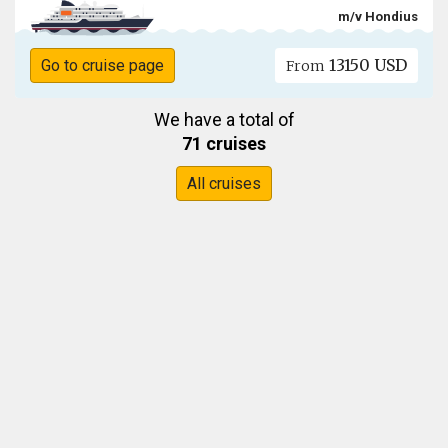
m/v Hondius
13150 USD
Go to cruise page
From
We have a total of
71 cruises
All cruises