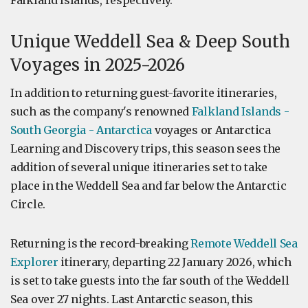
Falkland Islands, respectively.
Unique Weddell Sea & Deep South
Voyages in 2025-2026
In addition to returning guest-favorite itineraries,
such as the company's renowned
Falkland Islands -
South Georgia - Antarctica
voyages or Antarctica
Learning and Discovery trips, this season sees the
addition of several unique itineraries set to take
place in the Weddell Sea and far below the Antarctic
Circle.
Returning is the record-breaking
Remote Weddell Sea
Explorer
itinerary, departing 22 January 2026, which
is set to take guests into the far south of the Weddell
Sea over 27 nights. Last Antarctic season, this