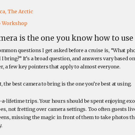
ca,
The Arctic
o Workshop
mera is the one you know how to use
ommon questions I get asked before a cruise is, “What p
 bring?” It’s a broad question, and answers vary based on
, a few key pointers that apply to almost everyone.
, the best camera to bring is the one you’re best at using.
a-lifetime trips. Your hours should be spent enjoying exo
, not fretting over camera settings. Too often guests live
ens, missing the magic in front of them to take photos th
.