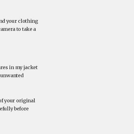
und your clothing
camera to take a
ares in my jacket
h unwanted
of your original
refully before