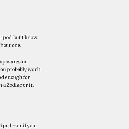
ripod, but I know
hout one.
exposures or
you probably won’t
ood enough for
n a Zodiac or in
tripod – or if your