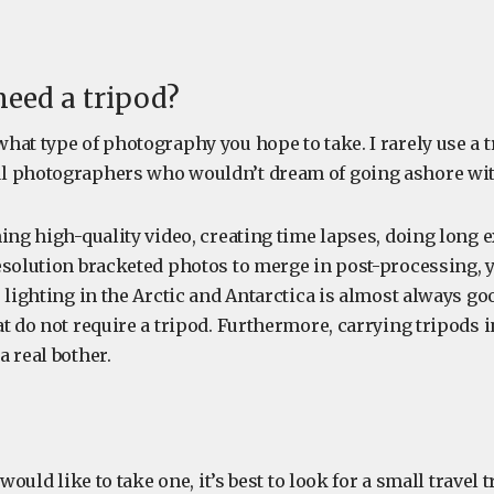
need a tripod?
at type of photography you hope to take. I rarely use a t
l photographers who wouldn’t dream of going ashore wit
ming high-quality video, creating time lapses, doing long 
esolution bracketed photos to merge in post-processing, 
 lighting in the Arctic and Antarctica is almost always g
t do not require a tripod. Furthermore, carrying tripods i
a real bother.
 would like to take one, it’s best to look for a small travel 