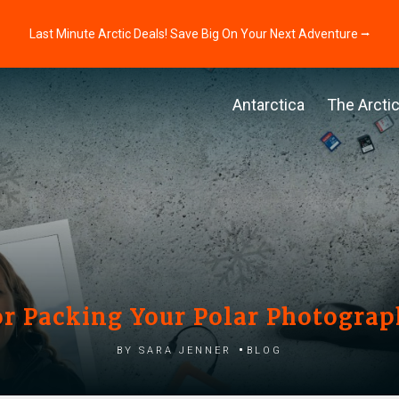
Last Minute Arctic Deals! Save Big On Your Next Adventure ⭢
Antarctica
The Arcti
for Packing Your Polar Photogra
by Sara Jenner
Blog