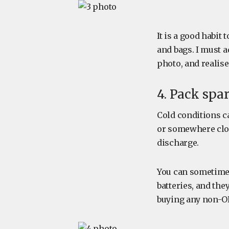
It is a good habit
and bags. I must 
photo, and realise
4. Pack spar
Cold conditions ca
or somewhere clo
discharge.
You can sometimes 
batteries, and they
buying any non-O