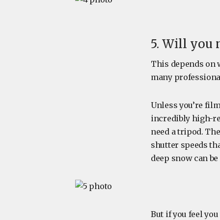
5. Will you 
This depends on wh
many professiona
Unless you’re fil
incredibly high-r
need a tripod. The
shutter speeds tha
deep snow can be 
But if you feel you