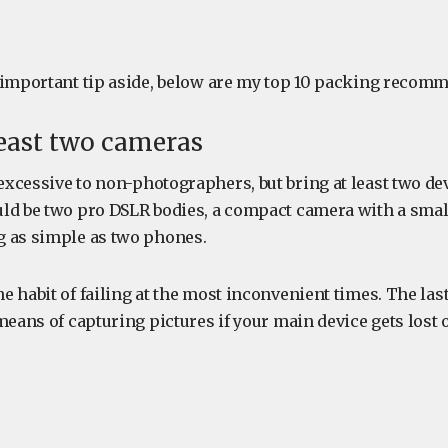
 important tip aside, below are my top 10 packing reco
 least two cameras
xcessive to non-photographers, but bring at least two dev
ld be two pro DSLR bodies, a compact camera with a smal
 as simple as two phones.
 habit of failing at the most inconvenient times. The las
means of capturing pictures if your main device gets lost 