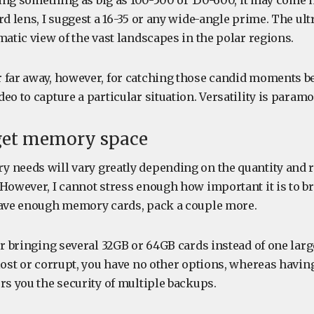
bring something as big as 100-500 or 150-600, it may come i
rd lens, I suggest a 16-35 or any wide-angle prime. The ul
matic view of the vast landscapes in the polar regions.
 far away, however, for catching those candid moments b
eo to capture a particular situation. Versatility is paramo
rget memory space
 needs will vary greatly depending on the quantity and r
 However, I cannot stress enough how important it is to b
have enough memory cards, pack a couple more.
ur bringing several 32GB or 64GB cards instead of one large
 lost or corrupt, you have no other options, whereas hav
rs you the security of multiple backups.