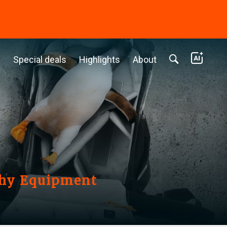
c
Special deals
Highlights
About
phy Equipment