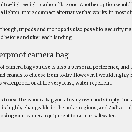
ultra-lightweight carbon fibre one. Another option would b
a lighter, more compact alternative that works in most si
though, tripods and monopods also pose bio-security ris
d before and after each landing.
terproof camera bag
of camera bag you use is also a personal preference, and 
and brands to choose from today. However, I would highl
s waterproof, or at the very least, water repellent.
s to use the camera bag you already own and simply find a
r is highly changeable in the polar regions, and Zodiac rid
 losing your camera equipment to rain or saltwater.