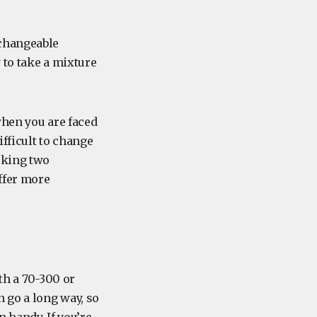
rchangeable
 to take a mixture
when you are faced
ifficult to change
cking two
offer more
th a 70-300 or
 go a long way, so