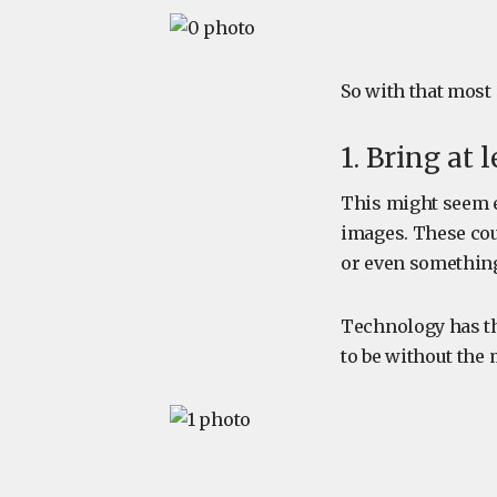
So with that most
1. Bring at
This might seem e
images. These cou
or even something
Technology has the
to be without the 