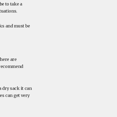
e to take a
tuations.
ks and must be
there are
y recommend
 dry sack it can
es can get very