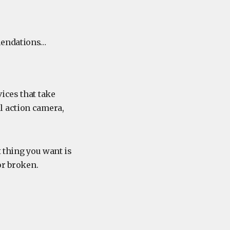
mmendations…
ices that take
l action camera,
t thing you want is
or broken.