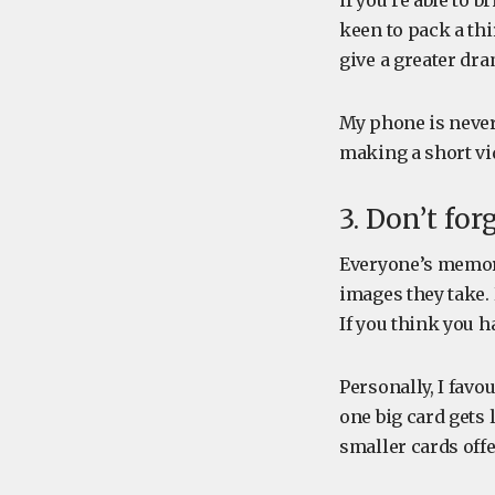
if you’re able to 
keen to pack a thi
give a greater dra
My phone is never
making a short vid
3. Don’t fo
Everyone’s memory
images they take.
If you think you 
Personally, I favo
one big card gets
smaller cards offe