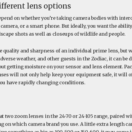
ifferent lens options
depend on whether you’re taking camera bodies with inte
camera, or a smart phone. But ideally, you want the ability
scape shots as well as closeups of wildlife and people.
e quality and sharpness of an individual prime lens, but 
dverse weather, and other guests in the Zodiac, it can be d
hout getting moisture on your sensor and lens element. Pa
ses will not only help keep your equipment safe, it will 
you have rapidly changing conditions.
at two zoom lenses in the 24-70 or 24-105 range, paired wi
g on which camera brand you use. A little extra length can