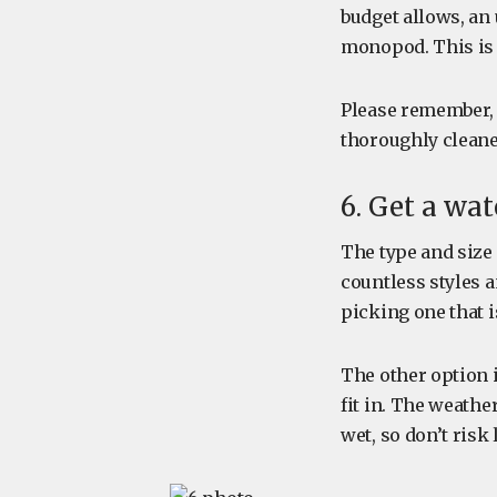
budget allows, an 
monopod. This is 
Please remember, 
thoroughly cleane
6. Get a wa
The type and size 
countless styles 
picking one that i
The other option i
fit in. The weathe
wet, so don’t risk