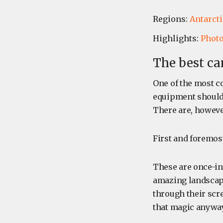
Regions:
Antarcti
Highlights:
Phot
The best ca
One of the most c
equipment should I
There are, however
First and foremost
These are once-in-
amazing landscapes
through their scre
that magic anyway