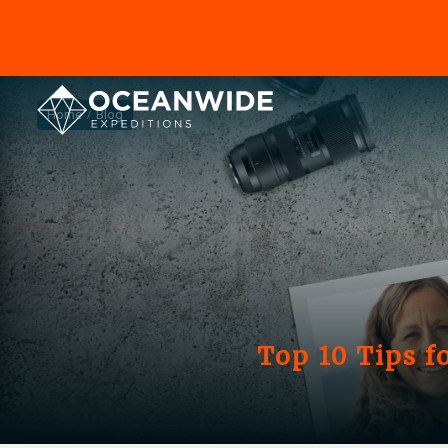
Home
Blog
Top 10 Tips 