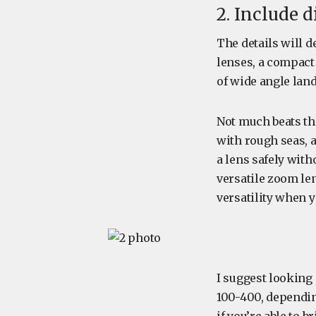
2. Include d
The details will 
lenses, a compact 
of wide angle land
Not much beats th
with rough seas, a
a lens safely wit
versatile zoom len
versatility when 
I suggest looking 
100-400, dependin