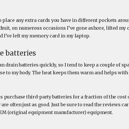
 to place any extra cards you have in different pockets aro
admit, on numerous occasions I’ve gone ashore, lifted my 
d I’ve left my memory card in my laptop.
e batteries
n drain batteries quickly, so I tend to keep a couple of sp
se to my body. The heat keeps them warm and helps wit
purchase third-party batteries for a fraction of the cost 
 are often just as good. Just be sure to read the reviews ca
EM (original equipment manufacturer) equipment.