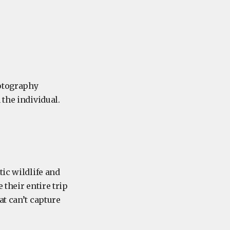
hotography
 the individual.
tic wildlife and
 their entire trip
at can’t capture