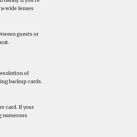
n handy. If you’re
tra-wide lenses
etween guests or
unt.
esolution of
ring backup cards.
r card. If your
ing numerous