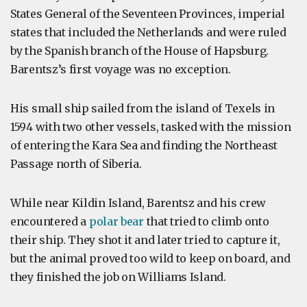
States General of the Seventeen Provinces, imperial
states that included the Netherlands and were ruled
by the Spanish branch of the House of Hapsburg.
Barentsz’s first voyage was no exception.
His small ship sailed from the island of Texels in
1594 with two other vessels, tasked with the mission
of entering the Kara Sea and finding the Northeast
Passage north of Siberia.
While near Kildin Island, Barentsz and his crew
encountered a
polar bear
that tried to climb onto
their ship. They shot it and later tried to capture it,
but the animal proved too wild to keep on board, and
they finished the job on Williams Island.