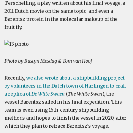
Terschelling, a play written about his final voyage, a
2011 Dutch movie on the same topic, and even a
Barentsz protein in the molecular makeup of the
fruit fly.
Photo by Rustyn Mesdag & Tom van Hoof
Recently,
we also wrote about a shipbuilding project
by volunteers in the Dutch town of Harlingen to craft
a replica of
De Witte Swaen
(
The White Swan
), the
vessel Barentsz sailed in his final expedition. This
team is even using 16th-century shipbuilding
methods and hopes to finish the vessel in 2020, after
which they plan to retrace Barentsz’s voyage.