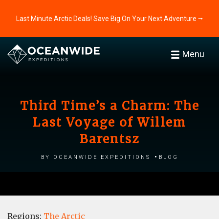
Last Minute Arctic Deals! Save Big On Your Next Adventure ⭢
Menu
Third Time’s a Charm: The
Last Voyage of Willem
Barentsz
by Oceanwide Expeditions
Blog
Regions:
The Arctic