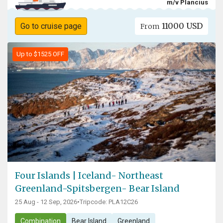
m/v Plancius
11000 USD
Go to cruise page
From
Up to $1525 OFF
Four Islands | Iceland- Northeast
Greenland-Spitsbergen- Bear Island
25 Aug - 12 Sep, 2026
•
Tripcode: PLA12C26
Combination
Bear Island
Greenland