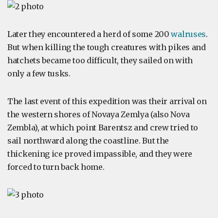
Later they encountered a herd of some 200
walruses
.
But when killing the tough creatures with pikes and
hatchets became too difficult, they sailed on with
only a few tusks.
The last event of this expedition was their arrival on
the western shores of Novaya Zemlya (also Nova
Zembla), at which point Barentsz and crew tried to
sail northward along the coastline. But the
thickening ice proved impassible, and they were
forced to turn back home.