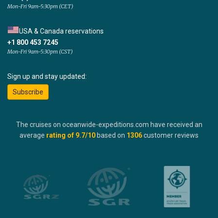
Mon-Fri 9am-5:30pm (CET)
USA & Canada reservations
+1 800 453 7245
Mon-Fri 9am-5:30pm (CST)
Sign up and stay updated:
Subscribe
The cruises on oceanwide-expeditions.com have received an
average
rating of
9.7
/10
based on
1306
customer reviews