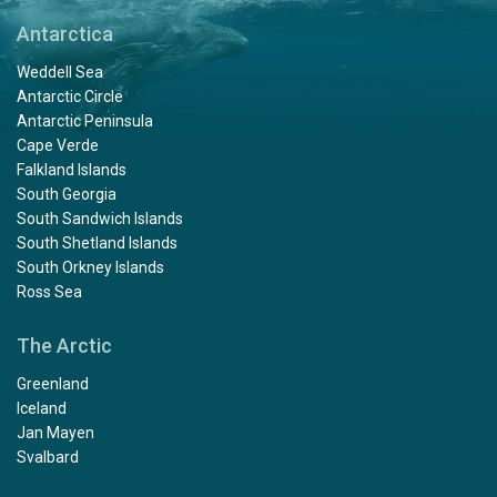
Antarctica
Weddell Sea
Antarctic Circle
Antarctic Peninsula
Cape Verde
Falkland Islands
South Georgia
South Sandwich Islands
South Shetland Islands
South Orkney Islands
Ross Sea
The Arctic
Greenland
Iceland
Jan Mayen
Svalbard