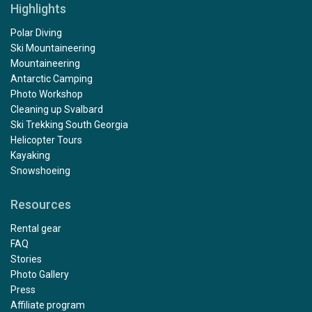
Highlights
Polar Diving
Ski Mountaineering
Mountaineering
Antarctic Camping
Photo Workshop
Cleaning up Svalbard
Ski Trekking South Georgia
Helicopter Tours
Kayaking
Snowshoeing
Resources
Rental gear
FAQ
Stories
Photo Gallery
Press
Affiliate program