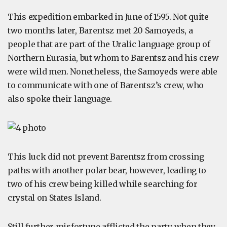
This expedition embarked in June of 1595. Not quite
two months later, Barentsz met 20 Samoyeds, a
people that are part of the Uralic language group of
Northern Eurasia, but whom to Barentsz and his crew
were wild men. Nonetheless, the Samoyeds were able
to communicate with one of Barentsz’s crew, who
also spoke their language.
This luck did not prevent Barentsz from crossing
paths with another polar bear, however, leading to
two of his crew being killed while searching for
crystal on States Island.
Still further misfortune afflicted the party when they