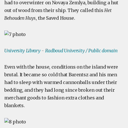
had to overwinter on Novaya Zemlya, building a hut
out of wood from their ship. They called this
Het
Behouden Huys
, the Saved House.
University Library - Radboud University
/ Public domain
Even with the house, conditions on the island were
brutal. It became so cold that Barentsz and his men
had to sleep with warmed cannonballs under their
bedding, and they had long since broken out their
merchant goods to fashion extra clothes and
blankets.