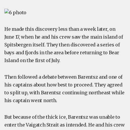
He made this discovery less than a week later, on
June 17, when he and his crew saw the main island of
Spitsbergen itself. They then discovered a series of
bays and fjords in the area before returning to Bear
Island on the first of July.
Then followed a debate between Barentsz and one of
his captains about how best to proceed. They agreed
to split up, with Barentsz continuing northeast while
his captain went north.
But because of the thick ice, Barentsz was unable to
enter the Vaigatch Strait as intended. He and his crew