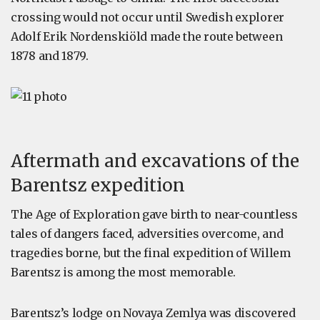
crossing would not occur until Swedish explorer
Adolf Erik Nordenskiöld made the route between
1878 and 1879.
Aftermath and excavations of the
Barentsz expedition
The Age of Exploration gave birth to near-countless
tales of dangers faced, adversities overcome, and
tragedies borne, but the final expedition of Willem
Barentsz is among the most memorable.
Barentsz’s lodge on Novaya Zemlya was discovered