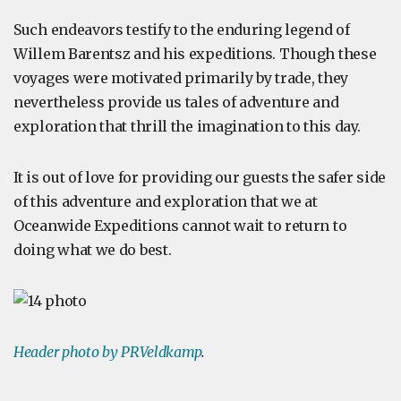
Such endeavors testify to the enduring legend of
Willem Barentsz and his expeditions. Though these
voyages were motivated primarily by trade, they
nevertheless provide us tales of adventure and
exploration that thrill the imagination to this day.
It is out of love for providing our guests the safer side
of this adventure and exploration that we at
Oceanwide Expeditions cannot wait to return to
doing what we do best.
Header photo by PRVeldkamp
.