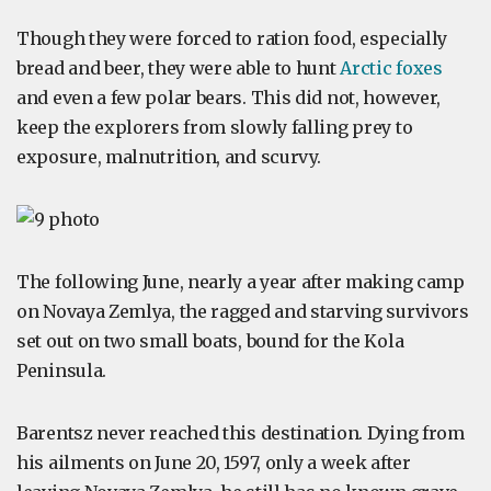
Though they were forced to ration food, especially
bread and beer, they were able to hunt
Arctic foxes
and even a few polar bears. This did not, however,
keep the explorers from slowly falling prey to
exposure, malnutrition, and scurvy.
The following June, nearly a year after making camp
on Novaya Zemlya, the ragged and starving survivors
set out on two small boats, bound for the Kola
Peninsula.
Barentsz never reached this destination. Dying from
his ailments on June 20, 1597, only a week after