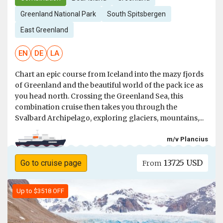
Greenland National Park
South Spitsbergen
East Greenland
EN
DE
LA
Chart an epic course from Iceland into the mazy fjords
of Greenland and the beautiful world of the pack ice as
you head north. Crossing the Greenland Sea, this
combination cruise then takes you through the
Svalbard Archipelago, exploring glaciers, mountains,...
m/v Plancius
13725 USD
Go to cruise page
From
Up to $3518 OFF