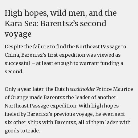
High hopes, wild men, and the
Kara Sea: Barentsz’s second
voyage
Despite the failure to find the Northeast Passage to
China, Barentsz’s first expedition was viewed as
successful – at least enough to warrant funding a
second.
Only a year later, the Dutch
stadtholder
Prince Maurice
of Orange made Barentsz the leader of another
Northeast Passage expedition. With high hopes
fueled by Barentsz’s previous voyage, he even sent
six other ships with Barentsz, all of them laden with
goods to trade.