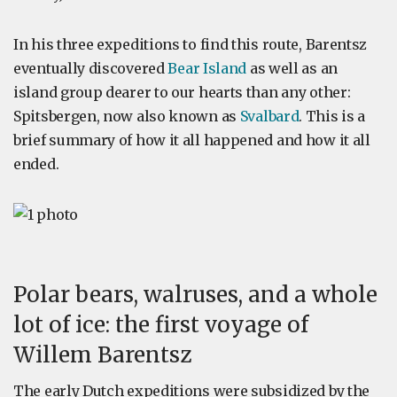
In his three expeditions to find this route, Barentsz
eventually discovered
Bear Island
as well as an
island group dearer to our hearts than any other:
Spitsbergen, now also known as
Svalbard
. This is a
brief summary of how it all happened and how it all
ended.
Polar bears, walruses, and a whole
lot of ice: the first voyage of
Willem Barentsz
The early Dutch expeditions were subsidized by the