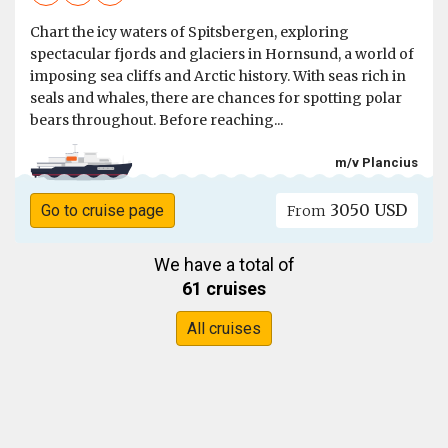
Chart the icy waters of Spitsbergen, exploring
spectacular fjords and glaciers in Hornsund, a world of
imposing sea cliffs and Arctic history. With seas rich in
seals and whales, there are chances for spotting polar
bears throughout. Before reaching...
m/v Plancius
3050 USD
Go to cruise page
From
We have a total of
61 cruises
All cruises