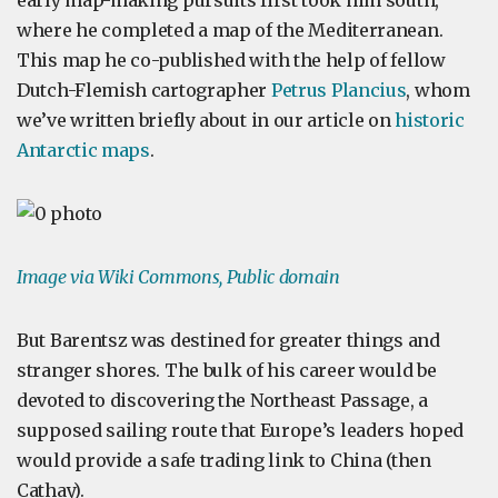
early map-making pursuits first took him south,
where he completed a map of the Mediterranean.
This map he co-published with the help of fellow
Dutch-Flemish cartographer
Petrus Plancius
, whom
we’ve written briefly about in our article on
historic
Antarctic maps
.
Image via Wiki Commons, Public domain
But Barentsz was destined for greater things and
stranger shores. The bulk of his career would be
devoted to discovering the Northeast Passage, a
supposed sailing route that Europe’s leaders hoped
would provide a safe trading link to China (then
Cathay).