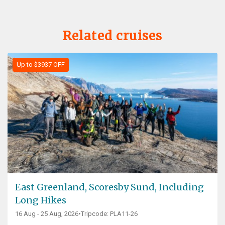
Related cruises
Up to $3937 OFF
East Greenland, Scoresby Sund, Including
Long Hikes
16 Aug - 25 Aug, 2026
•
Tripcode: PLA11-26