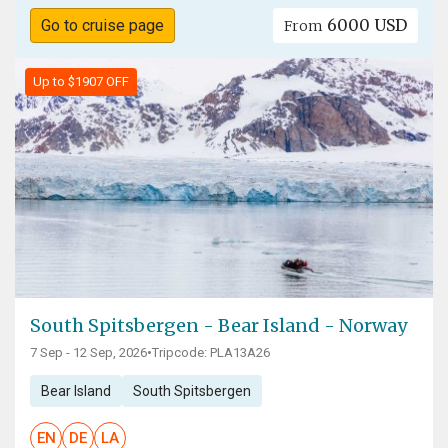
6000 USD
Go to cruise page
From
Up to $1907 OFF
South Spitsbergen - Bear Island - Norway
7 Sep - 12 Sep, 2026
•
Tripcode: PLA13A26
Bear Island
South Spitsbergen
EN
DE
LA