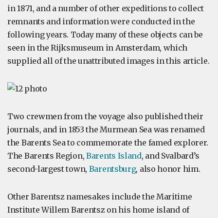
in 1871, and a number of other expeditions to collect
remnants and information were conducted in the
following years. Today many of these objects can be
seen in the Rijksmuseum in Amsterdam, which
supplied all of the unattributed images in this article.
Two crewmen from the voyage also published their
journals, and in 1853 the Murmean Sea was renamed
the Barents Sea to commemorate the famed explorer.
The Barents Region,
Barents Island
, and Svalbard’s
second-largest town,
Barentsburg
, also honor him.
Other Barentsz namesakes include the Maritime
Institute Willem Barentsz on his home island of