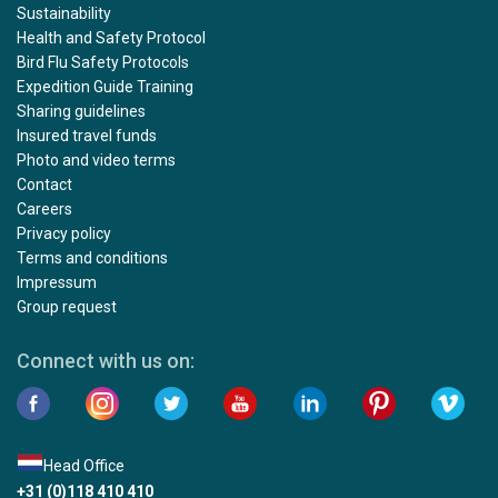
Sustainability
Health and Safety Protocol
Bird Flu Safety Protocols
Expedition Guide Training
Sharing guidelines
Insured travel funds
Photo and video terms
Contact
Careers
Privacy policy
Terms and conditions
Impressum
Group request
Connect with us on:
Head Office
+31 (0)118 410 410