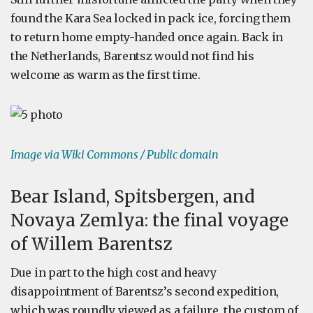
found the Kara Sea locked in pack ice, forcing them
to return home empty-handed once again. Back in
the Netherlands, Barentsz would not find his
welcome as warm as the first time.
Image via Wiki Commons / Public domain
Bear Island, Spitsbergen, and
Novaya Zemlya: the final voyage
of Willem Barentsz
Due in part to the high cost and heavy
disappointment of Barentsz’s second expedition,
which was roundly viewed as a failure, the custom of