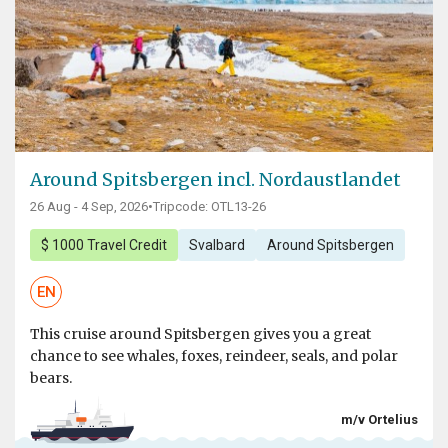
Around Spitsbergen incl. Nordaustlandet
26 Aug - 4 Sep, 2026
•
Tripcode: OTL13-26
$ 1000 Travel Credit
Svalbard
Around Spitsbergen
EN
This cruise around Spitsbergen gives you a great
chance to see whales, foxes, reindeer, seals, and polar
bears.
m/v Ortelius