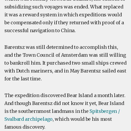
subsidizing such voyages was ended. What replaced
it was a reward system in which expeditions would
be compensated only if they returned with proof of a
successful navigation to China.
Barentsz was still determined to accomplish this,
and the Town Council of Amsterdam was still willing
to bankroll him. It purchased two small ships crewed
with Dutch mariners, and in May Barentsz sailed east
for the last time.
The expedition discovered Bear Island a month later.
And though Barentsz did not know it yet, Bear Island
is the southernmost landmass in the
Spitsbergen /
Svalbard archipelago
, which would be his most
famous discovery.