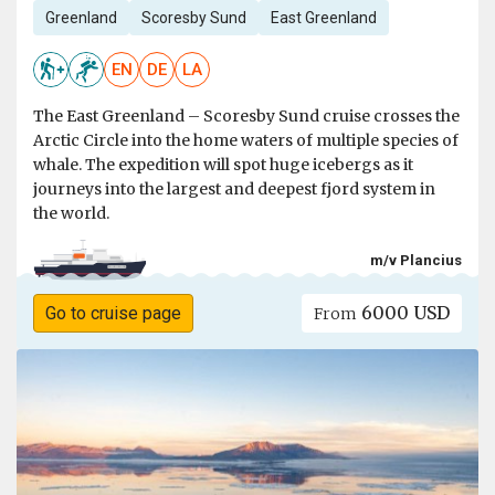
Greenland
Scoresby Sund
East Greenland
EN
DE
LA
The East Greenland – Scoresby Sund cruise crosses the
Arctic Circle into the home waters of multiple species of
whale. The expedition will spot huge icebergs as it
journeys into the largest and deepest fjord system in
the world.
m/v Plancius
6000 USD
Go to cruise page
From