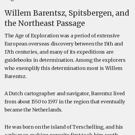
Willem Barentsz, Spitsbergen, and
the Northeast Passage
The Age of Exploration was a period of extensive
European overseas discovery between the 15th and
17th centuries, and many of its expeditions are
guidebooks in determination. Among the explorers
who exemplify this determination most is Willem
Barentsz.
A Dutch cartographer and navigator, Barentsz lived
from about 1550 to 1597 in the region that eventually
became the Netherlands.
He was born on the island of Terschelling, and his