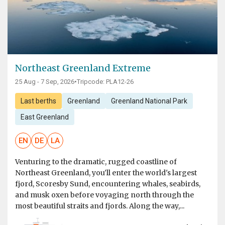
Northeast Greenland Extreme
25 Aug - 7 Sep, 2026
•
Tripcode: PLA12-26
Last berths
Greenland
Greenland National Park
East Greenland
EN
DE
LA
Venturing to the dramatic, rugged coastline of
Northeast Greenland, you'll enter the world's largest
fjord, Scoresby Sund, encountering whales, seabirds,
and musk oxen before voyaging north through the
most beautiful straits and fjords. Along the way,...