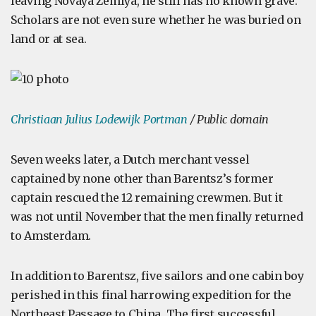
leaving Novaya Zemlya, he still has no known grave.
Scholars are not even sure whether he was buried on
land or at sea.
Christiaan Julius Lodewijk Portman
/ Public domain
Seven weeks later, a Dutch merchant vessel
captained by none other than Barentsz’s former
captain rescued the 12 remaining crewmen. But it
was not until November that the men finally returned
to Amsterdam.
In addition to Barentsz, five sailors and one cabin boy
perished in this final harrowing expedition for the
Northeast Passage to China. The first successful