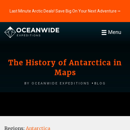
Last Minute Arctic Deals! Save Big On Your Next Adventure ⭢
Menu
The History of Antarctica in
Maps
by Oceanwide Expeditions
Blog
Regions:
Antarctica