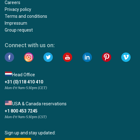
Careers
Privacy policy
Terms and conditions
Impressum
Group request
Connect with us on:
Head Office
+31 (0)118 410 410
Mon-Fri 9am-5:30pm (CET)
USA & Canada reservations
+1 800 453 7245
Mon-Fri 9am-5:30pm (CST)
Sign up and stay updated: