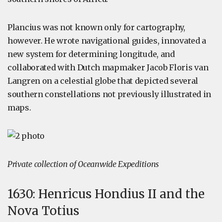
Plancius was not known only for cartography,
however. He wrote navigational guides, innovated a
new system for determining longitude, and
collaborated with Dutch mapmaker Jacob Floris van
Langren on a celestial globe that depicted several
southern constellations not previously illustrated in
maps.
Private collection of Oceanwide Expeditions
1630: Henricus Hondius II and the
Nova Totius