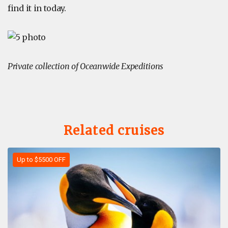
find it in today.
Private collection of Oceanwide Expeditions
Related cruises
Up to $5500 OFF