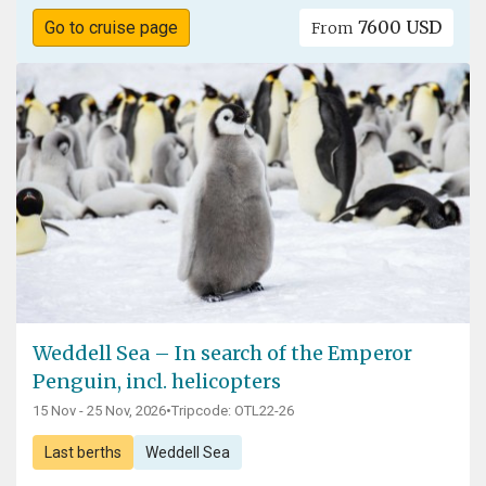
7600 USD
Go to cruise page
From
Weddell Sea – In search of the Emperor
Penguin, incl. helicopters
15 Nov - 25 Nov, 2026
•
Tripcode: OTL22-26
Last berths
Weddell Sea