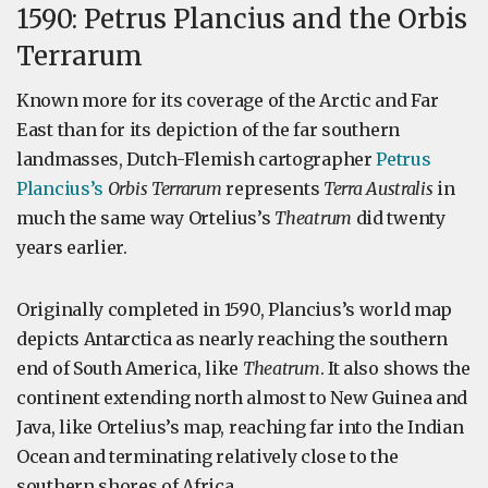
1590: Petrus Plancius and the Orbis
Terrarum
Known more for its coverage of the Arctic and Far
East than for its depiction of the far southern
landmasses, Dutch-Flemish cartographer
Petrus
Plancius’s
Orbis Terrarum
represents
Terra Australis
in
much the same way Ortelius’s
Theatrum
did twenty
years earlier.
Originally completed in 1590, Plancius’s world map
depicts Antarctica as nearly reaching the southern
end of South America, like
Theatrum
. It also shows the
continent extending north almost to New Guinea and
Java, like Ortelius’s map, reaching far into the Indian
Ocean and terminating relatively close to the
southern shores of Africa.