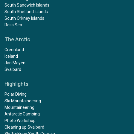
South Sandwich Islands
South Shetland Islands
South Orkney Islands
Ross Sea
The Arctic
Greenland
Iceland
Jan Mayen
Svalbard
Highlights
Polar Diving
Ski Mountaineering
Mountaineering
Antarctic Camping
Photo Workshop
Cleaning up Svalbard
Ski Trekking South Georgia