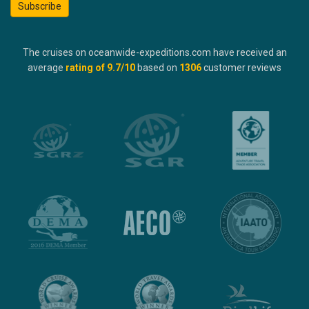
Subscribe
The cruises on oceanwide-expeditions.com have received an
average
rating of
9.7
/10
based on
1306
customer reviews