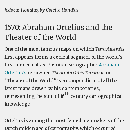
Jodocus Hondius, by Colette Hondius
1570: Abraham Ortelius and the
Theater of the World
One of the most famous maps on which
Terra Australis
first appears forms a central segment of the world’s
first modern atlas. Flemish cartographer
Abraham
Ortelius’s
renowned
Theatrum Orbis Terrarum
, or
“Theater of the World,” is a compendium of all the
latest maps drawn by his contemporaries,
th
representing the sum of 16
century cartographical
knowledge.
Ortelius is among the most famed mapmakers of the
Dutch golden age of cartography, which occurred