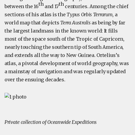
th
th
between the 16
and 17
centuries. Among the chief
sections of his atlas is the
Typus Orbis Terrarum
, a
world map that depicts
Terra Australis
as being by far
the largest landmass in the known world: It fills
most of the space south of the Tropic of Capricorn,
nearly touching the southern tip of South America,
and extends all the way to New Guinea. Ortelius’s
atlas, a pivotal development of world geography, was
a mainstay of navigation and was regularly updated
over the ensuing decades.
Private collection of Oceanwide Expeditions