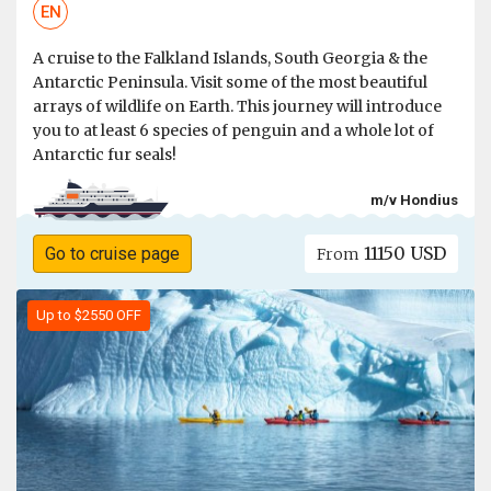
EN
A cruise to the Falkland Islands, South Georgia & the
Antarctic Peninsula. Visit some of the most beautiful
arrays of wildlife on Earth. This journey will introduce
you to at least 6 species of penguin and a whole lot of
Antarctic fur seals!
m/v Hondius
11150 USD
Go to cruise page
From
Up to $2550 OFF