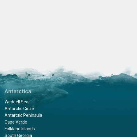
Antarctica
Weddell Sea
Antarctic Circle
Antarctic Peninsula
Cape Verde
Falkland Islands
South Georgia