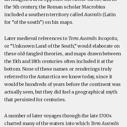
the 5th century, the Roman scholar Macrobius
included a southern territory called
Australis
(Latin
for “of the south”) on his maps.
Later medieval references to
Terra Australis Incognita
,
or “Unknown Land of the South,” would elaborate on
these old-fangled theories, and maps drawn between
the 15th and 18th centuries often included it at the
bottom. None of these names or renderings truly
referred to the Antarctica we know today, since it
would be hundreds of years before the continent was
actually seen, but they did fuel a geographical myth
that persisted for centuries.
A number of later voyages through the late 1700s
charted many of the waters into which
Terra Australis