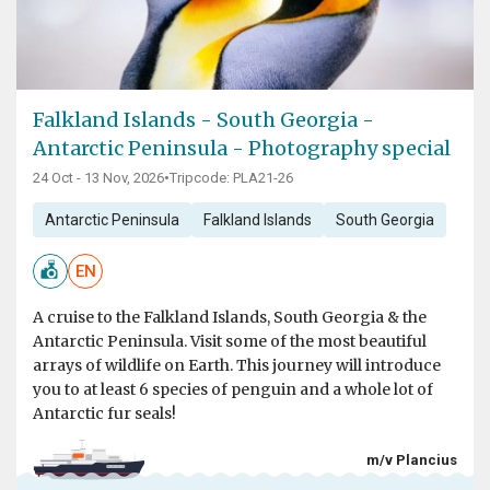
Falkland Islands - South Georgia -
Antarctic Peninsula - Photography special
24 Oct - 13 Nov, 2026
•
Tripcode: PLA21-26
Antarctic Peninsula
Falkland Islands
South Georgia
EN
A cruise to the Falkland Islands, South Georgia & the
Antarctic Peninsula. Visit some of the most beautiful
arrays of wildlife on Earth. This journey will introduce
you to at least 6 species of penguin and a whole lot of
Antarctic fur seals!
m/v Plancius