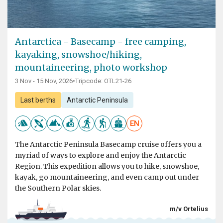
Antarctica - Basecamp - free camping,
kayaking, snowshoe/hiking,
mountaineering, photo workshop
3 Nov - 15 Nov, 2026
•
Tripcode: OTL21-26
Last berths
Antarctic Peninsula
EN
The Antarctic Peninsula Basecamp cruise offers you a
myriad of ways to explore and enjoy the Antarctic
Region. This expedition allows you to hike, snowshoe,
kayak, go mountaineering, and even camp out under
the Southern Polar skies.
m/v Ortelius