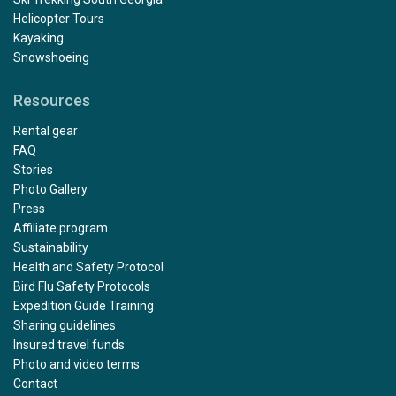
Helicopter Tours
Kayaking
Snowshoeing
Resources
Rental gear
FAQ
Stories
Photo Gallery
Press
Affiliate program
Sustainability
Health and Safety Protocol
Bird Flu Safety Protocols
Expedition Guide Training
Sharing guidelines
Insured travel funds
Photo and video terms
Contact