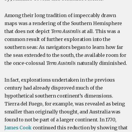
Among their long tradition of impeccably drawn
maps was a rendering of the Southern Hemisphere
that does not depict
Terra Australis
at all. This was a
common result of further exploration into the
southern seas: As navigators began to learn how far
the seas extended to the south, the available room for
the once-colossal
Terra Australis
naturally diminished.
In fact, explorations undertaken in the previous
century had already disproved much of the
hypothetical southern continent’s dimensions.
Tierra del Fuego, for example, was revealed as being
smaller than originally thought, and Australia was
found to not be part of a larger continent. In 1770,
James Cook
continued this reduction by showing that