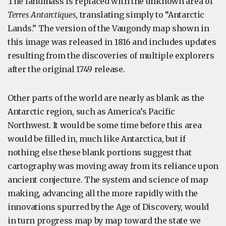
The landmass is replaced with the unknown area of
Terres Antarctiques
, translating simply to “Antarctic
Lands.” The version of the Vaugondy map shown in
this image was released in 1816 and includes updates
resulting from the discoveries of multiple explorers
after the original 1749 release.
Other parts of the world are nearly as blank as the
Antarctic region, such as America’s Pacific
Northwest. It would be some time before this area
would be filled in, much like Antarctica, but if
nothing else these blank portions suggest that
cartography was moving away from its reliance upon
ancient conjecture. The system and science of map
making, advancing all the more rapidly with the
innovations spurred by the Age of Discovery, would
in turn progress map by map toward the state we