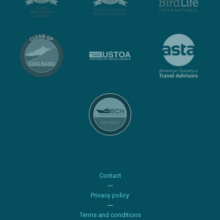
Contact
Privacy policy
Terms and conditions