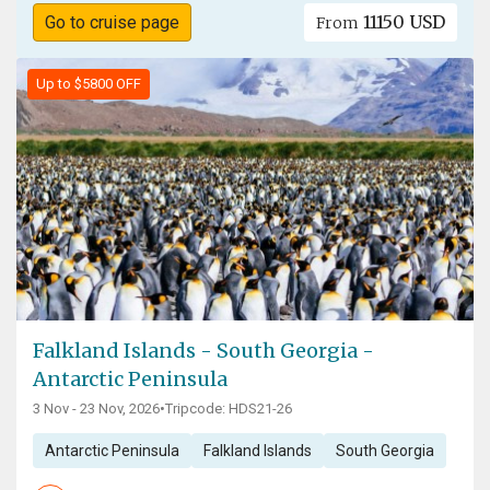
11150 USD
Go to cruise page
From
Up to $5800 OFF
Falkland Islands - South Georgia -
Antarctic Peninsula
3 Nov - 23 Nov, 2026
•
Tripcode: HDS21-26
Antarctic Peninsula
Falkland Islands
South Georgia