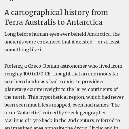
A cartographical history from
Terra Australis to Antarctica
Long before human eyes ever beheld Antarctica, the
ancients were convinced that it existed – or at least
something like it.
Ptolemy, a Greco-Roman astronomer who lived from
roughly 100 to170 CE, thought that an enormous far-
southern landmass had to exist to provide a
planetary counterweight to the large continents of
the north. This hypothetical region, which had never
been seen much less mapped, even had names: The
term “Antarctic,” coined by Greek geographer
Marinus of Tyre back in the 2nd century, referred to
an imagined area opposite the Arctic Circle; and in