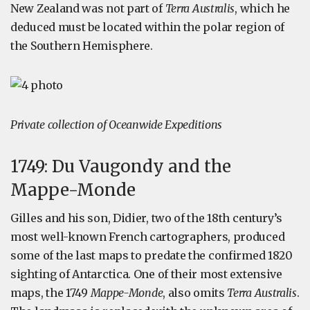
New Zealand was not part of
Terra Australis
, which he
deduced must be located within the polar region of
the Southern Hemisphere.
Private collection of Oceanwide Expeditions
1749: Du Vaugondy and the
Mappe-Monde
Gilles and his son, Didier, two of the 18th century’s
most well-known French cartographers, produced
some of the last maps to predate the confirmed 1820
sighting of Antarctica. One of their most extensive
maps, the 1749
Mappe-Monde
, also omits
Terra Australis
.