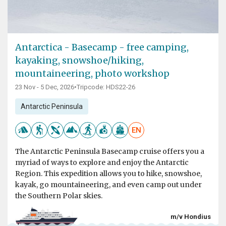
Antarctica - Basecamp - free camping,
kayaking, snowshoe/hiking,
mountaineering, photo workshop
23 Nov - 5 Dec, 2026
•
Tripcode: HDS22-26
Antarctic Peninsula
EN
The Antarctic Peninsula Basecamp cruise offers you a
myriad of ways to explore and enjoy the Antarctic
Region. This expedition allows you to hike, snowshoe,
kayak, go mountaineering, and even camp out under
the Southern Polar skies.
m/v Hondius