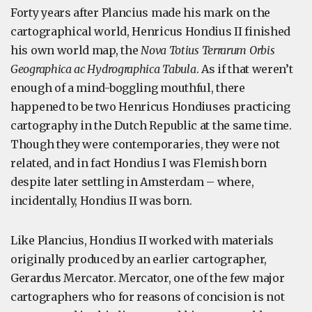
Forty years after Plancius made his mark on the
cartographical world, Henricus Hondius II finished
his own world map, the
Nova Totius Terrarum Orbis
Geographica ac Hydrographica Tabula
. As if that weren’t
enough of a mind-boggling mouthful, there
happened to be two Henricus Hondiuses practicing
cartography in the Dutch Republic at the same time.
Though they were contemporaries, they were not
related, and in fact Hondius I was Flemish born
despite later settling in Amsterdam – where,
incidentally, Hondius II was born.
Like Plancius, Hondius II worked with materials
originally produced by an earlier cartographer,
Gerardus Mercator. Mercator, one of the few major
cartographers who for reasons of concision is not