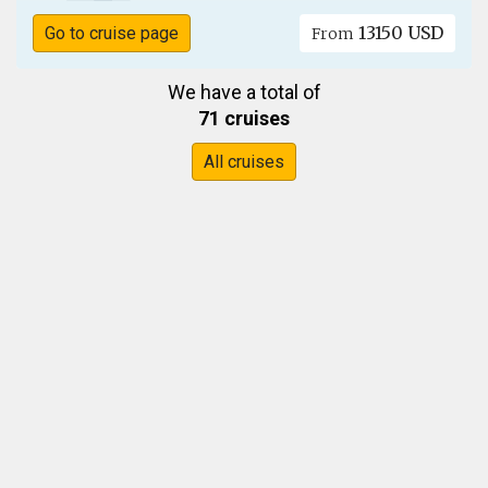
13150 USD
Go to cruise page
From
We have a total of
71 cruises
All cruises