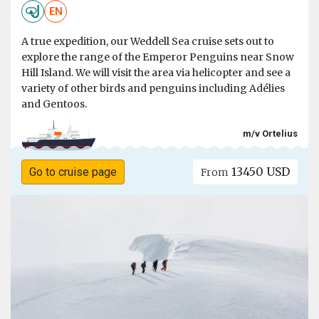
EN
A true expedition, our Weddell Sea cruise sets out to
explore the range of the Emperor Penguins near Snow
Hill Island. We will visit the area via helicopter and see a
variety of other birds and penguins including Adélies
and Gentoos.
m/v Ortelius
13450 USD
Go to cruise page
From