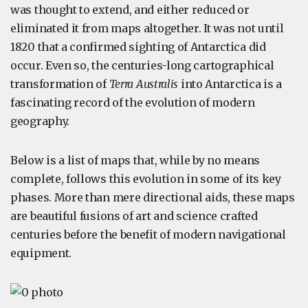
was thought to extend, and either reduced or
eliminated it from maps altogether. It was not until
1820 that a confirmed sighting of Antarctica did
occur. Even so, the centuries-long cartographical
transformation of
Terra Australis
into Antarctica is a
fascinating record of the evolution of modern
geography.
Below is a list of maps that, while by no means
complete, follows this evolution in some of its key
phases. More than mere directional aids, these maps
are beautiful fusions of art and science crafted
centuries before the benefit of modern navigational
equipment.