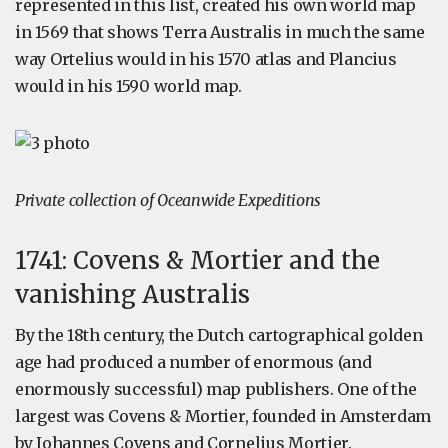
represented in this list, created his own world map
in 1569 that shows Terra Australis in much the same
way Ortelius would in his 1570 atlas and Plancius
would in his 1590 world map.
Private collection of Oceanwide Expeditions
1741: Covens & Mortier and the
vanishing Australis
By the 18th century, the Dutch cartographical golden
age had produced a number of enormous (and
enormously successful) map publishers. One of the
largest was Covens & Mortier, founded in Amsterdam
by Johannes Covens and Cornelius Mortier.