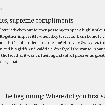
s
sits, supreme compliments
e flattered when our former passengers speak highly of our
s altogether impossible when they travel far from home to v
one that’s still under construction! Naturally, Swiss aviat
and his girlfriend Valérie didn’t fly all the way to Croatia
the fact that it was on their agenda at all pleases us great
 cozy chat.
at the beginning: Where did you first s