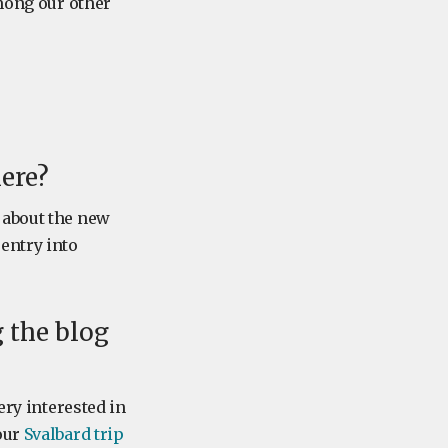
Among our other
ere?
 about the new
entry into
 the blog
ery interested in
our
Svalbard trip