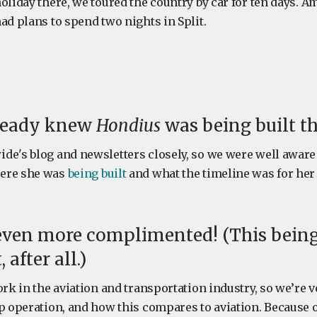
oliday there, we toured the country by car for ten days. 
ad plans to spend two nights in Split.
ready knew
Hondius
was being built th
de's blog and newsletters closely, so we were well aware
ere she was
being built
and what the timeline was for her 
even more complimented! (This being
after all.)
ork in the aviation and transportation industry, so we’re v
ip operation, and how this compares to aviation. Because 