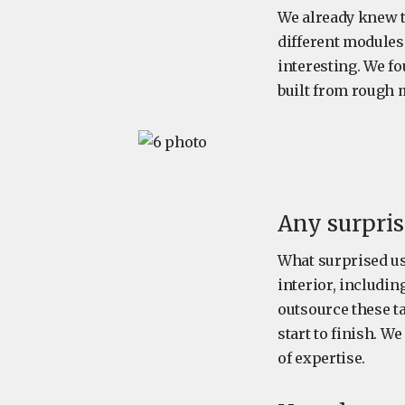
We already knew t
different modules 
interesting. We fo
built from rough 
Any surpris
What surprised us 
interior, includi
outsource these t
start to finish. We
of expertise.