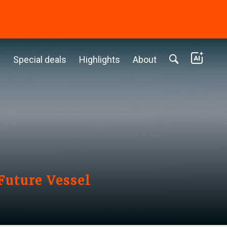
c
Special deals
Highlights
About
Future Vessel