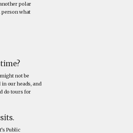
 another polar
n person what
 time?
s might not be
 in our heads, and
d do tours for
its.
’s Public