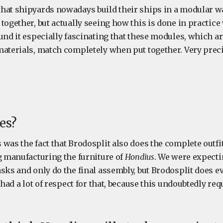
hat shipyards nowadays build their ships in a modular wa
together, but actually seeing how this is done in practice
und it especially fascinating that these modules, which ar
materials, match completely when put together. Very prec
es?
was the fact that Brodosplit also does the complete outfit
ng manufacturing the furniture of
Hondius
. We were expecti
asks and only do the final assembly, but Brodosplit does 
 had a lot of respect for that, because this undoubtedly req