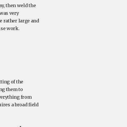
y, then weld the
 was very
e rather large and
ise work.
ting of the
ng them to
everything from
uires a broad field