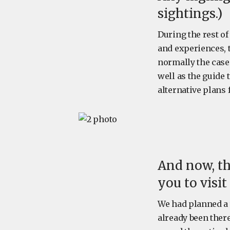
sightings.)
During the rest of
and experiences, 
normally the case 
well as the guide
alternative plans 
And now, th
you to visi
We had planned a 
already been there