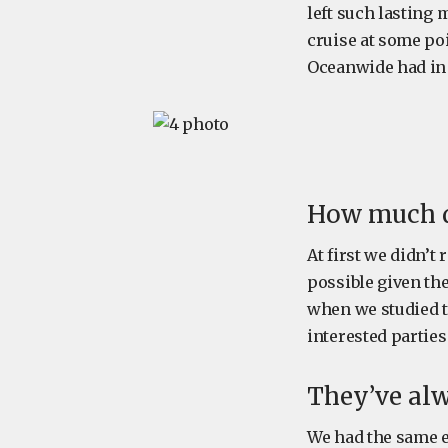
left such lasting
cruise at some po
Oceanwide had in 
How much d
At first we didn’t
possible given th
when we studied th
interested parties
They’ve alw
We had the same ex