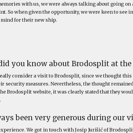
 memories with us, we were always talking about going on
int. So when given the opportunity, we were keen to see i
mind for their new ship.
id you know about Brodosplit at the
 really consider a visit to Brodosplit, since we thought thi
eir security measures. Nevertheless, the thought remained
e Brodosplit website, it was clearly stated that they woul
.
ays been very generous during our vis
perience. We got in touch with Josip Jurišić of Brodosplit