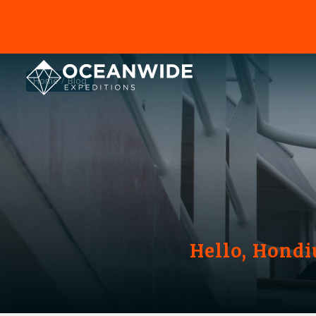
Home
Blog
Hello, Hondi