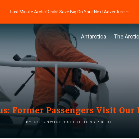
Last Minute Arctic Deals! Save Big On Your Next Adventure ⭢
Antarctica
The Arcti
us: Former Passengers Visit Our 
by Oceanwide Expeditions
Blog