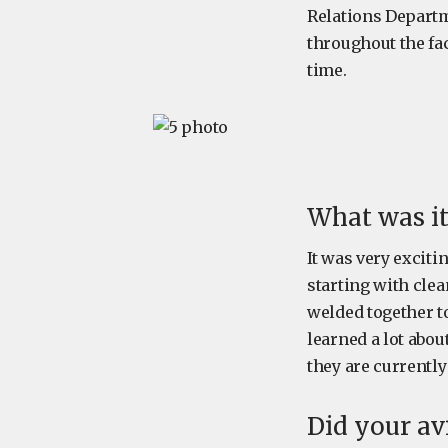
Relations Departm
throughout the fac
time.
What was it
It was very exciti
starting with clea
welded together t
learned a lot abou
they are currentl
Did your av