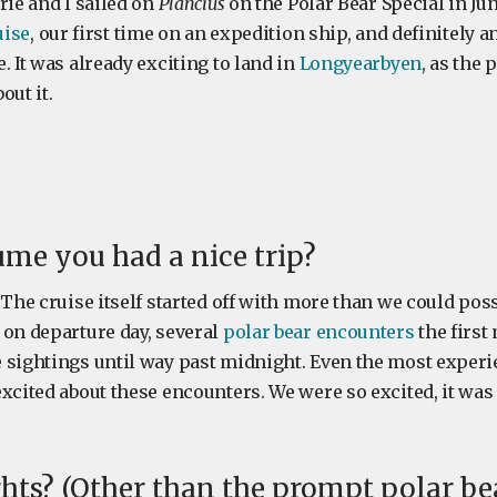
rie and I sailed on
Plancius
on the Polar Bear Special in June
uise
, our first time on an expedition ship, and definitely
. It was already exciting to land in
Longyearbyen
, as the 
out it.
me you had a nice trip?
 The cruise itself started off with more than we could poss
 on departure day, several
polar bear encounters
the first
 sightings until way past midnight. Even the most exper
xcited about these encounters. We were so excited, it was 
hts? (Other than the prompt polar be