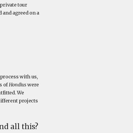
private tour
ed and agreed on a
 process with us,
s of
Hondius
were
tfitted. We
ifferent projects
d all this?