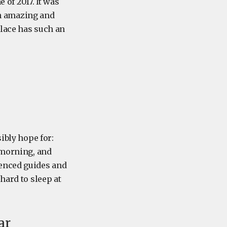
 of 2017. It was
 an amazing and
place has such an
ibly hope for:
 morning, and
ienced guides and
hard to sleep at
ar