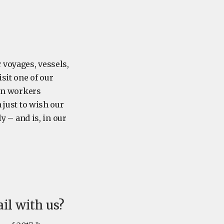
 voyages, vessels,
isit one of our
ion workers
 just to wish our
ly – and is, in our
ail with us?