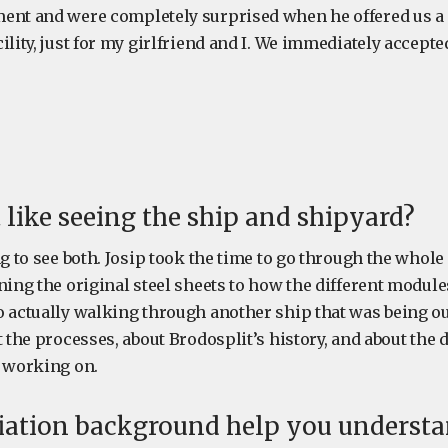
ent and were completely surprised when he offered us a 
ility, just for my girlfriend and I. We immediately accept
 like seeing the ship and shipyard?
ng to see both. Josip took the time to go through the whole
ning the original steel sheets to how the different module
o actually walking through another ship that was being ou
t the processes, about Brodosplit’s history, and about the d
y working on.
iation background help you understan