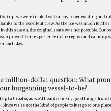
 the trip, we were treated with many other exciting and in
thanks to the excellent crew. As the ice was much further
in this season, the original route was not possible. But bo
 team proved their experience in the region and came up w
for each day.
e million-dollar question: What pro
t our burgeoning vessel-to-be?
trip to Croatia, as we’d heard so many good things from 
. Since we’re not the kind of people to just go to one plac