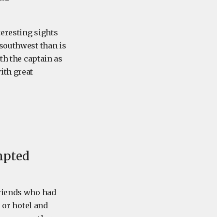
teresting sights
 southwest than is
th the captain as
ith great
mpted
friends who had
e or hotel and