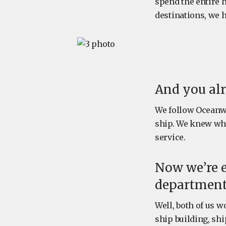
spend the entire h
destinations, we h
And you al
We follow Oceanwi
ship. We knew wh
service.
Now we’re 
department, 
Well, both of us w
ship building, sh