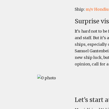
Ship:
m/v Hondiu
Surprise vi
It’s hard not to b
and staff. But it’
ships, especially 
Samuel Gantenbein 
new ship luck, but 
opinion, call for a
Let’s start 