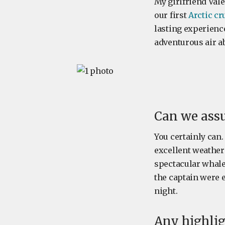
My girlfriend Valé
our first
Arctic cr
lasting experience
adventurous air ab
Can we assu
You certainly can.
excellent weather
spectacular whale
the captain were e
night.
Any highlig