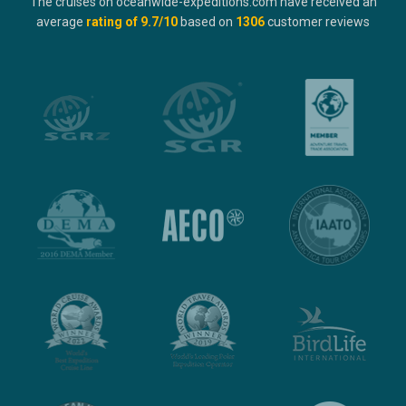
The cruises on oceanwide-expeditions.com have received an
average
rating of
9.7
/10
based on
1306
customer reviews