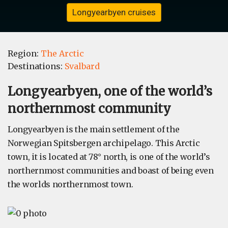
Longyearbyen cruises
Region:
The Arctic
Destinations:
Svalbard
Longyearbyen, one of the world’s
northernmost community
Longyearbyen is the main settlement of the
Norwegian Spitsbergen archipelago. This Arctic
town, it is located at 78° north, is one of the world’s
northernmost communities and boast of being even
the worlds northernmost town.