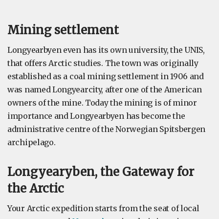
Mining settlement
Longyearbyen even has its own university, the UNIS,
that offers Arctic studies. The town was originally
established as a coal mining settlement in 1906 and
was named Longyearcity, after one of the American
owners of the mine. Today the mining is of minor
importance and Longyearbyen has become the
administrative centre of the Norwegian Spitsbergen
archipelago.
Longyearyben, the Gateway for
the Arctic
Your Arctic expedition starts from the seat of local