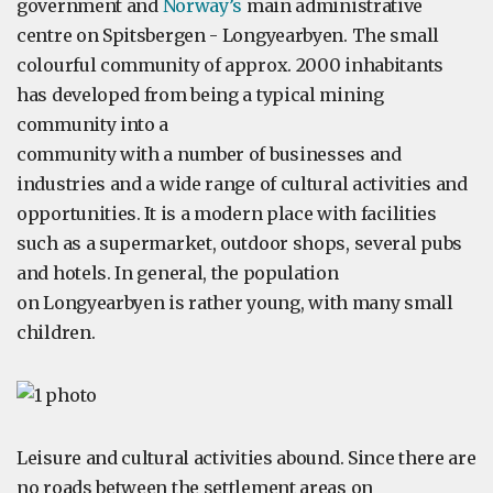
government and
Norway’s
main administrative
centre on Spitsbergen - Longyearbyen. The small
colourful community of approx. 2000 inhabitants
has developed from being a typical mining
community into a
community with a number of businesses and
industries and a wide range of cultural activities and
opportunities. It is a modern place with facilities
such as a supermarket, outdoor shops, several pubs
and hotels. In general, the population
on Longyearbyen is rather young, with many small
children.
Leisure and cultural activities abound. Since there are
no roads between the settlement areas on