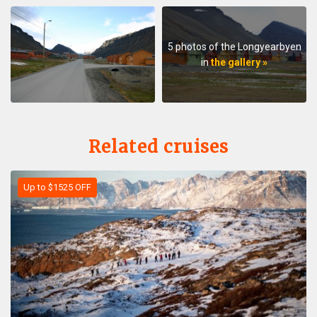
5 photos of the Longyearbyen
in
the gallery »
Related cruises
Up to $1525 OFF