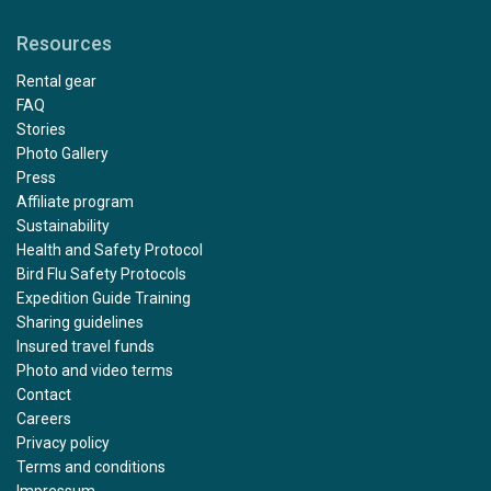
Resources
Rental gear
FAQ
Stories
Photo Gallery
Press
Affiliate program
Sustainability
Health and Safety Protocol
Bird Flu Safety Protocols
Expedition Guide Training
Sharing guidelines
Insured travel funds
Photo and video terms
Contact
Careers
Privacy policy
Terms and conditions
Impressum