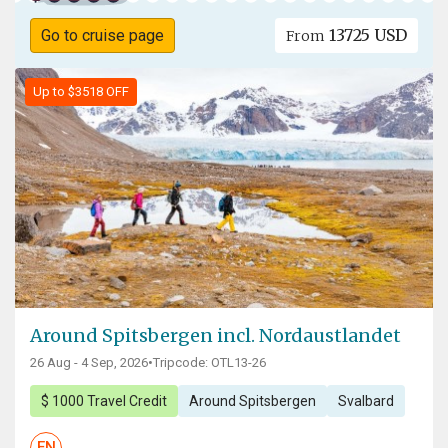
13725 USD
Go to cruise page
From
Up to $3518 OFF
Around Spitsbergen incl. Nordaustlandet
26 Aug - 4 Sep, 2026
•
Tripcode: OTL13-26
$ 1000 Travel Credit
Around Spitsbergen
Svalbard
EN