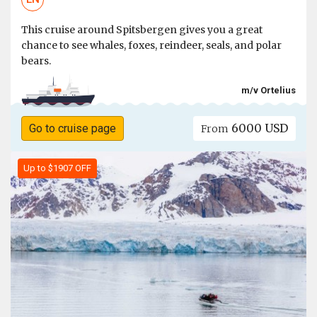
This cruise around Spitsbergen gives you a great
chance to see whales, foxes, reindeer, seals, and polar
bears.
m/v Ortelius
6000 USD
Go to cruise page
From
Up to $1907 OFF