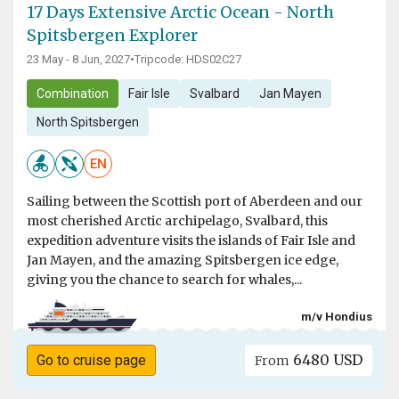
17 Days Extensive Arctic Ocean - North
Spitsbergen Explorer
23 May - 8 Jun, 2027
•
Tripcode: HDS02C27
Combination
Fair Isle
Svalbard
Jan Mayen
North Spitsbergen
EN
Sailing between the Scottish port of Aberdeen and our
most cherished Arctic archipelago, Svalbard, this
expedition adventure visits the islands of Fair Isle and
Jan Mayen, and the amazing Spitsbergen ice edge,
giving you the chance to search for whales,...
m/v Hondius
6480 USD
Go to cruise page
From