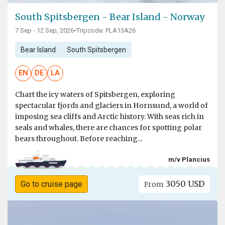
South Spitsbergen - Bear Island - Norway
7 Sep - 12 Sep, 2026
•
Tripcode: PLA13A26
Bear Island
South Spitsbergen
EN
DE
LA
Chart the icy waters of Spitsbergen, exploring
spectacular fjords and glaciers in Hornsund, a world of
imposing sea cliffs and Arctic history. With seas rich in
seals and whales, there are chances for spotting polar
bears throughout. Before reaching...
m/v Plancius
3050 USD
Go to cruise page
From