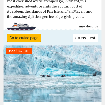
most cherished Arctic archipelago, Svalbard, this
expedition adventure visits the Scottish port of
Aberdeen, the islands of Fair Isle and Jan Mayen, and
the amazing Spitsbergen ice edge, giving you...
m/v Hondius
on request
Go to cruise page
Up to $3520 OFF