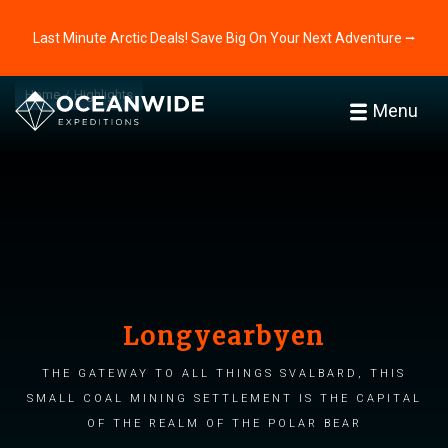
Last Minute Arctic Deals! Save Big On Your Next Adventure ⭢
Home
Highlights
Menu
Longyearbyen
The gateway to all things Svalbard, this
small coal mining settlement is the capital
of the realm of the polar bear