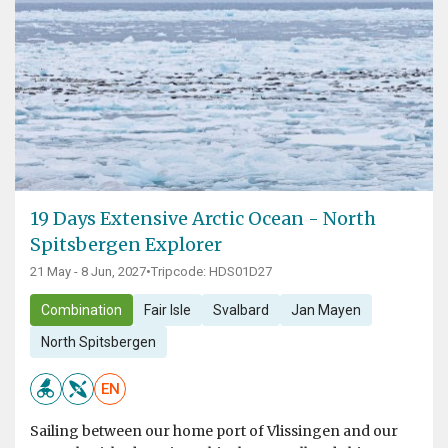
19 Days Extensive Arctic Ocean - North
Spitsbergen Explorer
21 May - 8 Jun, 2027
•
Tripcode: HDS01D27
Combination
Fair Isle
Svalbard
Jan Mayen
North Spitsbergen
EN
Sailing between our home port of Vlissingen and our