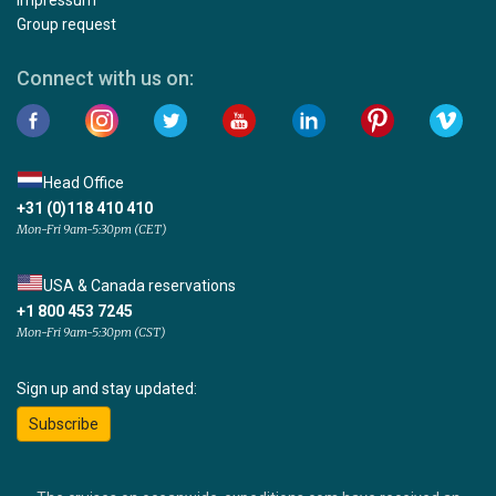
Group request
Connect with us on:
Head Office
+31 (0)118 410 410
Mon-Fri 9am-5:30pm (CET)
USA & Canada reservations
+1 800 453 7245
Mon-Fri 9am-5:30pm (CST)
Sign up and stay updated:
Subscribe