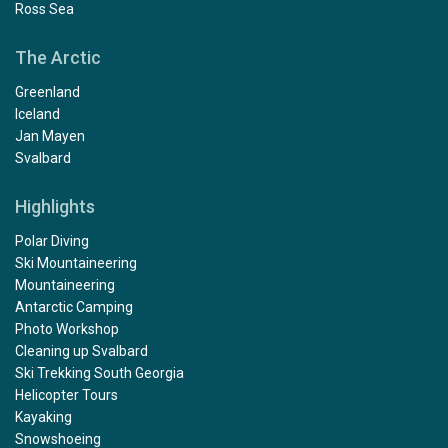
Ross Sea
The Arctic
Greenland
Iceland
Jan Mayen
Svalbard
Highlights
Polar Diving
Ski Mountaineering
Mountaineering
Antarctic Camping
Photo Workshop
Cleaning up Svalbard
Ski Trekking South Georgia
Helicopter Tours
Kayaking
Snowshoeing