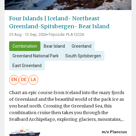
Four Islands | Iceland- Northeast
Greenland-Spitsbergen- Bear Island
25 Aug - 12 Sep, 2026
•
Tripcode: PLA12C26
Combination
Bear Island
Greenland
Greenland National Park
South Spitsbergen
East Greenland
EN
DE
LA
Chart an epic course from Iceland into the mazy fjords
of Greenland and the beautiful world of the pack ice as
you head north. Crossing the Greenland Sea, this
combination cruise then takes you through the
Svalbard Archipelago, exploring glaciers, mountains,...
m/v Plancius