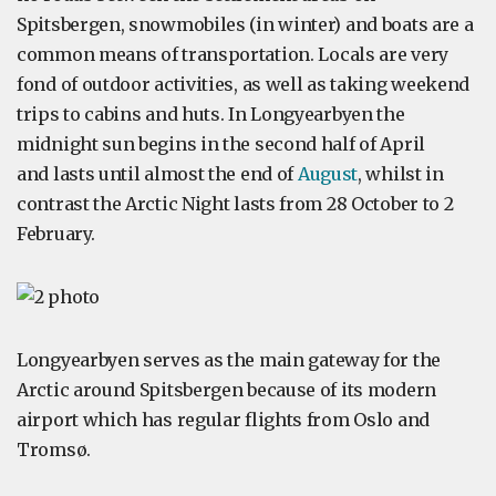
Spitsbergen, snowmobiles (in winter) and boats are a
common means of transportation. Locals are very
fond of outdoor activities, as well as taking weekend
trips to cabins and huts. In Longyearbyen the
midnight sun begins in the second half of April
and lasts until almost the end of
August
, whilst in
contrast the Arctic Night lasts from 28 October to 2
February.
Longyearbyen serves as the main gateway for the
Arctic around Spitsbergen because of its modern
airport which has regular flights from Oslo and
Tromsø.