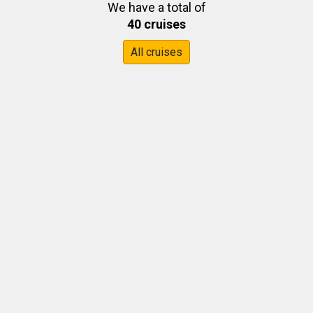
We have a total of
40 cruises
All cruises