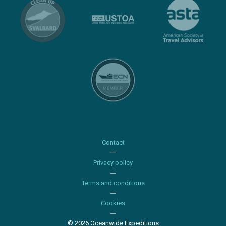
Contact
Privacy policy
Terms and conditions
Cookies
© 2026 Oceanwide Expeditions