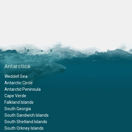
Antarctica
Weddell Sea
Antarctic Circle
Antarctic Peninsula
Cape Verde
Falkland Islands
South Georgia
South Sandwich Islands
South Shetland Islands
South Orkney Islands