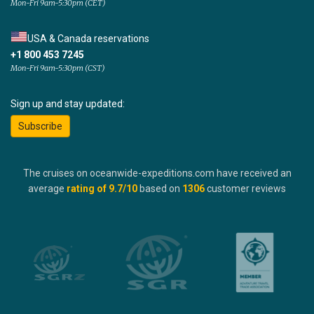
Mon-Fri 9am-5:30pm (CET)
USA & Canada reservations
+1 800 453 7245
Mon-Fri 9am-5:30pm (CST)
Sign up and stay updated:
Subscribe
The cruises on oceanwide-expeditions.com have received an
average
rating of
9.7
/10
based on
1306
customer reviews