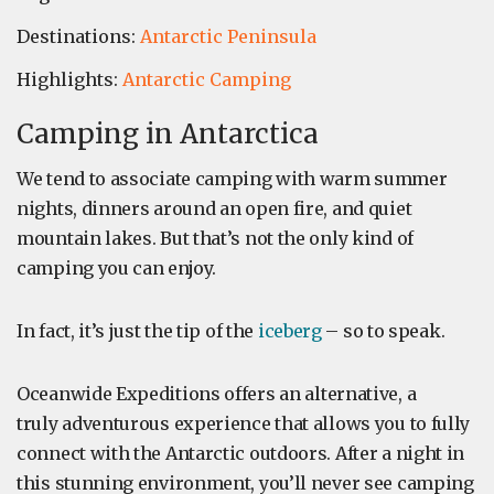
Destinations:
Antarctic Peninsula
Highlights:
Antarctic Camping
Camping in Antarctica
We tend to associate camping with warm summer
nights, dinners around an open fire, and quiet
mountain lakes. But that’s not the only kind of
camping you can enjoy.
In fact, it’s just the tip of the
iceberg
– so to speak.
Oceanwide Expeditions offers an alternative, a
truly adventurous experience that allows you to fully
connect with the Antarctic outdoors. After a night in
this stunning environment, you’ll never see camping