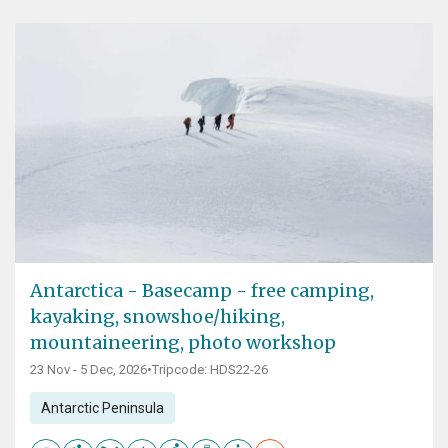
Antarctica - Basecamp - free camping,
kayaking, snowshoe/hiking,
mountaineering, photo workshop
23 Nov - 5 Dec, 2026
•
Tripcode: HDS22-26
Antarctic Peninsula