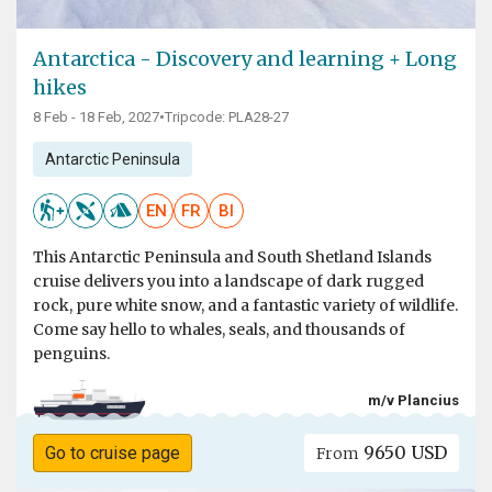
Antarctica - Discovery and learning + Long
hikes
8 Feb - 18 Feb, 2027
•
Tripcode: PLA28-27
Antarctic Peninsula
EN
FR
BI
This Antarctic Peninsula and South Shetland Islands
cruise delivers you into a landscape of dark rugged
rock, pure white snow, and a fantastic variety of wildlife.
Come say hello to whales, seals, and thousands of
penguins.
m/v Plancius
9650 USD
Go to cruise page
From