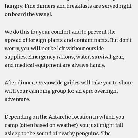
hungry: Fine dinners and breakfasts are served right
on board the vessel.
We do this for your comfort and to prevent the
spread of foreign plants and contaminants. But don’t
worry, you will not be left without outside
supplies. Emergency rations, water, survival gear,
and medical equipment are always handy.
After dinner, Oceanwide guides will take you to shore
with your camping group for an epic overnight
adventure.
Depending on the Antarctic location in which you
camp (often based on weather), you just might fall
asleep to the sound of nearby penguins. The