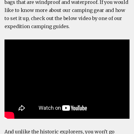
bags that are windproof and waterproof. If you would
like to know more about our camping gear and how
to set it up, check out the below video by one of our
expedition camping guides.
And unlike the historic explorers, you won’t go