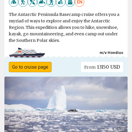
EN
The Antarctic Peninsula Basecamp cruise offers you a
myriad of ways to explore and enjoy the Antarctic
Region. This expedition allows you to hike, snowshoe,
kayak, go mountaineering, and even camp out under
the Southern Polar skies.
m/v Hondius
13150 USD
Go to cruise page
From