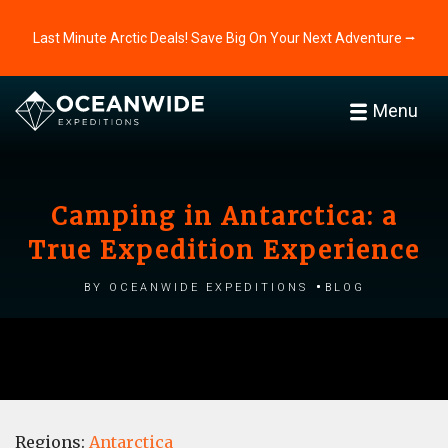
Last Minute Arctic Deals! Save Big On Your Next Adventure ⭢
Menu
Camping in Antarctica: a
True Expedition Experience
by Oceanwide Expeditions
Blog
Regions:
Antarctica