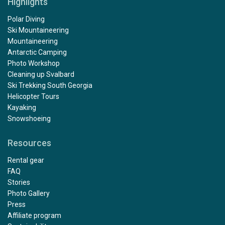
Highlights
Polar Diving
Ski Mountaineering
Mountaineering
Antarctic Camping
Photo Workshop
Cleaning up Svalbard
Ski Trekking South Georgia
Helicopter Tours
Kayaking
Snowshoeing
Resources
Rental gear
FAQ
Stories
Photo Gallery
Press
Affiliate program