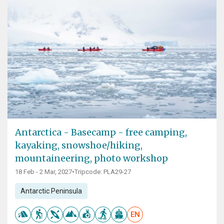
Antarctica - Basecamp - free camping,
kayaking, snowshoe/hiking,
mountaineering, photo workshop
18 Feb - 2 Mar, 2027
•
Tripcode: PLA29-27
Antarctic Peninsula
EN