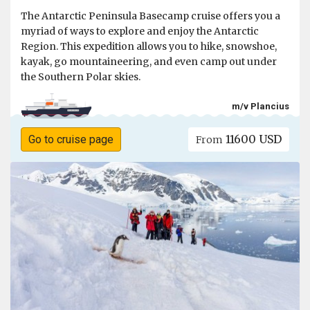
The Antarctic Peninsula Basecamp cruise offers you a
myriad of ways to explore and enjoy the Antarctic
Region. This expedition allows you to hike, snowshoe,
kayak, go mountaineering, and even camp out under
the Southern Polar skies.
m/v Plancius
11600 USD
Go to cruise page
From