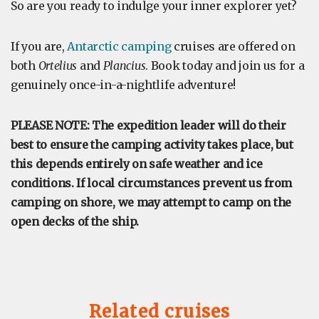
So are you ready to indulge your inner explorer yet?
If you are,
Antarctic camping
cruises are offered on
both
Ortelius
and
Plancius
. Book today and join us for a
genuinely once-in-a-nightlife adventure!
PLEASE NOTE: The expedition leader will do their
best to ensure the camping activity takes place, but
this depends entirely on safe weather and ice
conditions. If local circumstances prevent us from
camping on shore, we may attempt to camp on the
open decks of the ship.
Related cruises