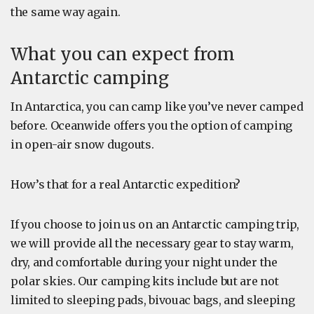
the same way again.
What you can expect from
Antarctic camping
In Antarctica, you can camp like you’ve never camped
before. Oceanwide offers you the option of camping
in open-air snow dugouts.
How’s that for a real Antarctic expedition?
If you choose to join us on an Antarctic camping trip,
we will provide all the necessary gear to stay warm,
dry, and comfortable during your night under the
polar skies. Our camping kits include but are not
limited to sleeping pads, bivouac bags, and sleeping