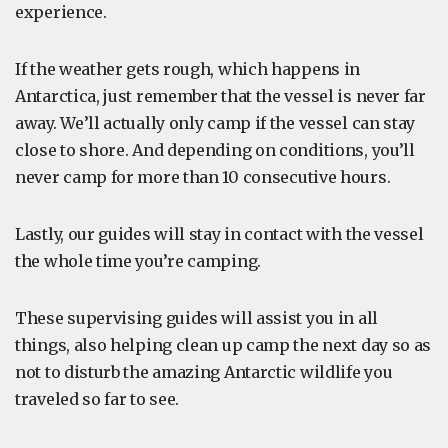
experience.
If the weather gets rough, which happens in
Antarctica, just remember that the vessel is never far
away. We’ll actually only camp if the vessel can stay
close to shore. And depending on conditions, you’ll
never camp for more than 10 consecutive hours.
Lastly, our guides will stay in contact with the vessel
the whole time you’re camping.
These supervising guides will assist you in all
things, also helping clean up camp the next day so as
not to disturb the amazing Antarctic wildlife you
traveled so far to see.