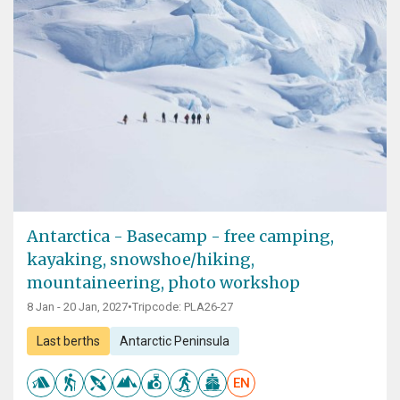
Antarctica - Basecamp - free camping,
kayaking, snowshoe/hiking,
mountaineering, photo workshop
8 Jan - 20 Jan, 2027
•
Tripcode: PLA26-27
Last berths
Antarctic Peninsula
EN