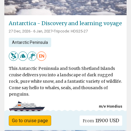
Antarctica - Discovery and learning voyage
27 Dec, 2026 - 6 Jan, 2027
•
Tripcode: HDS25-27
Antarctic Peninsula
EN
This Antarctic Peninsula and South Shetland Islands
cruise delivers you into a landscape of dark rugged
rock, pure white snow, and a fantastic variety of wildlife.
Come say hello to whales, seals, and thousands of
penguins.
m/v Hondius
11900 USD
Go to cruise page
From