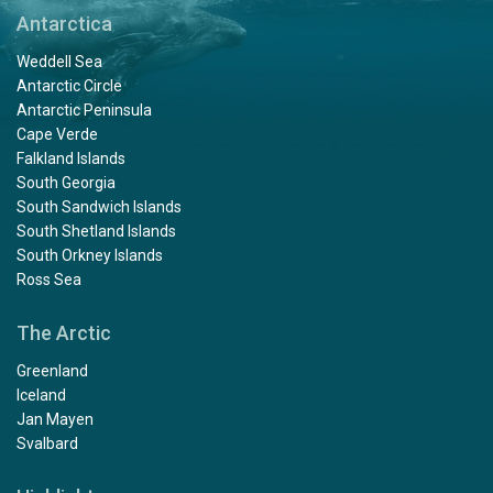
Antarctica
Weddell Sea
Antarctic Circle
Antarctic Peninsula
Cape Verde
Falkland Islands
South Georgia
South Sandwich Islands
South Shetland Islands
South Orkney Islands
Ross Sea
The Arctic
Greenland
Iceland
Jan Mayen
Svalbard