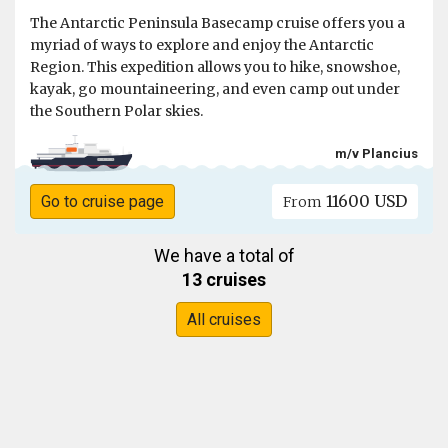
The Antarctic Peninsula Basecamp cruise offers you a
myriad of ways to explore and enjoy the Antarctic
Region. This expedition allows you to hike, snowshoe,
kayak, go mountaineering, and even camp out under
the Southern Polar skies.
m/v Plancius
11600 USD
Go to cruise page
From
We have a total of
13 cruises
All cruises