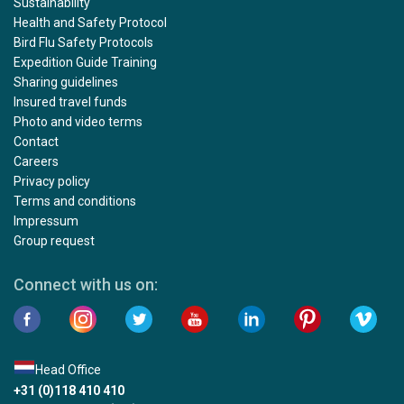
Sustainability
Health and Safety Protocol
Bird Flu Safety Protocols
Expedition Guide Training
Sharing guidelines
Insured travel funds
Photo and video terms
Contact
Careers
Privacy policy
Terms and conditions
Impressum
Group request
Connect with us on:
Head Office
+31 (0)118 410 410