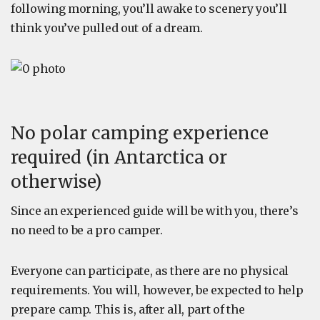
following morning, you’ll awake to scenery you’ll
think you’ve pulled out of a dream.
No polar camping experience
required (in Antarctica or
otherwise)
Since an experienced guide will be with you, there’s
no need to be a pro camper.
Everyone can participate, as there are no physical
requirements. You will, however, be expected to help
prepare camp. This is, after all, part of the