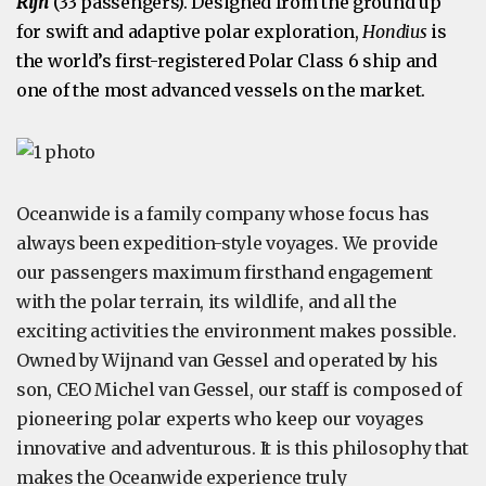
Rijn
(33 passengers)
. Designed from the ground up
for swift and adaptive polar exploration,
Hondius
is
the world’s first-registered Polar Class 6 ship and
one of the most advanced vessels on the market.
Oceanwide is a family company whose focus has
always been expedition-style voyages. We provide
our passengers maximum firsthand engagement
with the polar terrain, its wildlife, and all the
exciting activities the environment makes possible.
Owned by Wijnand van Gessel and operated by his
son, CEO Michel van Gessel, our staff is composed of
pioneering polar experts who keep our voyages
innovative and adventurous. It is this philosophy that
makes the Oceanwide experience truly