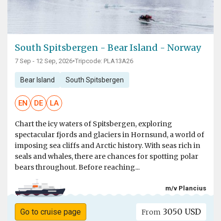
South Spitsbergen - Bear Island - Norway
7 Sep - 12 Sep, 2026
•
Tripcode: PLA13A26
Bear Island
South Spitsbergen
EN
DE
LA
Chart the icy waters of Spitsbergen, exploring
spectacular fjords and glaciers in Hornsund, a world of
imposing sea cliffs and Arctic history. With seas rich in
seals and whales, there are chances for spotting polar
bears throughout. Before reaching...
m/v Plancius
3050 USD
Go to cruise page
From