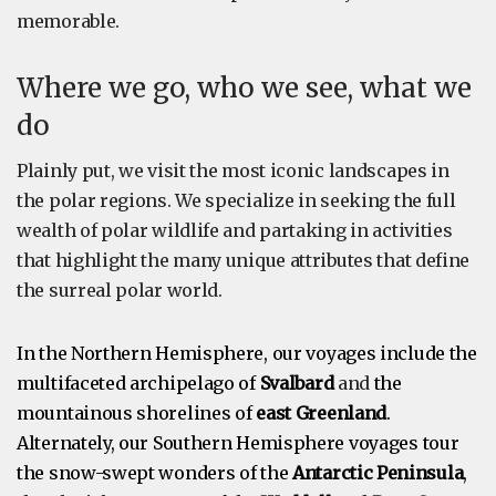
memorable.
Where we go, who we see, what we
do
Plainly put, we visit the most iconic landscapes in
the polar regions. We specialize in seeking the full
wealth of polar wildlife and partaking in activities
that highlight the many unique attributes that define
the surreal polar world.
In the Northern Hemisphere, our voyages include the
multifaceted archipelago of
Svalbard
and
the
mountainous shorelines of
east Greenland
.
Alternately, our Southern Hemisphere voyages tour
the snow-swept wonders of the
Antarctic Peninsula
,