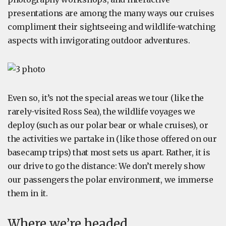
presentations are among the many ways our cruises
compliment their sightseeing and wildlife-watching
aspects with invigorating outdoor adventures.
Even so, it’s not the special areas we tour (like the
rarely-visited Ross Sea), the wildlife voyages we
deploy (such as our polar bear or whale cruises), or
the activities we partake in (like those offered on our
basecamp trips) that most sets us apart. Rather, it is
our drive to go the distance: We don’t merely show
our passengers the polar environment, we immerse
them in it.
Where we’re headed