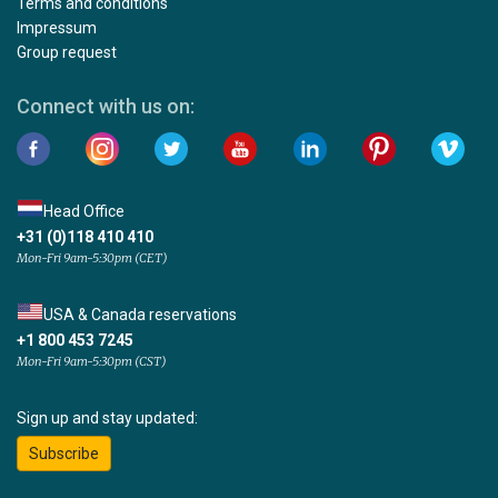
Terms and conditions
Impressum
Group request
Connect with us on:
Head Office
+31 (0)118 410 410
Mon-Fri 9am-5:30pm (CET)
USA & Canada reservations
+1 800 453 7245
Mon-Fri 9am-5:30pm (CST)
Sign up and stay updated:
Subscribe