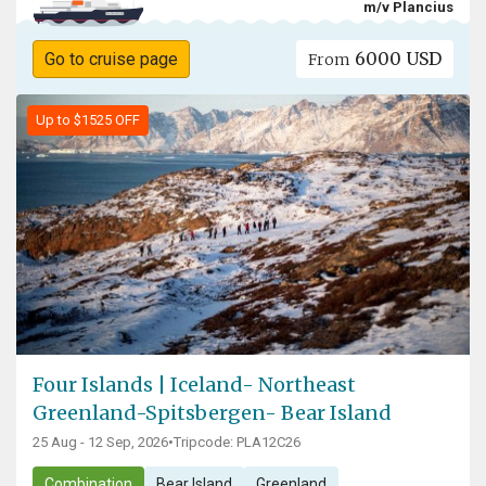
m/v Plancius
6000 USD
Go to cruise page
From
Up to $1525 OFF
Four Islands | Iceland- Northeast
Greenland-Spitsbergen- Bear Island
25 Aug - 12 Sep, 2026
•
Tripcode: PLA12C26
Combination
Bear Island
Greenland