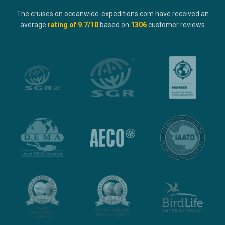
The cruises on oceanwide-expeditions.com have received an
average
rating of
9.7
/10
based on
1306
customer reviews