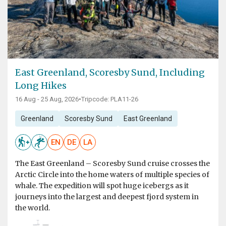
East Greenland, Scoresby Sund, Including
Long Hikes
16 Aug - 25 Aug, 2026
•
Tripcode: PLA11-26
Greenland
Scoresby Sund
East Greenland
EN
DE
LA
The East Greenland – Scoresby Sund cruise crosses the
Arctic Circle into the home waters of multiple species of
whale. The expedition will spot huge icebergs as it
journeys into the largest and deepest fjord system in
the world.