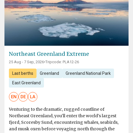
Northeast Greenland Extreme
25 Aug - 7 Sep, 2026
•
Tripcode: PLA12-26
Last berths
Greenland
Greenland National Park
East Greenland
EN
DE
LA
Venturing to the dramatic, rugged coastline of
Northeast Greenland, you'll enter the world's largest
fjord, Scoresby Sund, encountering whales, seabirds,
and musk oxen before voyaging north through the