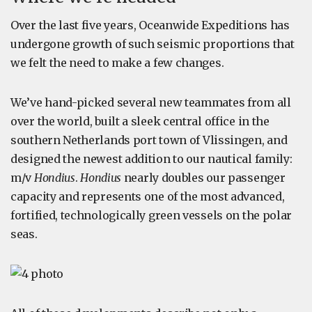
Over the last five years, Oceanwide Expeditions has
undergone growth of such seismic proportions that
we felt the need to make a few changes.
We’ve hand-picked several new teammates from all
over the world, built a sleek central office in the
southern Netherlands port town of Vlissingen, and
designed the newest addition to our nautical family:
m/v
Hondius
.
Hondius
nearly doubles our passenger
capacity and represents one of the most advanced,
fortified, technologically green vessels on the polar
seas.