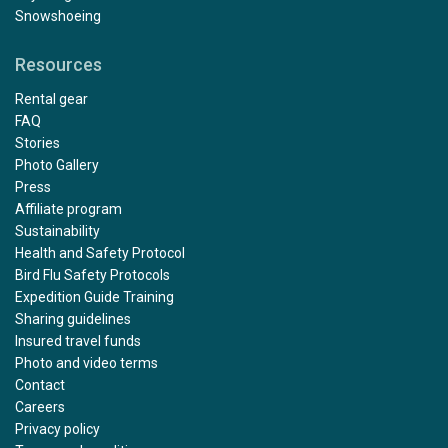
Snowshoeing
Resources
Rental gear
FAQ
Stories
Photo Gallery
Press
Affiliate program
Sustainability
Health and Safety Protocol
Bird Flu Safety Protocols
Expedition Guide Training
Sharing guidelines
Insured travel funds
Photo and video terms
Contact
Careers
Privacy policy