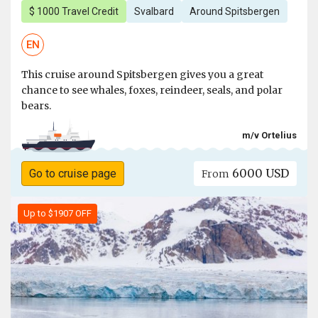
$ 1000 Travel Credit
Svalbard
Around Spitsbergen
EN
This cruise around Spitsbergen gives you a great
chance to see whales, foxes, reindeer, seals, and polar
bears.
m/v Ortelius
6000 USD
Go to cruise page
From
Up to $1907 OFF