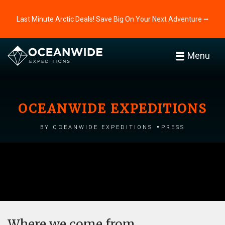
Last Minute Arctic Deals! Save Big On Your Next Adventure ⭢
Menu
OCEANWIDE EXPEDITIONS
by Oceanwide Expeditions
Press
Where we come from