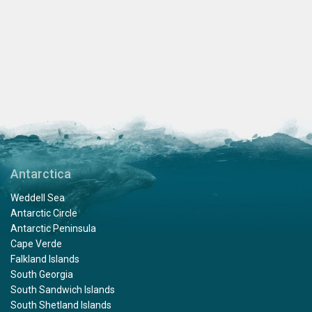
Antarctica
Weddell Sea
Antarctic Circle
Antarctic Peninsula
Cape Verde
Falkland Islands
South Georgia
South Sandwich Islands
South Shetland Islands