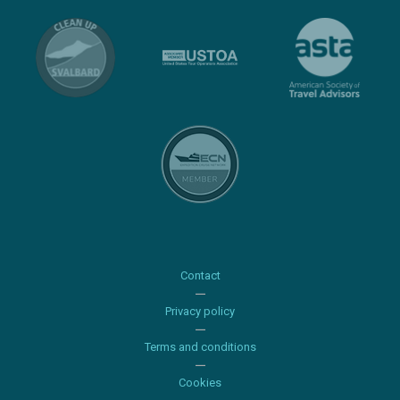
Contact
Privacy policy
Terms and conditions
Cookies