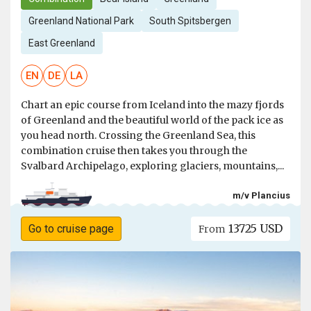
Greenland National Park
South Spitsbergen
East Greenland
EN
DE
LA
Chart an epic course from Iceland into the mazy fjords
of Greenland and the beautiful world of the pack ice as
you head north. Crossing the Greenland Sea, this
combination cruise then takes you through the
Svalbard Archipelago, exploring glaciers, mountains,...
m/v Plancius
13725 USD
Go to cruise page
From