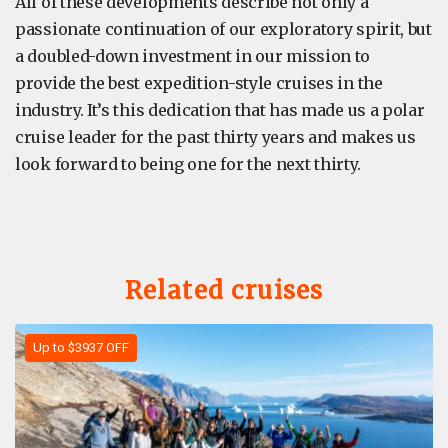
All of these developments describe not only a
passionate continuation of our exploratory spirit, but
a doubled-down investment in our mission to
provide the best expedition-style cruises in the
industry. It’s this dedication that has made us a polar
cruise leader for the past thirty years and makes us
look forward to being one for the next thirty.
Related cruises
Up to $3937 OFF