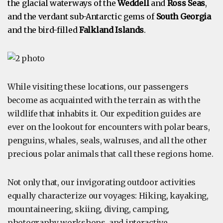
the glacial waterways of the
Weddell
and
Ross Seas
,
and the verdant sub-Antarctic gems of
South Georgia
and the bird-filled
Falkland Islands
.
While visiting these locations, our passengers
become as acquainted with the terrain as with the
wildlife that inhabits it. Our expedition guides are
ever on the lookout for encounters with polar bears,
penguins, whales, seals, walruses, and all the other
precious polar animals that call these regions home.
Not only that, our invigorating outdoor activities
equally characterize our voyages: Hiking, kayaking,
mountaineering, skiing, diving, camping,
photography workshops, and interactive