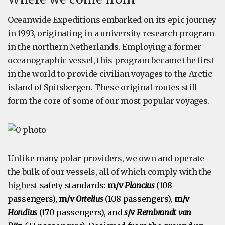
Oceanwide Expeditions embarked on its epic journey
in 1993, originating in a university research program
in the northern Netherlands. Employing a former
oceanographic vessel, this program became the first
in the world to provide civilian voyages to the Arctic
island of Spitsbergen. These original routes still
form the core of some of our most popular voyages.
Unlike many polar providers, we own and operate
the bulk of our vessels, all of which comply with the
highest
safety standards:
m/v
Plancius
(108
passengers),
m/v
Ortelius
(108 passengers),
m/v
Hondius
(170 passengers), and
s
/v
Rembrandt van