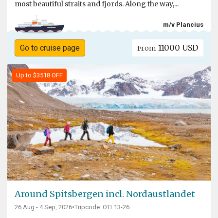
most beautiful straits and fjords. Along the way,...
m/v Plancius
11000 USD
Go to cruise page
From
Up to $3518 OFF
Around Spitsbergen incl. Nordaustlandet
26 Aug - 4 Sep, 2026
•
Tripcode: OTL13-26