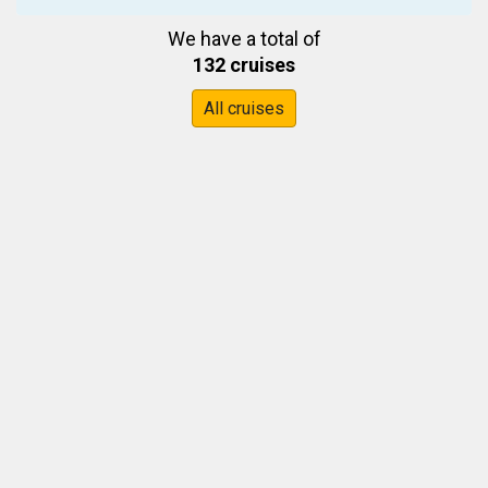
We have a total of
132 cruises
All cruises