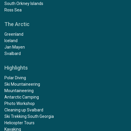
South Orkney Islands
Ross Sea
The Arctic
Greenland
Iceland
Jan Mayen
Svalbard
Highlights
Polar Diving
Ski Mountaineering
Mountaineering
Antarctic Camping
Photo Workshop
Cleaning up Svalbard
Ski Trekking South Georgia
Helicopter Tours
Kayaking