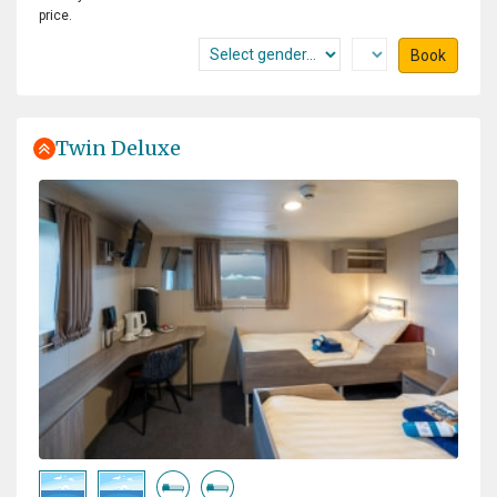
price.
Book
Twin Deluxe