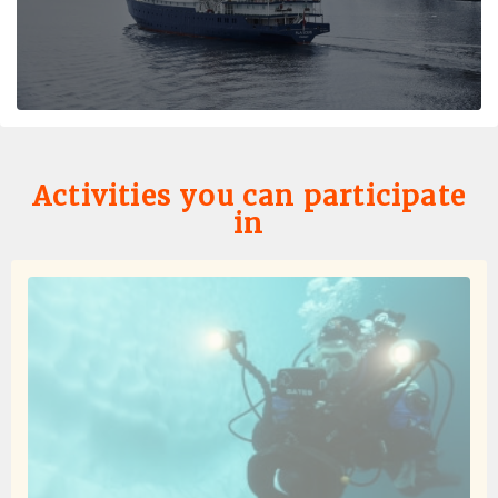
Antarctica
by Hedda von Olnhausen
Antarctica
Very unique trip to the Antarctic Peninsula and South
Circle. The staff made the trip so special. Experienced
expedition crew, good food and overall very happy with
the trip.
Activities you can participate
in
Seconda volta ancora meglio della prima!!
by Barbara Nave
Antarctica
Sono ritornata in Antartide dopo 6 anni..il mio paradiso
personale a cui si accede dopo l' inferno del passaggio
di Drake..sempre sulla Plancius perché e' la nave
perfetta, piccola, organizzatissima e green..non
pensavo che avrei uguagliato le emozioni di 6 anni
fa..invece il viaggio e' stato ancora più fantastico e
spettacolare..quante balene, quante orche, centinaia di