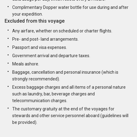
Complimentary Dopper water bottle for use during and after
your expedition.
Excluded from this voyage
Any airfare, whether on scheduled or charter flights.
Pre- and post- land arrangements.
Passport and visa expenses.
Government arrival and departure taxes.
Meals ashore.
Baggage, cancellation and personal insurance (which is
strongly recommended).
Excess baggage charges and all items of a personal nature
such as laundry, bar, beverage charges and
telecommunication charges.
The customary gratuity at the end of the voyages for
stewards and other service personnel aboard (guidelines will
be provided).