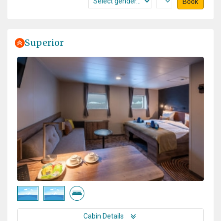
Book
Superior
Cabin Details