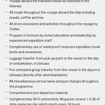
Voyage aboard the indicated vessel as indicated in the
itinerary.
All meals throughout the voyage aboard the ship including
snacks, coffee and tea.
All shore excursions and activities throughout the voyage by
Zodiac.
Program of lectures by noted naturalists and leadership by
experienced expedition staff.
Complimentary use of waterproof neoprene expedition muck
boots and snowshoes.
Luggage transfer from pick-up point to the vessel on the day
of embarkation, in Ushuaia.
Pre-scheduled group transfer from the vessel to the airport in
Ushuaia (directly after disembarkation).
All miscellaneous service taxes and port charges throughout
the programme.
Comprehensive pre-departure material.
Complimentary Wi-Fi connectivity. All guests receive 1.5 GB of
data usage per day, which resets every 24 hours.