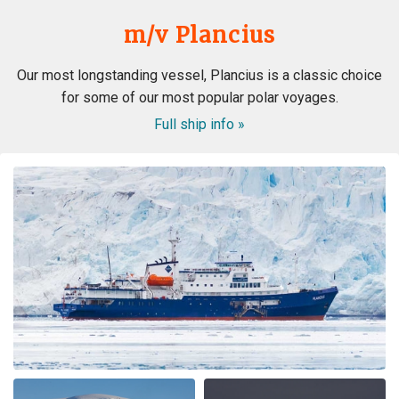
m/v Plancius
Our most longstanding vessel, Plancius is a classic choice
for some of our most popular polar voyages.
Full ship info »
Best company, best trip and best wild life ever! We will
book again with OceanWide!