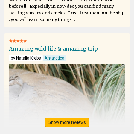
before !!!! Expecially in nov-dec you can find many
nesting species and chicks . Great treatment on the ship
: you will learn so many things ...
Amazing wild life & amazing trip
by Natalia Krebs
Antarctica
Show more reviews