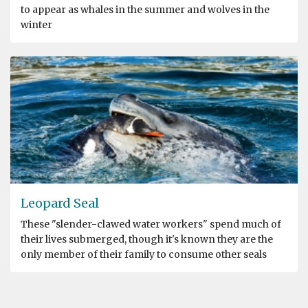
to appear as whales in the summer and wolves in the
winter
Leopard Seal
These "slender-clawed water workers" spend much of
their lives submerged, though it's known they are the
only member of their family to consume other seals