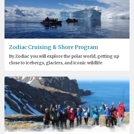
Zodiac Cruising & Shore Program
By Zodiac you will explore the polar world, getting up
close to icebergs, glaciers, and iconic wildlife