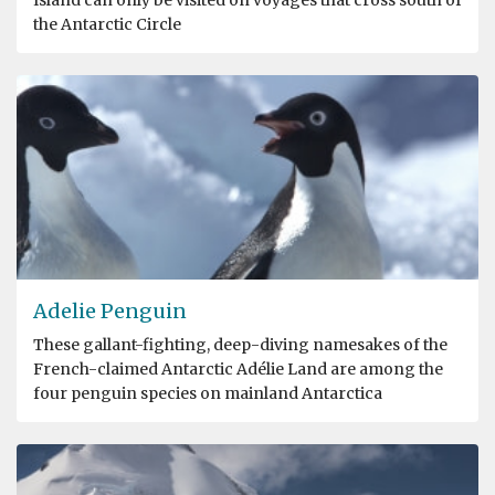
the Antarctic Circle
Adelie Penguin
These gallant-fighting, deep-diving namesakes of the
French-claimed Antarctic Adélie Land are among the
four penguin species on mainland Antarctica