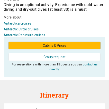
Diving is an optional activity. Experience with cold-water
diving and dry-suit dives (at least 30) is a must!
More about
Antarctica cruises
Antarctic Circle cruises
Antarctic Peninsula cruises
Cabins & Prices
Group request
For reservations with more than 15 guests you can
contact us
directly
Itinerary