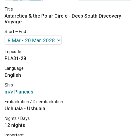
Title
Antarctica & the Polar Circle - Deep South Discovery
Voyage
Start – End
Tripcode
PLA31-28
Language
English
Ship
m/v Plancius
Embarkation / Disembarkation
Ushuaia - Ushuaia
Nights / Days
12 nights
Important