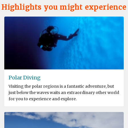
Highlights you might experience
Polar Diving
Visiting the polar regions is a fantastic adventure, but
just below the waves waits an extraordinary other world
for you to experience and explore.