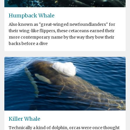
Humpback Whale
Also known as "great-winged newfoundlanders" for
their wing-like flippers, these cetaceans earned their
more contemporary name by the way they bow their
backs before a dive
Killer Whale
Technically a kind of dolphin, orcas were once thought