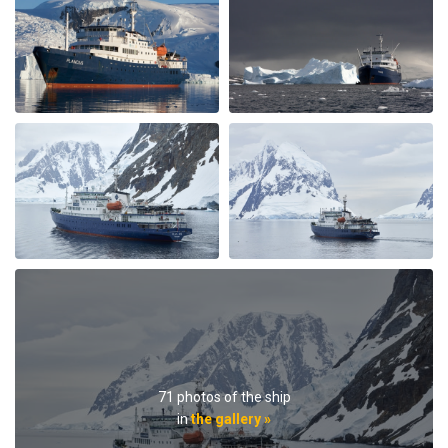
Great Antarctica - Polar Circle - Whale
watching trip
by Sylvia Vergeer
Antarctica
We had a great trip which gave us all that we were
hoping for. Incredible number of whales and pinguins
and beautiful weather after a very stormy drake
passage. Crew and guides were amazing with all the
interesting lectures and wonderful food and service.
Also the other guests on the boat were great. I truly
recommend this trip.
71 photos of the ship
in
the gallery »