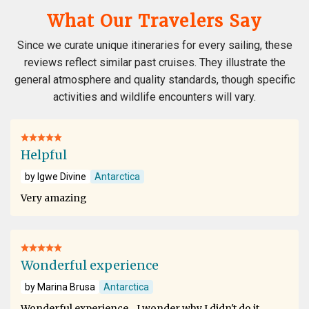
What Our Travelers Say
Since we curate unique itineraries for every sailing, these
reviews reflect similar past cruises. They illustrate the
general atmosphere and quality standards, though specific
activities and wildlife encounters will vary.
Helpful
by Igwe Divine
Antarctica
Very amazing
Wonderful experience
by Marina Brusa
Antarctica
Wonderful experience .. I wonder why I didn't do it