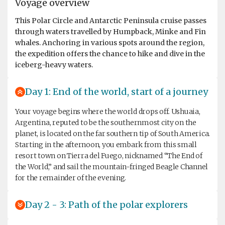
Voyage overview
This Polar Circle and Antarctic Peninsula cruise passes
through waters travelled by Humpback, Minke and Fin
whales. Anchoring in various spots around the region,
the expedition offers the chance to hike and dive in the
iceberg-heavy waters.
Day 1: End of the world, start of a journey
Your voyage begins where the world drops off. Ushuaia,
Argentina, reputed to be the southernmost city on the
planet, is located on the far southern tip of South America.
Starting in the afternoon, you embark from this small
resort town on Tierra del Fuego, nicknamed “The End of
the World,” and sail the mountain-fringed Beagle Channel
for the remainder of the evening.
Day 2 - 3: Path of the polar explorers