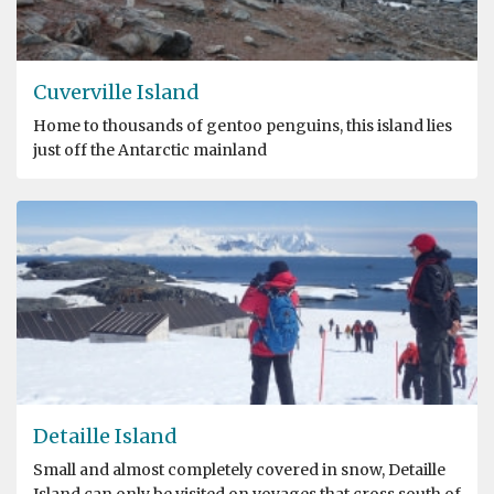
Cuverville Island
Home to thousands of gentoo penguins, this island lies
just off the Antarctic mainland
Detaille Island
Small and almost completely covered in snow, Detaille
Island can only be visited on voyages that cross south of