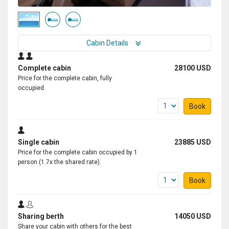
Cabin Details
Complete cabin
28100 USD
Price for the complete cabin, fully
occupied.
Book
Single cabin
23885 USD
Price for the complete cabin occupied by 1
person (1.7x the shared rate).
Book
Sharing berth
14050 USD
Share your cabin with others for the best