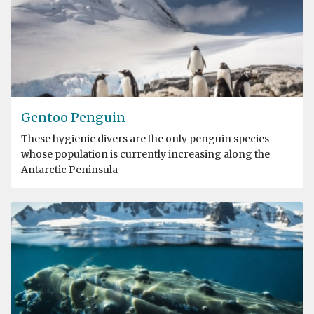
Gentoo Penguin
These hygienic divers are the only penguin species
whose population is currently increasing along the
Antarctic Peninsula