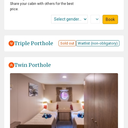
Share your cabin with others for the best
price.
Book
Triple Porthole
Sold out
Waitlist (non-obligatory)
Twin Porthole