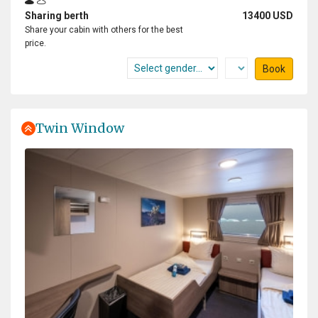
Sharing berth
13400 USD
Share your cabin with others for the best
price.
Book
Twin Window