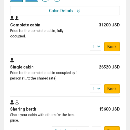
Cabin Details
Complete cabin
31200 USD
Price for the complete cabin, fully
occupied.
Book
Single cabin
26520 USD
Price for the complete cabin occupied by 1
person (1.7x the shared rate).
Book
Sharing berth
15600 USD
Share your cabin with others for the best
price.