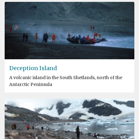
Deception Island
A volcanic island in the South Shetlands, north of the
Antarctic Peninsula