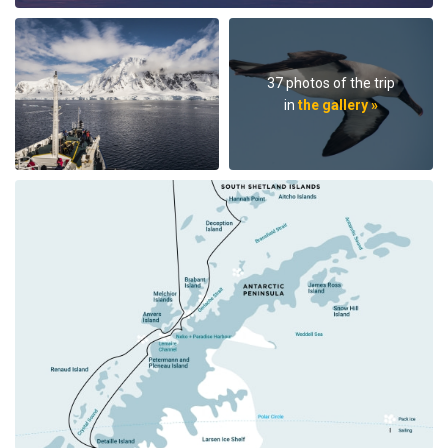
37 photos of the trip
in
the gallery »