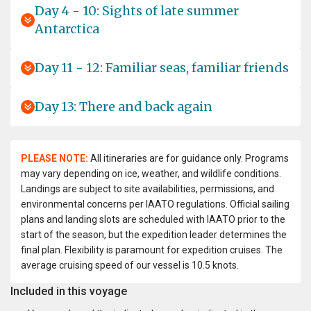
Day 4 - 10: Sights of late summer
Antarctica
Day 11 - 12: Familiar seas, familiar friends
Day 13: There and back again
PLEASE NOTE:
All itineraries are for guidance only. Programs
may vary depending on ice, weather, and wildlife conditions.
Landings are subject to site availabilities, permissions, and
environmental concerns per IAATO regulations. Official sailing
plans and landing slots are scheduled with IAATO prior to the
start of the season, but the expedition leader determines the
final plan. Flexibility is paramount for expedition cruises. The
average cruising speed of our vessel is 10.5 knots.
Included in this voyage