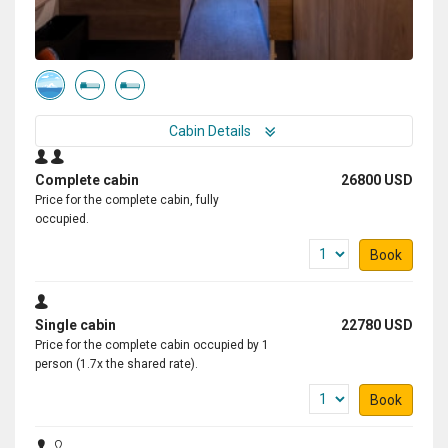
Cabin Details
Complete cabin
26800 USD
Price for the complete cabin, fully
occupied.
Book
Single cabin
22780 USD
Price for the complete cabin occupied by 1
person (1.7x the shared rate).
Book