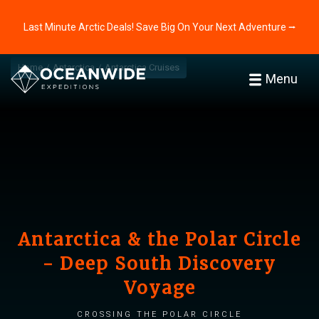
Last Minute Arctic Deals! Save Big On Your Next Adventure ⭢
Home
Antarctica
Antarctica Cruises
Menu
Antarctica & the Polar Circle
- Deep South Discovery
Voyage
Crossing the Polar Circle