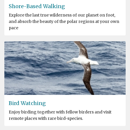
Shore-Based Walking
Explore the last true wilderness of our planet on foot,
and absorb the beauty of the polar regions at your own
pace
Bird Watching
Enjoy birding together with fellow birders and visit
remote places with rare bird-species.