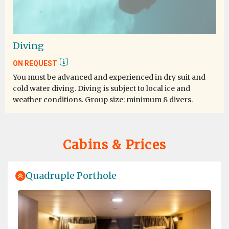
pinguini, le foche, all'atmosfera e cormorani..non
potevo chiedere di più.. e' stato indimenticabile! Grazie
di cuore e sono cetta che tra qualche anno, non troppi,
ci sara' pure la terza volta!!
Diving
ON REQUEST
You must be advanced and experienced in dry suit and
cold water diving. Diving is subject to local ice and
weather conditions. Group size: minimum 8 divers.
Cabins & Prices
Quadruple Porthole