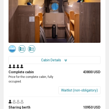
Cabin Details
Complete cabin
43800 USD
Price for the complete cabin, fully
occupied.
Waitlist (non-obligatory)
Sharing berth
10950 USD