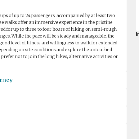
ups of up to 24 passengers, accompanied by at least two
ese walks offer an immersive experience in the pristine
red for up to three to four hours of hiking on semi-rough,
I
nges. While the pace will be steady and manageable, the
ood level of fitness and willingness to walk for extended
 depending on site conditions and explore the untouched
refer not to join the long hikes, alternative activities or
urney