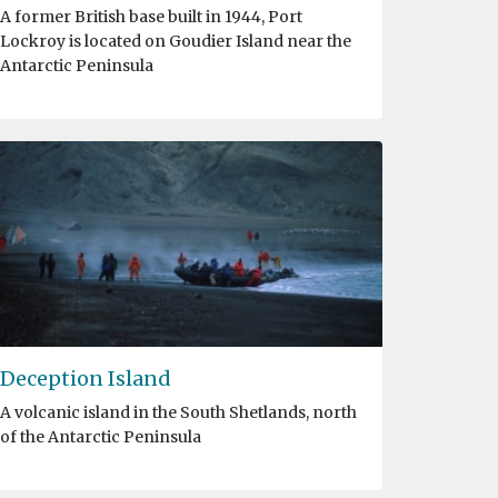
A former British base built in 1944, Port
Lockroy is located on Goudier Island near the
Antarctic Peninsula
Deception Island
A volcanic island in the South Shetlands, north
of the Antarctic Peninsula