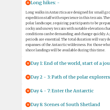
Long hikes: -
Long walks in Antarctica are designed for small gro
expedition staff with experience in this terrain. Th
polar landscape, requiring participants to be prepa
rocky and snowy terrain with notable elevation cha
conditions can be demanding and change quickly. A g
periods are essential. The total duration will vary
expanses of the Antarctic wilderness. For those who p
shore landings will be available during this time.
Day 1: End of the world, start of a jo
Day 2 - 3: Path of the polar explorers
Day 4 - 7: Enter the Antarctic
Day 8: Scenes of South Shetland