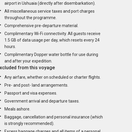
airport in Ushuaia (directly after disembarkation).
All miscellaneous service taxes and port charges
throughout the programme.
Comprehensive pre-departure material.
Complimentary Wi-Fi connectivity. All guests receive
1.5 GB of data usage per day, which resets every 24
hours.
Complimentary Dopper water bottle for use during
and after your expedition.
xcluded from this voyage
Any airfare, whether on scheduled or charter flights.
Pre- and post- land arrangements.
Passport and visa expenses.
Government arrival and departure taxes.
Meals ashore.
Baggage, cancellation and personal insurance (which
is strongly recommended).
Excess baggage charges and all items of a personal