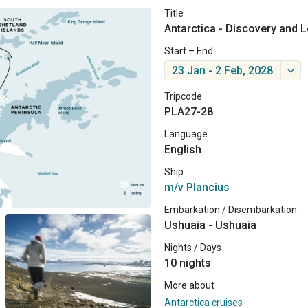
Title
Antarctica - Discovery and 
Start – End
23 Jan - 2 Feb, 2028
Tripcode
PLA27-28
Language
English
Ship
m/v Plancius
Embarkation / Disembarkation
Ushuaia - Ushuaia
Nights / Days
10 nights
More about
Antarctica cruises