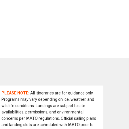
PLEASE NOTE:
All itineraries are for guidance only.
Programs may vary depending on ice, weather, and
wildlife conditions. Landings are subject to site
availabilities, permissions, and environmental
concerns per IAATO regulations. Official sailing plans
and landing slots are scheduled with IAATO prior to