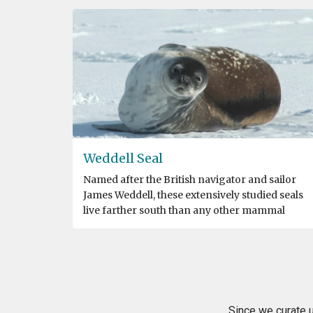
Weddell Seal
Named after the British navigator and sailor
James Weddell, these extensively studied seals
live farther south than any other mammal
Since we curate u