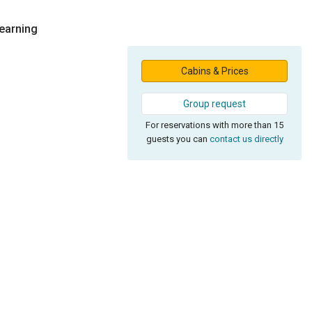
Learning
Cabins & Prices
Group request
For reservations with more than 15
guests you can
contact us directly