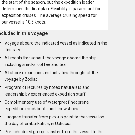
the start of the season, but the expedition leader
determines the final plan. Flexibility is paramount for
expedition cruises. The average cruising speed for
our vessel is 10.5 knots.
ncluded in this voyage
Voyage aboard the indicated vessel as indicated in the
itinerary.
All meals throughout the voyage aboard the ship
including snacks, coffee and tea.
All shore excursions and activities throughout the
voyage by Zodiac.
Program of lectures by noted naturalists and
leadership by experienced expedition staff.
Complimentary use of waterproof neoprene
expedition muck boots and snowshoes.
Luggage transfer from pick-up point to the vessel on
the day of embarkation, in Ushuaia.
Pre-scheduled group transfer from the vessel to the