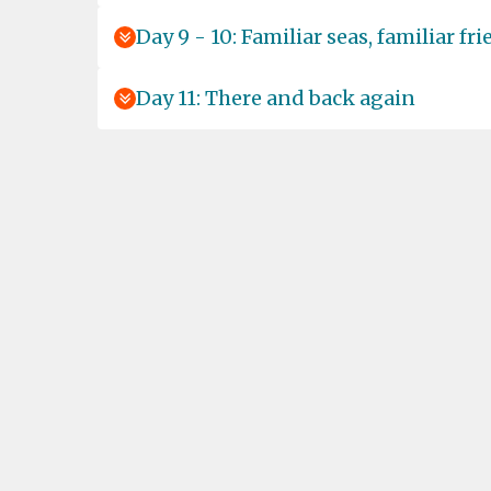
Day 9 - 10: Familiar seas, familiar fr
Day 11: There and back again