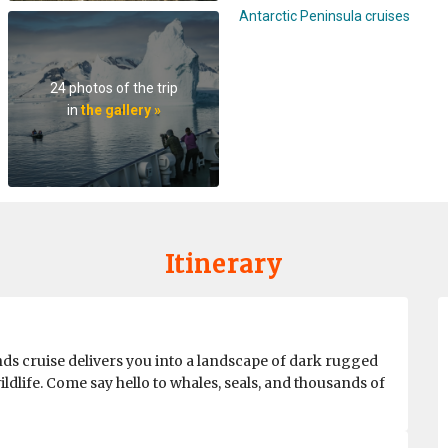
Antarctic Peninsula cruises
24 photos of the trip
in
the gallery »
Itinerary
ds cruise delivers you into a landscape of dark rugged
ildlife. Come say hello to whales, seals, and thousands of