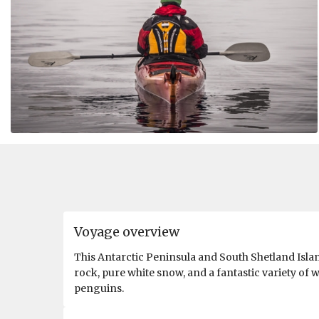
Voyage overview
This Antarctic Peninsula and South Shetland Islan
rock, pure white snow, and a fantastic variety of w
penguins.