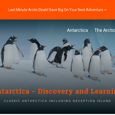
Last Minute Arctic Deals! Save Big On Your Next Adventure ⭢
Antarctica
The Arcti
tarctica - Discovery and Learn
Classic Antarctica including Deception Island