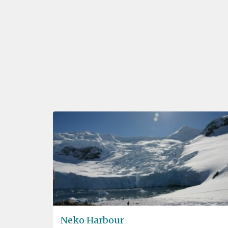
Neko Harbour