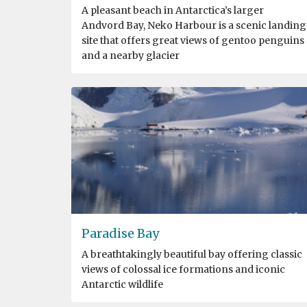
A pleasant beach in Antarctica’s larger
Andvord Bay, Neko Harbour is a scenic landing
site that offers great views of gentoo penguins
and a nearby glacier
Paradise Bay
A breathtakingly beautiful bay offering classic
views of colossal ice formations and iconic
Antarctic wildlife