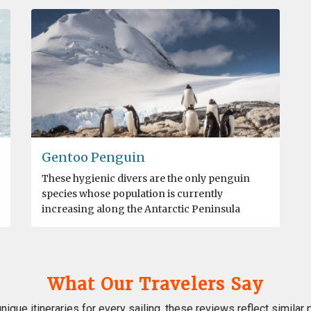
Gentoo Penguin
These hygienic divers are the only penguin
species whose population is currently
increasing along the Antarctic Peninsula
What Our Travelers Say
nique itineraries for every sailing, these reviews reflect similar 