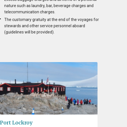
nature such as laundry, bar, beverage charges and
telecommunication charges.
The customary gratuity at the end of the voyages for
stewards and other service personnel aboard
(guidelines will be provided).
Port Lockroy