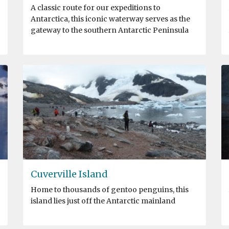
A classic route for our expeditions to
Antarctica, this iconic waterway serves as the
gateway to the southern Antarctic Peninsula
Cuverville Island
Home to thousands of gentoo penguins, this
island lies just off the Antarctic mainland