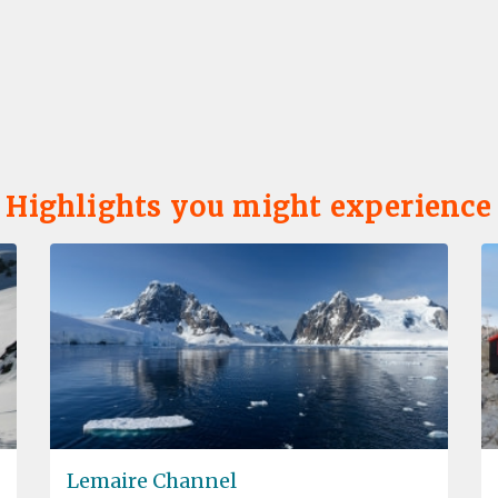
Highlights you might experience
Lemaire Channel