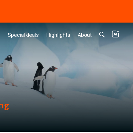
c
Special deals
Highlights
About
ing