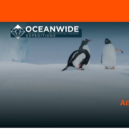
Home
Antarctica
Antarctica Cruises
An