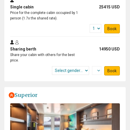
Single cabin
25415 USD
Price for the complete cabin occupied by 1
person (1.7x the shared rate).
Book
Sharing berth
14950 USD
Share your cabin with others for the best
price.
Book
Superior