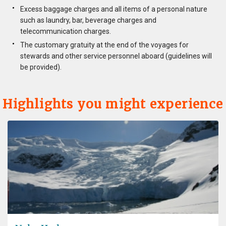
Excess baggage charges and all items of a personal nature
such as laundry, bar, beverage charges and
telecommunication charges.
The customary gratuity at the end of the voyages for
stewards and other service personnel aboard (guidelines will
be provided).
Highlights you might experience