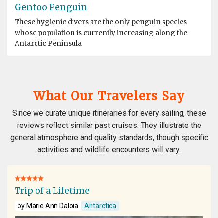
Gentoo Penguin
These hygienic divers are the only penguin species
whose population is currently increasing along the
Antarctic Peninsula
What Our Travelers Say
Since we curate unique itineraries for every sailing, these
reviews reflect similar past cruises. They illustrate the
general atmosphere and quality standards, though specific
activities and wildlife encounters will vary.
Trip of a Lifetime
by Marie Ann Daloia
Antarctica