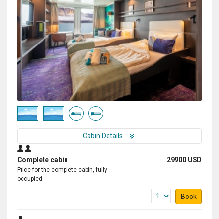
Cabin Details
Complete cabin
29900 USD
Price for the complete cabin, fully
occupied.
Book