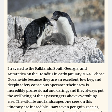
I traveled to the Falklands, South Georgia, and
Antarctica on the Hondius in early January 2024. I chose
Oceanwide because they are an excellent, low key, and
deeply safety conscious operator. Their crew is
incredibly professional and caring, and they always put
the well being of their passengers above everything
else. The wildlife and landscapes one sees on this
itinerary are incredible. I saw seven penguin species,