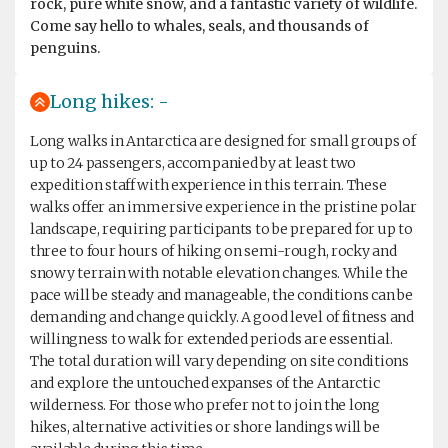
rock, pure white snow, and a fantastic variety of wildlife.
Come say hello to whales, seals, and thousands of
penguins.
Long hikes: -
Long walks in Antarctica are designed for small groups of
up to 24 passengers, accompanied by at least two
expedition staff with experience in this terrain. These
walks offer an immersive experience in the pristine polar
landscape, requiring participants to be prepared for up to
three to four hours of hiking on semi-rough, rocky and
snowy terrain with notable elevation changes. While the
pace will be steady and manageable, the conditions can be
demanding and change quickly. A good level of fitness and
willingness to walk for extended periods are essential.
The total duration will vary depending on site conditions
and explore the untouched expanses of the Antarctic
wilderness. For those who prefer not to join the long
hikes, alternative activities or shore landings will be