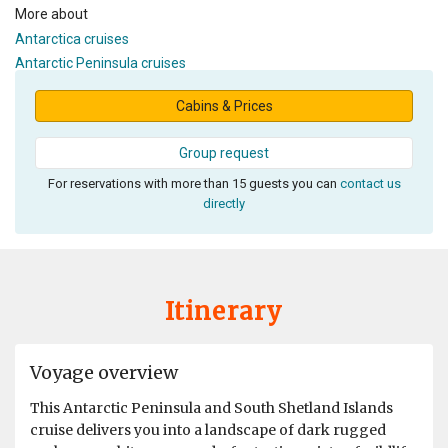
More about
Antarctica cruises
Antarctic Peninsula cruises
Cabins & Prices
Group request
For reservations with more than 15 guests you can
contact us
directly
Itinerary
Voyage overview
This Antarctic Peninsula and South Shetland Islands
cruise delivers you into a landscape of dark rugged