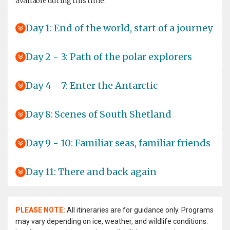
available during this time.
Day 1: End of the world, start of a journey
Day 2 - 3: Path of the polar explorers
Day 4 - 7: Enter the Antarctic
Day 8: Scenes of South Shetland
Day 9 - 10: Familiar seas, familiar friends
Day 11: There and back again
PLEASE NOTE:
All itineraries are for guidance only. Programs
may vary depending on ice, weather, and wildlife conditions.