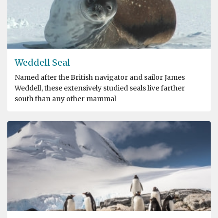
Weddell Seal
Named after the British navigator and sailor James
Weddell, these extensively studied seals live farther
south than any other mammal