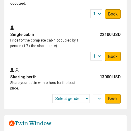
occupied.
Book
Single cabin
22100 USD
Price for the complete cabin occupied by 1
person (1.7x the shared rate).
Book
Sharing berth
13000 USD
Share your cabin with others for the best
price.
Book
Twin Window