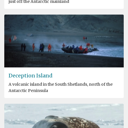
just off the Antarctic mainland
Deception Island
A volcanic island in the South Shetlands, north of the
Antarctic Peninsula