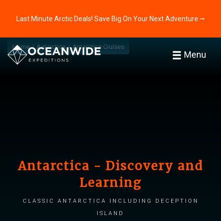
Last Minute Arctic Deals! Save Big On Your Next Adventure ⭢
Home
Antarctica
Antarctica Cruises
Menu
Antarctica - Discovery and
Learning
Classic Antarctica including Deception
Island