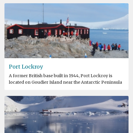
Port Lockroy
A former British base built in 1944, Port Lockroy is
located on Goudier Island near the Antarctic Peninsula