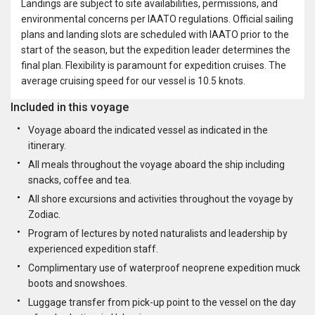
Landings are subject to site availabilities, permissions, and
environmental concerns per IAATO regulations. Official sailing
plans and landing slots are scheduled with IAATO prior to the
start of the season, but the expedition leader determines the
final plan. Flexibility is paramount for expedition cruises. The
average cruising speed for our vessel is 10.5 knots.
Included in this voyage
Voyage aboard the indicated vessel as indicated in the
itinerary.
All meals throughout the voyage aboard the ship including
snacks, coffee and tea.
All shore excursions and activities throughout the voyage by
Zodiac.
Program of lectures by noted naturalists and leadership by
experienced expedition staff.
Complimentary use of waterproof neoprene expedition muck
boots and snowshoes.
Luggage transfer from pick-up point to the vessel on the day