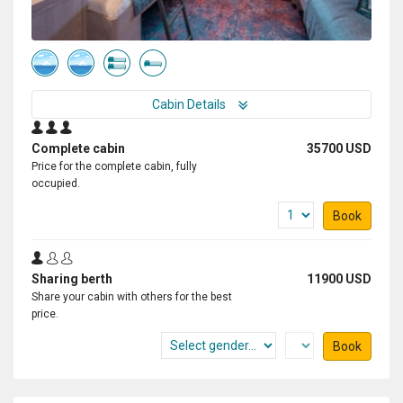
this expedition again in future.
Cabin Details
Complete cabin
35700 USD
Price for the complete cabin, fully
occupied.
Book
Sharing berth
11900 USD
Share your cabin with others for the best
price.
Book