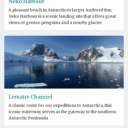
Neko Harbour
A pleasant beach in Antarctica’s larger Andvord Bay,
Neko Harbour is a scenic landing site that offers great
views of gentoo penguins and a nearby glacier
Lemaire Channel
A classic route for our expeditions to Antarctica, this
iconic waterway serves as the gateway to the southern
Antarctic Peninsula