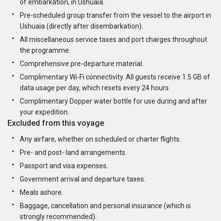
of embarkation, in Ushuaia.
Pre-scheduled group transfer from the vessel to the airport in
Ushuaia (directly after disembarkation).
All miscellaneous service taxes and port charges throughout
the programme.
Comprehensive pre-departure material.
Complimentary Wi-Fi connectivity. All guests receive 1.5 GB of
data usage per day, which resets every 24 hours.
Complimentary Dopper water bottle for use during and after
your expedition.
Excluded from this voyage
Any airfare, whether on scheduled or charter flights.
Pre- and post- land arrangements.
Passport and visa expenses.
Government arrival and departure taxes.
Meals ashore.
Baggage, cancellation and personal insurance (which is
strongly recommended).