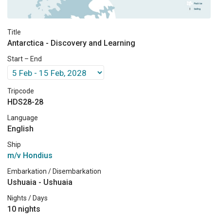
Title
Antarctica - Discovery and Learning
Start – End
Tripcode
HDS28-28
Language
English
Ship
m/v Hondius
Embarkation / Disembarkation
Ushuaia - Ushuaia
Nights / Days
10 nights