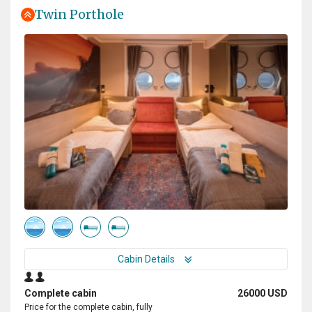
Twin Porthole
Cabin Details
Complete cabin
26000 USD
Price for the complete cabin, fully