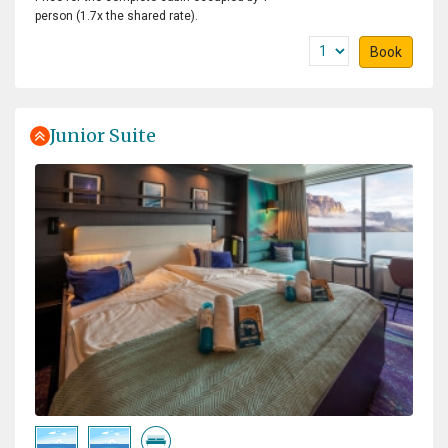
person (1.7x the shared rate).
Book
Junior Suite