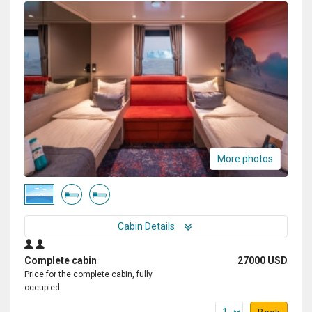
More photos
Cabin Details
Complete cabin
27000 USD
Price for the complete cabin, fully
occupied.