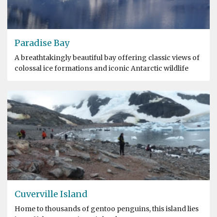
Paradise Bay
A breathtakingly beautiful bay offering classic views of
colossal ice formations and iconic Antarctic wildlife
Cuverville Island
Home to thousands of gentoo penguins, this island lies