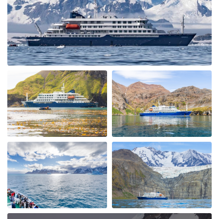
Neko Harbour. We were soon out in the Zodiac boats
exploring the Bays seeing Humpback Whales & Killers
Whales. The ice conditions allowed us to cross the
"Antarctic Circle" with Petrals, Albatrosses & Fulmars
following us. We had a spectacular ship cruise through
the "Gunnel" towards Marguerite Bay a place I had
heard alot about and it was fantastic with incredible
icebergs and Peninsular beauty in the background. We
visited Stonington Island and with old USA and British
Antarctic Bases, what a piece of history, very
interesting. Moving back up the west coast of the
Peninsular we also visited Salpetiere Bay and Peterman
Island. Back in the Zodiacs again to explore and most
days we were out in them morning and afternoon. Back
for lunch in-between and superb dining. More Whales
spotted at Foyn Harbour & Cievra Cove and visited the
Guvernoren Shipwreckand old Whaling Ship. We also
saw the old Argentinian Primavera Base on a rocky
outcrop. We then visted eEephant Point and walked
along the beach by the massive Elephant Seals, what a