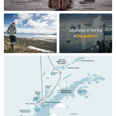
24 photos of the trip
in
the gallery »