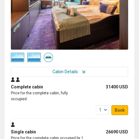
Cabin Details
Complete cabin
31400 USD
Price for the complete cabin, fully
occupied.
Book
Single cabin
26690 USD
Price for the complete cabin occupied by 1