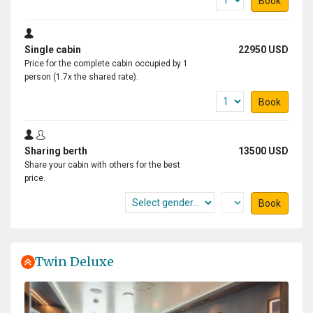
Book
Single cabin
22950 USD
Price for the complete cabin occupied by 1
person (1.7x the shared rate).
Book
Sharing berth
13500 USD
Share your cabin with others for the best
price.
Book
Twin Deluxe