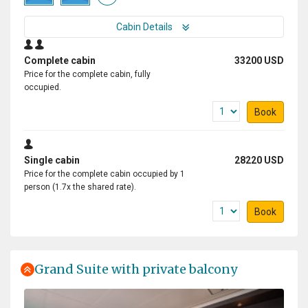
Cabin Details
Complete cabin
33200 USD
Price for the complete cabin, fully
occupied.
Book
Single cabin
28220 USD
Price for the complete cabin occupied by 1
person (1.7x the shared rate).
Book
Grand Suite with private balcony