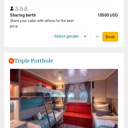
i dream about this trip allmost 10 years, i save money for
Sharing berth
10500 USD
my lifetime experience and if you still dream and never
Share your cabin with others for the best
give up it happends. it was 19 days of my greatest
price.
experience and i live any seconds with open heart.
Book
Triple Porthole
One of the Lifetime experience
by Elene Tan
Antarctica
One of the best cruise and trip I join so far. The
expedition team really go way beyond, very passionate
about their job. The activities very well organized. Even
the lecture was very informative. I definitely will join