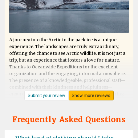
A journey into the Arctic to the pack ice is a unique
experience. The landscapes are truly extraordinary,
offering the chance to see Arctic wildlife. It is not just a
trip, but an experience that fosters a love for nature.
Thanks to Oceanwide Expeditions for the excellent
organization and the engaging, informal atmosphere.
The presence of a knowledgeable, professional staff—
combined with their kindness and helpfulness—
ensures that nothing is left to chance, whether during
Submit your review
Show more reviews
shore excursions or on board. Excellent cuisine. They
deserve 5 stars!
Frequently Asked Questions
Svalbard Trip