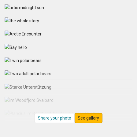
Share your photo
See gallery