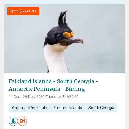
Up to $5600 OFF
Falkland Islands - South Georgia -
Antarctic Peninsula - Birding
11 Dec - 29 Dec, 2026
•
Tripcode: PLA24-26
Antarctic Peninsula
Falkland Islands
South Georgia
EN