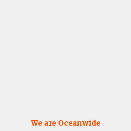
We are Oceanwide