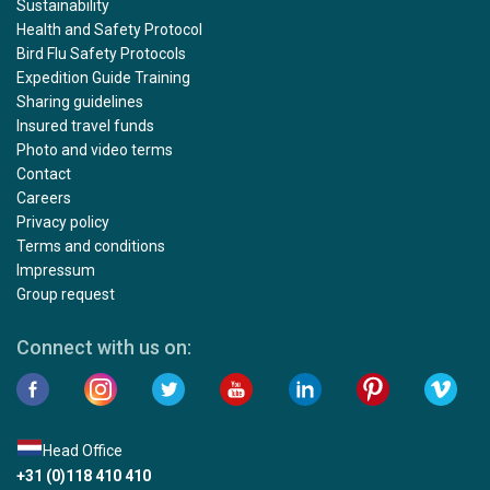
Sustainability
Health and Safety Protocol
Bird Flu Safety Protocols
Expedition Guide Training
Sharing guidelines
Insured travel funds
Photo and video terms
Contact
Careers
Privacy policy
Terms and conditions
Impressum
Group request
Connect with us on:
Head Office
+31 (0)118 410 410