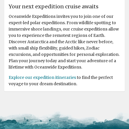
Your next expedition cruise awaits
Oceanwide Expeditions invites you to join one of our
expert-led polar expeditions. From wildlife spotting to
immersive shore landings, our cruise expeditions allow
you to experience the remotest regions of Earth.
Discover Antarctica and the Arctic like never before,
with small ship flexibility, guided hikes, Zodiac
excursions, and opportunities for personal exploration.
Plan your journey today and start your adventure of a
lifetime with Oceanwide Expeditions.
Explore our expedition itineraries
to find the perfect
voyage to your dream destination.