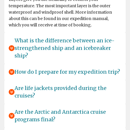
deeply safety conscious operator. Their crew is
temperature. The most important layer is the outer
incredibly professional and caring, and they always put
waterproof and windproof shell. More information
the well being of their passengers above everything
about this can be found in our expedition manual,
else. The wildlife and landscapes one sees on this
which you will receive at time of booking.
itinerary are incredible. I saw seven penguin species,
penguin chicks of four species, Antarctic fur seals and
pups, Elephant seals and pups, Weddell seals, Orca,
What is the difference between an ice-
Humpback whales and numerous species of other
strengthened ship and an icebreaker
birds. I hope to travel with Oceanwide Expeditions again
ship?
-- South Georgia is one of the most beautiful places on
the planet and I want to see more of it in a different
season.
How do I prepare for my expedition trip?
Are life jackets provided during the
cruises?
Into the Pack Ice
by S. G.
The Arctic
Are the Arctic and Antarctica cruise
We spent 8 wonderful days (20–27 June 26) on the
programs final?
Hondius … Unfortunately, our luggage got stuck at Oslo