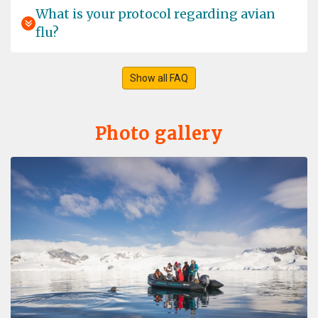
Airport, which was all the more unfortunate as it could
What is your protocol regarding avian
only be delivered to Longyearbyen a day later. We
flu?
contacted Oceanwide straight away and were informed
very quickly that we should enjoy our day in
Longyearbyen, that they would collect the luggage
from the airport themselves, and that the ship would not
Show all FAQ
leave the harbour until the luggage was on board. We
did buy a few warm items just to be on the safe side …,
but in the end everything worked out perfectly and with
Photo gallery
such discretion that none of the passengers noticed a
thing … The trip was perfect from start to finish and
everything was organised very professionally …
nothing to complain about. As well as seeing plenty of
other wildlife, we were also lucky enough to observe a
pair of polar bears relatively closely for quite some time
from the safety of the ship … Wonderful memories …
Into the pack -ice Polar bear special