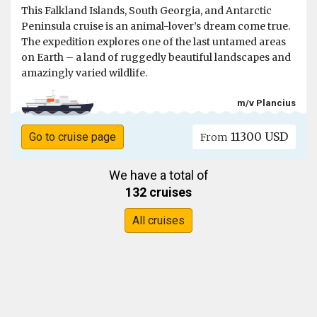
This Falkland Islands, South Georgia, and Antarctic
Peninsula cruise is an animal-lover’s dream come true.
The expedition explores one of the last untamed areas
on Earth – a land of ruggedly beautiful landscapes and
amazingly varied wildlife.
m/v Plancius
11300 USD
Go to cruise page
From
We have a total of
132 cruises
All cruises