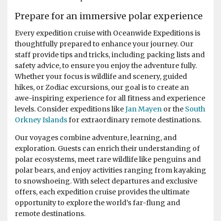
Prepare for an immersive polar experience
Every expedition cruise with Oceanwide Expeditions is
thoughtfully prepared to enhance your journey. Our
staff provide tips and tricks, including packing lists and
safety advice, to ensure you enjoy the adventure fully.
Whether your focus is wildlife and scenery, guided
hikes, or Zodiac excursions, our goal is to create an
awe-inspiring experience for all fitness and experience
levels. Consider expeditions like
Jan Mayen
or the
South
Orkney Islands
for extraordinary remote destinations.
Our voyages combine adventure, learning, and
exploration. Guests can enrich their understanding of
polar ecosystems, meet rare wildlife like penguins and
polar bears, and enjoy activities ranging from kayaking
to snowshoeing. With select departures and exclusive
offers, each expedition cruise provides the ultimate
opportunity to explore the world’s far-flung and
remote destinations.