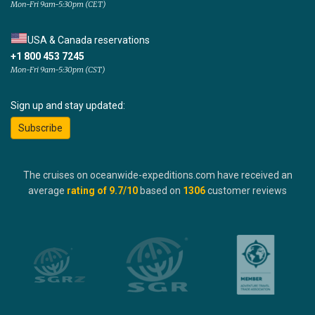
Mon-Fri 9am-5:30pm (CET)
USA & Canada reservations
+1 800 453 7245
Mon-Fri 9am-5:30pm (CST)
Sign up and stay updated:
Subscribe
The cruises on oceanwide-expeditions.com have received an
average
rating of
9.7
/10
based on
1306
customer reviews