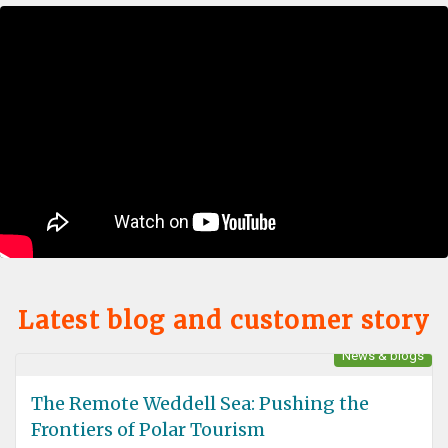
Latest blog and customer story
News & blogs
The Remote Weddell Sea: Pushing the
Frontiers of Polar Tourism