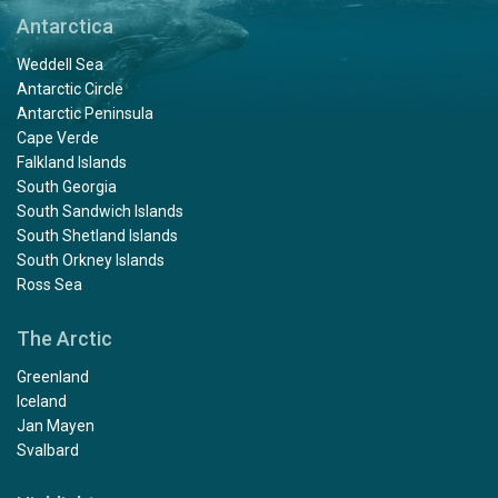
Antarctica
Weddell Sea
Antarctic Circle
Antarctic Peninsula
Cape Verde
Falkland Islands
South Georgia
South Sandwich Islands
South Shetland Islands
South Orkney Islands
Ross Sea
The Arctic
Greenland
Iceland
Jan Mayen
Svalbard