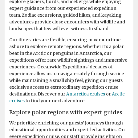
explore glaciers, fjords, and icebergs while enjoying
days we were out in them morning and afternoon. Back
expert guidance from our experienced expedition
for lunch in-between and superb dining. More Whales
team. Zodiac excursions, guided hikes, and kayaking
spotted at Foyn Harbour & Cievra Cove and visited the
adventures provide close encounters with wildlife and
Guvernoren Shipwreckand old Whaling Ship. We also
landscapes that few will ever witness firsthand.
saw the old Argentinian Primavera Base on a rocky
outcrop. We then visted eEephant Point and walked
Our itineraries are flexible, ensuring maximum time
along the beach by the massive Elephant Seals, what a
ashore to explore remote regions. Whether it’s a polar
sight. At Whalers Bay and Deception Island we went on
bear in the Arctic or penguins in Antarctica, our
land again and joined the "Antarctic Swimming Club"
expeditions offer rare wildlife sightings and immersive
Wow ! what an experience. This was a great end to the
experiences. Oceanwide Expeditions’ decades of
Antarctic Peninsular and then out run a hurricane to
experience allow us to navigate safely through sea ice
cross the Drakes Passage again back to Ushuaia and
while maintaining a small ship feel, giving our guests
through the famous Beagle Channel. Incredible trip
exclusive access to extraordinary expedition cruise
balanced with very knowledgeable lectures on the Ship
destinations. Discover our
Antarctica cruises
or
Arctic
and light entertainment it truly was a trip of a life time
cruises
to find your next adventure.
and good value for money; highly recommend. Thank
you OceanWide, the crew, the expedition leaders (circa
Explore polar regions with expert guides
20 of them) and the ship's hospitality team.
We prioritize enriching our guests’ journeys through
educational opportunities and expert-led activities. On
every expedition cruise, our staff provide insights on