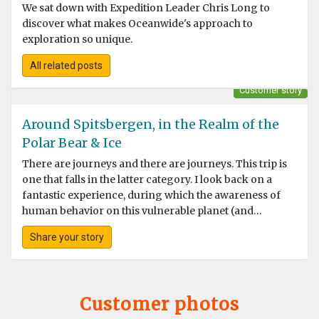
We sat down with Expedition Leader Chris Long to
discover what makes Oceanwide's approach to
exploration so unique.
All related posts
Customer story
Around Spitsbergen, in the Realm of the
Polar Bear & Ice
There are journeys and there are journeys. This trip is
one that falls in the latter category. I look back on a
fantastic experience, during which the awareness of
human behavior on this vulnerable planet (and
especially the Arctic) became very clear to me.
Share your story
Customer photos