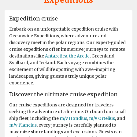
Expeditions
This trip was superb from beginning to end. We were
told it wasn't a cruise but an "Expedition" and how right
Expedition cruise
they were. The Hondius is a fantastic ship with all the
comforts a great crew, hospitality and expedition
Embark on an unforgettable expedition cruise with
leaders team that were so helpful, educated and made it
Oceanwide Expeditions, where adventure and
a fantastic trip. After crossing the Drakes passage
discovery meet in the polar regions. Our expert-guided
which was relatively smooth we visited Wihemina Bay &
cruise expeditions offer immersive journeys to remote
Neko Harbour. We were soon out in the Zodiac boats
destinations like
Antarctica
,
the Arctic
, Greenland,
exploring the Bays seeing Humpback Whales & Killers
Svalbard, and Iceland. Each voyage combines the
Whales. The ice conditions allowed us to cross the
excitement of wildlife spotting with awe-inspiring
"Antarctic Circle" with Petrals, Albatrosses & Fulmars
landscapes, giving guests a truly unique polar
following us. We had a spectacular ship cruise through
experience.
the "Gunnel" towards Marguerite Bay a place I had
heard alot about and it was fantastic with incredible
Discover the ultimate cruise expedition
icebergs and Peninsular beauty in the background. We
Our cruise expeditions are designed for travelers
visited Stonington Island and with old USA and British
seeking the adventure of a lifetime. On board our small
Antarctic Bases, what a piece of history, very
ship fleet, including the
m/v Hondius
,
m/v Ortelius
, and
interesting. Moving back up the west coast of the
m/v Plancius
, every journey is carefully planned to
Peninsular we also visited Salpetiere Bay and Peterman
maximize shore landings and excursions. Guests can
Island. Back in the Zodiacs again to explore and most