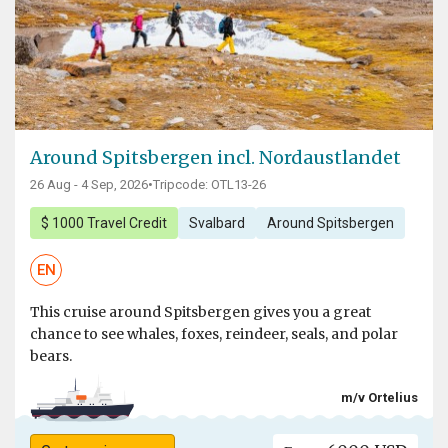
Around Spitsbergen incl. Nordaustlandet
26 Aug - 4 Sep, 2026
•
Tripcode: OTL13-26
$ 1000 Travel Credit
Svalbard
Around Spitsbergen
EN
This cruise around Spitsbergen gives you a great
chance to see whales, foxes, reindeer, seals, and polar
bears.
m/v Ortelius