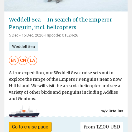
Weddell Sea – In search of the Emperor
Penguin, incl. helicopters
5 Dec - 15 Dec, 2026
•
Tripcode: OTL24-26
Weddell Sea
EN
CN
LA
A true expedition, our Weddell Sea cruise sets out to
explore the range of the Emperor Penguins near Snow
Hill Island. We will visit the area via helicopter and see a
variety of other birds and penguins including Adélies
and Gentoos.
m/v Ortelius
12100 USD
Go to cruise page
From