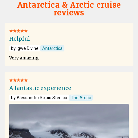
Antarctica & Arctic cruise
reviews
Helpful
by Igwe Divine
Antarctica
Very amazing
A fantastic experience
by Alessandro Scipio Stenico
The Arctic