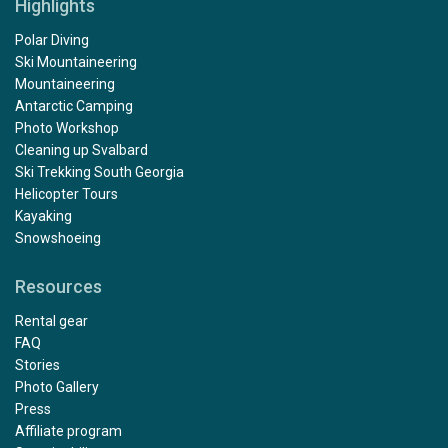
Highlights
Polar Diving
Ski Mountaineering
Mountaineering
Antarctic Camping
Photo Workshop
Cleaning up Svalbard
Ski Trekking South Georgia
Helicopter Tours
Kayaking
Snowshoeing
Resources
Rental gear
FAQ
Stories
Photo Gallery
Press
Affiliate program