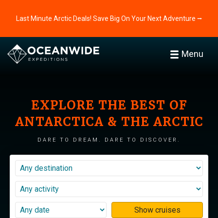
Last Minute Arctic Deals! Save Big On Your Next Adventure ⭢
Menu
EXPLORE THE BEST OF
ANTARCTICA & THE ARCTIC
DARE TO DREAM. DARE TO DISCOVER.
Show cruises