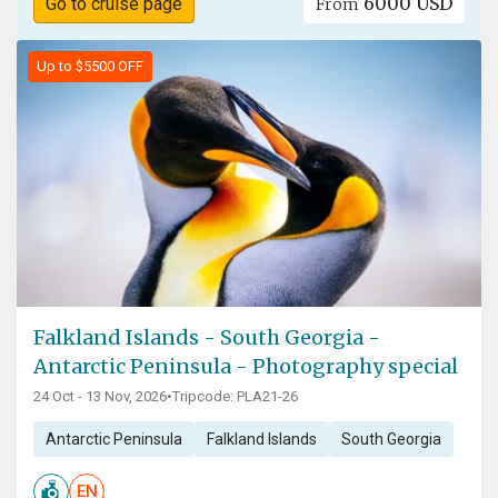
6000 USD
Go to cruise page
From
Up to $5500 OFF
Falkland Islands - South Georgia -
Antarctic Peninsula - Photography special
24 Oct - 13 Nov, 2026
•
Tripcode: PLA21-26
Antarctic Peninsula
Falkland Islands
South Georgia
EN