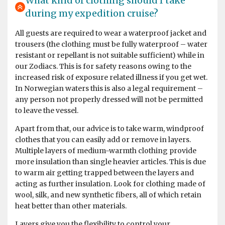
What kind of clothing should I take
during my expedition cruise?
by Michael Sven Stenico
The Arctic
Fantastic trip, exceeded all expectations. Extraordinary
All guests are required to wear a waterproof jacket and
landscapes with splendid galciers and Artic desert. We
trousers (the clothing must be fully waterproof – water
sailed along the Artic ice pack and saw polar bears,
resistant or repellant is not suitable sufficient) while in
whales, walruses, seals, Artic foxes and birds. The staff
our Zodiacs. This is for safety reasons owing to the
was extraordinary, competent and attentive to safety.
increased risk of exposure related illness if you get wet.
Very friendly onboard staff, excellent cuisine! A five
In Norwegian waters this is also a legal requirement –
stars experience.
any person not properly dressed will not be permitted
to leave the vessel.
Apart from that, our advice is to take warm, windproof
clothes that you can easily add or remove in layers.
Trip of a Lifetime
Multiple layers of medium-warmth clothing provide
more insulation than single heavier articles. This is due
by Marie Ann Daloia
Antarctica
to warm air getting trapped between the layers and
acting as further insulation. Look for clothing made of
I traveled to the Falklands, South Georgia, and
wool, silk, and new synthetic fibers, all of which retain
Antarctica on the Hondius in early January 2024. I chose
heat better than other materials.
Oceanwide because they are an excellent, low key, and
Layers give you the flexibility to control your