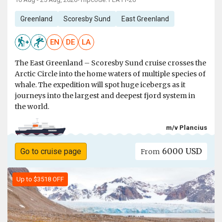
•
Greenland
Scoresby Sund
East Greenland
EN
DE
LA
The East Greenland – Scoresby Sund cruise crosses the
Arctic Circle into the home waters of multiple species of
whale. The expedition will spot huge icebergs as it
journeys into the largest and deepest fjord system in
the world.
m/v Plancius
6000 USD
Go to cruise page
From
Up to $3518 OFF