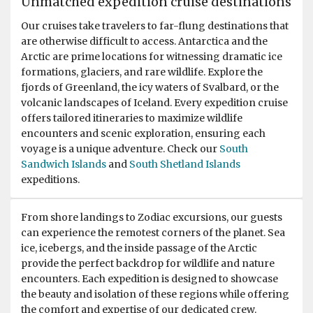
Unmatched expedition cruise destinations
Our cruises take travelers to far-flung destinations that
are otherwise difficult to access. Antarctica and the
Arctic are prime locations for witnessing dramatic ice
formations, glaciers, and rare wildlife. Explore the
fjords of Greenland, the icy waters of Svalbard, or the
volcanic landscapes of Iceland. Every expedition cruise
offers tailored itineraries to maximize wildlife
encounters and scenic exploration, ensuring each
voyage is a unique adventure. Check our
South
Sandwich Islands
and
South Shetland Islands
expeditions.
From shore landings to Zodiac excursions, our guests
can experience the remotest corners of the planet. Sea
ice, icebergs, and the inside passage of the Arctic
provide the perfect backdrop for wildlife and nature
encounters. Each expedition is designed to showcase
the beauty and isolation of these regions while offering
the comfort and expertise of our dedicated crew.