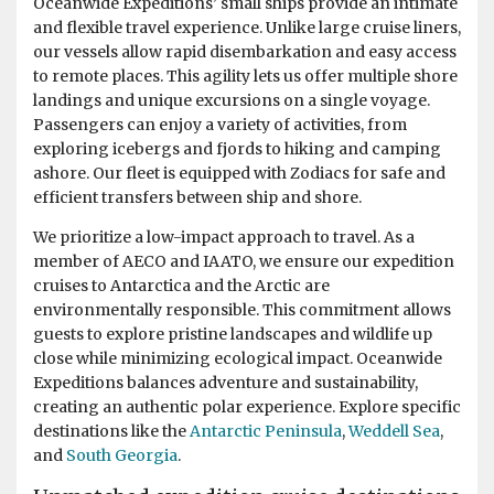
Oceanwide Expeditions’ small ships provide an intimate
and flexible travel experience. Unlike large cruise liners,
our vessels allow rapid disembarkation and easy access
Best trip ever
to remote places. This agility lets us offer multiple shore
by Muriel de Kok
Antarctica
landings and unique excursions on a single voyage.
Passengers can enjoy a variety of activities, from
exploring icebergs and fjords to hiking and camping
We saw so many beautifull animals and surroundings! It
ashore. Our fleet is equipped with Zodiacs for safe and
feels unreal when you are there. Very happy we also did
efficient transfers between ship and shore.
the Falkland Islands and South Georgia. Great
expeditionteam and hospitalityteam on the ship.
We prioritize a low-impact approach to travel. As a
member of AECO and IAATO, we ensure our expedition
cruises to Antarctica and the Arctic are
environmentally responsible. This commitment allows
guests to explore pristine landscapes and wildlife up
close while minimizing ecological impact. Oceanwide
Expeditions balances adventure and sustainability,
creating an authentic polar experience. Explore specific
destinations like the
Antarctic Peninsula
,
Weddell Sea
,
and
South Georgia
.