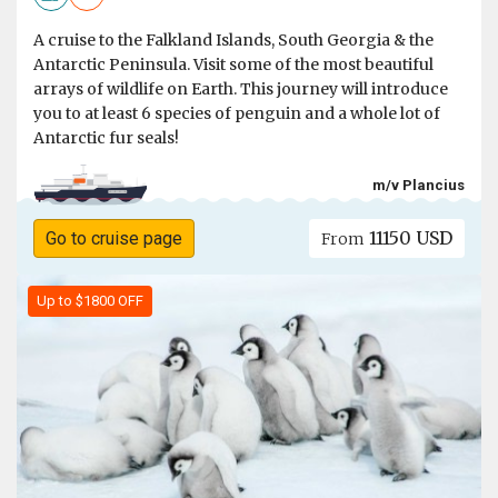
A cruise to the Falkland Islands, South Georgia & the
Antarctic Peninsula. Visit some of the most beautiful
arrays of wildlife on Earth. This journey will introduce
you to at least 6 species of penguin and a whole lot of
Antarctic fur seals!
m/v Plancius
11150 USD
Go to cruise page
From
Up to $1800 OFF