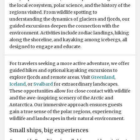
the local ecosystem, polar science, and the history of the
Spectacular lifetime experience!
regions visited. From wildlife spotting to
understanding the dynamics of glaciers and fjords, our
by Kathrin Diekneite
Antarctica
guided excursions deepen the connection with the
I was so lucky to join the amazing tour for two weeks
environment. Activities include zodiac landings, hiking
and it was just a wonderful experience in total! We got
along the shoreline, and kayaking among icebergs, all
such a warm welcome on board from the whole team.
designed to engage and educate.
We felt very quick kind of home and enjoyed it so much,
that it's hard to explain in words. I can just recommend
For travelers seeking a more active adventure, we offer
to join a tour of these company! We had a fantastic time
guided hikes and optional kayaking excursions to
outside in the Antartica with such experienced and high
explore fjords and remote areas. Visit
Greenland
,
knowledged guides, such a joy to listen to them. I made
Iceland
, or
Svalbard
for extraordinary landscapes.
a great choice with Oceanwide and would always go
These opportunities allow for close contact with wildlife
again! We have been blesses with a lot of beautiful
and the awe-inspiring scenery of the Arctic and
wildlife and enjoyed every single moment together! I
Antarctica. Our immersive approach ensures guests
was sad to leave, but I'll come again! Biggest thanks to
gain a true sense of the polar regions, experiencing
the whole team for such a perfect time together! Best
wildlife and landscapes in their natural environment.
wishes for the whole team and always great tours in this
special regions of this world! Best, Kathrin
Small ships, big experiences