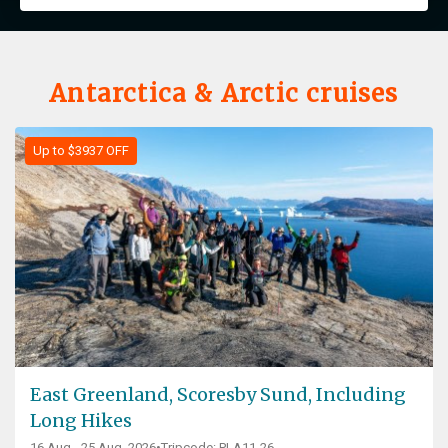
Antarctica & Arctic cruises
Up to $3937 OFF
East Greenland, Scoresby Sund, Including
Long Hikes
16 Aug - 25 Aug, 2026
Tripcode: PLA11-26