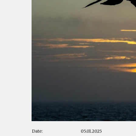
Date:
05.01.2025