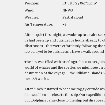
Position:
53°58.6’S / 061°10.1’W
Wind:
NNW3
Weather:
Partial cloud
Air Temperature:
+8
After a quiet first night, we woke up to a calm sea w
us had been up and outside for hours already to ob
albatrosses - that were effortlessly following the s
too cold yet to be outside and have a walk around 
The day was filled with briefings about IAATO, bio
world of whales and the species we might see on t
destination of the voyage – the Falkland Islands. 
next 2.5 weeks.
After lunch it started to become foggy outside whic
that would come close to the ship. Our expedition
out. Dolphins came close to the ship but disappear