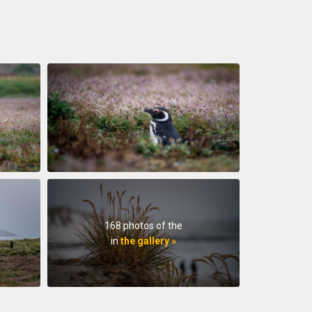
168 photos of the
in
the gallery »