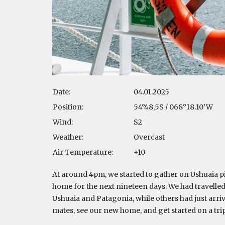
Date:
04.01.2025
Position:
54°48,5S / 068°18.10’W
Wind:
S2
Weather:
Overcast
Air Temperature:
+10
At around 4pm, we started to gather on Ushuaia pi
home for the next nineteen days. We had travelled
Ushuaia and Patagonia, while others had just arr
mates, see our new home, and get started on a tri