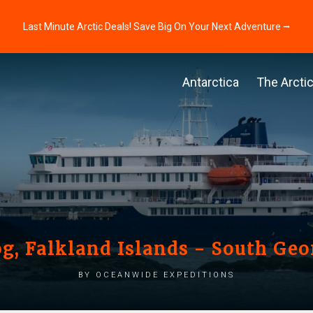
Last Minute Arctic Deals! Save Big On Your Next Adventure ⭢
Antarctica
The Arcti
og, Falkland Islands - South Geo
by Oceanwide Expeditions