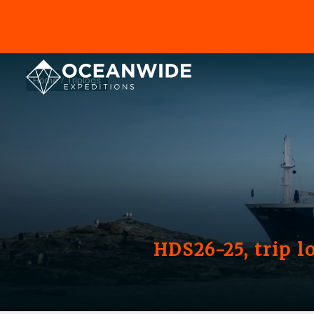
Home
Triplogs
HDS26-25, trip l