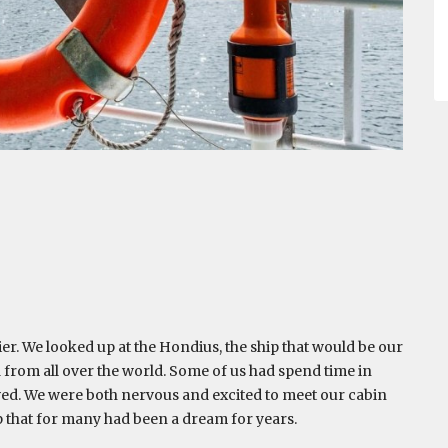
er. We looked up at the Hondius, the ship that would be our
 from all over the world. Some of us had spend time in
ived. We were both nervous and excited to meet our cabin
p that for many had been a dream for years.