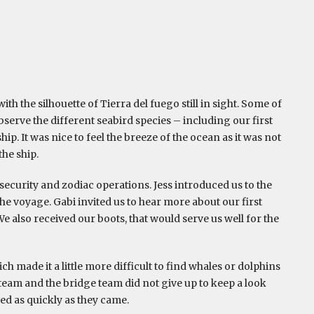
ith the silhouette of Tierra del fuego still in sight. Some of
serve the different seabird species – including our first
hip. It was nice to feel the breeze of the ocean as it was not
the ship.
security and zodiac operations. Jess introduced us to the
he voyage. Gabi invited us to hear more about our first
We also received our boots, that would serve us well for the
h made it a little more difficult to find whales or dolphins
 team and the bridge team did not give up to keep a look
ed as quickly as they came.