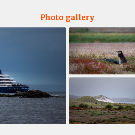
Photo gallery