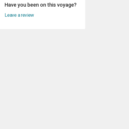
Have you been on this voyage?
Leave a review