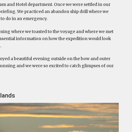
m and Hotel department. Once we were settled in our
briefing. We practiced an abandon ship drill where we
 to do in an emergency.
ening where we toasted to the voyage and where we met
essential information on how the expedition would look
.
joyed a beautiful evening outside on the bow and outer
tunning and we were so excited to catch glimpses of our
klands