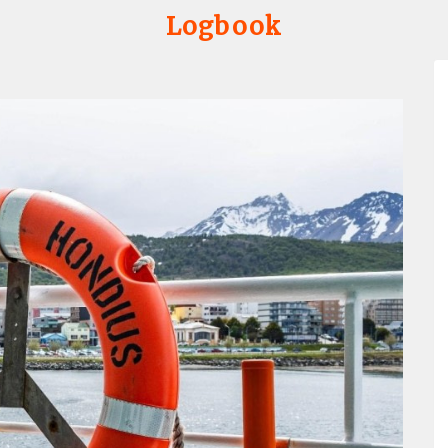
Logbook