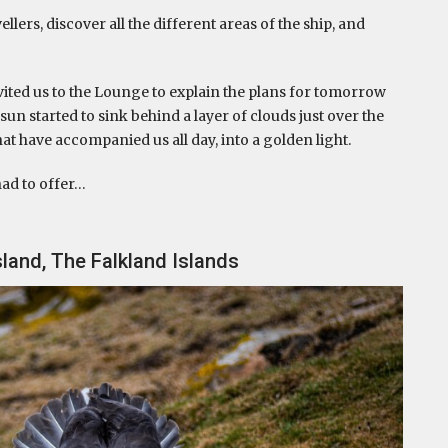
lers, discover all the different areas of the ship, and
vited us to the Lounge to explain the plans for tomorrow
sun started to sink behind a layer of clouds just over the
hat have accompanied us all day, into a golden light.
had to offer…
land, The Falkland Islands