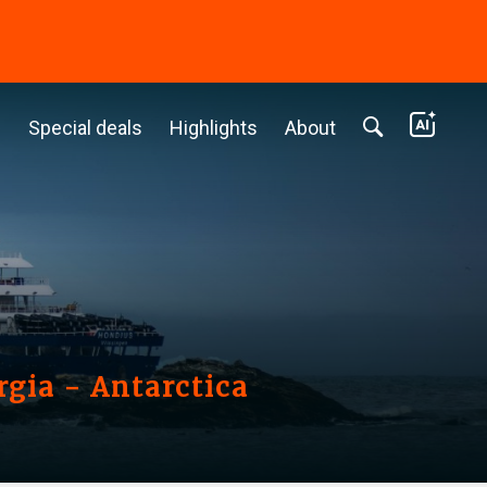
c
Special deals
Highlights
About
rgia - Antarctica