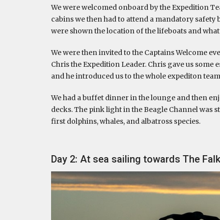
We were welcomed onboard by the Expedition Tea
cabins we then had to attend a mandatory safety 
were shown the location of the lifeboats and what
We were then invited to the Captains Welcome ev
Chris the Expedition Leader. Chris gave us some 
and he introduced us to the whole expediton team
We had a buffet dinner in the lounge and then en
decks. The pink light in the Beagle Channel was s
first dolphins, whales, and albatross species.
Day 2: At sea sailing towards The Fal