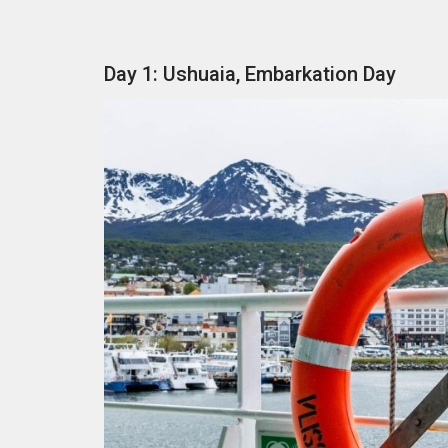
Day 1: Ushuaia, Embarkation Day