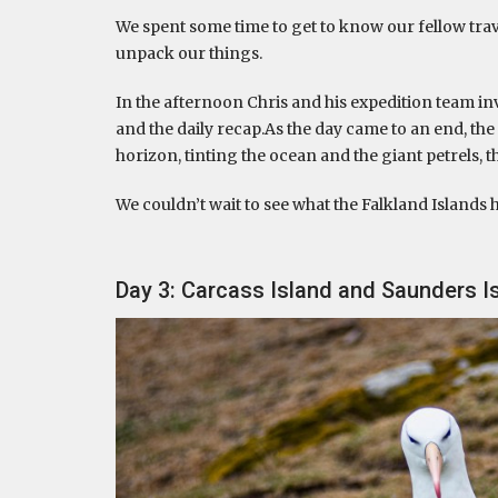
We spent some time to get to know our fellow travel
unpack our things.
In the afternoon Chris and his expedition team in
and the daily recap.As the day came to an end, the 
horizon, tinting the ocean and the giant petrels, t
We couldn’t wait to see what the Falkland Islands 
Day 3: Carcass Island and Saunders Is