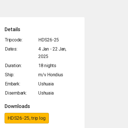
Details
Tripcode:
HDS26-25
Dates:
4 Jan - 22 Jan,
2025
Duration:
18 nights
Ship:
m/v Hondius
Embark:
Ushuaia
Disembark:
Ushuaia
Downloads
HDS26-25, trip log