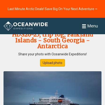
Last Minute Arctic Deals! Save Big On Your Next Adventure ⭢
Home
Photo Gallery
Menu
HDS26-25, trip log, Falkland
Islands - South Georgia -
Antarctica
Share your photo with Oceanwide Expeditions!
Upload photo