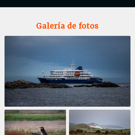
Galería de fotos