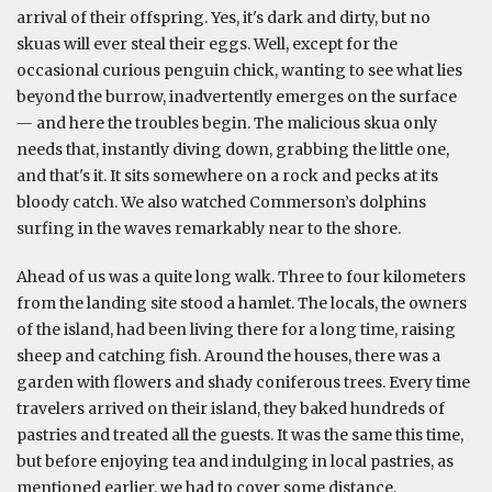
arrival of their offspring. Yes, it's dark and dirty, but no
skuas will ever steal their eggs. Well, except for the
occasional curious penguin chick, wanting to see what lies
beyond the burrow, inadvertently emerges on the surface
— and here the troubles begin. The malicious skua only
needs that, instantly diving down, grabbing the little one,
and that's it. It sits somewhere on a rock and pecks at its
bloody catch. We also watched Commerson’s dolphins
surfing in the waves remarkably near to the shore.
Ahead of us was a quite long walk. Three to four kilometers
from the landing site stood a hamlet. The locals, the owners
of the island, had been living there for a long time, raising
sheep and catching fish. Around the houses, there was a
garden with flowers and shady coniferous trees. Every time
travelers arrived on their island, they baked hundreds of
pastries and treated all the guests. It was the same this time,
but before enjoying tea and indulging in local pastries, as
mentioned earlier, we had to cover some distance.