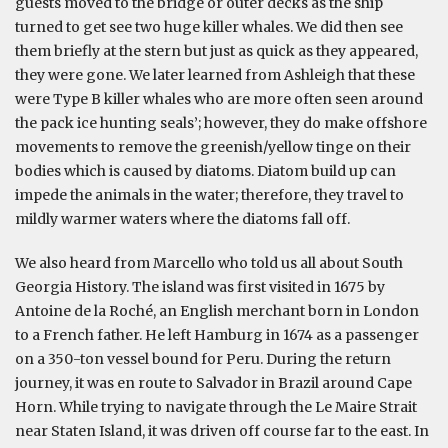
guests moved to the bridge or outer decks as the ship
turned to get see two huge killer whales. We did then see
them briefly at the stern but just as quick as they appeared,
they were gone. We later learned from Ashleigh that these
were Type B killer whales who are more often seen around
the pack ice hunting seals’; however, they do make offshore
movements to remove the greenish/yellow tinge on their
bodies which is caused by diatoms. Diatom build up can
impede the animals in the water; therefore, they travel to
mildly warmer waters where the diatoms fall off.
We also heard from Marcello who told us all about South
Georgia History. The island was first visited in 1675 by
Antoine de la Roché, an English merchant born in London
to a French father. He left Hamburg in 1674 as a passenger
on a 350-ton vessel bound for Peru. During the return
journey, it was en route to Salvador in Brazil around Cape
Horn. While trying to navigate through the Le Maire Strait
near Staten Island, it was driven off course far to the east. In