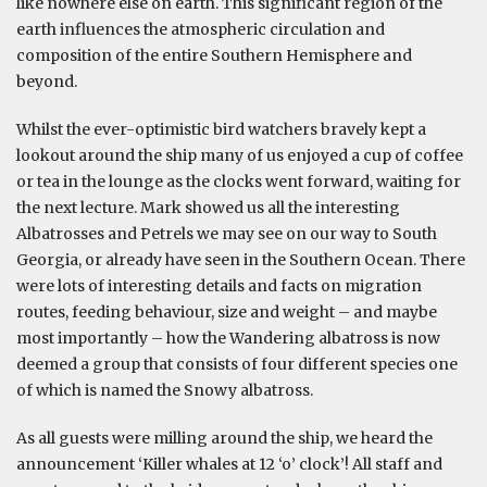
like nowhere else on earth. This significant region of the
earth influences the atmospheric circulation and
composition of the entire Southern Hemisphere and
beyond.
Whilst the ever-optimistic bird watchers bravely kept a
lookout around the ship many of us enjoyed a cup of coffee
or tea in the lounge as the clocks went forward, waiting for
the next lecture. Mark showed us all the interesting
Albatrosses and Petrels we may see on our way to South
Georgia, or already have seen in the Southern Ocean. There
were lots of interesting details and facts on migration
routes, feeding behaviour, size and weight – and maybe
most importantly – how the Wandering albatross is now
deemed a group that consists of four different species one
of which is named the Snowy albatross.
As all guests were milling around the ship, we heard the
announcement ‘Killer whales at 12 ‘o’ clock’! All staff and