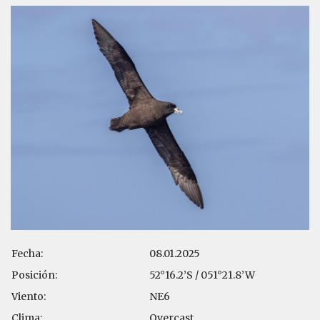
Fecha:
08.01.2025
Posición:
52°16.2’S / 051°21.8’W
Viento:
NE6
Clima:
Overcast