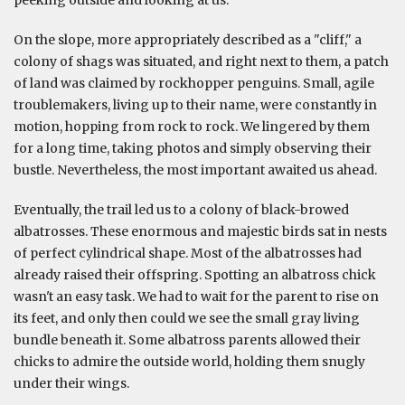
peeking outside and looking at us.
On the slope, more appropriately described as a "cliff," a
colony of shags was situated, and right next to them, a patch
of land was claimed by rockhopper penguins. Small, agile
troublemakers, living up to their name, were constantly in
motion, hopping from rock to rock. We lingered by them
for a long time, taking photos and simply observing their
bustle. Nevertheless, the most important awaited us ahead.
Eventually, the trail led us to a colony of black-browed
albatrosses. These enormous and majestic birds sat in nests
of perfect cylindrical shape. Most of the albatrosses had
already raised their offspring. Spotting an albatross chick
wasn't an easy task. We had to wait for the parent to rise on
its feet, and only then could we see the small gray living
bundle beneath it. Some albatross parents allowed their
chicks to admire the outside world, holding them snugly
under their wings.