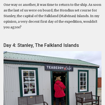
One way or another, it was time to return to the ship. As soon
as the last of us were on board, the Hondius set course for
Stanley, the capital of the Falkland (Malvinas) Islands. In my
opinion, a very decent first day of the expedition, wouldn't
you agree?
Day 4: Stanley, The Falkland Islands