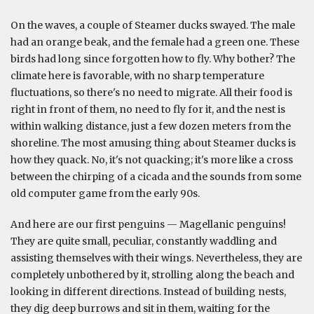
On the waves, a couple of Steamer ducks swayed. The male
had an orange beak, and the female had a green one. These
birds had long since forgotten how to fly. Why bother? The
climate here is favorable, with no sharp temperature
fluctuations, so there's no need to migrate. All their food is
right in front of them, no need to fly for it, and the nest is
within walking distance, just a few dozen meters from the
shoreline. The most amusing thing about Steamer ducks is
how they quack. No, it's not quacking; it's more like a cross
between the chirping of a cicada and the sounds from some
old computer game from the early 90s.
And here are our first penguins — Magellanic penguins!
They are quite small, peculiar, constantly waddling and
assisting themselves with their wings. Nevertheless, they are
completely unbothered by it, strolling along the beach and
looking in different directions. Instead of building nests,
they dig deep burrows and sit in them, waiting for the