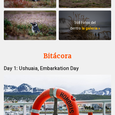
168 Fotos del
dentro
la galería »
Bitácora
Day 1: Ushuaia, Embarkation Day