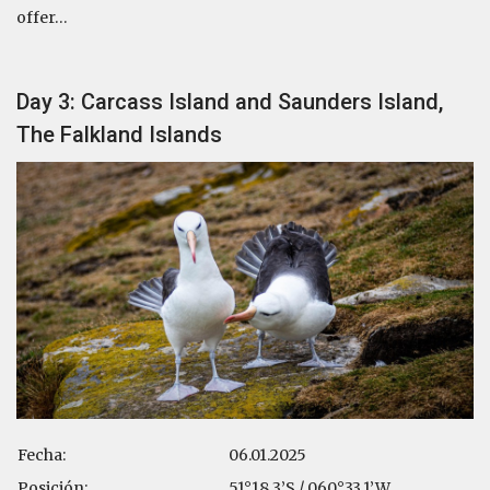
offer…
Day 3: Carcass Island and Saunders Island,
The Falkland Islands
Fecha:
06.01.2025
Posición:
51°18.3’S / 060°33.1’W