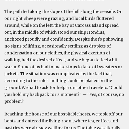
The path led along the slope of the hill along the seaside. On
our right, sheep were grazing, and local birds fluttered
around, while on the left, the bay of Carcass Island spread
out, in the middle of which stood our ship Hondius,
anchored proudly and confidently. Despite the fog showing
no signs of lifting, occasionally settling as droplets of
condensation on our clothes, the physical exertion of
walking had the desired effect, and we began to feel a bit
warm. Some of us had to make stops to take off sweaters or
jackets. The situation was complicated by the fact that,
according to the rules, nothing could be placed on the
ground. We had to ask for help from other travelers: "Could
you hold my backpack for a moment?" — "Yes, of course, no
problem!"
Reaching the house of our hospitable hosts, we took off our
boots and entered the living room, where tea, coffee, and
pastries were already waiting for us. The table was literally