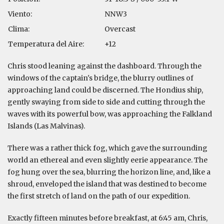
Viento:
NNW3
Clima:
Overcast
Temperatura del Aire:
+12
Chris stood leaning against the dashboard. Through the
windows of the captain's bridge, the blurry outlines of
approaching land could be discerned. The Hondius ship,
gently swaying from side to side and cutting through the
waves with its powerful bow, was approaching the Falkland
Islands (Las Malvinas).
There was a rather thick fog, which gave the surrounding
world an ethereal and even slightly eerie appearance. The
fog hung over the sea, blurring the horizon line, and, like a
shroud, enveloped the island that was destined to become
the first stretch of land on the path of our expedition.
Exactly fifteen minutes before breakfast, at 6:45 am, Chris,