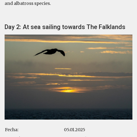
and albatross species.
Day 2: At sea sailing towards The Falklands
Fecha:
05.01.2025