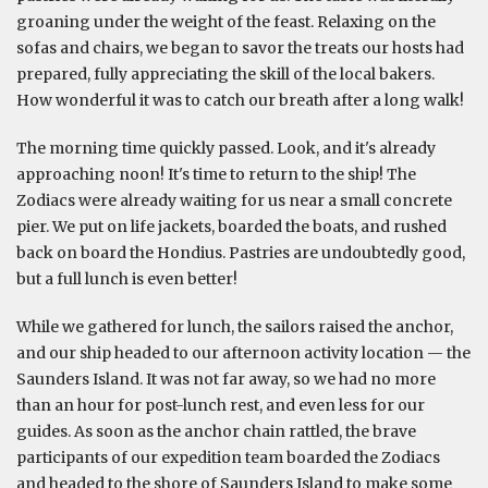
groaning under the weight of the feast. Relaxing on the
sofas and chairs, we began to savor the treats our hosts had
prepared, fully appreciating the skill of the local bakers.
How wonderful it was to catch our breath after a long walk!
The morning time quickly passed. Look, and it's already
approaching noon! It's time to return to the ship! The
Zodiacs were already waiting for us near a small concrete
pier. We put on life jackets, boarded the boats, and rushed
back on board the Hondius. Pastries are undoubtedly good,
but a full lunch is even better!
While we gathered for lunch, the sailors raised the anchor,
and our ship headed to our afternoon activity location — the
Saunders Island. It was not far away, so we had no more
than an hour for post-lunch rest, and even less for our
guides. As soon as the anchor chain rattled, the brave
participants of our expedition team boarded the Zodiacs
and headed to the shore of Saunders Island to make some