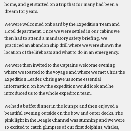
home, and get started on a trip that for many had been a
dream for years.
We were welcomed onboard by the Expedition Team and
Hotel department. Once we were settled in our cabins we
then had to attend a mandatory safety briefing. We
practiced an abandon ship drill where we were shown the
location of the lifeboats and what to do in an emergency.
We were then invited to the Captains Welcome evening
where we toasted to the voyage and where we met Chris the
Expedition Leader. Chris gave us some essential
information on how the expedition would look and he
introduced us to the whole expediton team.
We had a buffet dinner in the lounge and then enjoyed a
beautiful evening outside on the bow and outer decks. The
pink light in the Beagle Channel was stunning and we were
so excited to catch glimpses of our first dolphins, whales,