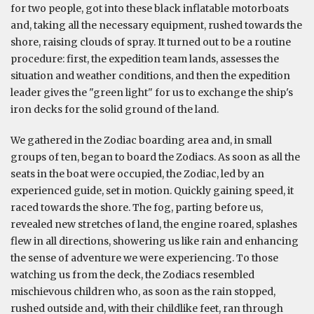
for two people, got into these black inflatable motorboats
and, taking all the necessary equipment, rushed towards the
shore, raising clouds of spray. It turned out to be a routine
procedure: first, the expedition team lands, assesses the
situation and weather conditions, and then the expedition
leader gives the "green light" for us to exchange the ship's
iron decks for the solid ground of the land.
We gathered in the Zodiac boarding area and, in small
groups of ten, began to board the Zodiacs. As soon as all the
seats in the boat were occupied, the Zodiac, led by an
experienced guide, set in motion. Quickly gaining speed, it
raced towards the shore. The fog, parting before us,
revealed new stretches of land, the engine roared, splashes
flew in all directions, showering us like rain and enhancing
the sense of adventure we were experiencing. To those
watching us from the deck, the Zodiacs resembled
mischievous children who, as soon as the rain stopped,
rushed outside and, with their childlike feet, ran through