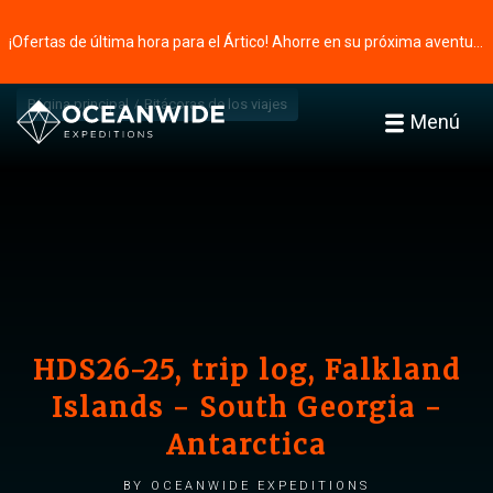
¡Ofertas de última hora para el Ártico! Ahorre en su próxima aventura ⭢
Página principal
Bitácoras de los viajes
Menú
HDS26-25, trip log, Falkland
Islands - South Georgia -
Antarctica
by Oceanwide Expeditions