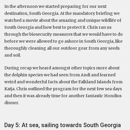
In the afternoon we started preparing for our next
destination, South Georgia. At the mandatory briefing we
watched a movie about the amazing and unique wildlife of
South Georgia and how best to protect it. Chris ran us
through the biosecurity measures that we would have to do
before we were allowed to go ashore in South Georgia, like
thoroughly cleaning all our outdoor gear from any seeds
and soil.
During recap we heard amongst other topics more about
the dolphin species we had seen from Andi and learned
weird and wonderful facts about the Falkland Islands from
Katja. Chris outlined the program for the next few sea days
and then it was already time for another fantastic Hondius
dinner.
Day 5: At sea, sailing towards South Georgia