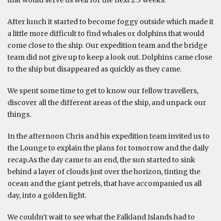
that would serve us well for the next 2.5 weeks.
After lunch it started to become foggy outside which made it
a little more difficult to find whales or dolphins that would
come close to the ship. Our expedition team and the bridge
team did not give up to keep a look out. Dolphins came close
to the ship but disappeared as quickly as they came.
We spent some time to get to know our fellow travellers,
discover all the different areas of the ship, and unpack our
things.
In the afternoon Chris and his expedition team invited us to
the Lounge to explain the plans for tomorrow and the daily
recap.As the day came to an end, the sun started to sink
behind a layer of clouds just over the horizon, tinting the
ocean and the giant petrels, that have accompanied us all
day, into a golden light.
We couldn’t wait to see what the Falkland Islands had to