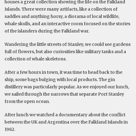
houses a great collection showing the life on the Falkland
Islands. There were many artifacts, like a collection of
saddles and anything horsy, a diorama of local wildlife,
whale skulls, and an interactive room focused on the stories
of the islanders during the Falkland war.
Wandering the little streets of Stanley, we could see gardens
full of flowers, but also curiosities like military tanks and a
collection of whale skeletons.
After a few hours in town, it was time to head back to the
ship, some bags bulging with local products. The gin
distillery was particularly popular. As we enjoyed our lunch,
we sailed through the narrows that separate Port Stanley
from the open ocean.
After lunch we watched a documentary about the conflict
between the UK and Argentina over the Falkland Islands in
1982.