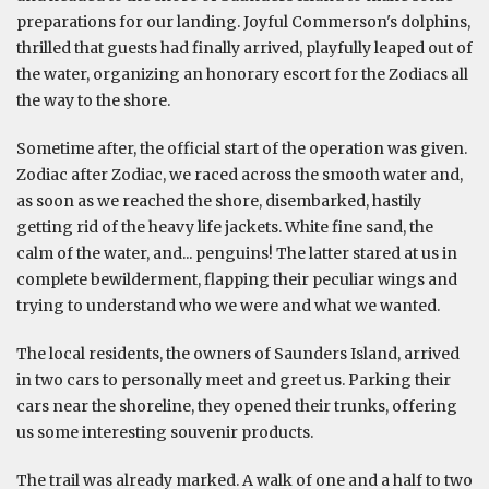
preparations for our landing. Joyful Commerson's dolphins,
thrilled that guests had finally arrived, playfully leaped out of
the water, organizing an honorary escort for the Zodiacs all
the way to the shore.
Sometime after, the official start of the operation was given.
Zodiac after Zodiac, we raced across the smooth water and,
as soon as we reached the shore, disembarked, hastily
getting rid of the heavy life jackets. White fine sand, the
calm of the water, and... penguins! The latter stared at us in
complete bewilderment, flapping their peculiar wings and
trying to understand who we were and what we wanted.
The local residents, the owners of Saunders Island, arrived
in two cars to personally meet and greet us. Parking their
cars near the shoreline, they opened their trunks, offering
us some interesting souvenir products.
The trail was already marked. A walk of one and a half to two