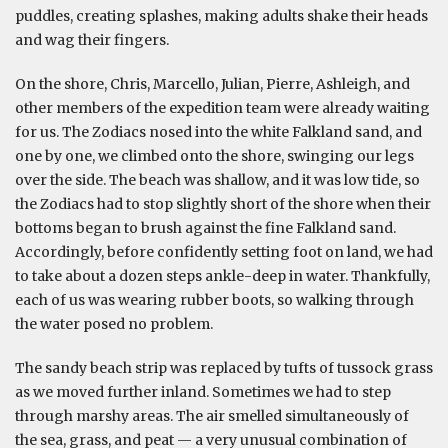
puddles, creating splashes, making adults shake their heads
and wag their fingers.
On the shore, Chris, Marcello, Julian, Pierre, Ashleigh, and
other members of the expedition team were already waiting
for us. The Zodiacs nosed into the white Falkland sand, and
one by one, we climbed onto the shore, swinging our legs
over the side. The beach was shallow, and it was low tide, so
the Zodiacs had to stop slightly short of the shore when their
bottoms began to brush against the fine Falkland sand.
Accordingly, before confidently setting foot on land, we had
to take about a dozen steps ankle-deep in water. Thankfully,
each of us was wearing rubber boots, so walking through
the water posed no problem.
The sandy beach strip was replaced by tufts of tussock grass
as we moved further inland. Sometimes we had to step
through marshy areas. The air smelled simultaneously of
the sea, grass, and peat — a very unusual combination of