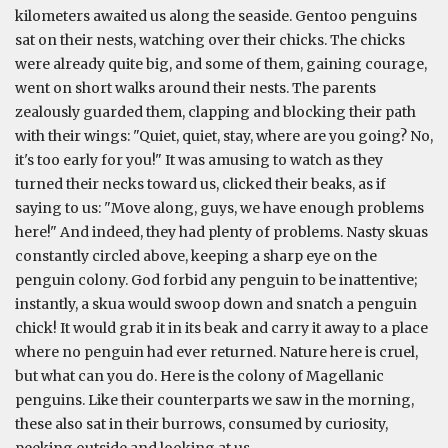
kilometers awaited us along the seaside. Gentoo penguins
sat on their nests, watching over their chicks. The chicks
were already quite big, and some of them, gaining courage,
went on short walks around their nests. The parents
zealously guarded them, clapping and blocking their path
with their wings: "Quiet, quiet, stay, where are you going? No,
it's too early for you!" It was amusing to watch as they
turned their necks toward us, clicked their beaks, as if
saying to us: "Move along, guys, we have enough problems
here!" And indeed, they had plenty of problems. Nasty skuas
constantly circled above, keeping a sharp eye on the
penguin colony. God forbid any penguin to be inattentive;
instantly, a skua would swoop down and snatch a penguin
chick! It would grab it in its beak and carry it away to a place
where no penguin had ever returned. Nature here is cruel,
but what can you do. Here is the colony of Magellanic
penguins. Like their counterparts we saw in the morning,
these also sat in their burrows, consumed by curiosity,