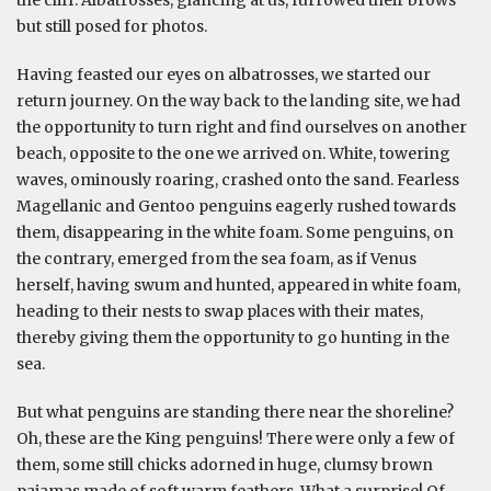
the cliff. Albatrosses, glancing at us, furrowed their brows
but still posed for photos.
Having feasted our eyes on albatrosses, we started our
return journey. On the way back to the landing site, we had
the opportunity to turn right and find ourselves on another
beach, opposite to the one we arrived on. White, towering
waves, ominously roaring, crashed onto the sand. Fearless
Magellanic and Gentoo penguins eagerly rushed towards
them, disappearing in the white foam. Some penguins, on
the contrary, emerged from the sea foam, as if Venus
herself, having swum and hunted, appeared in white foam,
heading to their nests to swap places with their mates,
thereby giving them the opportunity to go hunting in the
sea.
But what penguins are standing there near the shoreline?
Oh, these are the King penguins! There were only a few of
them, some still chicks adorned in huge, clumsy brown