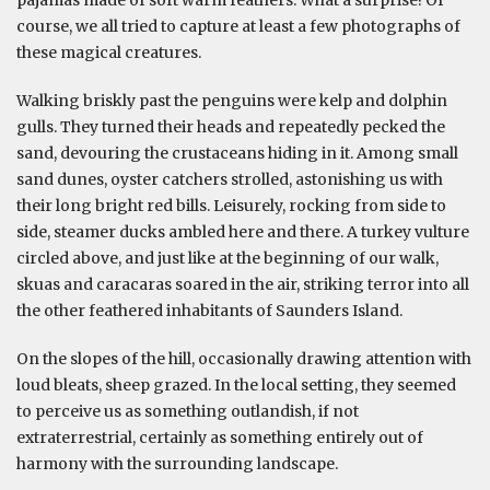
pajamas made of soft warm feathers. What a surprise! Of
course, we all tried to capture at least a few photographs of
these magical creatures.
Walking briskly past the penguins were kelp and dolphin
gulls. They turned their heads and repeatedly pecked the
sand, devouring the crustaceans hiding in it. Among small
sand dunes, oyster catchers strolled, astonishing us with
their long bright red bills. Leisurely, rocking from side to
side, steamer ducks ambled here and there. A turkey vulture
circled above, and just like at the beginning of our walk,
skuas and caracaras soared in the air, striking terror into all
the other feathered inhabitants of Saunders Island.
On the slopes of the hill, occasionally drawing attention with
loud bleats, sheep grazed. In the local setting, they seemed
to perceive us as something outlandish, if not
extraterrestrial, certainly as something entirely out of
harmony with the surrounding landscape.