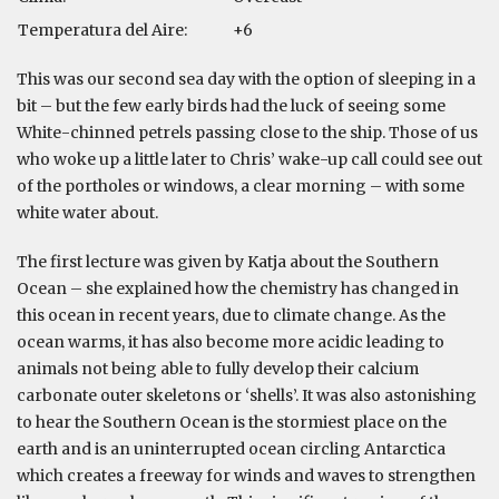
Temperatura del Aire:
+6
This was our second sea day with the option of sleeping in a
bit – but the few early birds had the luck of seeing some
White-chinned petrels passing close to the ship. Those of us
who woke up a little later to Chris’ wake-up call could see out
of the portholes or windows, a clear morning – with some
white water about.
The first lecture was given by Katja about the Southern
Ocean – she explained how the chemistry has changed in
this ocean in recent years, due to climate change. As the
ocean warms, it has also become more acidic leading to
animals not being able to fully develop their calcium
carbonate outer skeletons or ‘shells’. It was also astonishing
to hear the Southern Ocean is the stormiest place on the
earth and is an uninterrupted ocean circling Antarctica
which creates a freeway for winds and waves to strengthen