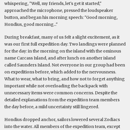
whispering, "Well, my friends, let's get it started,"
approached the microphone, pressed the loudspeaker
button, and began his morning speech: "Good morning,
Hondius, good morning..."
During breakfast, many of us felt a slight excitement, as it
was our first full expedition day. Two landings were planned
for the day: in the morning on the island with the ominous
name Carcass Island, and after lunch on another island
called Saunders Island. Not everyone in our group had been
on expeditions before, which added to the nervousness.
What to wear, what to bring, and how not to forget anything
important while not overloading the backpack with
unnecessary items were common concerns. Despite the
detailed explanations from the expedition team members
the day before, a mild uncertainty still lingered.
Hondius dropped anchor, sailors lowered several Zodiacs
into the water. All members of the expedition team, except