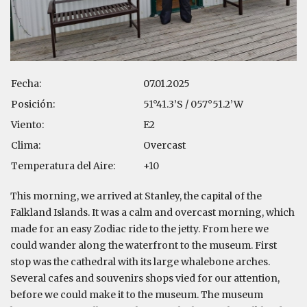
Fecha:
07.01.2025
Posición:
51°41.3’S / 057°51.2’W
Viento:
E2
Clima:
Overcast
Temperatura del Aire:
+10
This morning, we arrived at Stanley, the capital of the
Falkland Islands. It was a calm and overcast morning, which
made for an easy Zodiac ride to the jetty. From here we
could wander along the waterfront to the museum. First
stop was the cathedral with its large whalebone arches.
Several cafes and souvenirs shops vied for our attention,
before we could make it to the museum. The museum