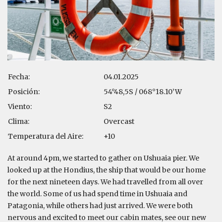
Fecha:
04.01.2025
Posición:
54°48,5S / 068°18.10’W
Viento:
S2
Clima:
Overcast
Temperatura del Aire:
+10
At around 4pm, we started to gather on Ushuaia pier. We
looked up at the Hondius, the ship that would be our home
for the next nineteen days. We had travelled from all over
the world. Some of us had spend time in Ushuaia and
Patagonia, while others had just arrived. We were both
nervous and excited to meet our cabin mates, see our new