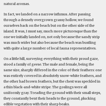
natural aromas.
In fact, we landed on a narrow isthmus. After passing
through a densely overgrown grassy hollow, we found
ourselves back on the beach but on the other side of the
island. It was, I must say, much more picturesque than the
one we initially landed on, not only because the sandy strip
was much wider but also because the beach was bustling
with quite a large number of local fauna representatives.
On a little hill, surveying everything with their proud gaze,
stood a family of geese. The male and female, being the
same size, sharply differed in the color of their feathers: one
was entirely covered in absolutely snow-white feathers, and
the other had brown feathers, but the chest was speckled in
a thin black-and-white stripe. The goslings were all
uniformly gray. Treading the ground with their small steps,
they constantly bent their heads to the ground, plucking
edible vegetation with their sharp beaks.