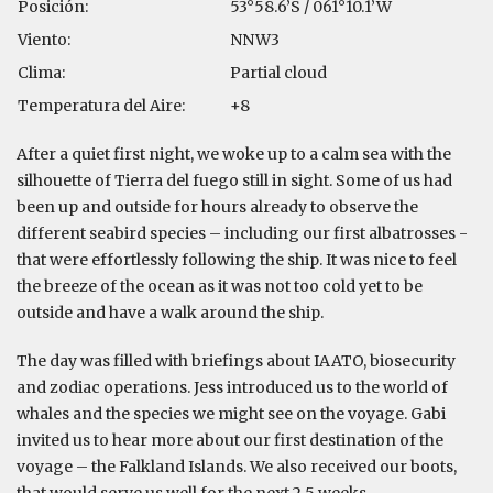
Posición:
53°58.6’S / 061°10.1’W
Viento:
NNW3
Clima:
Partial cloud
Temperatura del Aire:
+8
After a quiet first night, we woke up to a calm sea with the
silhouette of Tierra del fuego still in sight. Some of us had
been up and outside for hours already to observe the
different seabird species – including our first albatrosses -
that were effortlessly following the ship. It was nice to feel
the breeze of the ocean as it was not too cold yet to be
outside and have a walk around the ship.
The day was filled with briefings about IAATO, biosecurity
and zodiac operations. Jess introduced us to the world of
whales and the species we might see on the voyage. Gabi
invited us to hear more about our first destination of the
voyage – the Falkland Islands. We also received our boots,