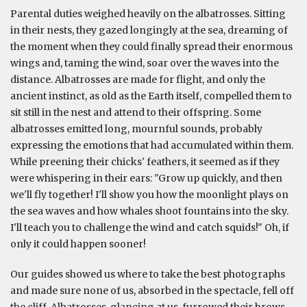
Parental duties weighed heavily on the albatrosses. Sitting
in their nests, they gazed longingly at the sea, dreaming of
the moment when they could finally spread their enormous
wings and, taming the wind, soar over the waves into the
distance. Albatrosses are made for flight, and only the
ancient instinct, as old as the Earth itself, compelled them to
sit still in the nest and attend to their offspring. Some
albatrosses emitted long, mournful sounds, probably
expressing the emotions that had accumulated within them.
While preening their chicks' feathers, it seemed as if they
were whispering in their ears: "Grow up quickly, and then
we'll fly together! I'll show you how the moonlight plays on
the sea waves and how whales shoot fountains into the sky.
I'll teach you to challenge the wind and catch squids!" Oh, if
only it could happen sooner!
Our guides showed us where to take the best photographs
and made sure none of us, absorbed in the spectacle, fell off