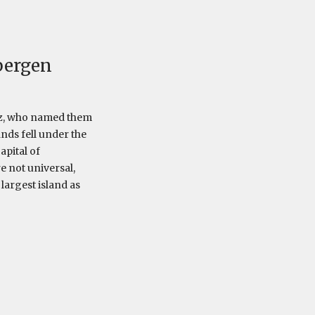
bergen
tsz, who named them
nds fell under the
apital of
 not universal,
largest island as