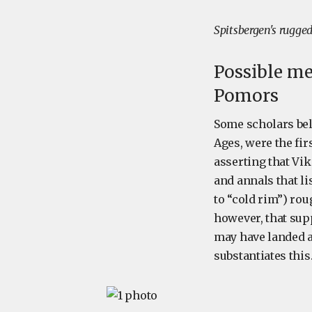
Spitsbergen's rugge
Possible me
Pomors
Some scholars bel
Ages, were the fir
asserting that Vik
and annals that li
to “cold rim”) rou
however, that supp
may have landed at
substantiates this