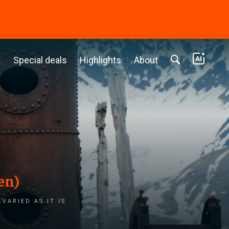
c
Special deals
Highlights
About
en)
varied as it is