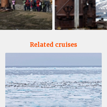
Related cruises