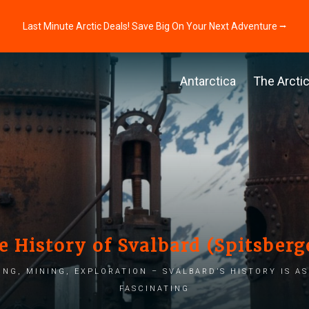
Last Minute Arctic Deals! Save Big On Your Next Adventure ⭢
Antarctica
The Arcti
e History of Svalbard (Spitsberg
ng, mining, exploration – Svalbard’s history is as 
fascinating