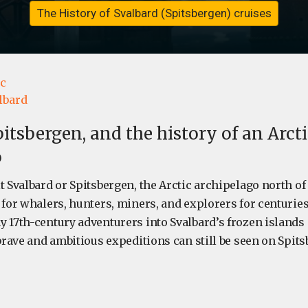
The History of Svalbard (Spitsbergen) cruises
ic
lbard
pitsbergen, and the history of an Arct
o
it Svalbard or Spitsbergen, the Arctic archipelago north o
 for whalers, hunters, miners, and explorers for centurie
 17th-century adventurers into Svalbard’s frozen islands 
 brave and ambitious expeditions can still be seen on Spit