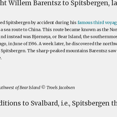
t Willem Barentsz to Spitsbergen, la
ed Spitsbergen by accident during his
famous third voyag
 a sea route to China. This route became known as the Nor
nd instead was Bjørnøya, or Bear Island, the southernmost
go, in June of 1596. A week later, he discovered the north
d, Spitsbergen. The sharp-peaked mountains Barentsz saw 
.
uthwest of Bear Island © Troels Jacobsen
itions to Svalbard, i.e., Spitsbergen 