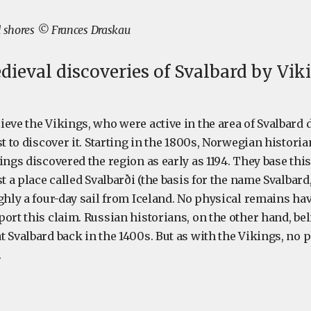
d shores © Frances Draskau
dieval discoveries of Svalbard by Vik
ieve the Vikings, who were active in the area of Svalbard 
st to discover it. Starting in the 1800s, Norwegian histori
ings discovered the region as early as 1194. They base th
st a place called Svalbarði (the basis for the name Svalbar
ghly a four-day sail from Iceland. No physical remains ha
ort this claim. Russian historians, on the other hand, be
 Svalbard back in the 1400s. But as with the Vikings, no 
.