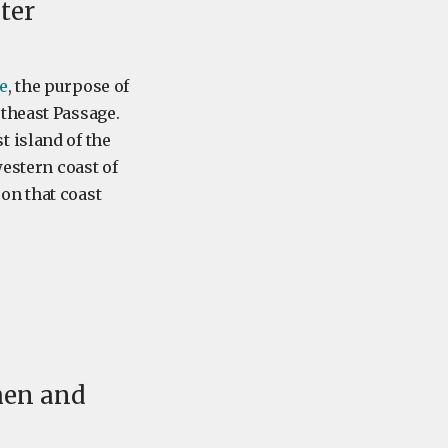
ter
e
, the purpose of
theast Passage.
 island of the
western coast of
on that coast
then and