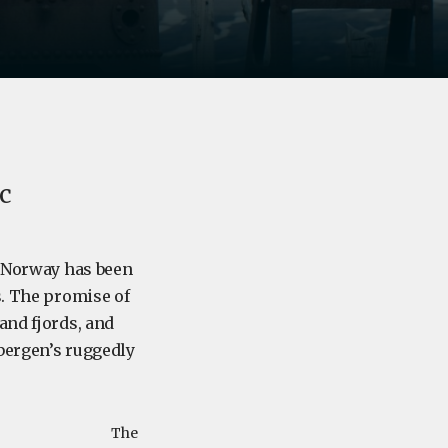
ic
f Norway has been
s. The promise of
and fjords, and
sbergen’s ruggedly
The