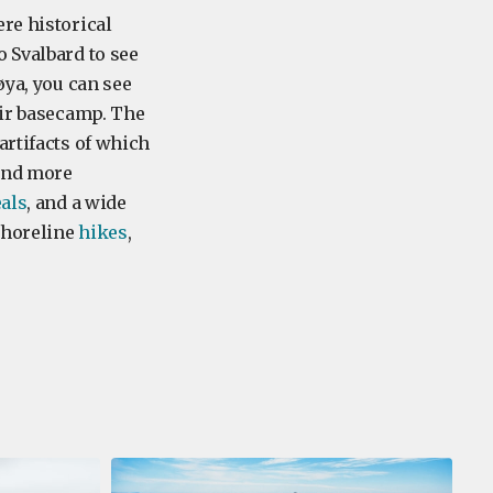
re historical
o Svalbard to see
øya, you can see
eir basecamp. The
 artifacts of which
and more
eals
, and a wide
 shoreline
hikes
,