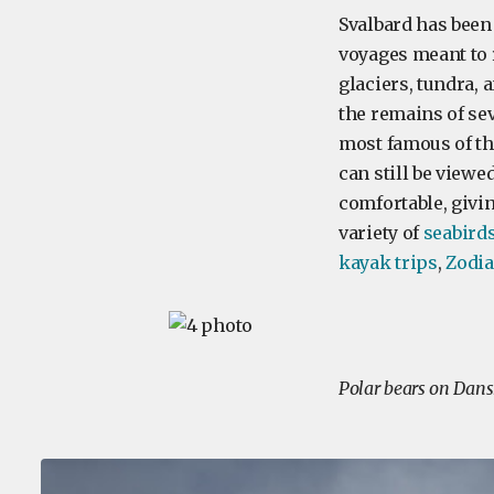
Svalbard has been
voyages meant to 
glaciers, tundra, 
the remains of sev
most famous of th
can still be viewe
comfortable, givi
variety of
seabird
kayak trips
,
Zodia
Polar bears on Dan