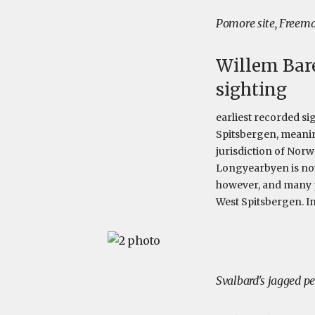
Pomore site, Freema
Willem Bare
sighting
earliest recorded s
Spitsbergen, meaning
jurisdiction of Norw
Longyearbyen is now
however, and many pe
West Spitsbergen. I
Svalbard's jagged 