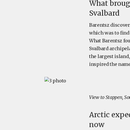
What brough
Svalbard
Barentsz discover
which was to find
What Barentsz fou
Svalbard archipela
the largest islan
inspired the name
View to Stappen, So
Arctic exped
now