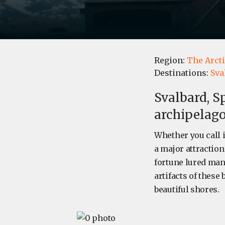
Region:
The Arct
Destinations:
Sva
Svalbard, S
archipelag
Whether you call 
a major attraction
fortune lured many
artifacts of these
beautiful shores.