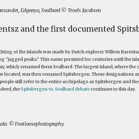
nsundet, Edgeøya, Svalbard © Troels Jacobsen
ntsz and the first documented Spits
ighting of the islands was made by Dutch explorer Willem Baren
 “jagged peaks.” This name persisted for centuries until the isla
ay, which renamed them Svalbard. The largest island, where the c
 located, was then renamed Spitsbergen. These designations are
ople still refer to the entire archipelago as Spitsbergen and the 
ndeed, the
Spitsbergen vs. Svalbard debate
continues to this day.
peaks © Footloosephotography