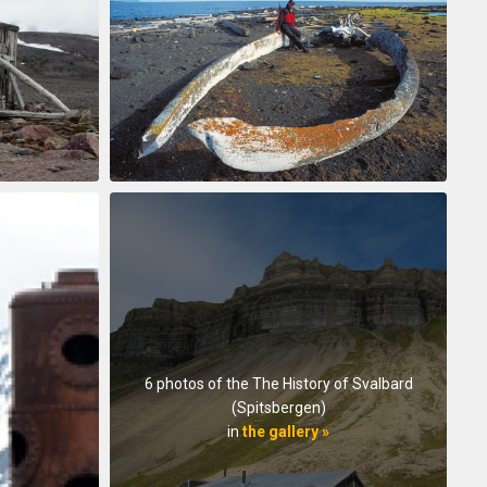
6 photos of the The History of Svalbard
(Spitsbergen)
in
the gallery »