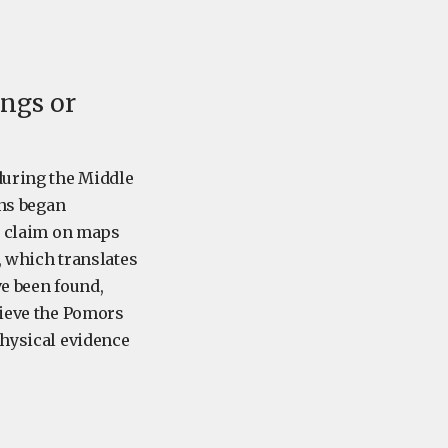
ings or
during the Middle
ans began
is claim on maps
d, which translates
ve been found,
lieve the Pomors
physical evidence