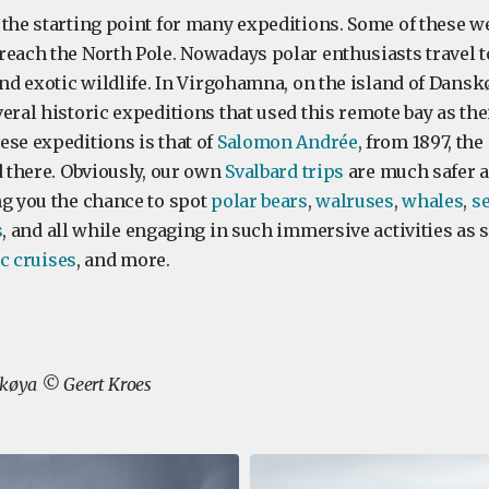
 the starting point for many expeditions. Some of these we
reach the North Pole. Nowadays polar enthusiasts travel t
and exotic wildlife. In Virgohamna, on the island of Dansk
eral historic expeditions that used this remote bay as th
ese expeditions is that of
Salomon Andrée
, from 1897, the
d there. Obviously, our own
Svalbard trips
are much safer 
ng you the chance to spot
polar bears
,
walruses
,
whales
,
s
s
, and all while engaging in such immersive activities as
c cruises
, and more.
skøya © Geert Kroes