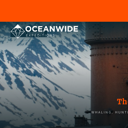
Home
Highlights
Th
Whaling, hunti