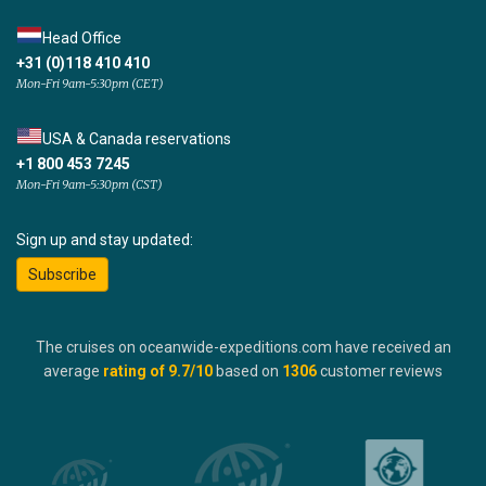
Head Office
+31 (0)118 410 410
Mon-Fri 9am-5:30pm (CET)
USA & Canada reservations
+1 800 453 7245
Mon-Fri 9am-5:30pm (CST)
Sign up and stay updated:
Subscribe
The cruises on oceanwide-expeditions.com have received an
average
rating of
9.7
/10
based on
1306
customer reviews