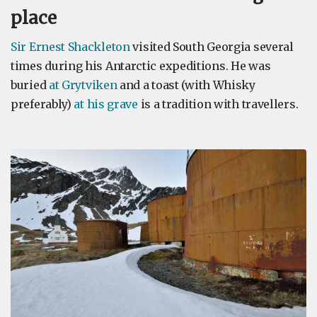
place
Sir Ernest Shackleton
visited South Georgia several
times during his Antarctic expeditions. He was
buried
at Grytviken
and a toast (with Whisky
preferably)
at his grave
is a tradition with travellers.