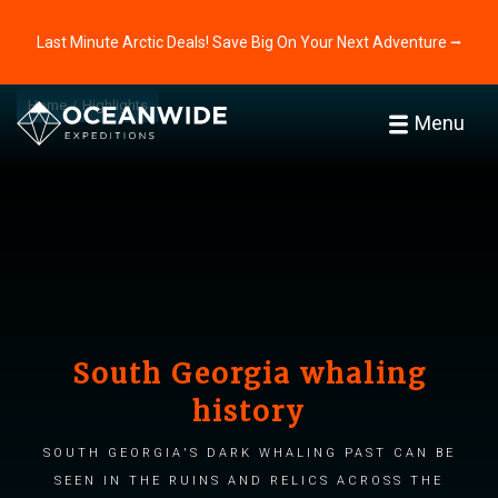
Last Minute Arctic Deals! Save Big On Your Next Adventure ⭢
Home
Highlights
Menu
South Georgia whaling
history
South Georgia's dark whaling past can be
seen in the ruins and relics across the