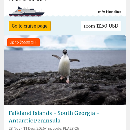
m/v Hondius
11150 USD
Go to cruise page
From
Up to $5600 OFF
Falkland Islands - South Georgia -
Antarctic Peninsula
23 Nov - 11 Dec, 2026
•
Tripcode: PLA23-26