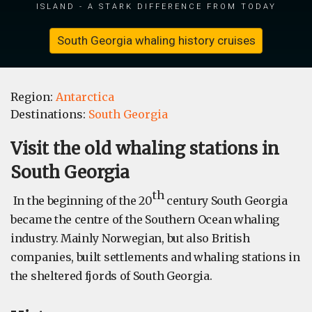
island - a stark difference from today
South Georgia whaling history cruises
Region:
Antarctica
Destinations:
South Georgia
​Visit the old whaling stations in
South Georgia
th
In the beginning of the 20
century South Georgia
became the centre of the Southern Ocean whaling
industry. Mainly Norwegian, but also British
companies, built settlements and whaling stations in
the sheltered fjords of South Georgia.