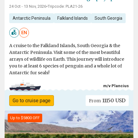
24 Oct - 13 Nov, 2026
•
Tripcode: PLA21-26
Antarctic Peninsula
Falkland Islands
South Georgia
EN
A cruise to the Falkland Islands, South Georgia & the
Antarctic Peninsula. Visit some of the most beautiful
arrays of wildlife on Earth. This journey will introduce
you to at least 6 species of penguin and a whole lot of
Antarctic fur seals!
m/v Plancius
11150 USD
Go to cruise page
From
Up to $5800 OFF