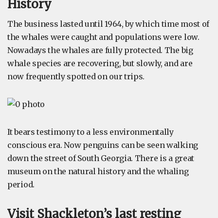
History
The business lasted until 1964, by which time most of
the whales were caught and populations were low.
Nowadays the whales are fully protected. The big
whale species are recovering, but slowly, and are
now frequently spotted on our trips.
It bears testimony to a less environmentally
conscious era. Now penguins can be seen walking
down the street of South Georgia. There is a great
museum on the natural history and the whaling
period.
Visit Shackleton’s last resting