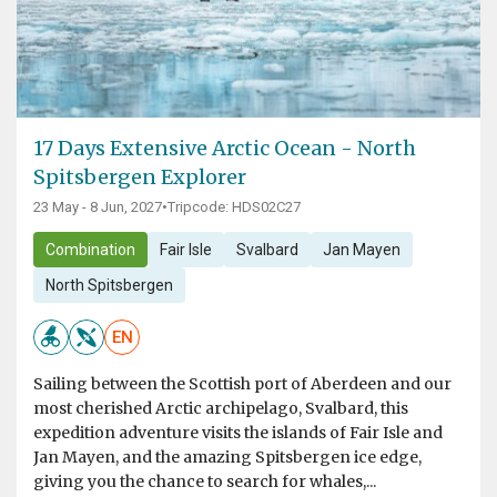
17 Days Extensive Arctic Ocean - North
Spitsbergen Explorer
23 May - 8 Jun, 2027
•
Tripcode: HDS02C27
Combination
Fair Isle
Svalbard
Jan Mayen
North Spitsbergen
EN
Sailing between the Scottish port of Aberdeen and our
most cherished Arctic archipelago, Svalbard, this
expedition adventure visits the islands of Fair Isle and
Jan Mayen, and the amazing Spitsbergen ice edge,
giving you the chance to search for whales,...