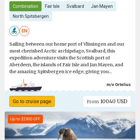
Combination
Fair Isle
Svalbard
Jan Mayen
North Spitsbergen
EN
Sailing between our home port of Vlissingen and our
most cherished Arctic archipelago, Svalbard, this
expedition adventure visits the Scottish port of
Aberdeen, the islands of Fair Isle and Jan Mayen, and
the amazing Spitsbergen ice edge, giving you...
m/v Ortelius
10040 USD
Go to cruise page
From
Up to $2930 OFF