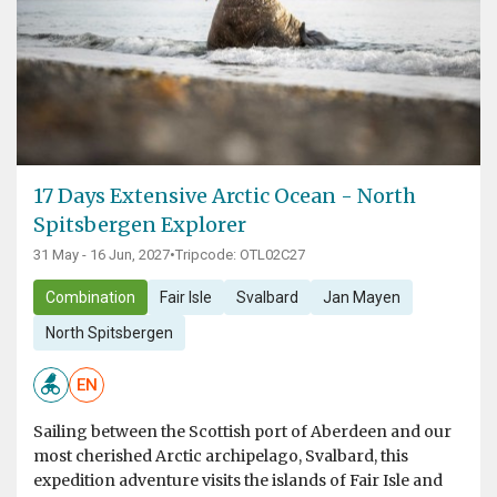
17 Days Extensive Arctic Ocean - North
Spitsbergen Explorer
31 May - 16 Jun, 2027
•
Tripcode: OTL02C27
Combination
Fair Isle
Svalbard
Jan Mayen
North Spitsbergen
EN
Sailing between the Scottish port of Aberdeen and our
most cherished Arctic archipelago, Svalbard, this
expedition adventure visits the islands of Fair Isle and