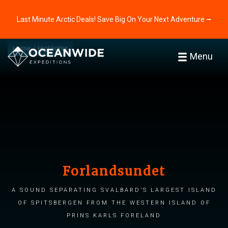
Last Minute Arctic Deals! Save Big On Your Next Adventure ⭢
Home
Highlights
Menu
Forlandsundet
A sound separating Svalbard’s largest island
of Spitsbergen from the western island of
Prins Karls Foreland