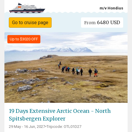
m/v Hondius
6480 USD
Go to cruise page
From
Up to $3020 OFF
19 Days Extensive Arctic Ocean - North
Spitsbergen Explorer
29 May - 16 Jun, 2027
•
Tripcode: OTL01D27