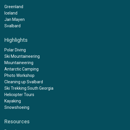
Greenland
Iceland
Jan Mayen
Svalbard
Highlights
Polar Diving
Ski Mountaineering
Mountaineering
Antarctic Camping
Photo Workshop
Cleaning up Svalbard
Ski Trekking South Georgia
Helicopter Tours
Kayaking
Snowshoeing
Resources