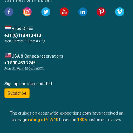
Connect with us on:
Head Office
+31 (0)118 410 410
Mon-Fri 9am-5:30pm (CET)
USA & Canada reservations
+1 800 453 7245
Mon-Fri 9am-5:30pm (CST)
Sign up and stay updated:
Subscribe
The cruises on oceanwide-expeditions.com have received an
average
rating of
9.7
/10
based on
1306
customer reviews