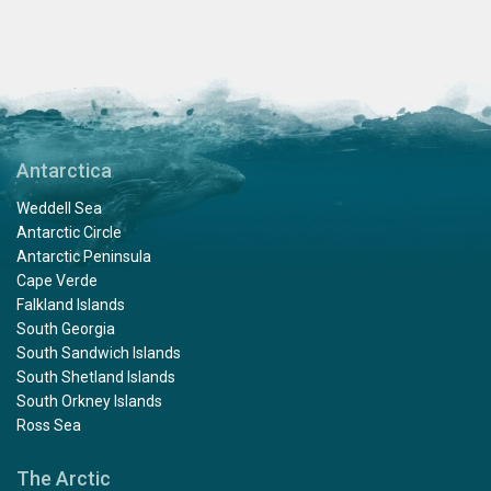
Antarctica
Weddell Sea
Antarctic Circle
Antarctic Peninsula
Cape Verde
Falkland Islands
South Georgia
South Sandwich Islands
South Shetland Islands
South Orkney Islands
Ross Sea
The Arctic