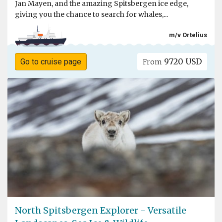
Jan Mayen, and the amazing Spitsbergen ice edge,
giving you the chance to search for whales,...
m/v Ortelius
9720 USD
Go to cruise page
From
North Spitsbergen Explorer - Versatile