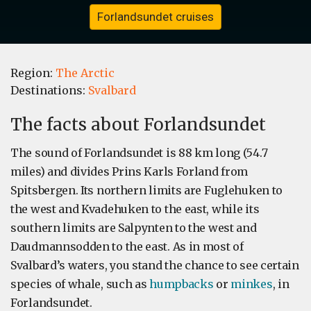
Forlandsundet cruises
Region:
The Arctic
Destinations:
Svalbard
The facts about Forlandsundet
The sound of Forlandsundet is 88 km long (54.7
miles) and divides Prins Karls Forland from
Spitsbergen. Its northern limits are Fuglehuken to
the west and Kvadehuken to the east, while its
southern limits are Salpynten to the west and
Daudmannsodden to the east. As in most of
Svalbard’s waters, you stand the chance to see certain
species of whale, such as
humpbacks
or
minkes
, in
Forlandsundet.