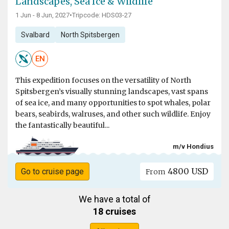
Landscapes, Sea Ice & Wildlife
1 Jun - 8 Jun, 2027
•
Tripcode: HDS03-27
Svalbard
North Spitsbergen
EN
This expedition focuses on the versatility of North
Spitsbergen’s visually stunning landscapes, vast spans
of sea ice, and many opportunities to spot whales, polar
bears, seabirds, walruses, and other such wildlife. Enjoy
the fantastically beautiful...
m/v Hondius
4800 USD
Go to cruise page
From
We have a total of
18 cruises