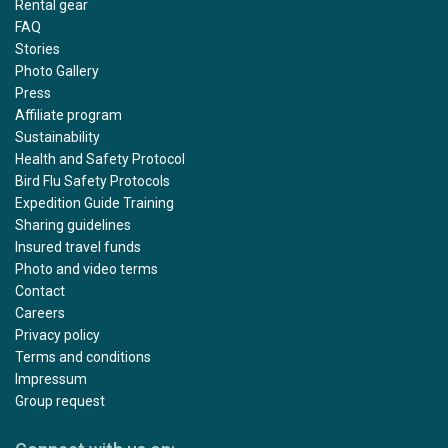
Rental gear
FAQ
Stories
Photo Gallery
Press
Affiliate program
Sustainability
Health and Safety Protocol
Bird Flu Safety Protocols
Expedition Guide Training
Sharing guidelines
Insured travel funds
Photo and video terms
Contact
Careers
Privacy policy
Terms and conditions
Impressum
Group request