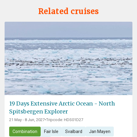
Related cruises
19 Days Extensive Arctic Ocean - North
Spitsbergen Explorer
21 May - 8 Jun, 2027
•
Tripcode: HDS01D27
Combination
Fair Isle
Svalbard
Jan Mayen