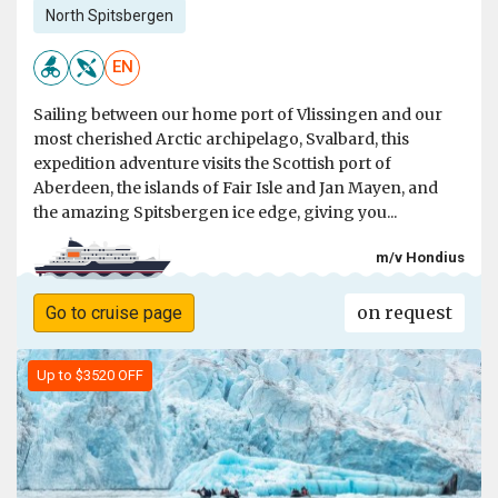
North Spitsbergen
EN
Sailing between our home port of Vlissingen and our
most cherished Arctic archipelago, Svalbard, this
expedition adventure visits the Scottish port of
Aberdeen, the islands of Fair Isle and Jan Mayen, and
the amazing Spitsbergen ice edge, giving you...
m/v Hondius
on request
Go to cruise page
Up to $3520 OFF