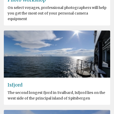
On select voyages, professional photographers will help
you get the most out of your personal camera
equipment
Isfjord
The second longest fjord in Svalbard, Isfjord lies on the
west side of the principal island of Spitsbergen