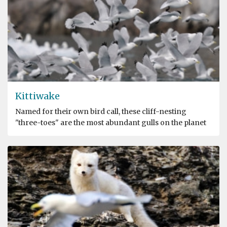
Kittiwake
Named for their own bird call, these cliff-nesting
"three-toes" are the most abundant gulls on the planet