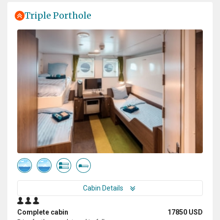
Triple Porthole
Cabin Details
Complete cabin
17850 USD