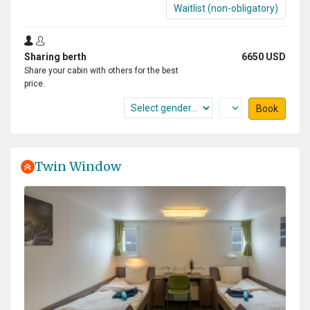
Waitlist (non-obligatory)
Sharing berth
6650 USD
Share your cabin with others for the best
price.
Book
Twin Window