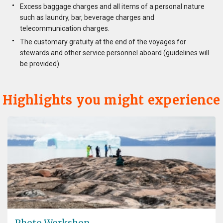
Excess baggage charges and all items of a personal nature
such as laundry, bar, beverage charges and
telecommunication charges.
The customary gratuity at the end of the voyages for
stewards and other service personnel aboard (guidelines will
be provided).
Highlights you might experience
Photo Workshop