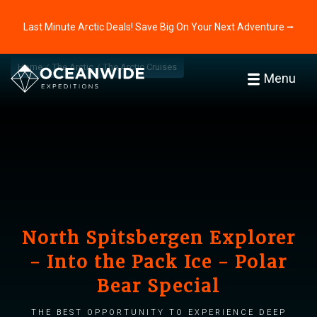
Last Minute Arctic Deals! Save Big On Your Next Adventure ⭢
Home
The Arctic
The Arctic Cruises
Menu
North Spitsbergen Explorer
- Into the Pack Ice - Polar
Bear Special
The best opportunity to experience deep