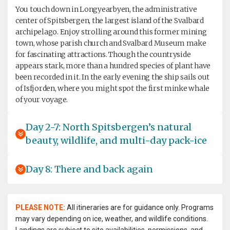
You touch down in Longyearbyen, the administrative
center of Spitsbergen, the largest island of the Svalbard
archipelago. Enjoy strolling around this former mining
town, whose parish church and Svalbard Museum make
for fascinating attractions. Though the countryside
appears stark, more than a hundred species of plant have
been recorded in it. In the early evening the ship sails out
of Isfjorden, where you might spot the first minke whale
of your voyage.
Day 2-7: North Spitsbergen’s natural
beauty, wildlife, and multi-day pack-ice
Day 8: There and back again
PLEASE NOTE:
All itineraries are for guidance only. Programs
may vary depending on ice, weather, and wildlife conditions.
Landings are subject to site availabilities, permissions, and