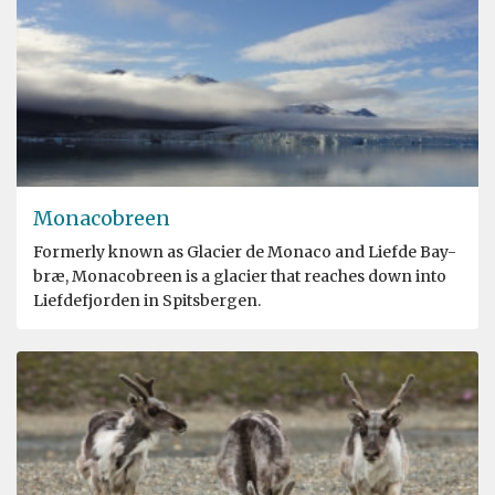
Monacobreen
Formerly known as Glacier de Monaco and Liefde Bay-
bræ, Monacobreen is a glacier that reaches down into
Liefdefjorden in Spitsbergen.