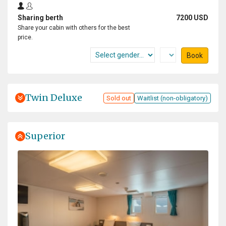
Sharing berth
7200 USD
Share your cabin with others for the best
price.
Book
Twin Deluxe
Sold out
Waitlist (non-obligatory)
Superior