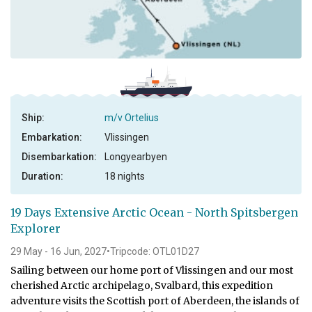
Ship:
m/v Ortelius
Embarkation:
Vlissingen
Disembarkation:
Longyearbyen
Duration:
18 nights
19 Days Extensive Arctic Ocean - North Spitsbergen
Explorer
29 May - 16 Jun, 2027
•
Tripcode: OTL01D27
Sailing between our home port of Vlissingen and our most
cherished Arctic archipelago, Svalbard, this expedition
adventure visits the Scottish port of Aberdeen, the islands of