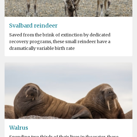
Svalbard reindeer
Saved from the brink of extinction by dedicated
recovery programs, these small reindeer have a
dramatically variable birth rate
Walrus
Spending two thirds of their lives in the water, these