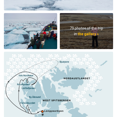
79 photos of the trip
in
the gallery »