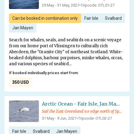
29 May - 31 May, 2027
Tripcode: OTL01-27
•
Can be booked in combination only
Fair Isle
Svalbard
Jan Mayen
Search for whales, seals, and seabirds on a scenic voyage
from our home port of Vlissingen to culturally rich
Aberdeen, the "Granite City" of northeast Scotland. White-
beaked dolphins, harbour porpoises, minke whales, orcas,
and various species of seabird...
If booked individually prices start from:
350 USD
Arctic Ocean - Fair Isle, Jan Mayen, Ice Edge, Spitsbergen, Birding Special
Sail the East Greenland ice edge north of Spitsbergen in search for whales, and other Arctic wildlife
31 May - 9 Jun, 2027
Tripcode: OTL02-27
•
Fair Isle
Svalbard
Jan Mayen