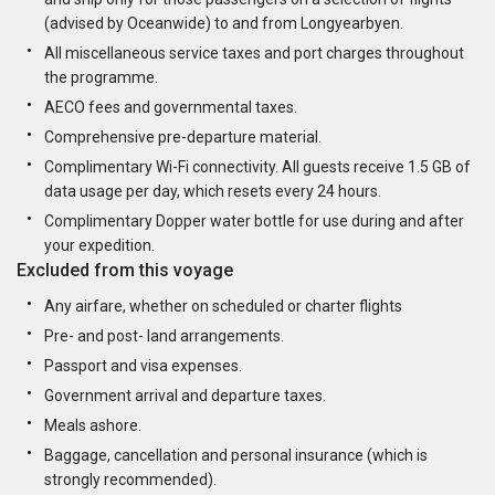
(advised by Oceanwide) to and from Longyearbyen.
All miscellaneous service taxes and port charges throughout
the programme.
AECO fees and governmental taxes.
Comprehensive pre-departure material.
Complimentary Wi-Fi connectivity. All guests receive 1.5 GB of
data usage per day, which resets every 24 hours.
Complimentary Dopper water bottle for use during and after
your expedition.
Excluded from this voyage
Any airfare, whether on scheduled or charter flights
Pre- and post- land arrangements.
Passport and visa expenses.
Government arrival and departure taxes.
Meals ashore.
Baggage, cancellation and personal insurance (which is
strongly recommended).