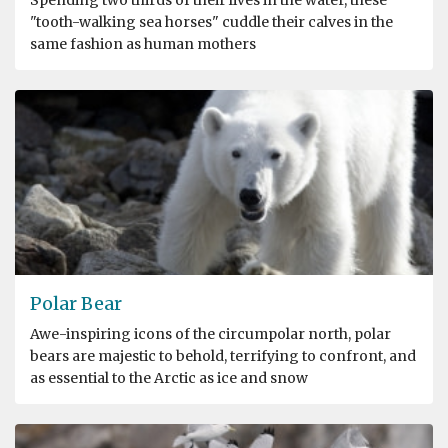
"tooth-walking sea horses" cuddle their calves in the
same fashion as human mothers
Polar Bear
Awe-inspiring icons of the circumpolar north, polar
bears are majestic to behold, terrifying to confront, and
as essential to the Arctic as ice and snow