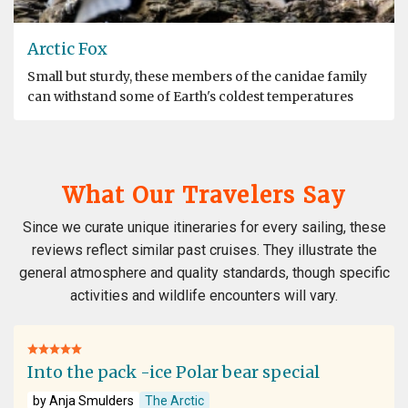
Arctic Fox
Small but sturdy, these members of the canidae family
can withstand some of Earth's coldest temperatures
What Our Travelers Say
Since we curate unique itineraries for every sailing, these
reviews reflect similar past cruises. They illustrate the
general atmosphere and quality standards, though specific
activities and wildlife encounters will vary.
Into the pack -ice Polar bear special
by Anja Smulders
The Arctic