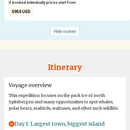
If booked individually prices start from:
5950 USD
Hide cruises
Itinerary
Voyage overview
This expedition focuses on the pack ice of north
Spitsbergen and many opportunities to spot whales,
polar bears, seabirds, walruses, and other such wildlife.
Day 1: Largest town, biggest island