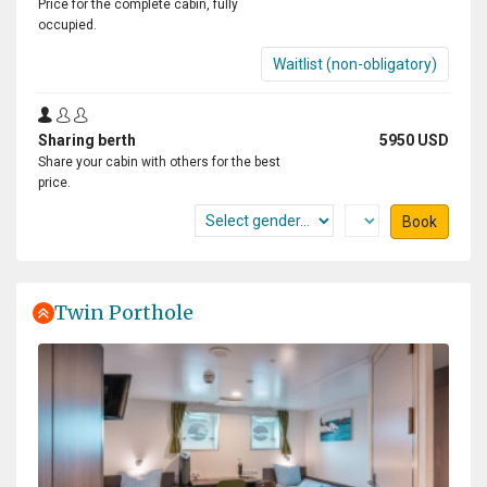
Price for the complete cabin, fully
occupied.
Waitlist (non-obligatory)
Sharing berth
5950 USD
Share your cabin with others for the best
price.
Book
Twin Porthole