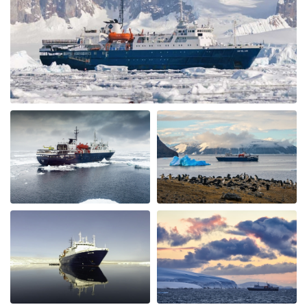
Wonderful landscape
by Cornelia Kolar
The Arctic
The animal and landscape sceneries we're great nur the
chinese guests being noisy and chaotic was very
disappointing, annoying and shocking to me.they
didn't respect nature and I hardly could enjoy the
silence of the Arctic as advertised. The food and crew
was adorable.
Spitzbergen intensiv
by SIBYLLE CLAUDIA HENNY RAKESEDER
The Arctic
Eine eindrückliche Reise, tolle Natur & Tierwelt. Das