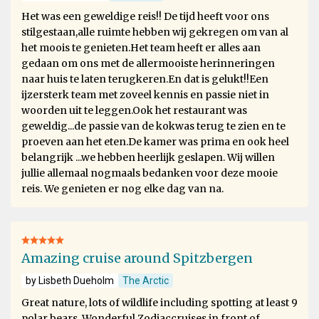
Het was een geweldige reis!! De tijd heeft voor ons
stilgestaan,alle ruimte hebben wij gekregen om van al
het moois te genieten.Het team heeft er alles aan
gedaan om ons met de allermooiste herinneringen
naar huis te laten terugkeren.En dat is gelukt!!Een
ijzersterk team met zoveel kennis en passie niet in
woorden uit te leggen.Ook het restaurant was
geweldig...de passie van de kokwas terug te zien en te
proeven aan het eten.De kamer was prima en ook heel
belangrijk ...we hebben heerlijk geslapen. Wij willen
jullie allemaal nogmaals bedanken voor deze mooie
reis. We genieten er nog elke dag van na.
Amazing cruise around Spitzbergen
by Lisbeth Dueholm
The Arctic
Great nature, lots of wildlife including spotting at least 9
polar bears. Wonderful Zodiaccruises in front of