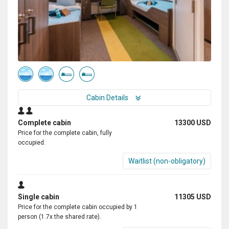
Cabin Details
Complete cabin
13300 USD
Price for the complete cabin, fully
occupied.
Waitlist (non-obligatory)
Single cabin
11305 USD
Price for the complete cabin occupied by 1
person (1.7x the shared rate).