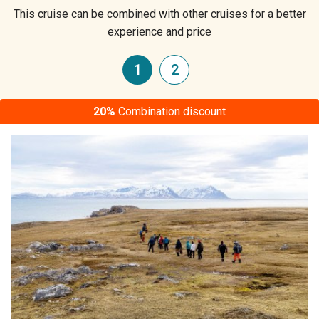
This cruise can be combined with other cruises for a better
experience and price
1
2
20%
Combination discount