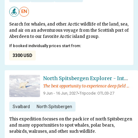
EN
Search for whales, and other Arctic wildlife of the land, sea,
and air on an adventurous voyage from the Scottish port of
Aberdeen to our favorite Arctic island group.
If booked individually prices start from:
3300 USD
North Spitsbergen Explorer - Into the Pack Ice - Polar Bear Special
The best opportunity to experience deep field pack ice and exotic wildlife
9 Jun - 16 Jun, 2027
Tripcode: OTL03-27
•
Svalbard
North Spitsbergen
This expedition focuses on the pack ice of north Spitsbergen
and many opportunities to spot whales, polar bears,
seabirds, walruses, and other such wildlife.