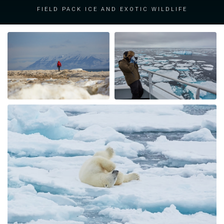
field pack ice and exotic wildlife