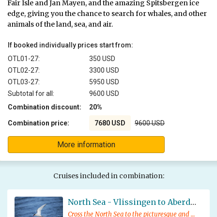
Fair Isle and Jan Mayen, and the amazing Spitsbergen ice
edge, giving you the chance to search for whales, and other
animals of the land, sea, and air.
If booked individually prices start from:
OTL01-27:
350 USD
OTL02-27:
3300 USD
OTL03-27:
5950 USD
Subtotal for all:
9600 USD
Combination discount:
20%
Combination price:
7680 USD
9600 USD
More information
Cruises included in combination:
North Sea - Vlissingen to Aberdeen
Cross the North Sea to the picturesque and historic Scottish city of Aberdeen, enjoying local wildlife and fascinating lectures