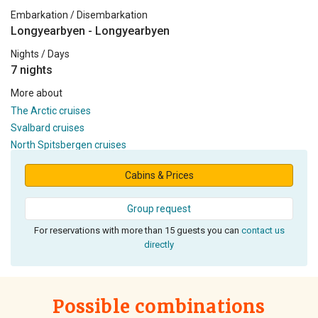
Embarkation / Disembarkation
Longyearbyen - Longyearbyen
Nights / Days
7 nights
More about
The Arctic cruises
Svalbard cruises
North Spitsbergen cruises
Cabins & Prices
Group request
For reservations with more than 15 guests you can
contact us
directly
Possible combinations