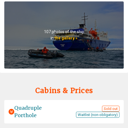
Expeditionsteam ist hervorragend und verfügt über ein
fundiertes Wissen. Die Crew leistet grossartige Arbeit,
Essen ist lecker. Das Schiff hat einen nostalgischen
Charme, der. Esssaal ist recht laut und die Gänge eng.
Gut geeignet für Alleinreisende. Tipp: Gästestruktur im
107 photos of the ship
Voraus checken! Mit 75% Chinesen zu reisen ist etwas
in
the gallery »
gewöhnungsbedürftig.
Professionalism meets adventure
by Viktoria Draws
The Arctic
Very instructive, beautiful and professionally
Cabins & Prices
accompanied
Quadruple
Sold out
Porthole
Waitlist (non-obligatory)