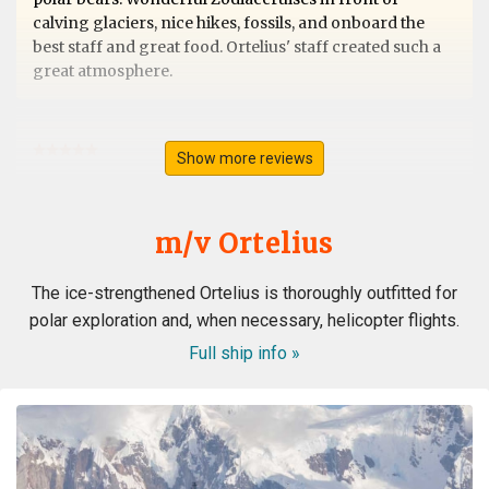
calving glaciers, nice hikes, fossils, and onboard the
best staff and great food. Ortelius' staff created such a
great atmosphere.
Show more reviews
Svalbard
by Ursula Merz
The Arctic
m/v Ortelius
A lifelong dream became true. A fantastic extraordinary
The ice-strengthened Ortelius is thoroughly outfitted for
crew. A wonderful magical landdcape. Very interesting
polar exploration and, when necessary, helicopter flights.
recaps and lots of great appreciated informations from
the experts. All in all the best trip in my lifetime. Thank
Full ship info »
you all from the bottom of my heart