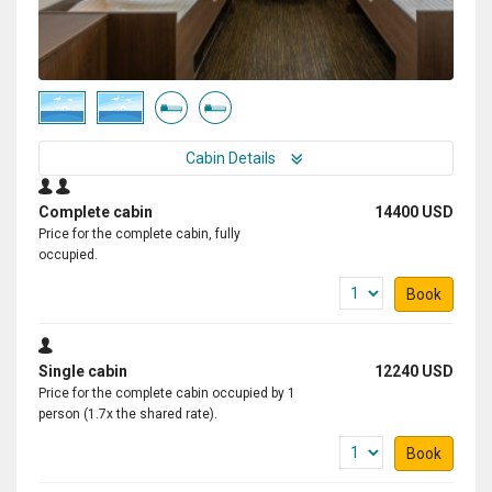
Cabin Details
Complete cabin
14400 USD
Price for the complete cabin, fully
occupied.
Book
Single cabin
12240 USD
Price for the complete cabin occupied by 1
person (1.7x the shared rate).
Book