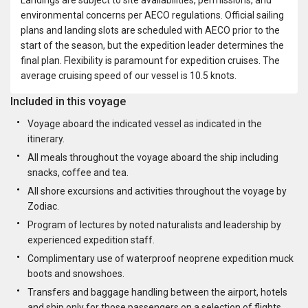
environmental concerns per AECO regulations. Official sailing
plans and landing slots are scheduled with AECO prior to the
start of the season, but the expedition leader determines the
final plan. Flexibility is paramount for expedition cruises. The
average cruising speed of our vessel is 10.5 knots.
Included in this voyage
Voyage aboard the indicated vessel as indicated in the
itinerary.
All meals throughout the voyage aboard the ship including
snacks, coffee and tea.
All shore excursions and activities throughout the voyage by
Zodiac.
Program of lectures by noted naturalists and leadership by
experienced expedition staff.
Complimentary use of waterproof neoprene expedition muck
boots and snowshoes.
Transfers and baggage handling between the airport, hotels
and ship only for those passengers on a selection of flights