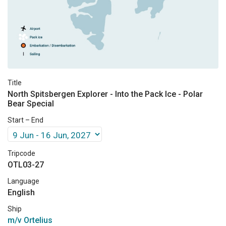
Title
North Spitsbergen Explorer - Into the Pack Ice - Polar
Bear Special
Start – End
Tripcode
OTL03-27
Language
English
Ship
m/v Ortelius