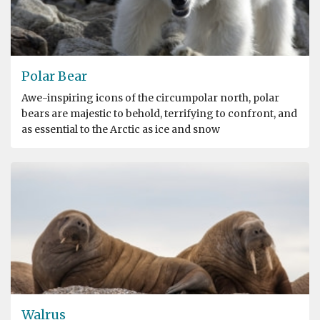
Polar Bear
Awe-inspiring icons of the circumpolar north, polar
bears are majestic to behold, terrifying to confront, and
as essential to the Arctic as ice and snow
Walrus