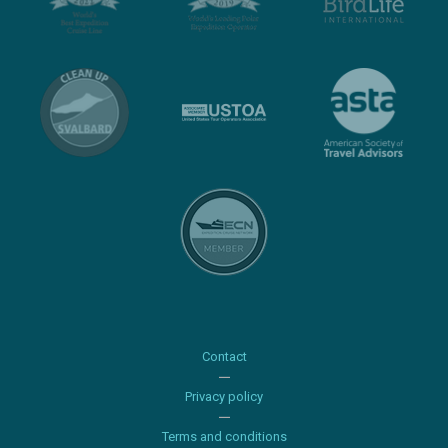
Contact
Privacy policy
Terms and conditions