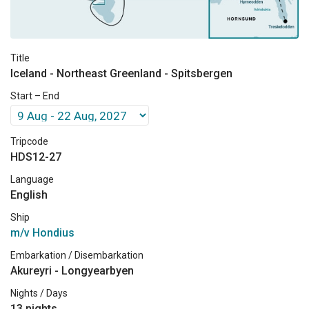
Title
Iceland - Northeast Greenland - Spitsbergen
Start – End
Tripcode
HDS12-27
Language
English
Ship
m/v Hondius
Embarkation / Disembarkation
Akureyri - Longyearbyen
Nights / Days
13 nights