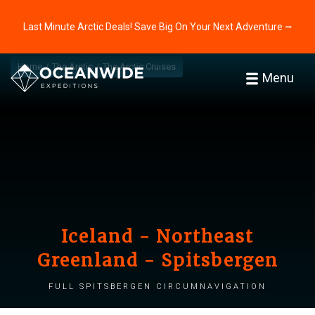
Last Minute Arctic Deals! Save Big On Your Next Adventure ⭢
Home
The Arctic
The Arctic Cruises
Menu
Iceland - Northeast
Greenland - Spitsbergen
Full Spitsbergen Circumnavigation