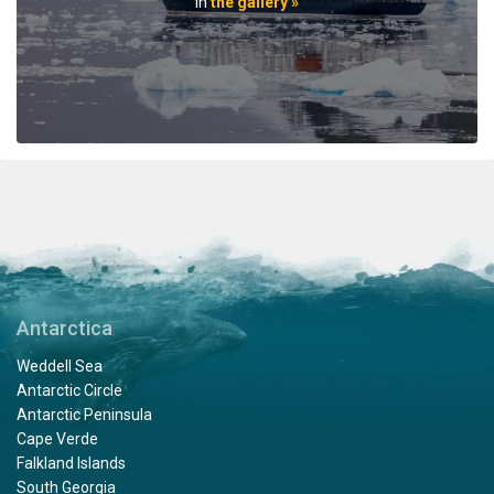
professionals. When the voyage ended, disembarking
in
the gallery »
the ship included lots of hugs and a few tears amongst
staff and passengers. It was indeed a very fine
adventure. In my estimation there is no finer fleet of
ships that are staffed with friendly, professional
personnel. I hope to travel with Oceanwide expeditions
again. John Zingrich
An Unbelievable Experience
by Wesley Friedman
The Arctic
Antarctica
Thank you Oceanwide Expeditions for a truly
Weddell Sea
unbelievable and memorable experience on board the
Antarctic Circle
Hondius. What an amazing crew, expedition team and
Antarctic Peninsula
ship to explore the Arctic region. When I booked this
Cape Verde
adventure, my travel agent told me that an expedition
Falkland Islands
on Oceanwide was the only way to visit Svalbard, and
South Georgia