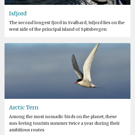
Isfjord
The second longest fjord in Svalbard, Isfjord lies on the
west side of the principal island of Spitsbergen
Arctic Tern
Among the most nomadic birds on the planet, these
sun-loving tourists summer twice a year during their
ambitious routes