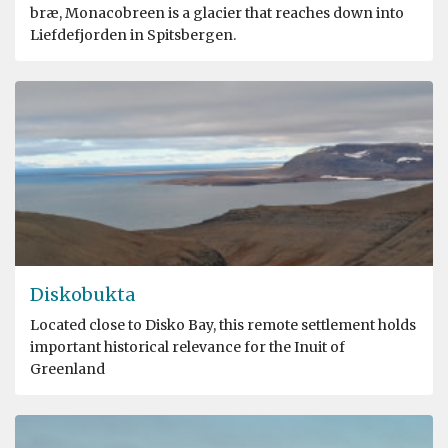
bræ, Monacobreen is a glacier that reaches down into
Liefdefjorden in Spitsbergen.
Diskobukta
Located close to Disko Bay, this remote settlement holds
important historical relevance for the Inuit of
Greenland