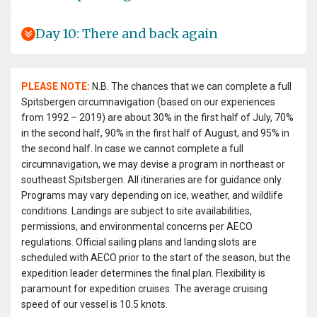
Day 10: There and back again
PLEASE NOTE:
N.B. The chances that we can complete a full
Spitsbergen circumnavigation (based on our experiences
from 1992 – 2019) are about 30% in the first half of July, 70%
in the second half, 90% in the first half of August, and 95% in
the second half. In case we cannot complete a full
circumnavigation, we may devise a program in northeast or
southeast Spitsbergen. All itineraries are for guidance only.
Programs may vary depending on ice, weather, and wildlife
conditions. Landings are subject to site availabilities,
permissions, and environmental concerns per AECO
regulations. Official sailing plans and landing slots are
scheduled with AECO prior to the start of the season, but the
expedition leader determines the final plan. Flexibility is
paramount for expedition cruises. The average cruising
speed of our vessel is 10.5 knots.