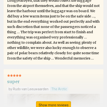
Longyearbyen, that they would collect the luggage
from the airport themselves, and that the ship would not
leave the harbour until the luggage was on board. We
did buy a few warm items just to be on the safe side …,
but in the end everything worked out perfectly and with
such discretion that none of the passengers noticed a
thing … The trip was perfect from start to finish and
everything was organised very professionally …
nothing to complain about. As well as seeing plenty of
other wildlife, we were also lucky enough to observe a
pair of polar bears relatively closely for quite some time
from the safety of the ship … Wonderful memories …
super
by Rudo van Leeuwaarden
The Arctic
Show more reviews