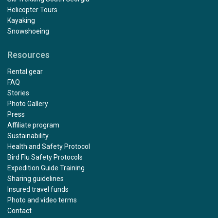
Helicopter Tours
Kayaking
Snowshoeing
Resources
Outstanding
Rental gear
by Mary Maguire
The Arctic
FAQ
Stories
Photo Gallery
The trip exceeded all of my expectations, from start to
Press
finish. Julian was a fantastic kayak guide with excellent
Affiliate program
support from Paulo and Alexis. I would especially like to
Sustainability
compliment Rose and Damien who were our dining
Health and Safety Protocol
room stewards, and Victor who minded our cabin 322,
Bird Flu Safety Protocols
we especially loved the towel animals! And the polar
Expedition Guide Training
bears, what can I say......... a Nat Geo moment
Sharing guidelines
Insured travel funds
Photo and video terms
Contact