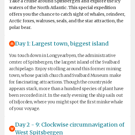
Take a cruise around Spitsbergen and explore the icy
waters of the North Atlantic. This special expedition
offers you the chance to catch sight of whales, reindeer,
Arctic foxes, walruses, seals, and the star attraction, the
polar bear.
Day 1: Largest town, biggest island
You touch down in Longyearbyen, the administrative
center of Spitsbergen, the largest island of the Svalbard
archipelago. Enjoy strolling around this former mining
town, whose parish church and Svalbard Museum make
for fascinating attractions. Though the countryside
appears stark, more than a hundred species of plant have
been recorded in it. In the early evening the ship sails out
of Isfjorden, where you might spot the first minke whale
of your voyage.
Day 2 - 9: Clockwise circumnavigation of
West Spitsbergen