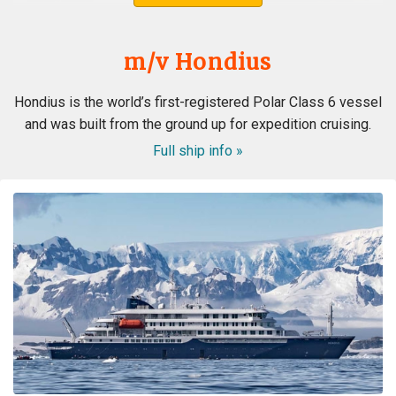
m/v Hondius
Hondius is the world’s first-registered Polar Class 6 vessel
and was built from the ground up for expedition cruising.
Full ship info »
ongeloofelijke ervaring