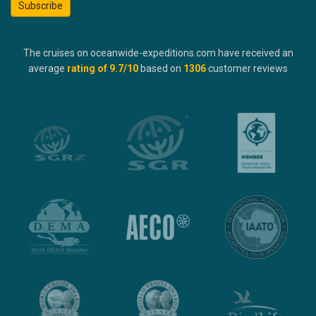
Subscribe
The cruises on oceanwide-expeditions.com have received an
average
rating of
9.7
/10
based on
1306
customer reviews