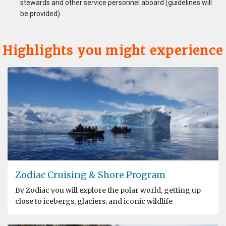
stewards and other service personnel aboard (guidelines will
be provided).
Highlights you might experience
Zodiac Cruising & Shore Program
By Zodiac you will explore the polar world, getting up
close to icebergs, glaciers, and iconic wildlife