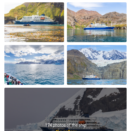
My Second Oceanwide Expedition!
by John Zingrich
The Arctic
My August 2025 Arctic adventure was my second trip
with Oceanwide Expeditions. The first was aboard the
Plancius, this trip aboard the Hondius. It was no
surprise that this trip far exceeded all expectations for
comfort, delicious meals, and exciting adventures
ashore. The top notch expedition staff is knowledgable
and professional citing detailed information about
wildlife, terrain, and other aspects of the environment.
Daily lectures were informative and captivating.
Additionally, interactions with all other crew, dining,
and staff members were friendly and professional
delivering a first class experience. All are true
174 photos of the ship