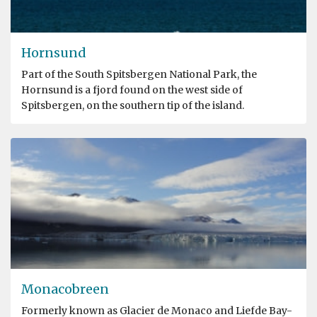
Hornsund
Part of the South Spitsbergen National Park, the
Hornsund is a fjord found on the west side of
Spitsbergen, on the southern tip of the island.
Monacobreen
Formerly known as Glacier de Monaco and Liefde Bay-