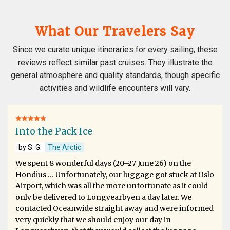
What Our Travelers Say
Since we curate unique itineraries for every sailing, these
reviews reflect similar past cruises. They illustrate the
general atmosphere and quality standards, though specific
activities and wildlife encounters will vary.
Into the Pack Ice
by S. G.
The Arctic
We spent 8 wonderful days (20–27 June 26) on the
Hondius … Unfortunately, our luggage got stuck at Oslo
Airport, which was all the more unfortunate as it could
only be delivered to Longyearbyen a day later. We
contacted Oceanwide straight away and were informed
very quickly that we should enjoy our day in