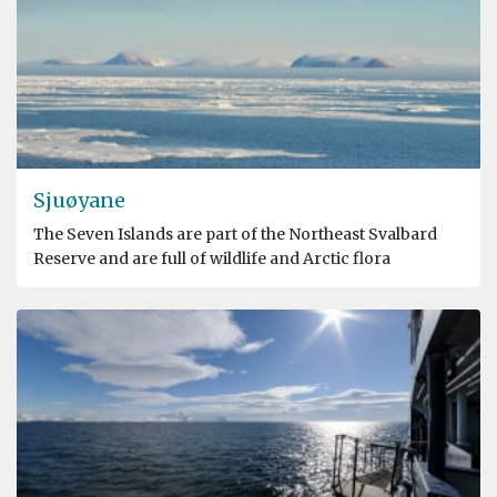
Sjuøyane
The Seven Islands are part of the Northeast Svalbard
Reserve and are full of wildlife and Arctic flora