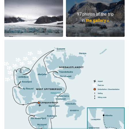
97 photos of the trip
in
the gallery »