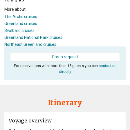
More about
The Arctic cruises
Greenland cruises
Svalbard cruises
Greenland National Park cruises
Northeast Greenland cruises
Group request
For reservations with more than 15 guests you can
contact us
directly
Itinerary
Voyage overview