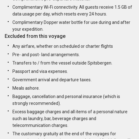
Complimentary Wi-Fi connectivity. All guests receive 1.5 GB of
data usage per day, which resets every 24 hours.
Complimentary Dopper water bottle for use during and after
your expedition.
Excluded from this voyage
Any airfare, whether on scheduled or charter flights
Pre- and post- land arrangements.
Transfers to / from the vessel outside Spitsbergen.
Passport and visa expenses.
Government arrival and departure taxes.
Meals ashore.
Baggage, cancellation and personal insurance (which is
strongly recommended).
Excess baggage charges and all items of a personal nature
such as laundry, bar, beverage charges and
telecommunication charges.
The customary gratuity at the end of the voyages for