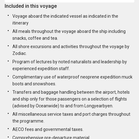
Included in this voyage
Voyage aboard the indicated vessel as indicated in the
itinerary
All meals throughout the voyage aboard the ship including
snacks, coffee and tea.
All shore excursions and activities throughout the voyage by
Zodiac.
Program of lectures by noted naturalists and leadership by
experienced expedition staff.
Complimentary use of waterproof neoprene expedition muck
boots and snowshoes.
Transfers and baggage handling between the airport, hotels
and ship only for those passengers on a selection of flights
(advised by Oceanwide) to and from Longyearbyen.
All miscellaneous service taxes and port charges throughout
the programme.
AECO fees and governmental taxes.
Comprehensive pre-departure material.