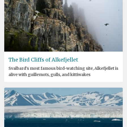
The Bird Cliffs of Alkefjellet
Svalbard’s most famous bird-watching site, Alkefjellet is
alive with guillemots, gulls, and kittiwakes