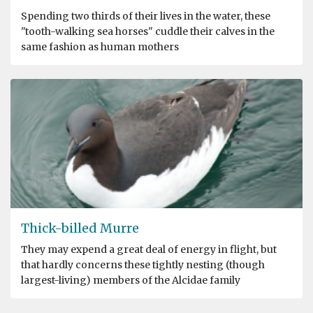
Spending two thirds of their lives in the water, these
"tooth-walking sea horses" cuddle their calves in the
same fashion as human mothers
Thick-billed Murre
They may expend a great deal of energy in flight, but
that hardly concerns these tightly nesting (though
largest-living) members of the Alcidae family