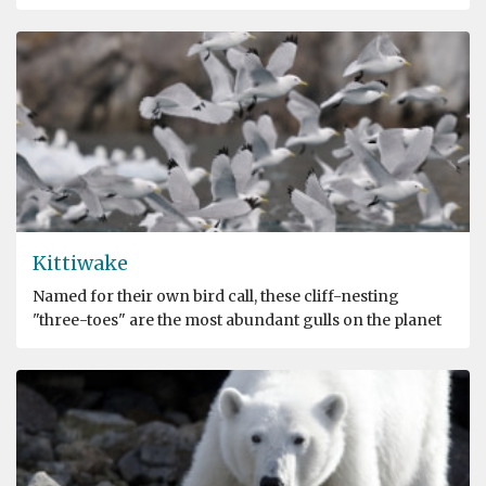
Kittiwake
Named for their own bird call, these cliff-nesting
"three-toes" are the most abundant gulls on the planet