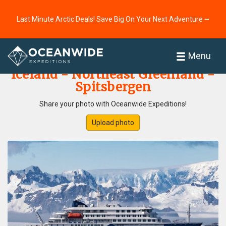
Last Minute Arctic Deals! Save Big On Your Next Adventure ⭢
Home
Photo Gallery
Menu
Iceland - Northeast Greenland -
Spitsbergen
Share your photo with Oceanwide Expeditions!
Upload photo