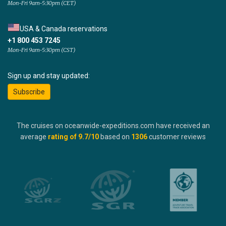
Mon-Fri 9am-5:30pm (CET)
USA & Canada reservations
+1 800 453 7245
Mon-Fri 9am-5:30pm (CST)
Sign up and stay updated:
Subscribe
The cruises on oceanwide-expeditions.com have received an
average
rating of
9.7
/10
based on
1306
customer reviews