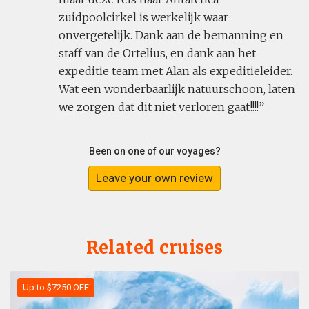
zuidpoolcirkel is werkelijk waar
onvergetelijk. Dank aan de bemanning en
staff van de Ortelius, en dank aan het
expeditie team met Alan als expeditieleider.
Wat een wonderbaarlijk natuurschoon, laten
we zorgen dat dit niet verloren gaat!!!!
Been on one of our voyages?
Leave your own review
Related cruises
Up to $7250 OFF