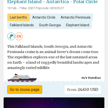
Elephant Island - Antarctica - Polar Circle
13 Feb - 7 Mar, 2027
•
Tripcode: HDS29-27
Last berths
Antarctic Circle
Antarctic Peninsula
Falkland Islands
South Georgia
Elephant Island
EN
This Falkland Islands, South Georgia, and Antarctic
Peninsula cruise is an animal-lover’s dream come true.
The expedition explores one of the last untamed areas
on Earth – a land of ruggedly beautiful landscapes and
amazingly varied wildlife.
m/v Hondius
24450 USD
Go to cruise page
From