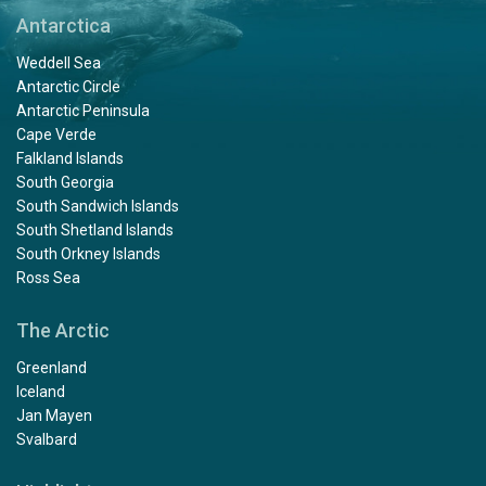
Antarctica
Weddell Sea
Antarctic Circle
Antarctic Peninsula
Cape Verde
Falkland Islands
South Georgia
South Sandwich Islands
South Shetland Islands
South Orkney Islands
Ross Sea
The Arctic
Greenland
Iceland
Jan Mayen
Svalbard