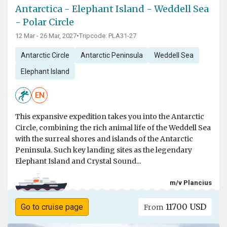
Antarctica - Elephant Island - Weddell Sea
- Polar Circle
12 Mar - 26 Mar, 2027
•
Tripcode: PLA31-27
Antarctic Circle
Antarctic Peninsula
Weddell Sea
Elephant Island
EN
This expansive expedition takes you into the Antarctic
Circle, combining the rich animal life of the Weddell Sea
with the surreal shores and islands of the Antarctic
Peninsula. Such key landing sites as the legendary
Elephant Island and Crystal Sound...
m/v Plancius
11700 USD
Go to cruise page
From