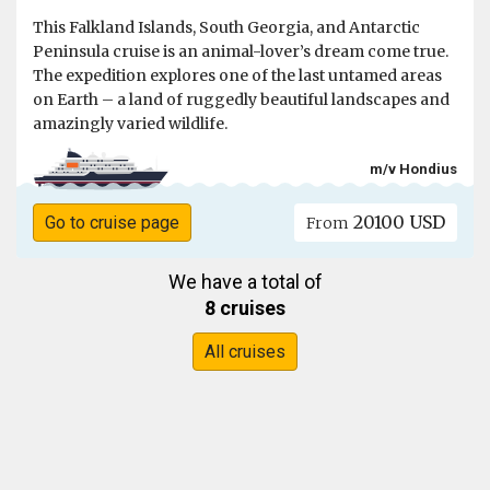
This Falkland Islands, South Georgia, and Antarctic
Peninsula cruise is an animal-lover’s dream come true.
The expedition explores one of the last untamed areas
on Earth – a land of ruggedly beautiful landscapes and
amazingly varied wildlife.
m/v Hondius
20100 USD
Go to cruise page
From
We have a total of
8 cruises
All cruises