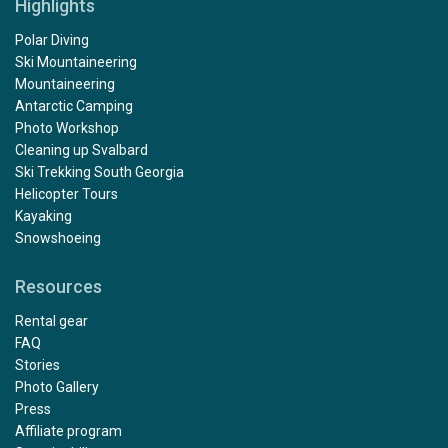
Highlights
Polar Diving
Ski Mountaineering
Mountaineering
Antarctic Camping
Photo Workshop
Cleaning up Svalbard
Ski Trekking South Georgia
Helicopter Tours
Kayaking
Snowshoeing
Resources
Rental gear
FAQ
Stories
Photo Gallery
Press
Affiliate program