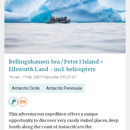
Bellingshausen Sea / Peter I Island +
Ellsworth Land - incl. helicopters
14 Jan - 7 Feb, 2027
•
Tripcode: OTL27-27
Antarctic Circle
Antarctic Peninsula
EN
This adventurous expedition offers a unique
opportunity to discover very rarely visited places, deep
South along the coast of Antarctica to the