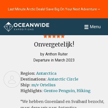
Last Minute Arctic Deals! Save Big On Your Next Adventure ⭢
Home
Reviews
Menu
Onvergetelijk!
by Anthon Ruiter
Departure in March 2023
Region:
Antarctica
Destinations:
Antarctic Circle
Ship:
m/v Ortelius
Highlights:
Gentoo Penguin,
Hiking
We hebben Groenland en Svalbard bezocht,
maar deze reis naar Antarctica