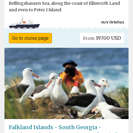
Bellingshausen Sea, along the coast of Ellsworth Land
and even to Peter I Island.
m/v Ortelius
19700 USD
Go to cruise page
From
Falkland Islands - South Georgia -