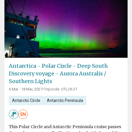
Antarctica - Polar Circle - Deep South
Discovery voyage - Aurora Australis /
Southern Lights
6 Mar - 18 Mar, 2027
•
Tripcode: OTL29-27
Antarctic Circle
Antarctic Peninsula
EN
This Polar Circle and Antarctic Peninsula cruise passes