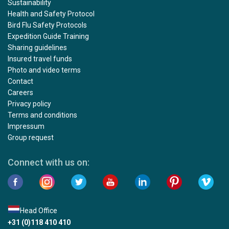
Sustainability
Health and Safety Protocol
Bird Flu Safety Protocols
Expedition Guide Training
Sharing guidelines
Insured travel funds
Photo and video terms
Contact
Careers
Privacy policy
Terms and conditions
Impressum
Group request
Connect with us on:
Head Office
+31 (0)118 410 410