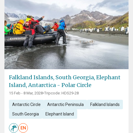
Falkland Islands, South Georgia, Elephant
Island, Antarctica - Polar Circle
15 Feb - 8 Mar, 2028
•
Tripcode: HDS29-28
Antarctic Circle
Antarctic Peninsula
Falkland Islands
South Georgia
Elephant Island
EN