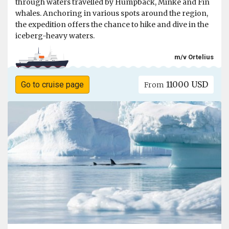
through waters travelled by Humpback, Minke and Fin
whales. Anchoring in various spots around the region,
the expedition offers the chance to hike and dive in the
iceberg-heavy waters.
m/v Ortelius
11000 USD
Go to cruise page
From