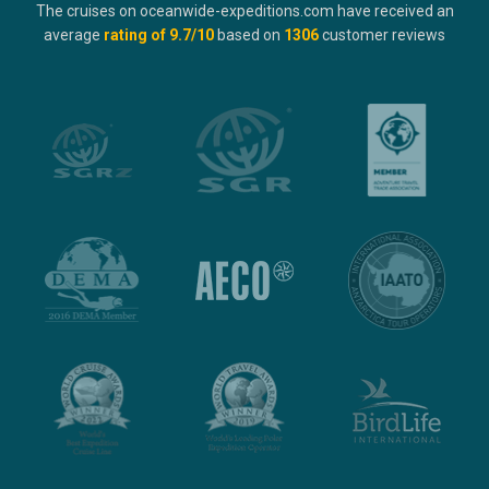
The cruises on oceanwide-expeditions.com have received an
average
rating of
9.7
/10
based on
1306
customer reviews