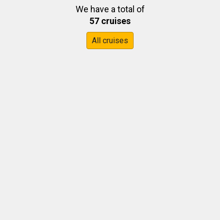
We have a total of
57 cruises
All cruises