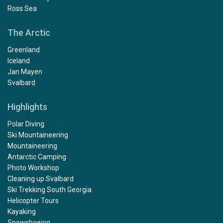
Ross Sea
The Arctic
Greenland
Iceland
Jan Mayen
Svalbard
Highlights
Polar Diving
Ski Mountaineering
Mountaineering
Antarctic Camping
Photo Workshop
Cleaning up Svalbard
Ski Trekking South Georgia
Helicopter Tours
Kayaking
Snowshoeing