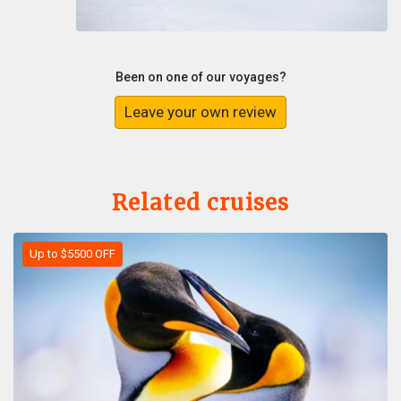
Been on one of our voyages?
Leave your own review
Related cruises
Up to $5500 OFF