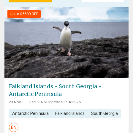
Up to $5600 OFF
Falkland Islands - South Georgia -
Antarctic Peninsula
23 Nov - 11 Dec, 2026
•
Tripcode: PLA23-26
Antarctic Peninsula
Falkland Islands
South Georgia
EN