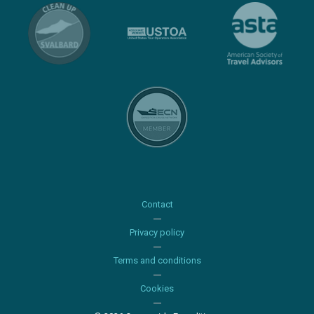
Contact
Privacy policy
Terms and conditions
Cookies