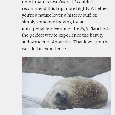
time in Antarctica. Overall, I couldn't
recommend this trip more highly. Whether
you're a nature lover, a history buff, or
simply someone looking for an
unforgettable adventure, the M/V Plancius is
the perfect way to experience the beauty
and wonder of Antarctica. Thank you for the
wonderful experience.