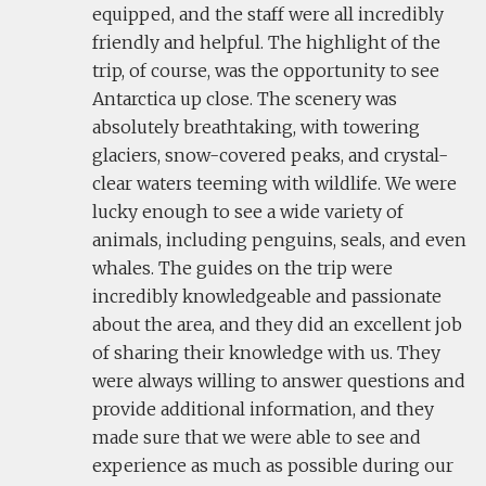
equipped, and the staff were all incredibly
friendly and helpful. The highlight of the
trip, of course, was the opportunity to see
Antarctica up close. The scenery was
absolutely breathtaking, with towering
glaciers, snow-covered peaks, and crystal-
clear waters teeming with wildlife. We were
lucky enough to see a wide variety of
animals, including penguins, seals, and even
whales. The guides on the trip were
incredibly knowledgeable and passionate
about the area, and they did an excellent job
of sharing their knowledge with us. They
were always willing to answer questions and
provide additional information, and they
made sure that we were able to see and
experience as much as possible during our