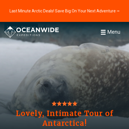
Last Minute Arctic Deals! Save Big On Your Next Adventure ⭢
Home
Reviews
Menu
Lovely, Intimate Tour of
Antarctica!