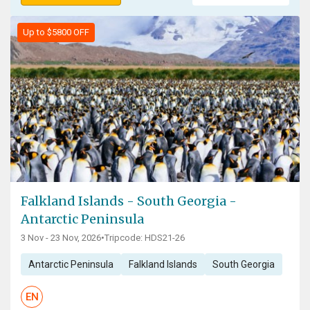
Up to $5800 OFF
Falkland Islands - South Georgia -
Antarctic Peninsula
3 Nov - 23 Nov, 2026
•
Tripcode: HDS21-26
Antarctic Peninsula
Falkland Islands
South Georgia
EN