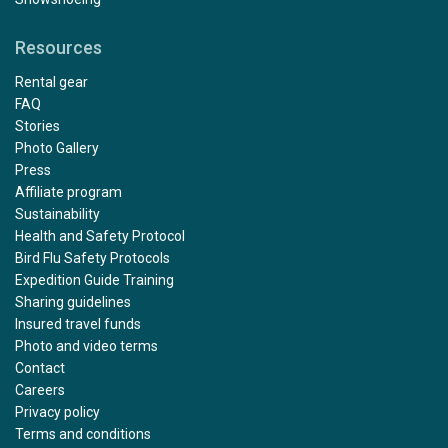
Resources
Rental gear
FAQ
Stories
Photo Gallery
Press
Affiliate program
Sustainability
Health and Safety Protocol
Bird Flu Safety Protocols
Expedition Guide Training
Sharing guidelines
Insured travel funds
Photo and video terms
Contact
Careers
Privacy policy
Terms and conditions