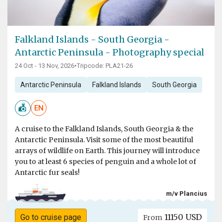
Falkland Islands - South Georgia -
Antarctic Peninsula - Photography special
24 Oct - 13 Nov, 2026
•
Tripcode: PLA21-26
Antarctic Peninsula
Falkland Islands
South Georgia
EN
A cruise to the Falkland Islands, South Georgia & the
Antarctic Peninsula. Visit some of the most beautiful
arrays of wildlife on Earth. This journey will introduce
you to at least 6 species of penguin and a whole lot of
Antarctic fur seals!
m/v Plancius
11150 USD
Go to cruise page
From