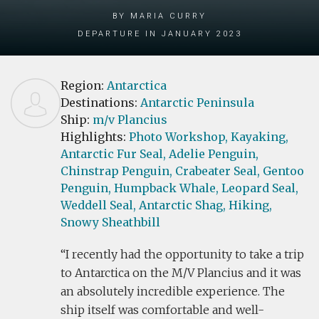
by Maria Curry
Departure in January 2023
Region:
Antarctica
Destinations:
Antarctic Peninsula
Ship:
m/v Plancius
Highlights:
Photo Workshop,
Kayaking,
Antarctic Fur Seal,
Adelie Penguin,
Chinstrap Penguin,
Crabeater Seal,
Gentoo
Penguin,
Humpback Whale,
Leopard Seal,
Weddell Seal,
Antarctic Shag,
Hiking,
Snowy Sheathbill
I recently had the opportunity to take a trip
to Antarctica on the M/V Plancius and it was
an absolutely incredible experience. The
ship itself was comfortable and well-