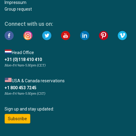
Impressum
Group request
Connect with us on:
Head Office
+31 (0)118 410 410
Mon-Fri 9am-5:30pm (CET)
USA & Canada reservations
+1 800 453 7245
Mon-Fri 9am-5:30pm (CST)
Sign up and stay updated:
Subscribe