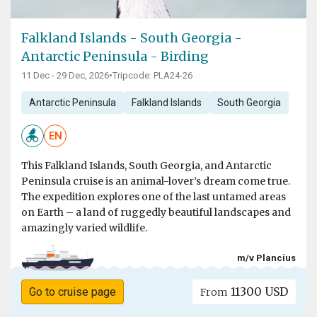
Falkland Islands - South Georgia -
Antarctic Peninsula - Birding
11 Dec - 29 Dec, 2026
•
Tripcode: PLA24-26
Antarctic Peninsula
Falkland Islands
South Georgia
EN
This Falkland Islands, South Georgia, and Antarctic
Peninsula cruise is an animal-lover’s dream come true.
The expedition explores one of the last untamed areas
on Earth – a land of ruggedly beautiful landscapes and
amazingly varied wildlife.
m/v Plancius
11300 USD
Go to cruise page
From