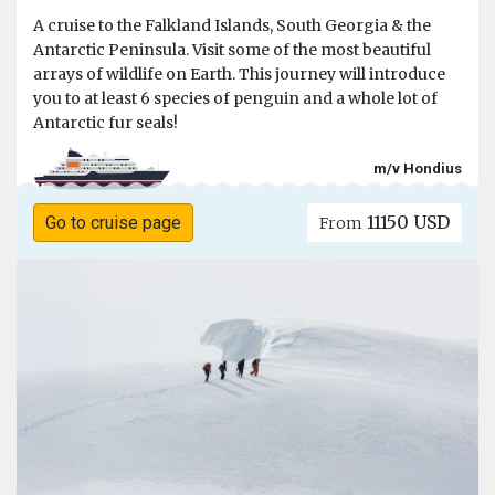
A cruise to the Falkland Islands, South Georgia & the
Antarctic Peninsula. Visit some of the most beautiful
arrays of wildlife on Earth. This journey will introduce
you to at least 6 species of penguin and a whole lot of
Antarctic fur seals!
m/v Hondius
11150 USD
Go to cruise page
From