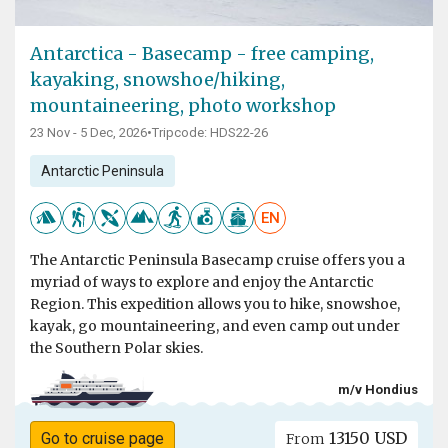
Antarctica - Basecamp - free camping,
kayaking, snowshoe/hiking,
mountaineering, photo workshop
23 Nov - 5 Dec, 2026
•
Tripcode: HDS22-26
Antarctic Peninsula
EN
The Antarctic Peninsula Basecamp cruise offers you a
myriad of ways to explore and enjoy the Antarctic
Region. This expedition allows you to hike, snowshoe,
kayak, go mountaineering, and even camp out under
the Southern Polar skies.
m/v Hondius
13150 USD
Go to cruise page
From