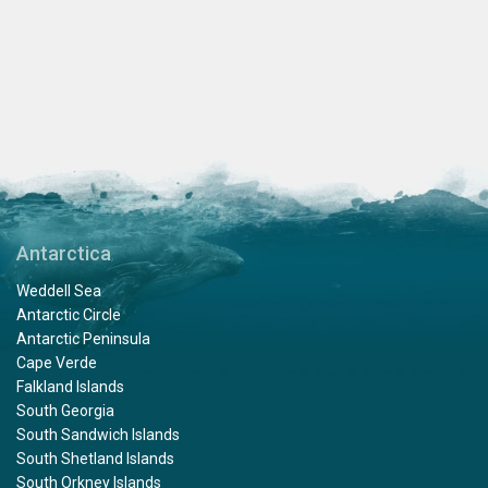
Antarctica
Weddell Sea
Antarctic Circle
Antarctic Peninsula
Cape Verde
Falkland Islands
South Georgia
South Sandwich Islands
South Shetland Islands
South Orkney Islands