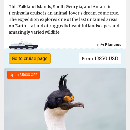
This Falkland Islands, South Georgia, and Antarctic
Peninsula cruise is an animal-lover’s dream come true.
The expedition explores one of the last untamed areas
on Earth – a land of ruggedly beautiful landscapes and
amazingly varied wildlife.
m/v Plancius
13850 USD
Go to cruise page
From
Up to $5600 OFF