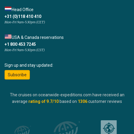
Head Office
+31 (0)118 410 410
Mon-Fri 9am-5:30pm (CET)
USA & Canada reservations
+1 800 453 7245
Mon-Fri 9am-5:30pm (CST)
Sign up and stay updated:
Subscribe
The cruises on oceanwide-expeditions.com have received an
average
rating of
9.7
/10
based on
1306
customer reviews