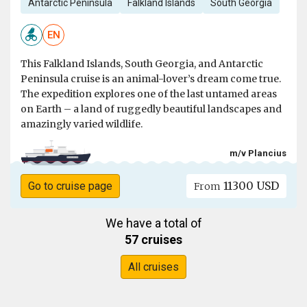
Antarctic Peninsula
Falkland Islands
South Georgia
EN
This Falkland Islands, South Georgia, and Antarctic
Peninsula cruise is an animal-lover’s dream come true.
The expedition explores one of the last untamed areas
on Earth – a land of ruggedly beautiful landscapes and
amazingly varied wildlife.
m/v Plancius
11300 USD
Go to cruise page
From
We have a total of
57 cruises
All cruises