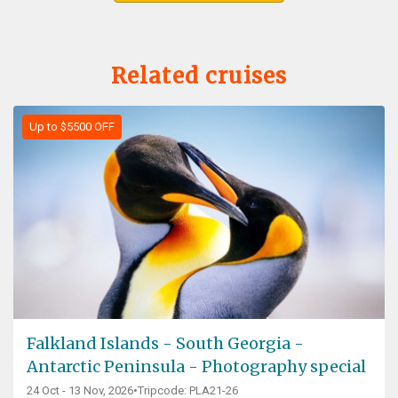
Related cruises
Up to $5500 OFF
Falkland Islands - South Georgia -
Antarctic Peninsula - Photography special
24 Oct - 13 Nov, 2026
•
Tripcode: PLA21-26