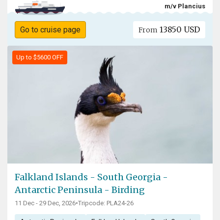
m/v Plancius
13850 USD
Go to cruise page
From
Up to $5600 OFF
Falkland Islands - South Georgia -
Antarctic Peninsula - Birding
11 Dec - 29 Dec, 2026
•
Tripcode: PLA24-26