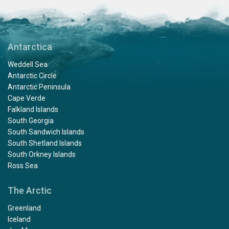
Antarctica
Weddell Sea
Antarctic Circle
Antarctic Peninsula
Cape Verde
Falkland Islands
South Georgia
South Sandwich Islands
South Shetland Islands
South Orkney Islands
Ross Sea
The Arctic
Greenland
Iceland