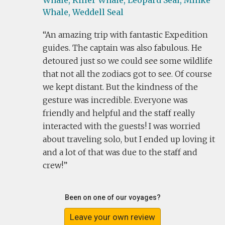
Whale,
Killer Whale,
Leopard Seal,
Minke
Whale,
Weddell Seal
An amazing trip with fantastic Expedition
guides. The captain was also fabulous. He
detoured just so we could see some wildlife
that not all the zodiacs got to see. Of course
we kept distant. But the kindness of the
gesture was incredible. Everyone was
friendly and helpful and the staff really
interacted with the guests! I was worried
about traveling solo, but I ended up loving it
and a lot of that was due to the staff and
crew!
Been on one of our voyages?
Leave your own review