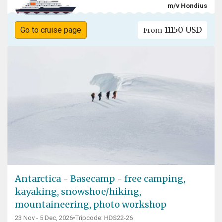
m/v Hondius
11150 USD
Go to cruise page
From
Antarctica - Basecamp - free camping,
kayaking, snowshoe/hiking,
mountaineering, photo workshop
23 Nov - 5 Dec, 2026
•
Tripcode: HDS22-26