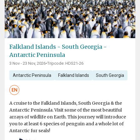
Falkland Islands - South Georgia -
Antarctic Peninsula
3 Nov - 23 Nov, 2026
•
Tripcode: HDS21-26
Antarctic Peninsula
Falkland Islands
South Georgia
EN
A cruise to the Falkland Islands, South Georgia & the
Antarctic Peninsula. Visit some of the most beautiful
arrays of wildlife on Earth. This journey will introduce
you to at least 6 species of penguin and a whole lot of
Antarctic fur seals!