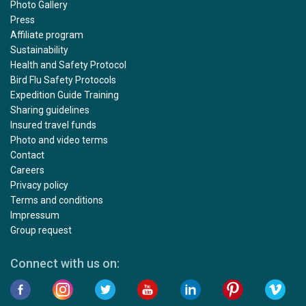
Photo Gallery
Press
Affiliate program
Sustainability
Health and Safety Protocol
Bird Flu Safety Protocols
Expedition Guide Training
Sharing guidelines
Insured travel funds
Photo and video terms
Contact
Careers
Privacy policy
Terms and conditions
Impressum
Group request
Connect with us on: