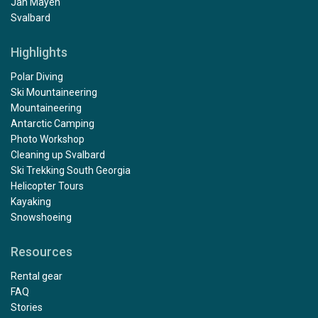
Jan Mayen
Svalbard
Highlights
Polar Diving
Ski Mountaineering
Mountaineering
Antarctic Camping
Photo Workshop
Cleaning up Svalbard
Ski Trekking South Georgia
Helicopter Tours
Kayaking
Snowshoeing
Resources
Rental gear
FAQ
Stories