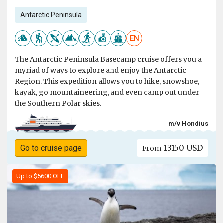
Antarctic Peninsula
EN
The Antarctic Peninsula Basecamp cruise offers you a
myriad of ways to explore and enjoy the Antarctic
Region. This expedition allows you to hike, snowshoe,
kayak, go mountaineering, and even camp out under
the Southern Polar skies.
m/v Hondius
13150 USD
Go to cruise page
From
Up to $5600 OFF