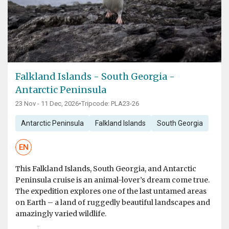
Falkland Islands - South Georgia -
Antarctic Peninsula
23 Nov - 11 Dec, 2026
•
Tripcode: PLA23-26
Antarctic Peninsula
Falkland Islands
South Georgia
EN
This Falkland Islands, South Georgia, and Antarctic
Peninsula cruise is an animal-lover’s dream come true.
The expedition explores one of the last untamed areas
on Earth – a land of ruggedly beautiful landscapes and
amazingly varied wildlife.