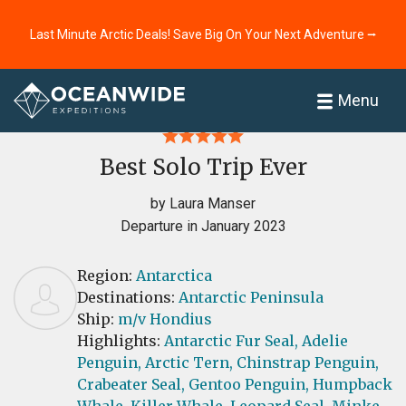
Last Minute Arctic Deals! Save Big On Your Next Adventure ⭢
Home
Reviews
Menu
Best Solo Trip Ever
by Laura Manser
Departure in January 2023
Region:
Antarctica
Destinations:
Antarctic Peninsula
Ship:
m/v Hondius
Highlights:
Antarctic Fur Seal,
Adelie
Penguin,
Arctic Tern,
Chinstrap Penguin,
Crabeater Seal,
Gentoo Penguin,
Humpback