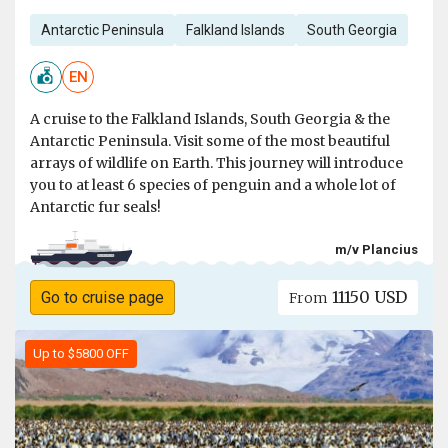
Antarctic Peninsula
Falkland Islands
South Georgia
EN
A cruise to the Falkland Islands, South Georgia & the
Antarctic Peninsula. Visit some of the most beautiful
arrays of wildlife on Earth. This journey will introduce
you to at least 6 species of penguin and a whole lot of
Antarctic fur seals!
m/v Plancius
11150 USD
Go to cruise page
From
Up to $5800 OFF