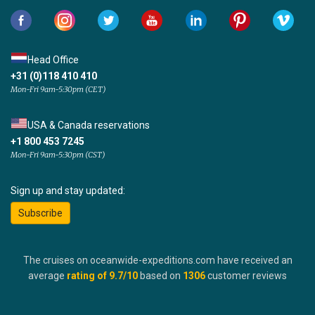
Head Office
+31 (0)118 410 410
Mon-Fri 9am-5:30pm (CET)
USA & Canada reservations
+1 800 453 7245
Mon-Fri 9am-5:30pm (CST)
Sign up and stay updated:
Subscribe
The cruises on oceanwide-expeditions.com have received an
average
rating of
9.7
/10
based on
1306
customer reviews