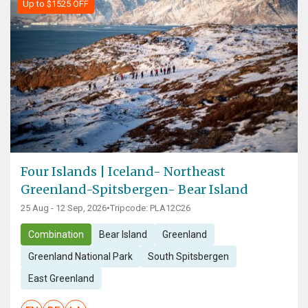
Up to $1525 OFF
Four Islands | Iceland- Northeast
Greenland-Spitsbergen- Bear Island
25 Aug - 12 Sep, 2026
•
Tripcode: PLA12C26
Combination
Bear Island
Greenland
Greenland National Park
South Spitsbergen
East Greenland