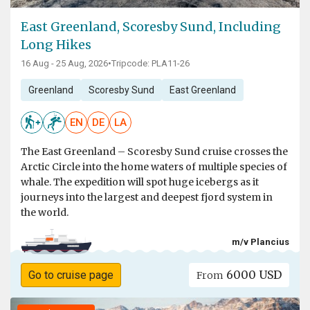
East Greenland, Scoresby Sund, Including
Long Hikes
16 Aug - 25 Aug, 2026
•
Tripcode: PLA11-26
Greenland
Scoresby Sund
East Greenland
EN
DE
LA
The East Greenland – Scoresby Sund cruise crosses the
Arctic Circle into the home waters of multiple species of
whale. The expedition will spot huge icebergs as it
journeys into the largest and deepest fjord system in
the world.
m/v Plancius
6000 USD
Go to cruise page
From