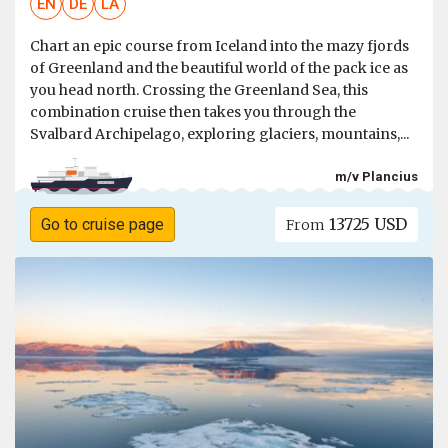
EN
DE
LA
Chart an epic course from Iceland into the mazy fjords
of Greenland and the beautiful world of the pack ice as
you head north. Crossing the Greenland Sea, this
combination cruise then takes you through the
Svalbard Archipelago, exploring glaciers, mountains,...
m/v Plancius
13725 USD
Go to cruise page
From