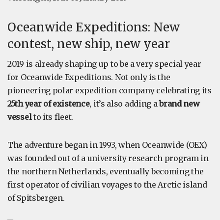
Oceanwide Expeditions: New
contest, new ship, new year
2019 is already shaping up to be a very special year
for Oceanwide Expeditions. Not only is the
pioneering polar expedition company celebrating its
25th year of existence
, it’s also adding a
brand new
vessel
to its fleet.
The adventure began in 1993, when Oceanwide (OEX)
was founded out of a university research program in
the northern Netherlands, eventually becoming the
first operator of civilian voyages to the Arctic island
of Spitsbergen.