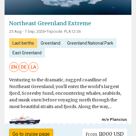
Northeast Greenland Extreme
25 Aug - 7 Sep, 2026
•
Tripcode: PLA12-26
Last berths
Greenland
Greenland National Park
East Greenland
EN
DE
LA
Venturing to the dramatic, rugged coastline of
Northeast Greenland, you'll enter the world's largest
fjord, Scoresby Sund, encountering whales, seabirds,
and musk oxen before voyaging north through the
most beautiful straits and fjords. Along the way,...
m/v Plancius
11000 USD
Go to cruise page
From