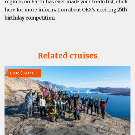
regions on Earth has ever made your to-do list, click
here for more information about OEX’s exciting
25th
birthday competition
Related cruises
Up to $3937 OFF