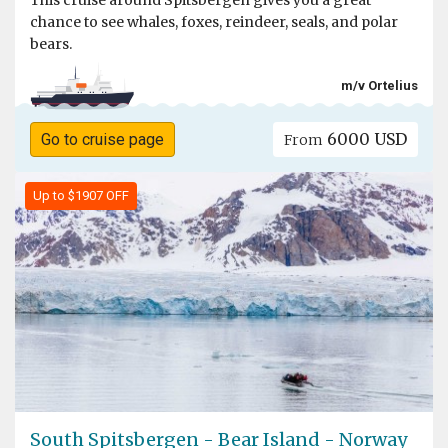
This cruise around Spitsbergen gives you a great
chance to see whales, foxes, reindeer, seals, and polar
bears.
m/v Ortelius
6000 USD
Go to cruise page
From
Up to $1907 OFF
South Spitsbergen - Bear Island - Norway