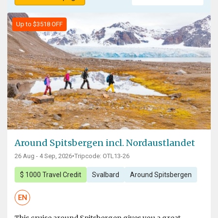
Up to $3518 OFF
Around Spitsbergen incl. Nordaustlandet
26 Aug - 4 Sep, 2026
•
Tripcode: OTL13-26
$ 1000 Travel Credit
Svalbard
Around Spitsbergen
EN