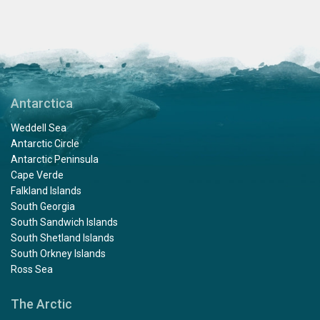
Antarctica
Weddell Sea
Antarctic Circle
Antarctic Peninsula
Cape Verde
Falkland Islands
South Georgia
South Sandwich Islands
South Shetland Islands
South Orkney Islands
Ross Sea
The Arctic