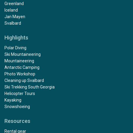
Greenland
Iceland
Jan Mayen
Svalbard
Highlights
Polar Diving
Ski Mountaineering
Mountaineering
Antarctic Camping
Photo Workshop
Cleaning up Svalbard
Ski Trekking South Georgia
Helicopter Tours
Kayaking
Snowshoeing
Resources
Rental gear