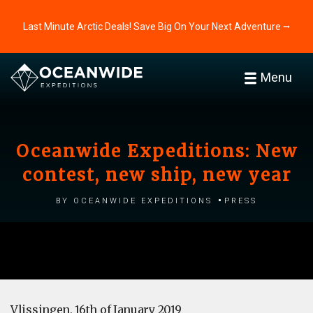
Last Minute Arctic Deals! Save Big On Your Next Adventure ⭢
Menu
Oceanwide Expeditions: New
contest, new ship, new year
by Oceanwide Expeditions
Press
Vlissingen, 16th of January 2019