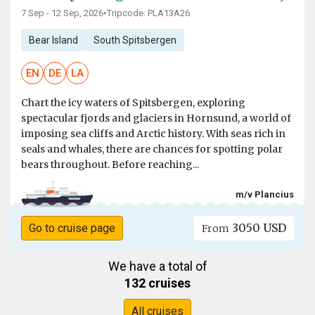
7 Sep - 12 Sep, 2026
•
Tripcode: PLA13A26
Bear Island
South Spitsbergen
EN
DE
LA
Chart the icy waters of Spitsbergen, exploring
spectacular fjords and glaciers in Hornsund, a world of
imposing sea cliffs and Arctic history. With seas rich in
seals and whales, there are chances for spotting polar
bears throughout. Before reaching...
m/v Plancius
3050 USD
Go to cruise page
From
We have a total of
132 cruises
All cruises