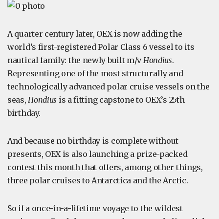
A quarter century later, OEX is now adding the
world’s first-registered Polar Class 6 vessel to its
nautical family: the newly built m/v
Hondius
.
Representing one of the most structurally and
technologically advanced polar cruise vessels on the
seas,
Hondius
is a fitting capstone to OEX’s 25th
birthday.
And because no birthday is complete without
presents, OEX is also launching a prize-packed
contest this month that offers, among other things,
three polar cruises to Antarctica and the Arctic.
So if a once-in-a-lifetime voyage to the wildest