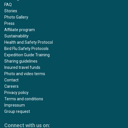
FAQ
Stories
Photo Gallery
Press
Affiliate program
Sustainability
Health and Safety Protocol
Bird Flu Safety Protocols
Expedition Guide Training
Sharing guidelines
Insured travel funds
Photo and video terms
Contact
Careers
Privacy policy
Terms and conditions
Impressum
Group request
Connect with us on: