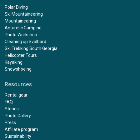
Polar Diving
Ski Mountaineering
Mountaineering
Antarctic Camping
Photo Workshop
Cleaning up Svalbard
Ski Trekking South Georgia
Helicopter Tours
Kayaking
Snowshoeing
Resources
Rental gear
FAQ
Stories
Photo Gallery
Press
Affiliate program
Sustainability