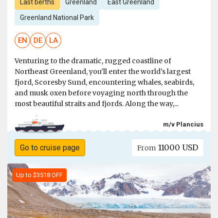
Last berths
Greenland
East Greenland
Greenland National Park
EN
DE
LA
Venturing to the dramatic, rugged coastline of
Northeast Greenland, you'll enter the world's largest
fjord, Scoresby Sund, encountering whales, seabirds,
and musk oxen before voyaging north through the
most beautiful straits and fjords. Along the way,...
m/v Plancius
11000 USD
Go to cruise page
From
Up to $3518 OFF