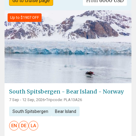
6000 USD
Go to cruise page
From
Up to $1907 OFF
South Spitsbergen - Bear Island - Norway
7 Sep - 12 Sep, 2026
•
Tripcode: PLA13A26
South Spitsbergen
Bear Island
EN
DE
LA