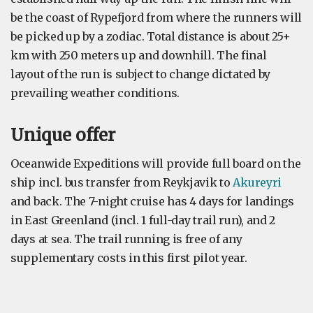
be the coast of Rypefjord from where the runners will
be picked up by a zodiac. Total distance is about 25+
km with 250 meters up and downhill. The final
layout of the run is subject to change dictated by
prevailing weather conditions.
Unique offer
Oceanwide Expeditions will provide full board on the
ship incl. bus transfer from Reykjavik to
Akureyri
and back. The 7-night cruise has 4 days for landings
in East Greenland (incl. 1 full-day trail run), and 2
days at sea. The trail running is free of any
supplementary costs in this first pilot year.