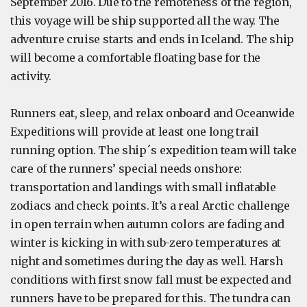
September 2016. Due to the remoteness of the region,
this voyage will be ship supported all the way. The
adventure cruise starts and ends in Iceland. The ship
will become a comfortable floating base for the
activity.
Runners eat, sleep, and relax onboard and Oceanwide
Expeditions will provide at least one long trail
running option. The ship´s expedition team will take
care of the runners’ special needs onshore:
transportation and landings with small inflatable
zodiacs and check points. It’s a real Arctic challenge
in open terrain when autumn colors are fading and
winter is kicking in with sub-zero temperatures at
night and sometimes during the day as well. Harsh
conditions with first snow fall must be expected and
runners have to be prepared for this. The tundra can