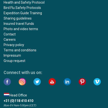
Health and Safety Protocol
Bird Flu Safety Protocols
Expedition Guide Training
Sharing guidelines
Insured travel funds
Photo and video terms
Contact
Careers
Privacy policy
Terms and conditions
Impressum
Group request
Connect with us on:
Head Office
+31 (0)118 410 410
Mon-Fri 9am-5:30pm (CET)