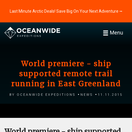
Last Minute Arctic Deals! Save Big On Your Next Adventure ⭢
Menu
World premiere - ship
supported remote trail
running in East Greenland
by Oceanwide Expeditions
News
11.11.2015
World premiere - ship supported