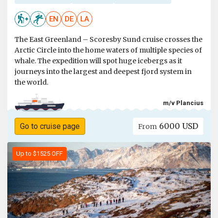
EN
DE
LA
The East Greenland – Scoresby Sund cruise crosses the
Arctic Circle into the home waters of multiple species of
whale. The expedition will spot huge icebergs as it
journeys into the largest and deepest fjord system in
the world.
m/v Plancius
6000 USD
Go to cruise page
From
Up to $1525 OFF