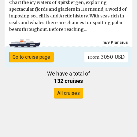
Chart the icy waters of Spitsbergen, exploring
spectacular fjords and glaciers in Hornsund, a world of
imposing sea cliffs and Arctic history. With seas rich in
seals and whales, there are chances for spotting polar
bears throughout. Before reaching...
m/v Plancius
3050 USD
Go to cruise page
From
We have a total of
132 cruises
All cruises