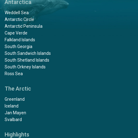
Antarctica
Weddell Sea
Antarctic Circle
Antarctic Peninsula
Cape Verde
Falkland Islands
South Georgia
South Sandwich Islands
South Shetland Islands
South Orkney Islands
Ross Sea
The Arctic
Greenland
Iceland
Jan Mayen
Svalbard
Highlights