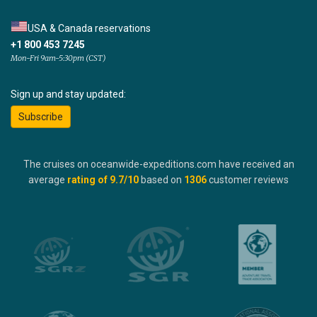
USA & Canada reservations
+1 800 453 7245
Mon-Fri 9am-5:30pm (CST)
Sign up and stay updated:
Subscribe
The cruises on oceanwide-expeditions.com have received an
average
rating of
9.7
/10
based on
1306
customer reviews