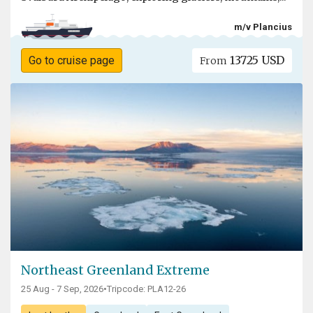
m/v Plancius
13725 USD
Go to cruise page
From
Northeast Greenland Extreme
25 Aug - 7 Sep, 2026
•
Tripcode: PLA12-26