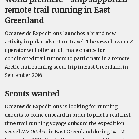
remote trail running in East
Greenland
Oceanwide Expeditions launches a brand new
activity in polar adventure travel. The vessel owner &
operator will offer an ultimate chance for
conditioned trail runners to participate in a remote
Arctic trail running scout trip in East Greenland in
September 2016.
Scouts wanted
Oceanwide Expeditions is looking for running
experts to come onboard in order to pilot a real first
time trail running voyage onboard the expedition
vessel MV
Ortelius
in East Greenland during 14 – 21