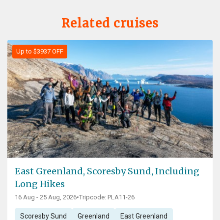
Related cruises
Up to $3937 OFF
East Greenland, Scoresby Sund, Including
Long Hikes
16 Aug - 25 Aug, 2026
•
Tripcode: PLA11-26
Scoresby Sund
Greenland
East Greenland