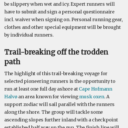
be slippery when wet and icy. Expert runners will
have to submit and sign a personal questionnaire
incl. waiver when signing on. Personal running gear,
clothes and other special equipment will be brought
by individual runners.
Trail-breaking off the trodden
path
The highlight of this trail-breaking voyage for
selected pioneering runners is the opportunity to
run at least one full day ashore at
Cape Hofmann
Halvø
an area known for viewing
musk oxen
. A
support zodiac will sail parallel with the runners
along the shore. The group will tackle some
ascending slopes further inland with a checkpoint
established half way up the run. The finish line will