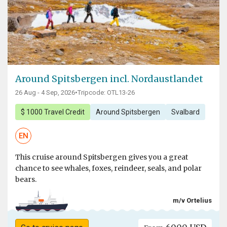
Around Spitsbergen incl. Nordaustlandet
26 Aug - 4 Sep, 2026
•
Tripcode: OTL13-26
$ 1000 Travel Credit
Around Spitsbergen
Svalbard
EN
This cruise around Spitsbergen gives you a great
chance to see whales, foxes, reindeer, seals, and polar
bears.
m/v Ortelius