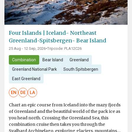
Four Islands | Iceland- Northeast
Greenland-Spitsbergen- Bear Island
25 Aug - 12 Sep, 2026
•
Tripcode: PLA12C26
Combination
Bear Island
Greenland
Greenland National Park
South Spitsbergen
East Greenland
EN
DE
LA
Chart an epic course from Iceland into the mazy fjords
of Greenland and the beautiful world of the pack ice as
you head north. Crossing the Greenland Sea, this
combination cruise then takes you through the
Svalbard Archipelago, exploring glaciers, mountains,...