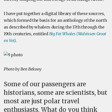
I have put together a digital library of these sources,
which formed the basis for an anthology of the north
as described by whalers during the 17th through the
19th centuries, entitled
Big Fat Whales (Walvissen Groot
en Vet)
.
Photo by Ben Bekooy
Some of our passengers are
historians, some are scientists, but
most are just polar travel
enthusiasts. What do you think