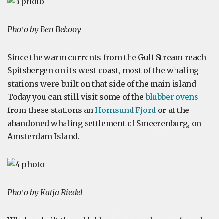
Photo by Ben Bekooy
Since the warm currents from the Gulf Stream reach
Spitsbergen on its west coast, most of the whaling
stations were built on that side of the main island.
Today you can still visit some of the
blubber ovens
from these stations an
Hornsund Fjord
or at the
abandoned whaling settlement of Smeerenburg, on
Amsterdam Island.
Photo by Katja Riedel