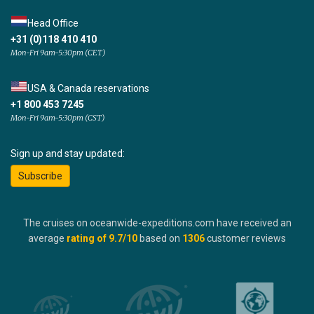
Head Office
+31 (0)118 410 410
Mon-Fri 9am-5:30pm (CET)
USA & Canada reservations
+1 800 453 7245
Mon-Fri 9am-5:30pm (CST)
Sign up and stay updated:
Subscribe
The cruises on oceanwide-expeditions.com have received an
average
rating of
9.7
/10
based on
1306
customer reviews