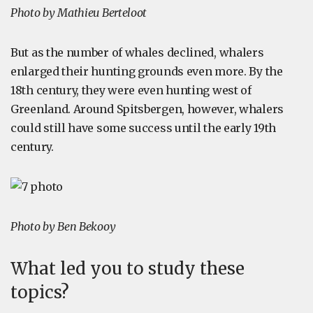
Photo by Mathieu Berteloot
But as the number of whales declined, whalers
enlarged their hunting grounds even more. By the
18th century, they were even hunting west of
Greenland. Around Spitsbergen, however, whalers
could still have some success until the early 19th
century.
Photo by Ben Bekooy
What led you to study these
topics?