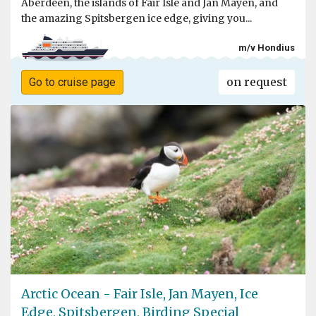
Aberdeen, the islands of Fair Isle and Jan Mayen, and
the amazing Spitsbergen ice edge, giving you...
m/v Hondius
on request
Go to cruise page
Arctic Ocean - Fair Isle, Jan Mayen, Ice
Edge, Spitsbergen, Birding Special