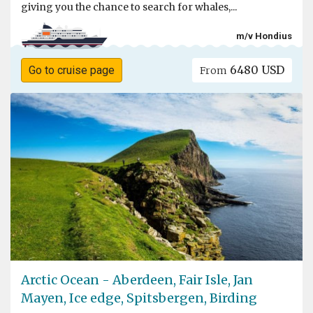
giving you the chance to search for whales,...
m/v Hondius
6480 USD
Go to cruise page
From
Arctic Ocean - Aberdeen, Fair Isle, Jan
Mayen, Ice edge, Spitsbergen, Birding