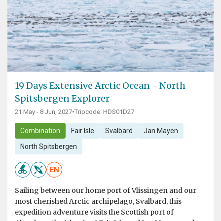
19 Days Extensive Arctic Ocean - North
Spitsbergen Explorer
21 May - 8 Jun, 2027
•
Tripcode: HDS01D27
Combination
Fair Isle
Svalbard
Jan Mayen
North Spitsbergen
EN
Sailing between our home port of Vlissingen and our
most cherished Arctic archipelago, Svalbard, this
expedition adventure visits the Scottish port of