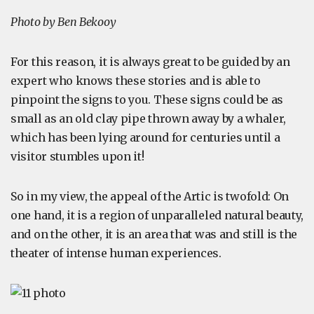
Photo by Ben Bekooy
For this reason, it is always great to be guided by an
expert who knows these stories and is able to
pinpoint the signs to you. These signs could be as
small as an old clay pipe thrown away by a whaler,
which has been lying around for centuries until a
visitor stumbles upon it!
So in my view, the appeal of the Artic is twofold: On
one hand, it is a region of unparalleled natural beauty,
and on the other, it is an area that was and still is the
theater of intense human experiences.