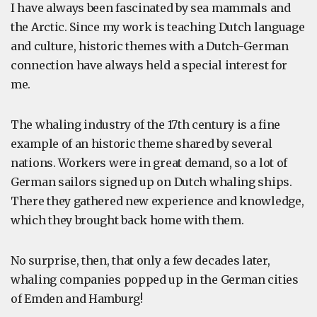
I have always been fascinated by sea mammals and
the Arctic. Since my work is teaching Dutch language
and culture, historic themes with a Dutch-German
connection have always held a special interest for
me.
The whaling industry of the 17th century is a fine
example of an historic theme shared by several
nations. Workers were in great demand, so a lot of
German sailors signed up on Dutch whaling ships.
There they gathered new experience and knowledge,
which they brought back home with them.
No surprise, then, that only a few decades later,
whaling companies popped up in the German cities
of Emden and Hamburg!