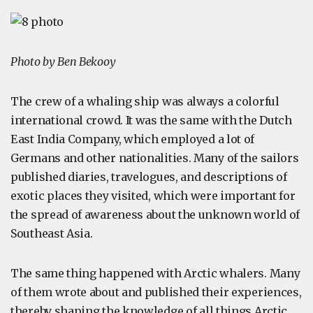
Photo by Ben Bekooy
The crew of a whaling ship was always a colorful
international crowd. It was the same with the Dutch
East India Company, which employed a lot of
Germans and other nationalities. Many of the sailors
published diaries, travelogues, and descriptions of
exotic places they visited, which were important for
the spread of awareness about the unknown world of
Southeast Asia.
The same thing happened with Arctic whalers. Many
of them wrote about and published their experiences,
thereby shaping the knowledge of all things Arctic.