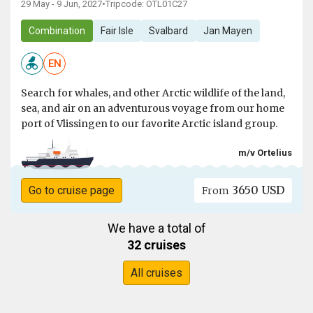
29 May - 9 Jun, 2027
•
Tripcode: OTL01C27
Combination
Fair Isle
Svalbard
Jan Mayen
EN
Search for whales, and other Arctic wildlife of the land,
sea, and air on an adventurous voyage from our home
port of Vlissingen to our favorite Arctic island group.
m/v Ortelius
3650 USD
Go to cruise page
From
We have a total of
32 cruises
All cruises