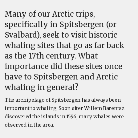
Many of our Arctic trips,
specifically in Spitsbergen (or
Svalbard), seek to visit historic
whaling sites that go as far back
as the 17th century. What
importance did these sites once
have to Spitsbergen and Arctic
whaling in general?
The archipelago of Spitsbergen has always been
important to whaling. Soon after Willem Barentsz
discovered the islands in 1596, many whales were
observed in the area.