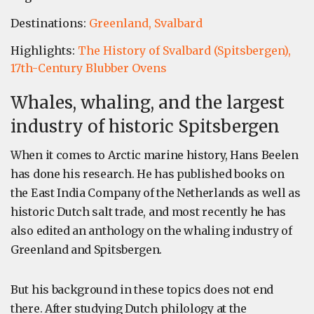
Destinations:
Greenland,
Svalbard
Highlights:
The History of Svalbard (Spitsbergen),
17th-Century Blubber Ovens
Whales, whaling, and the largest
industry of historic Spitsbergen
When it comes to Arctic marine history, Hans Beelen
has done his research. He has published books on
the East India Company of the Netherlands as well as
historic Dutch salt trade, and most recently he has
also edited an anthology on the whaling industry of
Greenland and Spitsbergen.
But his background in these topics does not end
there. After studying Dutch philology at the