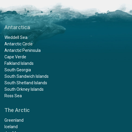
Antarctica
Weddell Sea
Antarctic Circle
Antarctic Peninsula
Cape Verde
Falkland Islands
South Georgia
South Sandwich Islands
South Shetland Islands
South Orkney Islands
Ross Sea
The Arctic
Greenland
Iceland