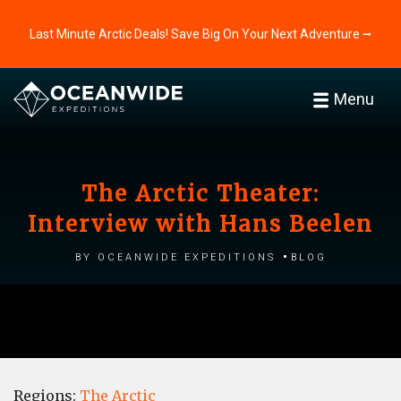
Last Minute Arctic Deals! Save Big On Your Next Adventure ⭢
Menu
The Arctic Theater:
Interview with Hans Beelen
by Oceanwide Expeditions
Blog
Regions:
The Arctic