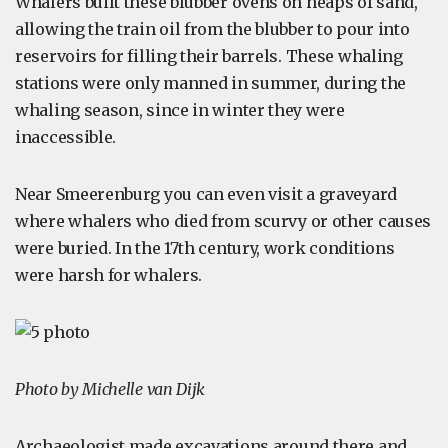
Whalers built these blubber ovens on heaps of sand,
allowing the train oil from the blubber to pour into
reservoirs for filling their barrels. These whaling
stations were only manned in summer, during the
whaling season, since in winter they were
inaccessible.
Near Smeerenburg you can even visit a graveyard
where whalers who died from scurvy or other causes
were buried. In the 17th century, work conditions
were harsh for whalers.
Photo by Michelle van Dijk
Archaeologist made excavations around there and