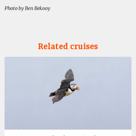
Photo by Ben Bekooy
Related cruises