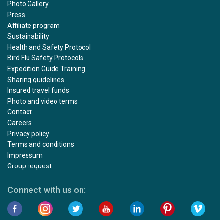
Photo Gallery
Press
Affiliate program
Sustainability
Health and Safety Protocol
Bird Flu Safety Protocols
Expedition Guide Training
Sharing guidelines
Insured travel funds
Photo and video terms
Contact
Careers
Privacy policy
Terms and conditions
Impressum
Group request
Connect with us on: