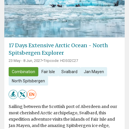
17 Days Extensive Arctic Ocean - North
Spitsbergen Explorer
23 May - 8 Jun, 2027
•
Tripcode: HDS02C27
Combination
Fair Isle
Svalbard
Jan Mayen
North Spitsbergen
EN
Sailing between the Scottish port of Aberdeen and our
most cherished Arctic archipelago, Svalbard, this
expedition adventure visits the islands of Fair Isle and
Jan Mayen, and the amazing Spitsbergen ice edge,