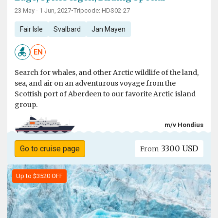
23 May - 1 Jun, 2027
•
Tripcode: HDS02-27
Fair Isle
Svalbard
Jan Mayen
EN
Search for whales, and other Arctic wildlife of the land,
sea, and air on an adventurous voyage from the
Scottish port of Aberdeen to our favorite Arctic island
group.
m/v Hondius
3300 USD
Go to cruise page
From
Up to $3520 OFF