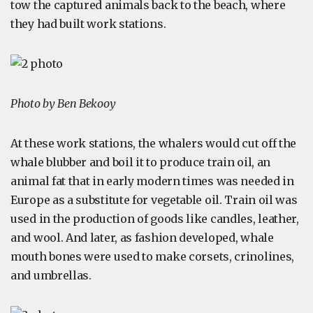
tow the captured animals back to the beach, where
they had built work stations.
Photo by Ben Bekooy
At these work stations, the whalers would cut off the
whale blubber and boil it to produce train oil, an
animal fat that in early modern times was needed in
Europe as a substitute for vegetable oil. Train oil was
used in the production of goods like candles, leather,
and wool. And later, as fashion developed, whale
mouth bones were used to make corsets, crinolines,
and umbrellas.