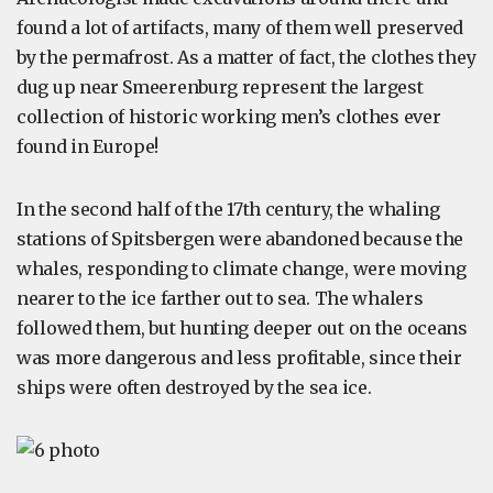
found a lot of artifacts, many of them well preserved
by the permafrost. As a matter of fact, the clothes they
dug up near Smeerenburg represent the largest
collection of historic working men’s clothes ever
found in Europe!
In the second half of the 17th century, the whaling
stations of Spitsbergen were abandoned because the
whales, responding to climate change, were moving
nearer to the ice farther out to sea. The whalers
followed them, but hunting deeper out on the oceans
was more dangerous and less profitable, since their
ships were often destroyed by the sea ice.