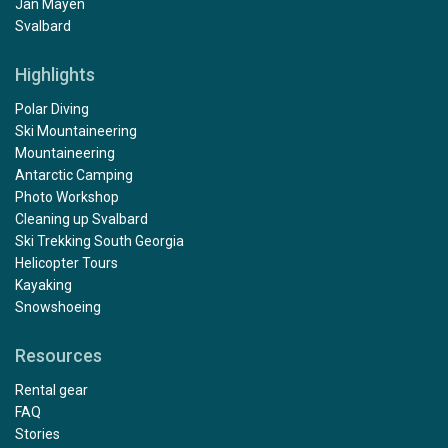
Jan Mayen
Svalbard
Highlights
Polar Diving
Ski Mountaineering
Mountaineering
Antarctic Camping
Photo Workshop
Cleaning up Svalbard
Ski Trekking South Georgia
Helicopter Tours
Kayaking
Snowshoeing
Resources
Rental gear
FAQ
Stories