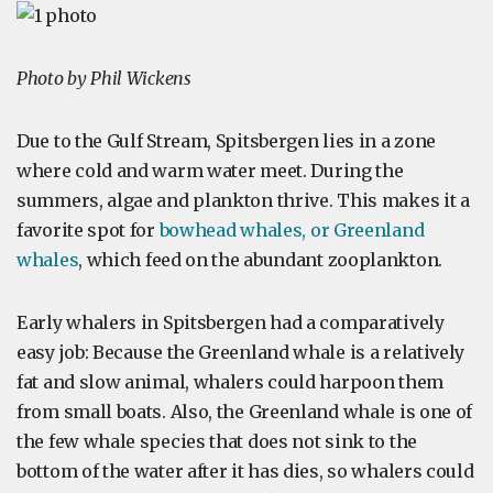
Photo by Phil Wickens
Due to the Gulf Stream, Spitsbergen lies in a zone
where cold and warm water meet. During the
summers, algae and plankton thrive. This makes it a
favorite spot for
bowhead whales, or Greenland
whales
, which feed on the abundant zooplankton.
Early whalers in Spitsbergen had a comparatively
easy job: Because the Greenland whale is a relatively
fat and slow animal, whalers could harpoon them
from small boats. Also, the Greenland whale is one of
the few whale species that does not sink to the
bottom of the water after it has dies, so whalers could