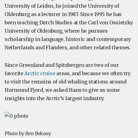
University of Leiden, he joined the University of
Oldenburg as a lecturer in 1987. Since 1995 he has
been teaching Dutch Studies at the Carl von Ossietzky
University of Oldenburg, where he pursues
scholarship in language, historic and contemporary
Netherlands and Flanders, and other related themes.
Since Greenland and Spitsbergen are two of our
favorite
Arctic cruise
areas, and because we often try
to visit the remains of old whaling stations around
Hornsund Fjord, we asked Hans to give us some
insights into the Arctic’s largest industry.
Photo by Ben Bekooy