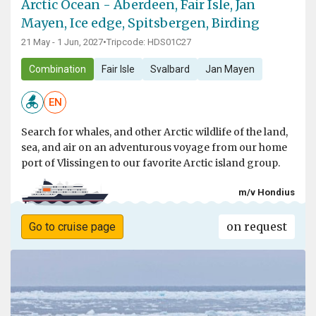
Arctic Ocean - Aberdeen, Fair Isle, Jan
Mayen, Ice edge, Spitsbergen, Birding
21 May - 1 Jun, 2027
•
Tripcode: HDS01C27
Combination
Fair Isle
Svalbard
Jan Mayen
EN
Search for whales, and other Arctic wildlife of the land,
sea, and air on an adventurous voyage from our home
port of Vlissingen to our favorite Arctic island group.
m/v Hondius
on request
Go to cruise page