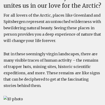
unites us in our love for the Arctic?
For all lovers of the Arctic, places like Greenland and
Spitsbergen represent an untouched wilderness with
bewildering natural beauty. Seeing these places in
person provides you a deep experience of nature that
will change your life forever.
But in these seemingly virgin landscapes, there are
many visible traces of human activity – the remains
of trapper huts, mining sites, historic scientific
expeditions, and more. These remains are like signs
that can be deciphered to get at the fascinating
stories behind them.