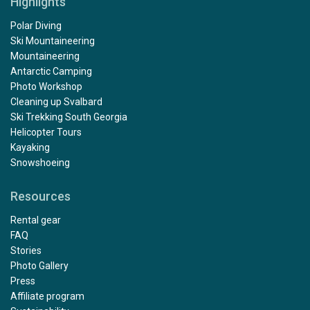
Highlights
Polar Diving
Ski Mountaineering
Mountaineering
Antarctic Camping
Photo Workshop
Cleaning up Svalbard
Ski Trekking South Georgia
Helicopter Tours
Kayaking
Snowshoeing
Resources
Rental gear
FAQ
Stories
Photo Gallery
Press
Affiliate program