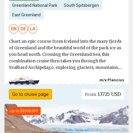
Greenland National Park
South Spitsbergen
East Greenland
EN
DE
LA
Chart an epic course from Iceland into the mazy fjords
of Greenland and the beautiful world of the pack ice as
you head north. Crossing the Greenland Sea, this
combination cruise then takes you through the
Svalbard Archipelago, exploring glaciers, mountains,...
m/v Plancius
13725 USD
Go to cruise page
From
Up to $3518 OFF