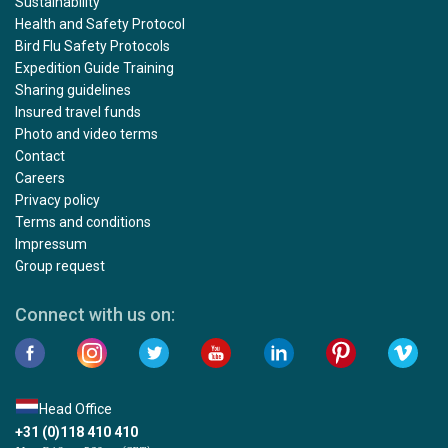
Sustainability
Health and Safety Protocol
Bird Flu Safety Protocols
Expedition Guide Training
Sharing guidelines
Insured travel funds
Photo and video terms
Contact
Careers
Privacy policy
Terms and conditions
Impressum
Group request
Connect with us on:
Head Office
+31 (0)118 410 410