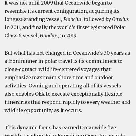
It was not until 2009 that Oceanwide began to
resemble its current configuration, acquiring its
longest-standing vessel,
Plancius
, followed by
Ortelius
in 2011, and finally the world’s first-registered Polar
Class 6 vessel,
Hondius
, in 2019.
But what has not changed in Oceanwide’s 30 years as
a frontrunner in polar travel is its commitment to
close-contact, wildlife-centered voyages that
emphasize maximum shore time and outdoor
activities. Owning and operating all of its vessels
also enables OEX to execute exceptionally flexible
itineraries that respond rapidly to every weather and
wildlife opportunity as it occurs.
This dynamic focus has earned Oceanwide five
World’s Leading Polar Expedition Operator awards,