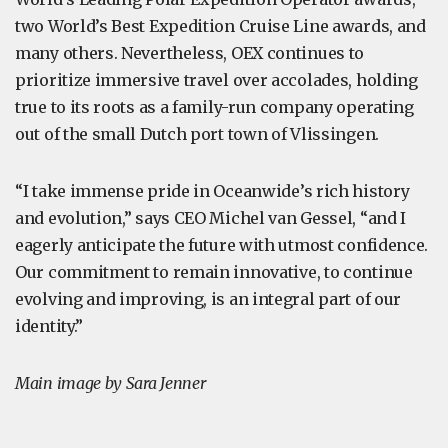
two World’s Best Expedition Cruise Line awards, and
many others. Nevertheless, OEX continues to
prioritize immersive travel over accolades, holding
true to its roots as a family-run company operating
out of the small Dutch port town of Vlissingen.
“I take immense pride in Oceanwide’s rich history
and evolution,” says CEO Michel van Gessel, “and I
eagerly anticipate the future with utmost confidence.
Our commitment to remain innovative, to continue
evolving and improving, is an integral part of our
identity.”
Main image by Sara Jenner