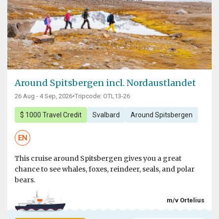
Around Spitsbergen incl. Nordaustlandet
26 Aug - 4 Sep, 2026
•
Tripcode: OTL13-26
$ 1000 Travel Credit
Svalbard
Around Spitsbergen
EN
This cruise around Spitsbergen gives you a great
chance to see whales, foxes, reindeer, seals, and polar
bears.
m/v Ortelius