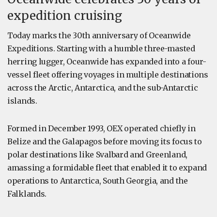
expedition cruising
Today marks the 30th anniversary of Oceanwide
Expeditions. Starting with a humble three-masted
herring lugger, Oceanwide has expanded into a four-
vessel fleet offering voyages in multiple destinations
across the Arctic, Antarctica, and the sub-Antarctic
islands.
Formed in December 1993, OEX operated chiefly in
Belize and the Galapagos before moving its focus to
polar destinations like Svalbard and Greenland,
amassing a formidable fleet that enabled it to expand
operations to Antarctica, South Georgia, and the
Falklands.