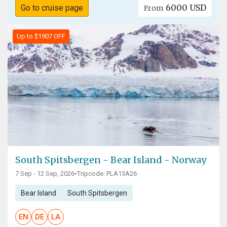
6000 USD
Go to cruise page
From
Up to $1907 OFF
South Spitsbergen - Bear Island - Norway
7 Sep - 12 Sep, 2026
•
Tripcode: PLA13A26
Bear Island
South Spitsbergen
EN
DE
LA