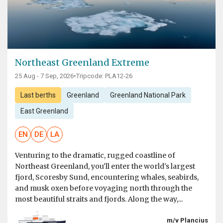
Northeast Greenland Extreme
25 Aug - 7 Sep, 2026
•
Tripcode: PLA12-26
Last berths
Greenland
Greenland National Park
East Greenland
EN
DE
LA
Venturing to the dramatic, rugged coastline of
Northeast Greenland, you'll enter the world's largest
fjord, Scoresby Sund, encountering whales, seabirds,
and musk oxen before voyaging north through the
most beautiful straits and fjords. Along the way,...
m/v Plancius