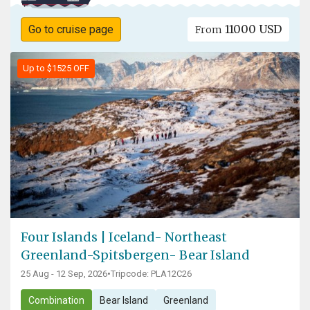
11000 USD
Go to cruise page
From
Up to $1525 OFF
Four Islands | Iceland- Northeast
Greenland-Spitsbergen- Bear Island
25 Aug - 12 Sep, 2026
•
Tripcode: PLA12C26
Combination
Bear Island
Greenland