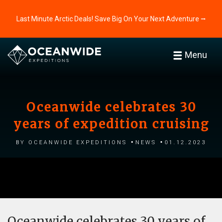
Last Minute Arctic Deals! Save Big On Your Next Adventure ⭢
Menu
Oceanwide celebrates 30
years of expedition cruising
by Oceanwide Expeditions
News
01.12.2023
Oceanwide celebrates 30 years of