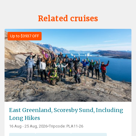
Related cruises
Up to $3937 OFF
East Greenland, Scoresby Sund, Including
Long Hikes
16 Aug - 25 Aug, 2026
•
Tripcode: PLA11-26