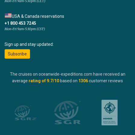
Mon-Fri 9am-5:30pm (CET)
USA & Canada reservations
+1 800 453 7245
Mon-Fri 9am-5:30pm (CST)
Sign up and stay updated:
Subscribe
The cruises on oceanwide-expeditions.com have received an
average
rating of
9.7
/10
based on
1306
customer reviews