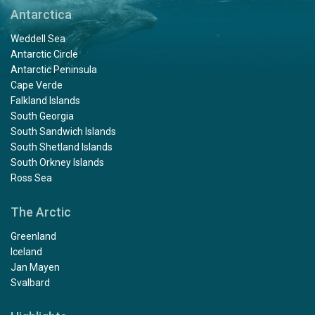
Antarctica
Weddell Sea
Antarctic Circle
Antarctic Peninsula
Cape Verde
Falkland Islands
South Georgia
South Sandwich Islands
South Shetland Islands
South Orkney Islands
Ross Sea
The Arctic
Greenland
Iceland
Jan Mayen
Svalbard