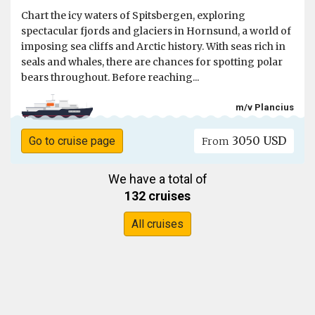
Chart the icy waters of Spitsbergen, exploring
spectacular fjords and glaciers in Hornsund, a world of
imposing sea cliffs and Arctic history. With seas rich in
seals and whales, there are chances for spotting polar
bears throughout. Before reaching...
m/v Plancius
3050 USD
Go to cruise page
From
We have a total of
132 cruises
All cruises