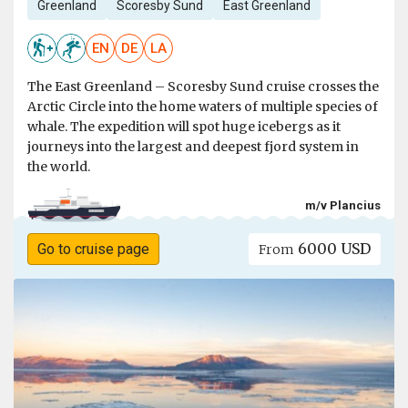
Greenland
Scoresby Sund
East Greenland
EN
DE
LA
The East Greenland – Scoresby Sund cruise crosses the
Arctic Circle into the home waters of multiple species of
whale. The expedition will spot huge icebergs as it
journeys into the largest and deepest fjord system in
the world.
m/v Plancius
6000 USD
Go to cruise page
From