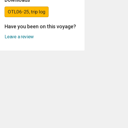
OTL06-25, trip log
Have you been on this voyage?
Leave a review