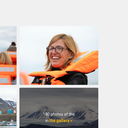
180 photos of the
in
the gallery »