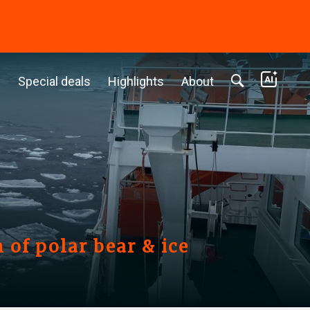
c
Special deals
Highlights
About
 of polar bear & ice