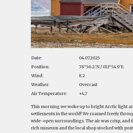
Date:
04.07.2025
Position:
78°56.2.’N / 011°54.9’E
Wind:
E 2
Weather:
Overcast
Air Temperature:
+4,7
This morning we woke up to bright Arctic light an
settlements in the world! We roamed freely through
wide-open surroundings. The air was crisp, and th
rich museum and the local shop stocked with post