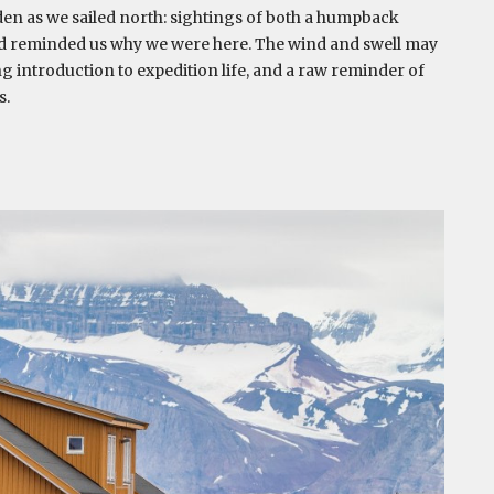
rden as we sailed north: sightings of both a humpback
and reminded us why we were here. The wind and swell may
ng introduction to expedition life, and a raw reminder of
s.