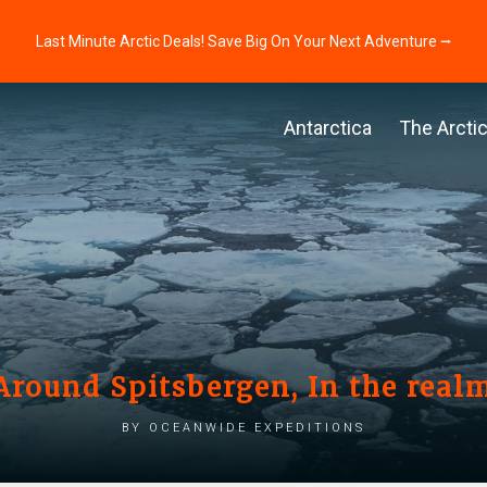
Last Minute Arctic Deals! Save Big On Your Next Adventure ⭢
Antarctica
The Arcti
 Around Spitsbergen, In the realm
by Oceanwide Expeditions