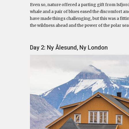
Even so, nature offered a parting gift from Isfjo
whale and a pair of blues eased the discomfort 
have made things challenging, but this was a fitti
the wildness ahead and the power of the polar sea
Day 2: Ny Ålesund, Ny London