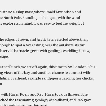
 historic airship mast, where Roald Amundsen and
e North Pole. Standing at that spot, with the wind
 explorers in mind, it was easy to feel the weight of
he edges of town, and Arctic terns circled above, their
nough to spot a fox resting near the outskirts, its fur
 observed barnacle geese with goslings waddling in tow,
scape.
earned lunch, we set off again, this time to Ny-London. This
g views of the bay and another chance to connect with
 gliding overhead, a purple sandpiper guarding her chicks,
n.
s with Hazel, Koen, and Rao. Hazel took us through the
cked the fascinating geology of Svalbard, and Rao gave
and its epic migratory journey.