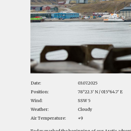
Date:
03.07.2025
Position:
78°22.3’ N / 015°64.7’ E
Wind:
SSW 5
Weather:
Cloudy
Air Temperature:
+9
Today marked the beginning of our Arctic adventu