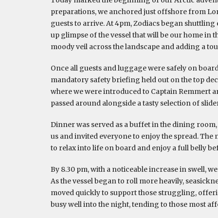
preparations, we anchored just offshore from Lo
guests to arrive. At 4pm, Zodiacs began shuttling ea
up glimpse of the vessel that will be our home in 
moody veil across the landscape and adding a to
Once all guests and luggage were safely on board
mandatory safety briefing held out on the top deck
where we were introduced to Captain Remmert an
passed around alongside a tasty selection of slide
Dinner was served as a buffet in the dining roo
us and invited everyone to enjoy the spread. The
to relax into life on board and enjoy a full belly 
By 8.30 pm, with a noticeable increase in swell, w
As the vessel began to roll more heavily, seasickn
moved quickly to support those struggling, offer
busy well into the night, tending to those most aff