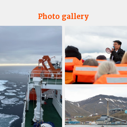
Photo gallery