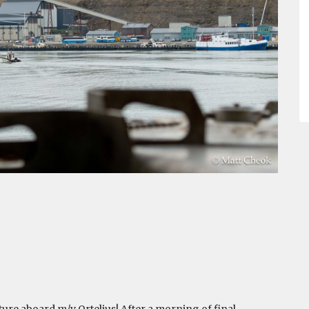
re aboard m/v Ortelius! After a morning of final