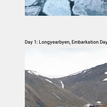
Day 1: Longyearbyen, Embarkation Da