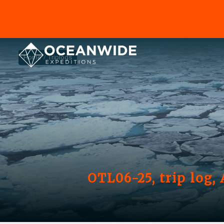
Home
Triplogs
OTL06-25, trip log,