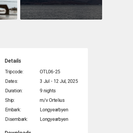
Details
Tripcode:
OTL06-25
Dates:
3 Jul - 12 Jul, 2025
Duration:
9 nights
Ship:
m/v Ortelius
Embark:
Longyearbyen
Disembark:
Longyearbyen
Downloads