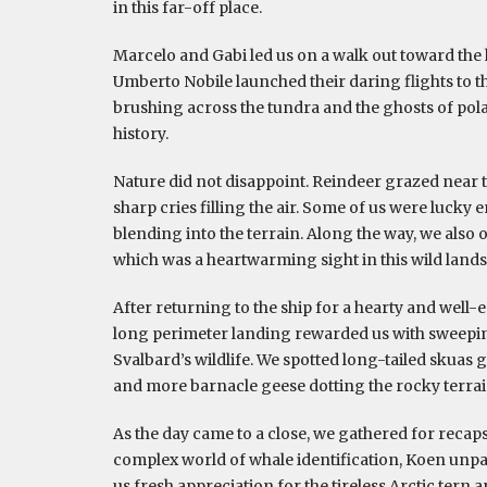
in this far-off place.
Marcelo and Gabi led us on a walk out toward the
Umberto Nobile launched their daring flights to th
brushing across the tundra and the ghosts of polar
history.
Nature did not disappoint. Reindeer grazed near t
sharp cries filling the air. Some of us were lucky e
blending into the terrain. Along the way, we also
which was a heartwarming sight in this wild land
After returning to the ship for a hearty and well-
long perimeter landing rewarded us with sweepin
Svalbard’s wildlife. We spotted long-tailed skuas
and more barnacle geese dotting the rocky terrai
As the day came to a close, we gathered for recap
complex world of whale identification, Koen unpa
us fresh appreciation for the tireless Arctic tern 