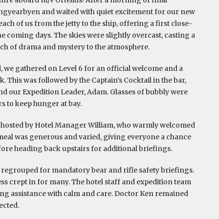
ngyearbyen and waited with quiet excitement for our new
ch of us from the jetty to the ship, offering a first close-
the coming days. The skies were slightly overcast, casting a
uch of drama and mystery to the atmosphere.
, we gathered on Level 6 for an official welcome and a
. This was followed by the Captain’s Cocktail in the bar,
d our Expedition Leader, Adam. Glasses of bubbly were
rs to keep hunger at bay.
m, hosted by Hotel Manager William, who warmly welcomed
 meal was generous and varied, giving everyone a chance
before heading back upstairs for additional briefings.
e regrouped for mandatory bear and rifle safety briefings.
ess crept in for many. The hotel staff and expedition team
ing assistance with calm and care. Doctor Ken remained
ected.