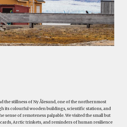
d the stillness of Ny Ålesund, one of the northernmost
 its colourful wooden buildings, scientific stations, and
e sense of remoteness palpable. We visited the small but
cards, Arctic trinkets, and reminders of human resilience