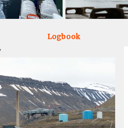
Logbook
y