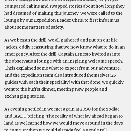
compared cabins and swapped stories about how long they
had dreamed of making this journey. We were called to the
lounge by our Expedition Leader Chris, to first inform us
about some matters of safety.
As we began the drill, we all gathered and put on our life
jackes, oddly reassuring that we now know what to do in an
emergency. After the drill, Captain Ernesto invited us into
the observation lounge with an inspiring welcome speech.
Chris explained some what to expect from our adventure,
and the expedition team also introduced themselves; 25
guides with each their speciality! With that done, we quickly
went to the buffet dinner, meeting new people and
exchanging stories.
As evening settled in we met again at 20:30 for the zodiac
and IAATO briefing. The reality of what lay ahead began to
land as we learned how we would move around in the days
to come. By then we could already feel a gentle roll