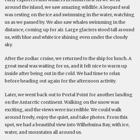
around the island, we saw amazing wildlife. A leopard seal
was resting on the ice and swimming in the water, watching
us as we passed by. We also saw whales swimming in the
distance, coming up for air. Large glaciers stood tall around
us, with blue and white ice shining even under the cloudy
sky.
After the zodiac cruise, we returned to the ship for lunch. A
great meal was waiting for us, and it felt nice to warm up
inside after being out in the cold. We had time to relax
before heading out again for the afternoon activity.
Later, we went back out to Portal Point for another landing
on the Antarctic continent. Walking on the snow was
exciting, and the views were incredible. We could walk
around freely, enjoy the quiet, and take photos. From this
spot, we had a beautiful view into Wilhelmina Bay, with ice,
water, and mountains all around us.