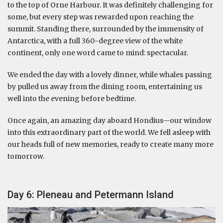
to the top of Orne Harbour. It was definitely challenging for
some, but every step was rewarded upon reaching the
summit. Standing there, surrounded by the immensity of
Antarctica, with a full 360-degree view of the white
continent, only one word came to mind: spectacular.
We ended the day with a lovely dinner, while whales passing
by pulled us away from the dining room, entertaining us
well into the evening before bedtime.
Once again, an amazing day aboard Hondius—our window
into this extraordinary part of the world. We fell asleep with
our heads full of new memories, ready to create many more
tomorrow.
Day 6: Pleneau and Petermann Island