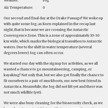
Weather:
Fog
Air Temperature:
0
Our second and final day at the Drake Passage! We woke up
with quite some fog; as Koen explained in the recap last
night, that is because we are crossing the Antarctic
Convergence Zone. This is a zone of approximately 10-30
km wide, which marks the biological transition to Antarctic
waters. Due to the shift in water temperature (several
degrees lower) fog can often occur.
We started our day with the signup for activities, as we all
wanted a chance to go mountaineering, camping, or
kayaking! Not only that, but we also got finally the chance to
fit ourselves to a pair of muckboots, our new best friend in
Antarctica. Meanwhile, the fog did not lift yet and there was
not much wildlife (yet).
We were also busy cleaning for the biosecurity check, as we