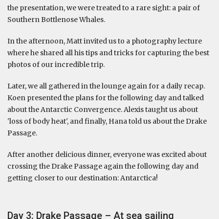
the presentation, we were treated to a rare sight: a pair of
Southern Bottlenose Whales.
In the afternoon, Matt invited us to a photography lecture
where he shared all his tips and tricks for capturing the best
photos of our incredible trip.
Later, we all gathered in the lounge again for a daily recap.
Koen presented the plans for the following day and talked
about the Antarctic Convergence. Alexis taught us about
'loss of body heat', and finally, Hana told us about the Drake
Passage.
After another delicious dinner, everyone was excited about
crossing the Drake Passage again the following day and
getting closer to our destination: Antarctica!
Day 3: Drake Passage – At sea sailing