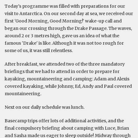
Today's programme was filled with preparations for our
visit to Antarctica. On our second day at sea, we received our
first 'Good Morning, Good Morning!' wake-up call and
began our crossing through the Drake Passage. The waves,
around 2 or 3 metres high, gave us an idea of what the
famous 'Drake' is like. Although it was not too rough for
some of us, it was still relentless.
After breakfast, we attended two of the three mandatory
briefings that we had to attend in order to prepare for
kayaking, mountaineering and camping: Adam and Alexis
covered kayaking, while Johnny, Ed, Andy and Paul covered
mountaineering.
Next on our daily schedule was lunch.
Basecamp trips offer lots of additional activities, and the
final compulsory briefing about camping with Luce, Brian
and Sasha made us eager to sleep outside! Midway through