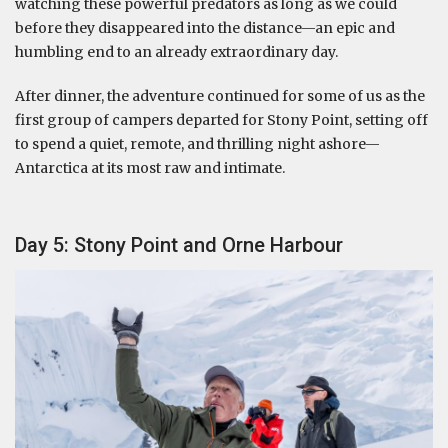
watching these powerful predators as long as we could
before they disappeared into the distance—an epic and
humbling end to an already extraordinary day.
After dinner, the adventure continued for some of us as the
first group of campers departed for Stony Point, setting off
to spend a quiet, remote, and thrilling night ashore—
Antarctica at its most raw and intimate.
Day 5: Stony Point and Orne Harbour