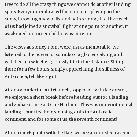
free to do all the crazy things we cannot do at other landing
spots. Everyone embraced the moment : playing in the
snow, throwing snowballs, and before long, it felt like each
of us had joined a snowball fight at one point or another. It
awakened our inner child; it was pure fun.
The views at Stoney Point were just as memorable. We
listened to the powerful sounds of a glacier calving and
watched a few icebergs slowly flip in the distance. Sitting
there for a few hours, simply appreciating the stillness of
Antarctica, felt like a gift.
After a wonderful buffet lunch, topped off with ice cream,
we enjoyed a short break before heading out for a landing
and zodiac cruise at Orne Harbour. This was our continental
landing—our first time stepping onto the Antarctic
continent, and for some of us, the seventh continent!
After a quick photo with the flag, we began our steep ascent