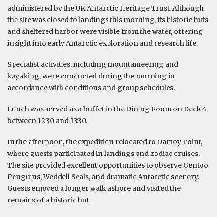
administered by the UK Antarctic Heritage Trust. Although
the site was closed to landings this morning, its historic huts
and sheltered harbor were visible from the water, offering
insight into early Antarctic exploration and research life.
Specialist activities, including mountaineering and
kayaking, were conducted during the morning in
accordance with conditions and group schedules.
Lunch was served as a buffet in the Dining Room on Deck 4
between 12:30 and 13:30.
In the afternoon, the expedition relocated to Damoy Point,
where guests participated in landings and zodiac cruises.
The site provided excellent opportunities to observe Gentoo
Penguins, Weddell Seals, and dramatic Antarctic scenery.
Guests enjoyed a longer walk ashore and visited the
remains of a historic hut.