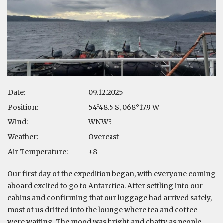
Date:
09.12.2025
Position:
54°48.5 S, 068°17.9 W
Wind:
WNW3
Weather:
Overcast
Air Temperature:
+8
Our first day of the expedition began, with everyone coming
aboard excited to go to Antarctica. After settling into our
cabins and confirming that our luggage had arrived safely,
most of us drifted into the lounge where tea and coffee
were waiting. The mood was bright and chatty as people