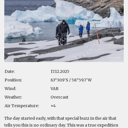
Date:
17.12.2025
Position:
63°30.9’S / 58°59.7’W
Wind:
VAR
Weather:
Overcast
Air Temperature:
+4
The day started early, with that special buzz in the air that
tells you this is no ordinary day. This was a true expedition