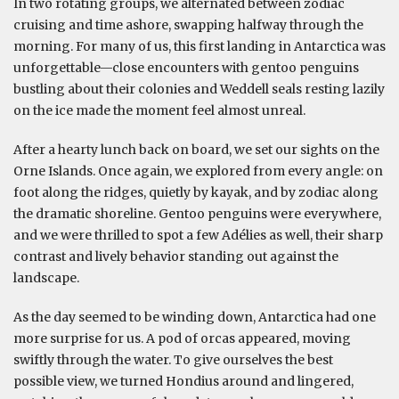
In two rotating groups, we alternated between zodiac
cruising and time ashore, swapping halfway through the
morning. For many of us, this first landing in Antarctica was
unforgettable—close encounters with gentoo penguins
bustling about their colonies and Weddell seals resting lazily
on the ice made the moment feel almost unreal.
After a hearty lunch back on board, we set our sights on the
Orne Islands. Once again, we explored from every angle: on
foot along the ridges, quietly by kayak, and by zodiac along
the dramatic shoreline. Gentoo penguins were everywhere,
and we were thrilled to spot a few Adélies as well, their sharp
contrast and lively behavior standing out against the
landscape.
As the day seemed to be winding down, Antarctica had one
more surprise for us. A pod of orcas appeared, moving
swiftly through the water. To give ourselves the best
possible view, we turned Hondius around and lingered,