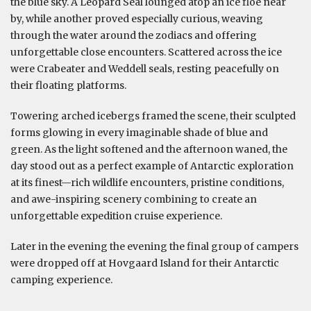
the blue sky. A Leopard Seal lounged atop an ice floe near
by, while another proved especially curious, weaving
through the water around the zodiacs and offering
unforgettable close encounters. Scattered across the ice
were Crabeater and Weddell seals, resting peacefully on
their floating platforms.
Towering arched icebergs framed the scene, their sculpted
forms glowing in every imaginable shade of blue and
green. As the light softened and the afternoon waned, the
day stood out as a perfect example of Antarctic exploration
at its finest—rich wildlife encounters, pristine conditions,
and awe-inspiring scenery combining to create an
unforgettable expedition cruise experience.
Later in the evening the evening the final group of campers
were dropped off at Hovgaard Island for their Antarctic
camping experience.