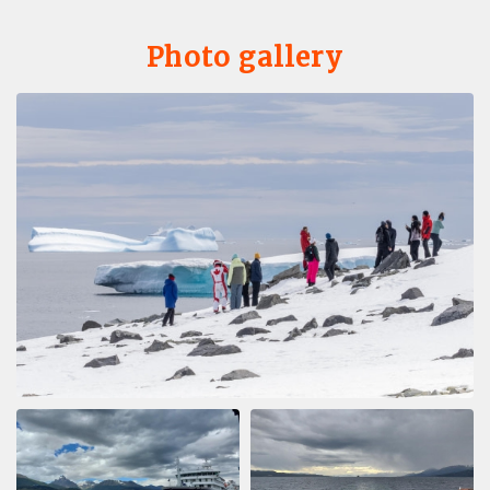
Photo gallery