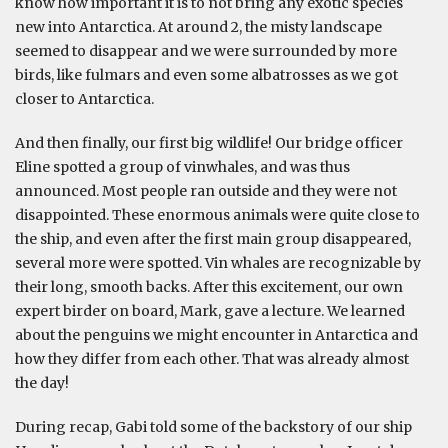
know how important it is to not bring any exotic species
new into Antarctica. At around 2, the misty landscape
seemed to disappear and we were surrounded by more
birds, like fulmars and even some albatrosses as we got
closer to Antarctica.
And then finally, our first big wildlife! Our bridge officer
Eline spotted a group of vinwhales, and was thus
announced. Most people ran outside and they were not
disappointed. These enormous animals were quite close to
the ship, and even after the first main group disappeared,
several more were spotted. Vin whales are recognizable by
their long, smooth backs. After this excitement, our own
expert birder on board, Mark, gave a lecture. We learned
about the penguins we might encounter in Antarctica and
how they differ from each other. That was already almost
the day!
During recap, Gabi told some of the backstory of our ship