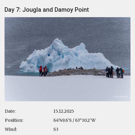
Day 7: Jougla and Damoy Point
Date:
15.12.2025
Position:
64°49.6’S / 63°30.2’W
Wind:
S3