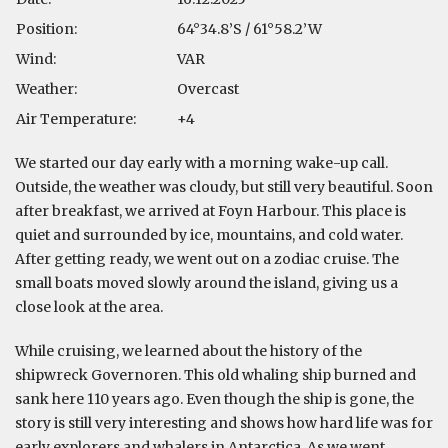
Position:
64°34.8’S / 61°58.2’W
Wind:
VAR
Weather:
Overcast
Air Temperature:
+4
We started our day early with a morning wake-up call.
Outside, the weather was cloudy, but still very beautiful. Soon
after breakfast, we arrived at Foyn Harbour. This place is
quiet and surrounded by ice, mountains, and cold water.
After getting ready, we went out on a zodiac cruise. The
small boats moved slowly around the island, giving us a
close look at the area.
While cruising, we learned about the history of the
shipwreck Governoren. This old whaling ship burned and
sank here 110 years ago. Even though the ship is gone, the
story is still very interesting and shows how hard life was for
early explorers and whalers in Antarctica. As we went