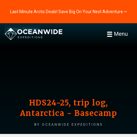
Last Minute Arctic Deals! Save Big On Your Next Adventure ⭢
Home
Triplogs
Menu
HDS24-25, trip log,
Antarctica - Basecamp
by Oceanwide Expeditions