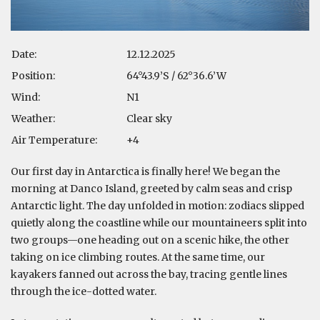
Date:
12.12.2025
Position:
64°43.9’S / 62°36.6’W
Wind:
N1
Weather:
Clear sky
Air Temperature:
+4
Our first day in Antarctica is finally here! We began the
morning at Danco Island, greeted by calm seas and crisp
Antarctic light. The day unfolded in motion: zodiacs slipped
quietly along the coastline while our mountaineers split into
two groups—one heading out on a scenic hike, the other
taking on ice climbing routes. At the same time, our
kayakers fanned out across the bay, tracing gentle lines
through the ice-dotted water.