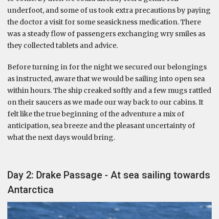
underfoot, and some of us took extra precautions by paying
the doctor a visit for some seasickness medication. There
was a steady flow of passengers exchanging wry smiles as
they collected tablets and advice.
Before turning in for the night we secured our belongings
as instructed, aware that we would be sailing into open sea
within hours. The ship creaked softly and a few mugs rattled
on their saucers as we made our way back to our cabins. It
felt like the true beginning of the adventure a mix of
anticipation, sea breeze and the pleasant uncertainty of
what the next days would bring.
Day 2: Drake Passage - At sea sailing towards
Antarctica