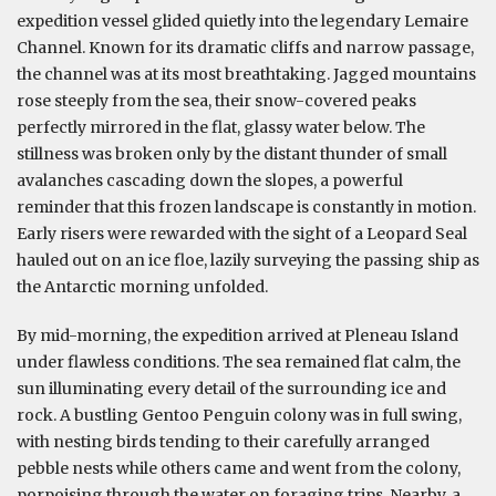
expedition vessel glided quietly into the legendary Lemaire
Channel. Known for its dramatic cliffs and narrow passage,
the channel was at its most breathtaking. Jagged mountains
rose steeply from the sea, their snow-covered peaks
perfectly mirrored in the flat, glassy water below. The
stillness was broken only by the distant thunder of small
avalanches cascading down the slopes, a powerful
reminder that this frozen landscape is constantly in motion.
Early risers were rewarded with the sight of a Leopard Seal
hauled out on an ice floe, lazily surveying the passing ship as
the Antarctic morning unfolded.
By mid-morning, the expedition arrived at Pleneau Island
under flawless conditions. The sea remained flat calm, the
sun illuminating every detail of the surrounding ice and
rock. A bustling Gentoo Penguin colony was in full swing,
with nesting birds tending to their carefully arranged
pebble nests while others came and went from the colony,
porpoising through the water on foraging trips. Nearby, a