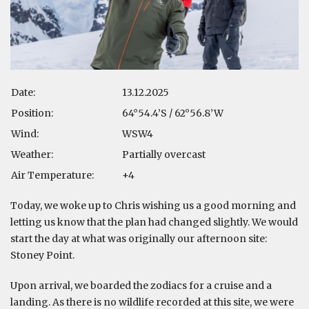
Date:
13.12.2025
Position:
64°54.4’S / 62°56.8’W
Wind:
WSW4
Weather:
Partially overcast
Air Temperature:
+4
Today, we woke up to Chris wishing us a good morning and
letting us know that the plan had changed slightly. We would
start the day at what was originally our afternoon site:
Stoney Point.
Upon arrival, we boarded the zodiacs for a cruise and a
landing. As there is no wildlife recorded at this site, we were