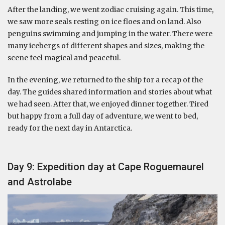
After the landing, we went zodiac cruising again. This time,
we saw more seals resting on ice floes and on land. Also
penguins swimming and jumping in the water. There were
many icebergs of different shapes and sizes, making the
scene feel magical and peaceful.
In the evening, we returned to the ship for a recap of the
day. The guides shared information and stories about what
we had seen. After that, we enjoyed dinner together. Tired
but happy from a full day of adventure, we went to bed,
ready for the next day in Antarctica.
Day 9: Expedition day at Cape Roguemaurel
and Astrolabe