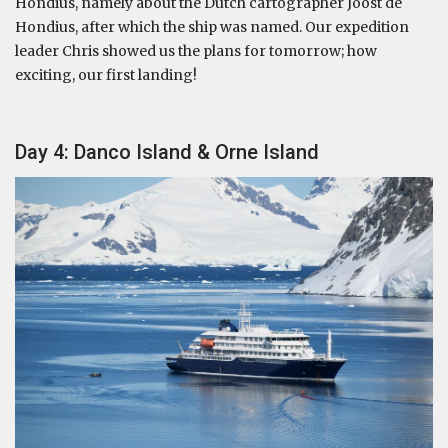
Hondius, namely about the Dutch cartographer Joost de
Hondius, after which the ship was named. Our expedition
leader Chris showed us the plans for tomorrow; how
exciting, our first landing!
Day 4: Danco Island & Orne Island