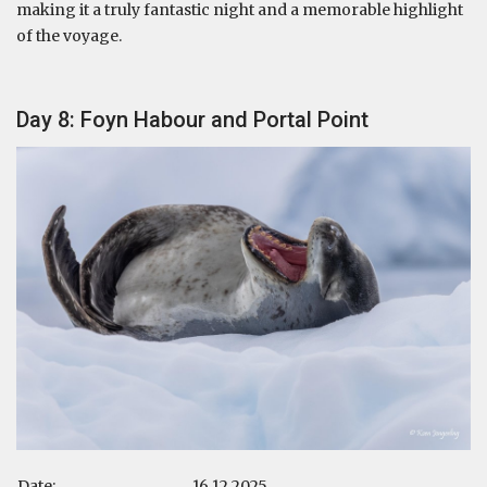
making it a truly fantastic night and a memorable highlight
of the voyage.
Day 8: Foyn Habour and Portal Point
Date:
16.12.2025