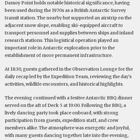
Damoy Point holds notable historical significance, having
been used during the 1970s as a British Antarctic Survey
transit station. The nearby hut supported an airstrip on the
adjacent snow slope, enabling ski-equipped aircraft to
transport personnel and supplies between ships and inland
research stations. This logistical operation played an
important role in Antarctic exploration prior to the
establishment of more permanent infrastructure.
At 18:30, guests gathered in the Observation Lounge for the
daily recap led by the Expedition Team, reviewing the day’s
activities, wildlife encounters, and historical highlights.
The evening continued with a festive Antarctic BBQ dinner
served on the aft of Deck 5 at 19:00. Following the BBQ, a
lively dancing party took place onboard, with strong
participation from guests, expedition staff, and crew
members alike. The atmosphere was energetic and joyful,
with many guests dancing together late into the evening,