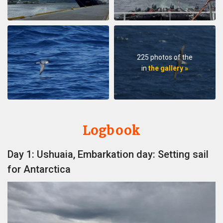
225 photos of the
in
the gallery »
Logbook
Day 1: Ushuaia, Embarkation day: Setting sail
for Antarctica