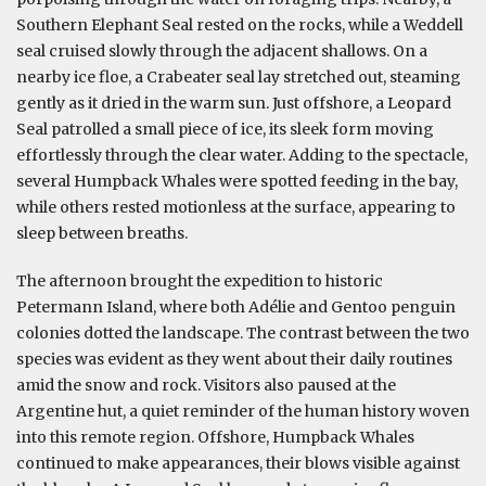
Southern Elephant Seal rested on the rocks, while a Weddell
seal cruised slowly through the adjacent shallows. On a
nearby ice floe, a Crabeater seal lay stretched out, steaming
gently as it dried in the warm sun. Just offshore, a Leopard
Seal patrolled a small piece of ice, its sleek form moving
effortlessly through the clear water. Adding to the spectacle,
several Humpback Whales were spotted feeding in the bay,
while others rested motionless at the surface, appearing to
sleep between breaths.
The afternoon brought the expedition to historic
Petermann Island, where both Adélie and Gentoo penguin
colonies dotted the landscape. The contrast between the two
species was evident as they went about their daily routines
amid the snow and rock. Visitors also paused at the
Argentine hut, a quiet reminder of the human history woven
into this remote region. Offshore, Humpback Whales
continued to make appearances, their blows visible against