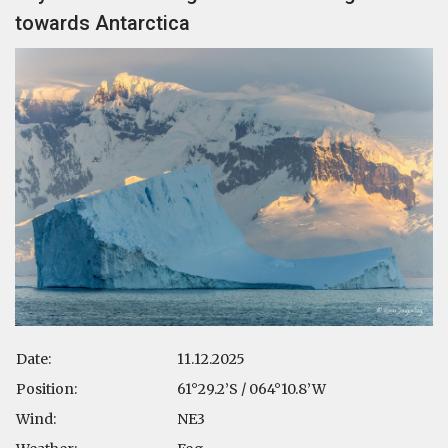
towards Antarctica
Date:
11.12.2025
Position:
61°29.2’S / 064°10.8’W
Wind:
NE3