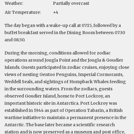
Weather:
Partially overcast
Air Temperature:
+4
The day began with a wake-up call at 07:15, followed by a
buffet breakfast served in the Dining Room between 07:30
and 08:30.
During the morning, conditions allowed for zodiac
operations around Jougla Point and the Jougla & Goudier
Islands. Guests participated in zodiac cruises, enjoying close
views of nesting Gentoo Penguins, Imperial Cormorants,
Weddell Seals, and sightings of Humpback Whales feeding
in the surrounding waters. From the zodiacs, guests
observed Goudier Island, home to Port Lockroy, an
important historic site in Antarctica. Port Lockroy was
established in 1944 as part of Operation Tabarin, a British
wartime initiative to maintain a permanent presence in the
Antarctic. The base later became a scientific research
station and is now preserved as a museum and post office,