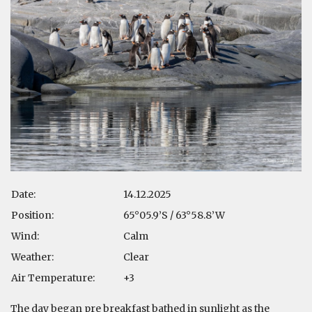
Date:
14.12.2025
Position:
65°05.9’S / 63°58.8’W
Wind:
Calm
Weather:
Clear
Air Temperature:
+3
The day began pre breakfast bathed in sunlight as the