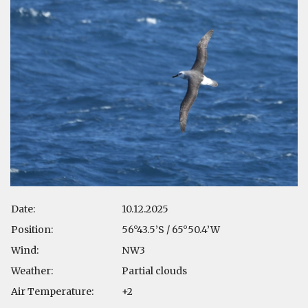
Date:
10.12.2025
Position:
56°43.5’S / 65°50.4’W
Wind:
NW3
Weather:
Partial clouds
Air Temperature:
+2