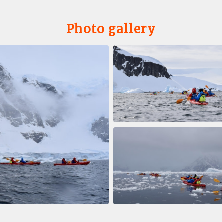
Photo gallery