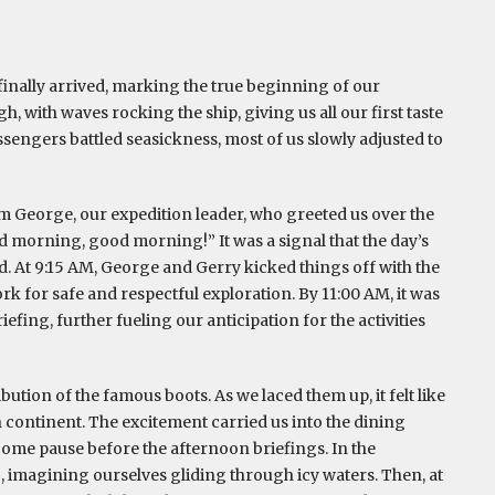
 finally arrived, marking the true beginning of our
, with waves rocking the ship, giving us all our first taste
sengers battled seasickness, most of us slowly adjusted to
m George, our expedition leader, who greeted us over the
 morning, good morning!” It was a signal that the day’s
. At 9:15 AM, George and Gerry kicked things off with the
 for safe and respectful exploration. By 11:00 AM, it was
ing, further fueling our anticipation for the activities
ution of the famous boots. As we laced them up, it felt like
en continent. The excitement carried us into the dining
come pause before the afternoon briefings. In the
, imagining ourselves gliding through icy waters. Then, at