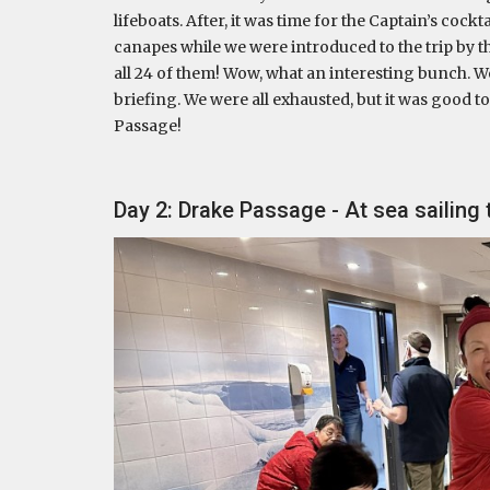
lifeboats. After, it was time for the Captain’s coc
canapes while we were introduced to the trip by t
all 24 of them! Wow, what an interesting bunch. We
briefing. We were all exhausted, but it was good t
Passage!
Day 2: Drake Passage - At sea sailing