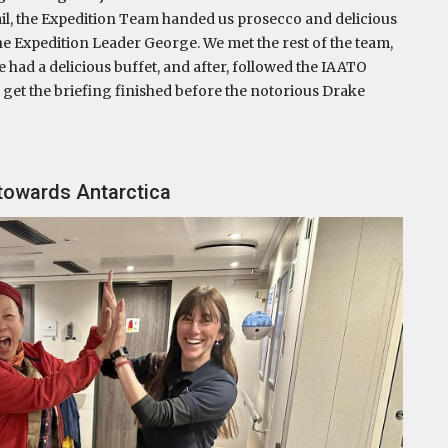
ktail, the Expedition Team handed us prosecco and delicious
he Expedition Leader George. We met the rest of the team,
 had a delicious buffet, and after, followed the IAATO
o get the briefing finished before the notorious Drake
 towards Antarctica