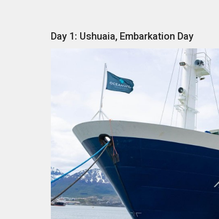
Day 1: Ushuaia, Embarkation Day