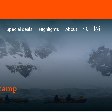
c
Special deals
Highlights
About
ecamp