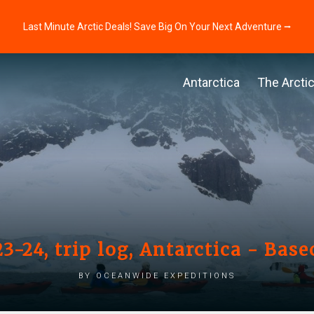
Last Minute Arctic Deals! Save Big On Your Next Adventure ⭢
Antarctica
The Arcti
3-24, trip log, Antarctica - Bas
by Oceanwide Expeditions