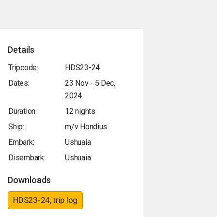
Details
Tripcode:
HDS23-24
Dates:
23 Nov - 5 Dec,
2024
Duration:
12 nights
Ship:
m/v Hondius
Embark:
Ushuaia
Disembark:
Ushuaia
Downloads
HDS23-24, trip log