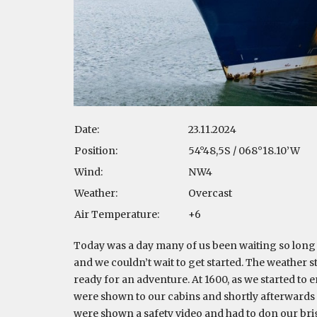
Date:
23.11.2024
Position:
54°48,5S / 068°18.10’W
Wind:
NW4
Weather:
Overcast
Air Temperature:
+6
Today was a day many of us been waiting so long f
and we couldn’t wait to get started. The weather st
ready for an adventure. At 1600, as we started to
were shown to our cabins and shortly afterwards at
were shown a safety video and had to don our bri