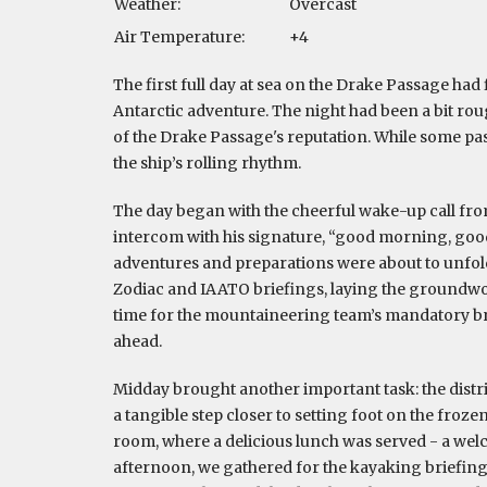
Weather:
Overcast
Air Temperature:
+4
The first full day at sea on the Drake Passage had
Antarctic adventure. The night had been a bit rough
of the Drake Passage's reputation. While some pas
the ship’s rolling rhythm.
The day began with the cheerful wake-up call fro
intercom with his signature, “good morning, good
adventures and preparations were about to unfold
Zodiac and IAATO briefings, laying the groundwork
time for the mountaineering team’s mandatory brief
ahead.
Midday brought another important task: the distrib
a tangible step closer to setting foot on the froz
room, where a delicious lunch was served - a wel
afternoon, we gathered for the kayaking briefing