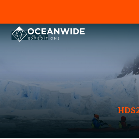
Home
Triplogs
HDS2