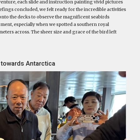
enture, each slide and instruction painting vivid pictures
efings concluded, we felt ready for the incredible activities
 onto the decks to observe the magnificent seabirds
oment, especially when we spotted a southern royal
meters across. The sheer size and grace of the bird left
g towards Antarctica