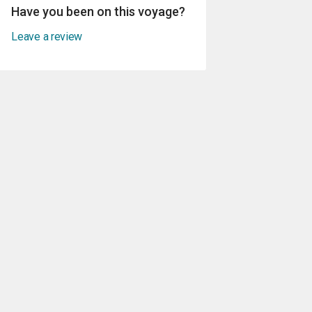
Have you been on this voyage?
Leave a review