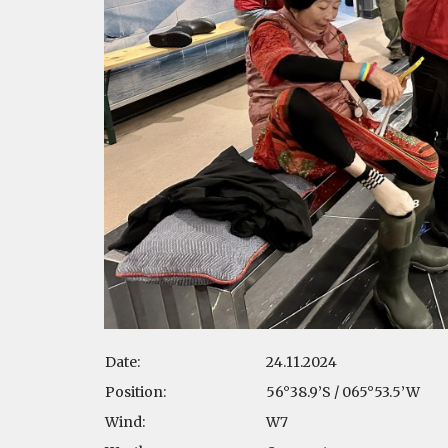
Date:
24.11.2024
Position:
56°38.9’S / 065°53.5’W
Wind:
W7