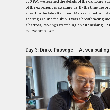
3:30 PM, we learned the details of the camping adv
of the experiences awaiting us. By the time the bri
ahead. In the late afternoon, Meike invited us out
soaring around the ship. It was a breathtaking m
albatross, its wings stretching an astonishing 3.2 
everyone in awe.
Day 3: Drake Passage – At sea sailin