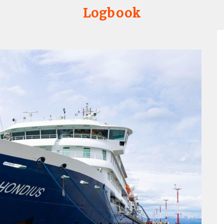
Logbook