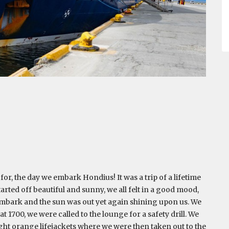
or, the day we embark Hondius! It was a trip of a lifetime
arted off beautiful and sunny, we all felt in a good mood,
 embark and the sun was out yet again shining upon us. We
 1700, we were called to the lounge for a safety drill. We
ght orange lifejackets where we were then taken out to the