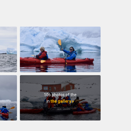
106 photos of the
in
the gallery »