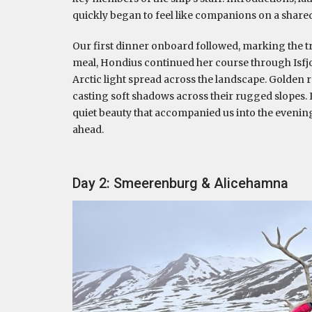
quickly began to feel like companions on a share
Our first dinner onboard followed, marking the tru
meal, Hondius continued her course through Isfjor
Arctic light spread across the landscape. Golden 
casting soft shadows across their rugged slopes
quiet beauty that accompanied us into the evening
ahead.
Day 2: Smeerenburg & Alicehamna