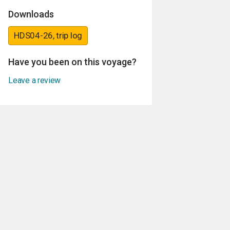
Downloads
HDS04-26, trip log
Have you been on this voyage?
Leave a review