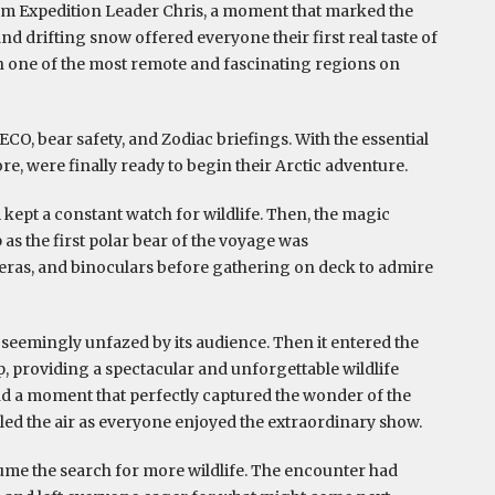
rom Expedition Leader Chris, a moment that marked the
and drifting snow offered everyone their first real taste of
in one of the most remote and fascinating regions on
CO, bear safety, and Zodiac briefings. With the essential
, were finally ready to begin their Arctic adventure.
 kept a constant watch for wildlife. Then, the magic
as the first polar bear of the voyage was
meras, and binoculars before gathering on deck to admire
seemingly unfazed by its audience. Then it entered the
p, providing a spectacular and unforgettable wildlife
d a moment that perfectly captured the wonder of the
lled the air as everyone enjoyed the extraordinary show.
esume the search for more wildlife. The encounter had