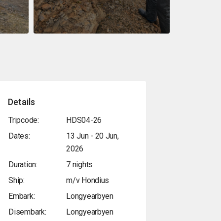
Details
Tripcode:
HDS04-26
Dates:
13 Jun - 20 Jun,
2026
Duration:
7 nights
Ship:
m/v Hondius
Embark:
Longyearbyen
Disembark:
Longyearbyen