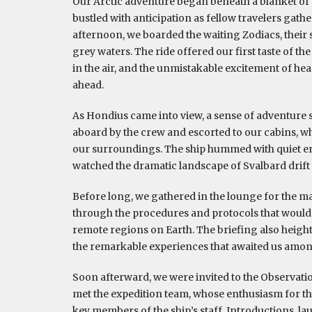
Our Arctic adventure began beneath a blanket of
bustled with anticipation as fellow travelers gat
afternoon, we boarded the waiting Zodiacs, their st
grey waters. The ride offered our first taste of th
in the air, and the unmistakable excitement of he
ahead.
As Hondius came into view, a sense of adventur
aboard by the crew and escorted to our cabins, wh
our surroundings. The ship hummed with quiet e
watched the dramatic landscape of Svalbard drif
Before long, we gathered in the lounge for the m
through the procedures and protocols that would 
remote regions on Earth. The briefing also height
the remarkable experiences that awaited us among
Soon afterward, we were invited to the Observat
met the expedition team, whose enthusiasm for th
key members of the ship’s staff. Introductions, la