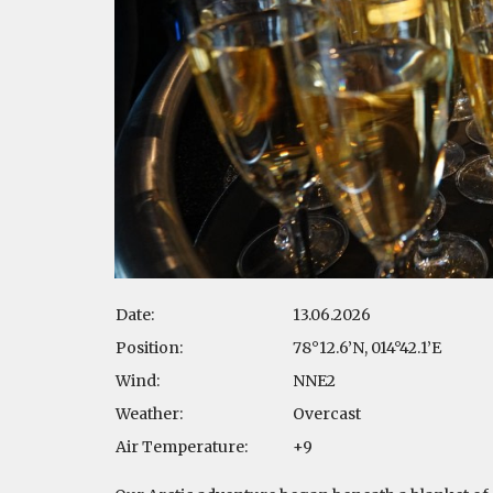
Date:
13.06.2026
Position:
78°12.6’N, 014°42.1’E
Wind:
NNE2
Weather:
Overcast
Air Temperature:
+9