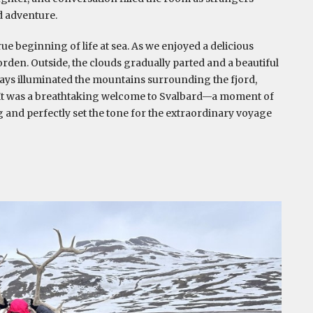
d adventure.
e beginning of life at sea. As we enjoyed a delicious
den. Outside, the clouds gradually parted and a beautiful
rays illuminated the mountains surrounding the fjord,
. It was a breathtaking welcome to Svalbard—a moment of
 and perfectly set the tone for the extraordinary voyage