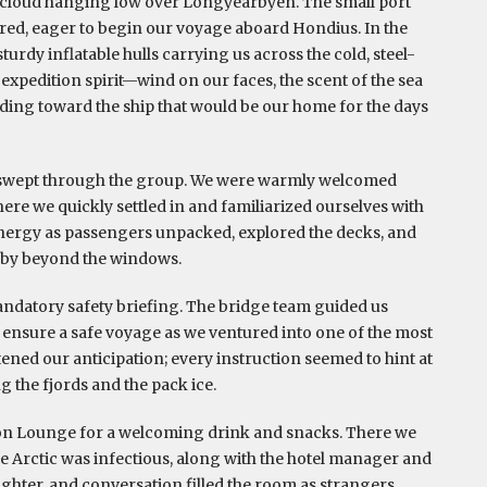
 cloud hanging low over Longyearbyen. The small port
hered, eager to begin our voyage aboard Hondius. In the
urdy inflatable hulls carrying us across the cold, steel-
e expedition spirit—wind on our faces, the scent of the sea
ading toward the ship that would be our home for the days
e swept through the group. We were warmly welcomed
ere we quickly settled in and familiarized ourselves with
nergy as passengers unpacked, explored the decks, and
t by beyond the windows.
andatory safety briefing. The bridge team guided us
ensure a safe voyage as we ventured into one of the most
ened our anticipation; every instruction seemed to hint at
 the fjords and the pack ice.
ion Lounge for a welcoming drink and snacks. There we
e Arctic was infectious, along with the hotel manager and
ughter, and conversation filled the room as strangers