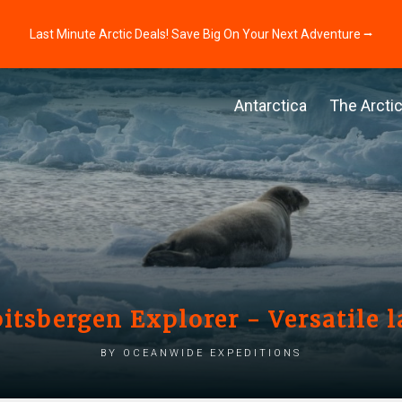
Last Minute Arctic Deals! Save Big On Your Next Adventure ⭢
Antarctica
The Arcti
itsbergen Explorer - Versatile l
by Oceanwide Expeditions