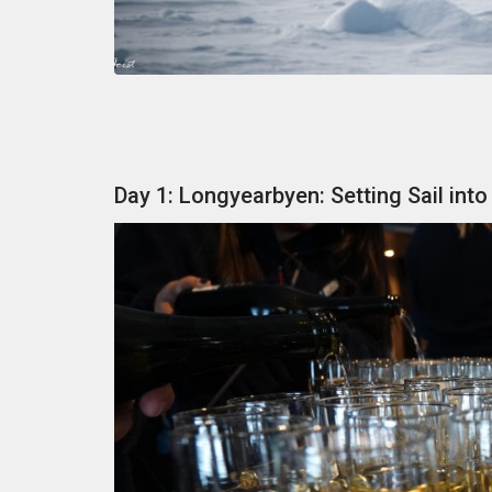
Day 1: Longyearbyen: Setting Sail into