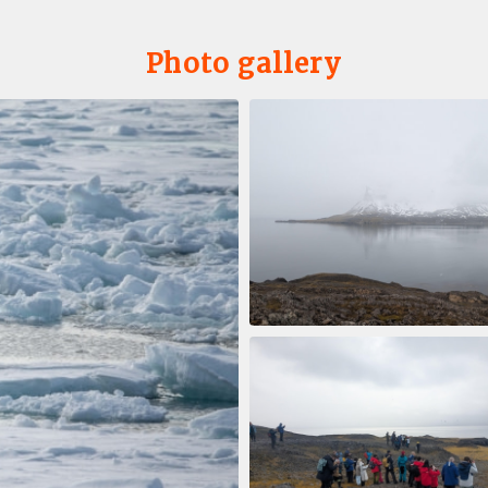
Photo gallery