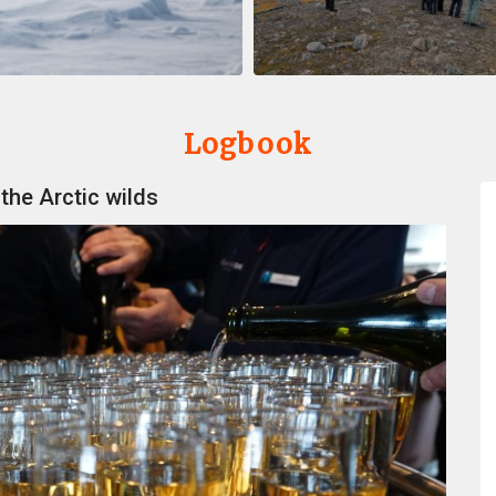
Logbook
 the Arctic wilds