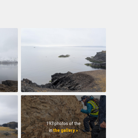
193 photos of the
in
the gallery »