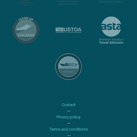
Contact
Privacy policy
Terms and conditions