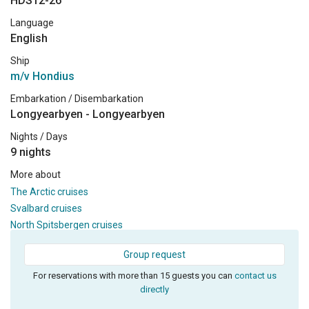
HDS12-26
Language
English
Ship
m/v Hondius
Embarkation / Disembarkation
Longyearbyen - Longyearbyen
Nights / Days
9 nights
More about
The Arctic cruises
Svalbard cruises
North Spitsbergen cruises
Group request
For reservations with more than 15 guests you can
contact us
directly