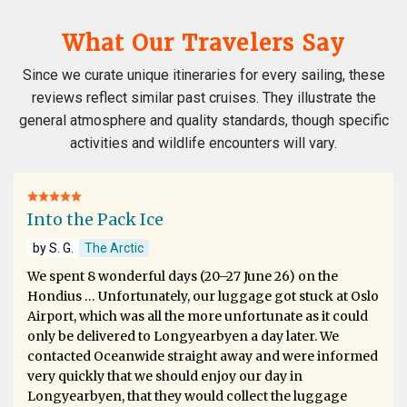
What Our Travelers Say
Since we curate unique itineraries for every sailing, these
reviews reflect similar past cruises. They illustrate the
general atmosphere and quality standards, though specific
activities and wildlife encounters will vary.
Into the Pack Ice
by S. G.
The Arctic
We spent 8 wonderful days (20–27 June 26) on the
Hondius … Unfortunately, our luggage got stuck at Oslo
Airport, which was all the more unfortunate as it could
only be delivered to Longyearbyen a day later. We
contacted Oceanwide straight away and were informed
very quickly that we should enjoy our day in
Longyearbyen, that they would collect the luggage