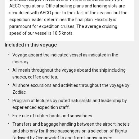
AECO regulations. Official sailing plans and landing slots are
scheduled with AECO prior to the start of the season, but the
expedition leader determines the final plan. Flexibility is
paramount for expedition cruises. The average cruising
speed of our vessel is 10.5 knots.
Included in this voyage
Voyage aboard the indicated vessel as indicated in the
itinerary
All meals throughout the voyage aboard the ship including
snacks, coffee and tea.
All shore excursions and activities throughout the voyage by
Zodiac.
Program of lectures by noted naturalists and leadership by
experienced expedition staff.
Free use of rubber boots and snowshoes.
Transfers and baggage handling between the airport, hotels
and ship only for those passengers on a selection of flights
(advised by Oceanwide) to and from Longyearbyen.