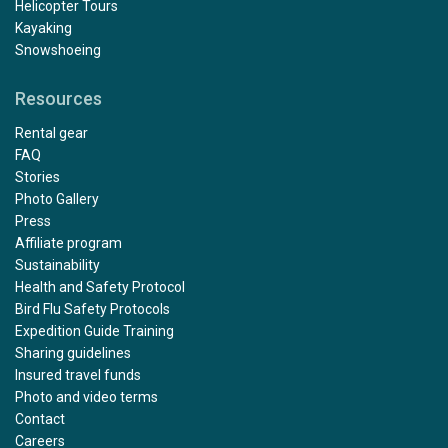
Helicopter Tours
Kayaking
Snowshoeing
Resources
Outstanding
Rental gear
by Mary Maguire
The Arctic
FAQ
Stories
Photo Gallery
The trip exceeded all of my expectations, from start to
Press
finish. Julian was a fantastic kayak guide with excellent
Affiliate program
support from Paulo and Alexis. I would especially like to
Sustainability
compliment Rose and Damien who were our dining
Health and Safety Protocol
room stewards, and Victor who minded our cabin 322,
Bird Flu Safety Protocols
we especially loved the towel animals! And the polar
Expedition Guide Training
bears, what can I say......... a Nat Geo moment
Sharing guidelines
Insured travel funds
Photo and video terms
Contact
What an amazing cruise!
Careers