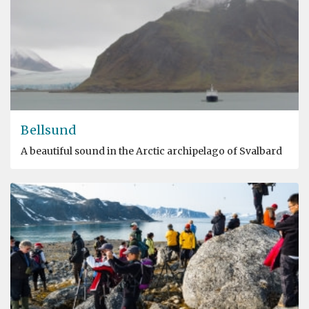
Bellsund
A beautiful sound in the Arctic archipelago of Svalbard