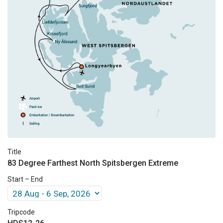
Title
83 Degree Farthest North Spitsbergen Extreme
Start – End
Tripcode