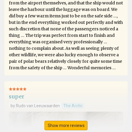
from the airport themselves, and that the ship would not
leave the harbour until the luggage was on board. We
did buy a few warm items just to be on the safe side …,
but in the end everything worked out perfectly and with
such discretion that none of the passengers noticed a
thing … The trip was perfect from start to finish and
everything was organised very professionally …
nothing to complain about. As well as seeing plenty of
other wildlife, we were also lucky enough to observe a
pair of polar bears relatively closely for quite some time
from the safety of the ship … Wonderful memories …
super
by Rudo van Leeuwaarden
The Arctic
Show more reviews