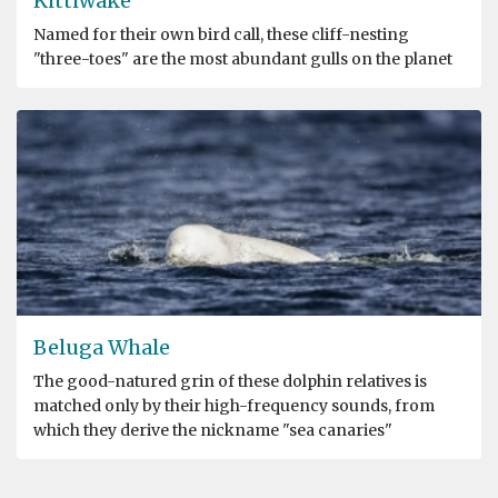
Kittiwake
Named for their own bird call, these cliff-nesting
"three-toes" are the most abundant gulls on the planet
Beluga Whale
The good-natured grin of these dolphin relatives is
matched only by their high-frequency sounds, from
which they derive the nickname "sea canaries"