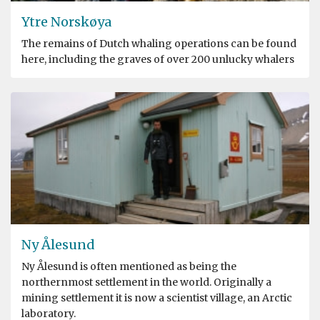
Ytre Norskøya
The remains of Dutch whaling operations can be found
here, including the graves of over 200 unlucky whalers
Ny Ålesund
Ny Ålesund is often mentioned as being the
northernmost settlement in the world. Originally a
mining settlement it is now a scientist village, an Arctic
laboratory.