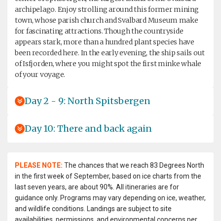
archipelago. Enjoy strolling around this former mining
town, whose parish church and Svalbard Museum make
for fascinating attractions. Though the countryside
appears stark, more than a hundred plant species have
been recorded here. In the early evening, the ship sails out
of Isfjorden, where you might spot the first minke whale
of your voyage.
Day 2 - 9: North Spitsbergen
Day 10: There and back again
PLEASE NOTE:
The chances that we reach 83 Degrees North
in the first week of September, based on ice charts from the
last seven years, are about 90%. All itineraries are for
guidance only. Programs may vary depending on ice, weather,
and wildlife conditions. Landings are subject to site
availabilities, permissions, and environmental concerns per