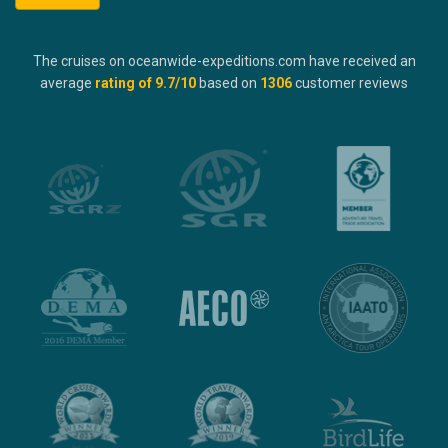
The cruises on oceanwide-expeditions.com have received an
average
rating of
9.7
/10
based on
1306
customer reviews