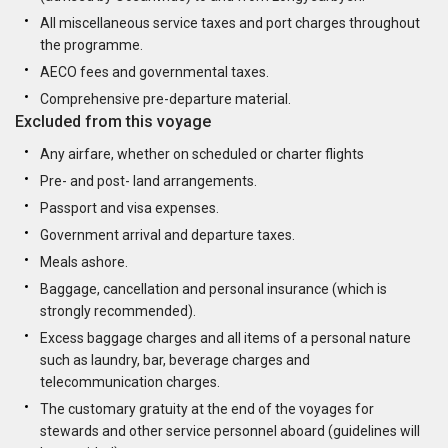
All miscellaneous service taxes and port charges throughout
the programme.
AECO fees and governmental taxes.
Comprehensive pre-departure material.
Excluded from this voyage
Any airfare, whether on scheduled or charter flights
Pre- and post- land arrangements.
Passport and visa expenses.
Government arrival and departure taxes.
Meals ashore.
Baggage, cancellation and personal insurance (which is
strongly recommended).
Excess baggage charges and all items of a personal nature
such as laundry, bar, beverage charges and
telecommunication charges.
The customary gratuity at the end of the voyages for
stewards and other service personnel aboard (guidelines will