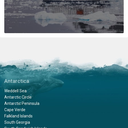
the ship included lots of hugs and a few tears amongst
staff and passengers. It was indeed a very fine
adventure. In my estimation there is no finer fleet of
ships that are staffed with friendly, professional
personnel. I hope to travel with Oceanwide expeditions
again. John Zingrich
An Unbelievable Experience
by Wesley Friedman
The Arctic
Antarctica
Thank you Oceanwide Expeditions for a truly
Weddell Sea
unbelievable and memorable experience on board the
Antarctic Circle
Hondius. What an amazing crew, expedition team and
Antarctic Peninsula
ship to explore the Arctic region. When I booked this
Cape Verde
adventure, my travel agent told me that an expedition
Falkland Islands
on Oceanwide was the only way to visit Svalbard, and
South Georgia
they certainly delivered on that promise. This voyage