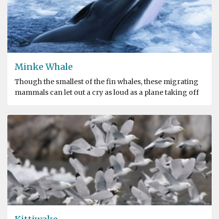
Minke Whale
Though the smallest of the fin whales, these migrating
mammals can let out a cry as loud as a plane taking off