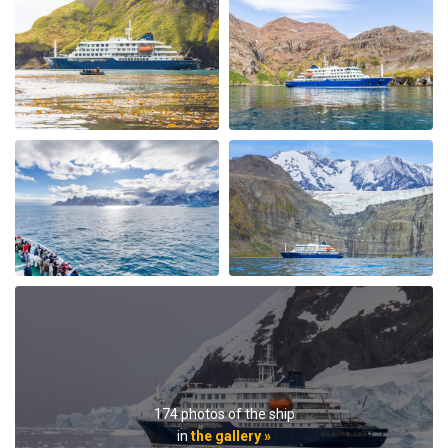
My Second Oceanwide Expedition!
by John Zingrich
The Arctic
My August 2025 Arctic adventure was my second trip
with Oceanwide Expeditions. The first was aboard the
Plancius, this trip aboard the Hondius. It was no
surprise that this trip far exceeded all expectations for
comfort, delicious meals, and exciting adventures
ashore. The top notch expedition staff is knowledgable
and professional citing detailed information about
wildlife, terrain, and other aspects of the environment.
Daily lectures were informative and captivating.
Additionally, interactions with all other crew, dining,
and staff members were friendly and professional
delivering a first class experience. All are true
174 photos of the ship
professionals. When the voyage ended, disembarking
in
the gallery »