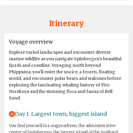
Itinerary
Voyage overview
Explore varied landscapes and encounter diverse
marine wildlife as you navigate Spitsbergen's beautiful
fjords and coastline. Voyaging north beyond
Phippsøya, you'll enter the sea ice, a frozen, floating
world, and encounter polar bears and walruses before
exploring the fascinating whaling history of Ytre
Norskoya and the stunning flora and fauna of Bell
Sund.
Day 1: Largest town, biggest island
You find yourself in Longyearbyen, the administrative
center of Spitsbergen, the largest island of the Svalbard