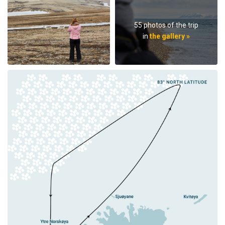
55 photos of the trip
in
the gallery »