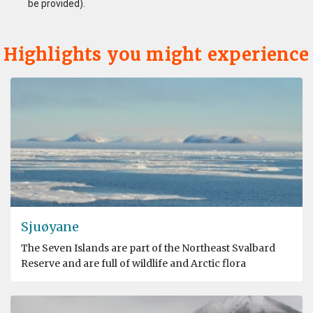
be provided).
Highlights you might experience
Sjuøyane
The Seven Islands are part of the Northeast Svalbard
Reserve and are full of wildlife and Arctic flora