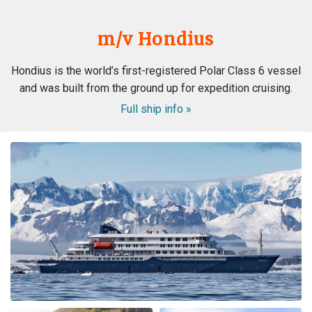
m/v Hondius
Hondius is the world’s first-registered Polar Class 6 vessel
and was built from the ground up for expedition cruising.
Full ship info »
ongeloofelijke ervaring