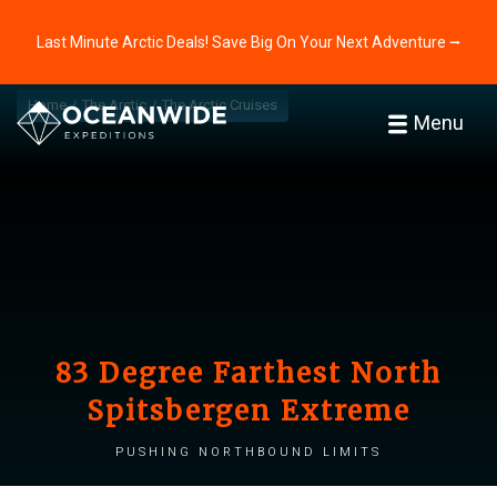
Last Minute Arctic Deals! Save Big On Your Next Adventure ⭢
Home
The Arctic
The Arctic Cruises
Menu
83 Degree Farthest North
Spitsbergen Extreme
Pushing northbound limits