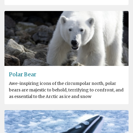
Polar Bear
Awe-inspiring icons of the circumpolar north, polar
bears are majestic to behold, terrifying to confront, and
as essential to the Arctic as ice and snow