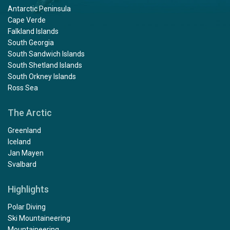
Antarctic Peninsula
Cape Verde
Falkland Islands
South Georgia
South Sandwich Islands
South Shetland Islands
South Orkney Islands
Ross Sea
The Arctic
Greenland
Iceland
Jan Mayen
Svalbard
Highlights
Polar Diving
Ski Mountaineering
Mountaineering