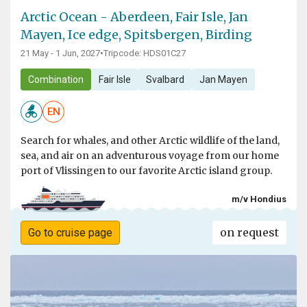
Arctic Ocean - Aberdeen, Fair Isle, Jan
Mayen, Ice edge, Spitsbergen, Birding
21 May - 1 Jun, 2027
•
Tripcode: HDS01C27
Combination
Fair Isle
Svalbard
Jan Mayen
EN
Search for whales, and other Arctic wildlife of the land,
sea, and air on an adventurous voyage from our home
port of Vlissingen to our favorite Arctic island group.
m/v Hondius
on request
Go to cruise page