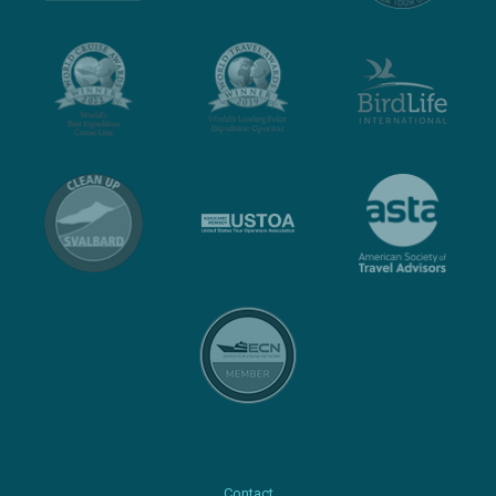
Contact