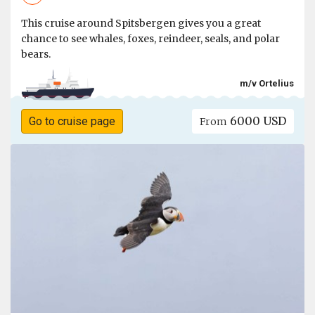
This cruise around Spitsbergen gives you a great
chance to see whales, foxes, reindeer, seals, and polar
bears.
m/v Ortelius
6000 USD
Go to cruise page
From