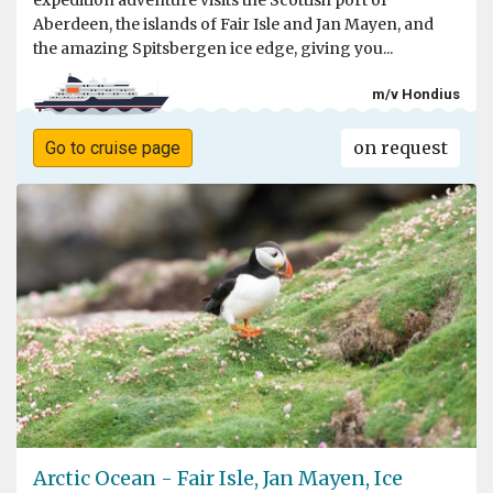
expedition adventure visits the Scottish port of
Aberdeen, the islands of Fair Isle and Jan Mayen, and
the amazing Spitsbergen ice edge, giving you...
m/v Hondius
on request
Go to cruise page
Arctic Ocean - Fair Isle, Jan Mayen, Ice