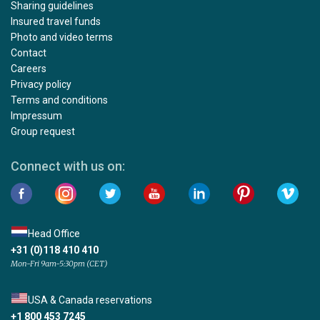
Sharing guidelines
Insured travel funds
Photo and video terms
Contact
Careers
Privacy policy
Terms and conditions
Impressum
Group request
Connect with us on:
Head Office
+31 (0)118 410 410
Mon-Fri 9am-5:30pm (CET)
USA & Canada reservations
+1 800 453 7245