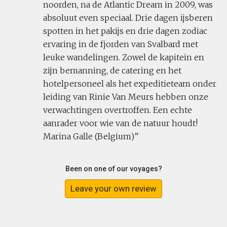
noorden, na de Atlantic Dream in 2009, was
absoluut even speciaal. Drie dagen ijsberen
spotten in het pakijs en drie dagen zodiac
ervaring in de fjorden van Svalbard met
leuke wandelingen. Zowel de kapitein en
zijn bemanning, de catering en het
hotelpersoneel als het expeditieteam onder
leiding van Rinie Van Meurs hebben onze
verwachtingen overtroffen. Een echte
aanrader voor wie van de natuur houdt!
Marina Galle (Belgium)
Been on one of our voyages?
Leave your own review