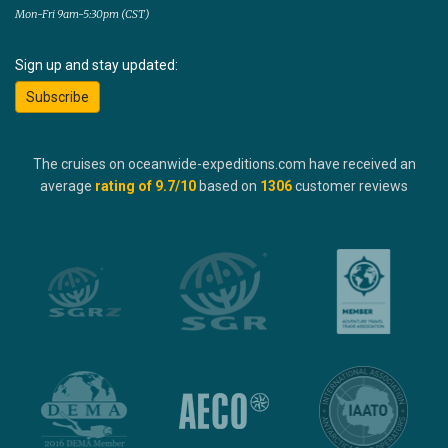
Mon-Fri 9am-5:30pm (CST)
Sign up and stay updated:
Subscribe
The cruises on oceanwide-expeditions.com have received an
average
rating of
9.7
/10
based on
1306
customer reviews