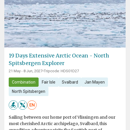
19 Days Extensive Arctic Ocean - North
Spitsbergen Explorer
21 May - 8 Jun, 2027
•
Tripcode: HDS01D27
Combination
Fair Isle
Svalbard
Jan Mayen
North Spitsbergen
EN
Sailing between our home port of Vlissingen and our
most cherished Arctic archipelago, Svalbard, this