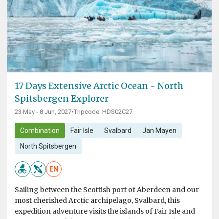
17 Days Extensive Arctic Ocean - North
Spitsbergen Explorer
23 May - 8 Jun, 2027
•
Tripcode: HDS02C27
Combination
Fair Isle
Svalbard
Jan Mayen
North Spitsbergen
EN
Sailing between the Scottish port of Aberdeen and our
most cherished Arctic archipelago, Svalbard, this
expedition adventure visits the islands of Fair Isle and