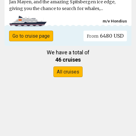
Jan Mayen, and the amazing Spitsbergen ice edge,
giving you the chance to search for whales,...
m/v Hondius
6480 USD
Go to cruise page
From
We have a total of
46 cruises
All cruises