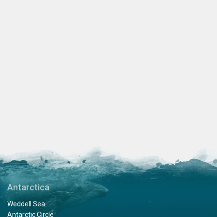
Antarctica
Weddell Sea
Antarctic Circle