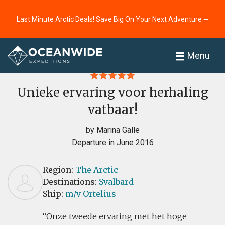
Last Minute Arctic Deals! Save Big On Your Next Adventure ⭢
Home
Reviews
Menu
Unieke ervaring voor herhaling
vatbaar!
by Marina Galle
Departure in June 2016
Region:
The Arctic
Destinations:
Svalbard
Ship:
m/v Ortelius
Onze tweede ervaring met het hoge