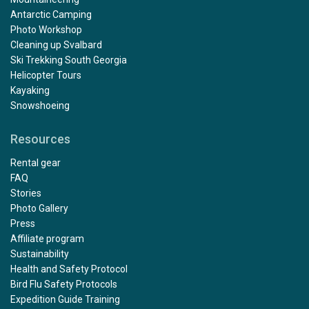
Antarctic Camping
Photo Workshop
Cleaning up Svalbard
Ski Trekking South Georgia
Helicopter Tours
Kayaking
Snowshoeing
Resources
Rental gear
FAQ
Stories
Photo Gallery
Press
Affiliate program
Sustainability
Health and Safety Protocol
Bird Flu Safety Protocols
Expedition Guide Training