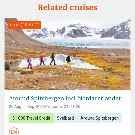
Related cruises
Up to $3518 OFF
Around Spitsbergen incl. Nordaustlandet
26 Aug - 4 Sep, 2026
•
Tripcode: OTL13-26
$ 1000 Travel Credit
Svalbard
Around Spitsbergen
EN