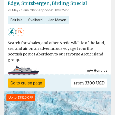
Edge, Spitsbergen, Birding Special
23 May - 1 Jun, 2027
•
Tripcode: HDS02-27
Fair Isle
Svalbard
Jan Mayen
EN
Search for whales, and other Arctic wildlife of the land,
sea, and air on an adventurous voyage from the
Scottish port of Aberdeen to our favorite Arctic island
group.
m/v Hondius
3300 USD
Go to cruise page
From
Up to $3520 OFF