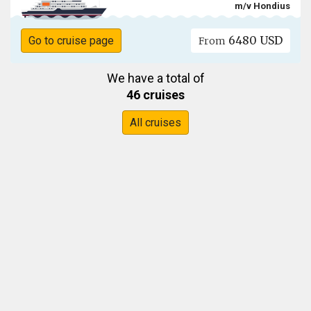
m/v Hondius
6480 USD
Go to cruise page
From
We have a total of
46 cruises
All cruises