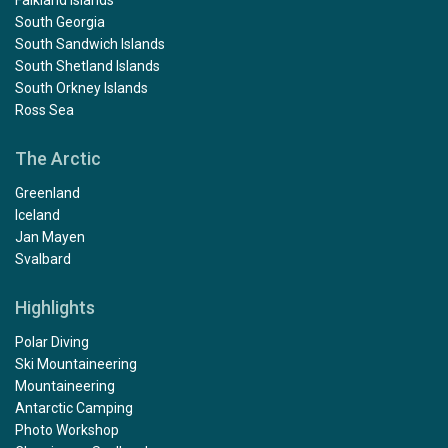
Falkland Islands
South Georgia
South Sandwich Islands
South Shetland Islands
South Orkney Islands
Ross Sea
The Arctic
Greenland
Iceland
Jan Mayen
Svalbard
Highlights
Polar Diving
Ski Mountaineering
Mountaineering
Antarctic Camping
Photo Workshop