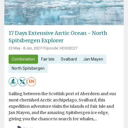
17 Days Extensive Arctic Ocean - North
Spitsbergen Explorer
23 May - 8 Jun, 2027
•
Tripcode: HDS02C27
Combination
Fair Isle
Svalbard
Jan Mayen
North Spitsbergen
EN
Sailing between the Scottish port of Aberdeen and our
most cherished Arctic archipelago, Svalbard, this
expedition adventure visits the islands of Fair Isle and
Jan Mayen, and the amazing Spitsbergen ice edge,
giving you the chance to search for whales,...