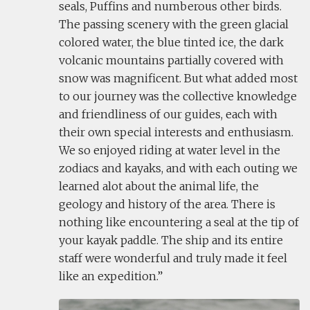
seals, Puffins and numberous other birds.
The passing scenery with the green glacial
colored water, the blue tinted ice, the dark
volcanic mountains partially covered with
snow was magnificent. But what added most
to our journey was the collective knowledge
and friendliness of our guides, each with
their own special interests and enthusiasm.
We so enjoyed riding at water level in the
zodiacs and kayaks, and with each outing we
learned alot about the animal life, the
geology and history of the area. There is
nothing like encountering a seal at the tip of
your kayak paddle. The ship and its entire
staff were wonderful and truly made it feel
like an expedition.