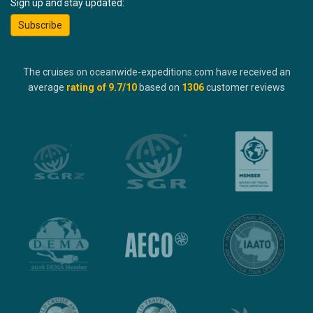
Sign up and stay updated:
Subscribe
The cruises on oceanwide-expeditions.com have received an
average
rating of
9.7
/10
based on
1306
customer reviews