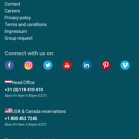
Contact
Careers
Privacy policy
Terms and conditions
Impressum
Group request
Connect with us on:
Head Office
+31 (0)118 410 410
Mon-Fri 9am-5:30pm (CET)
USA & Canada reservations
+1 800 453 7245
Mon-Fri 9am-5:30pm (CST)