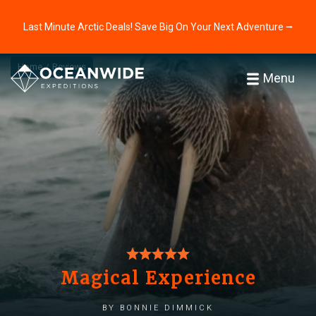
Last Minute Arctic Deals! Save Big On Your Next Adventure ⭢
Home
Reviews
Menu
Magical Experience
by Bonnie Dimmick