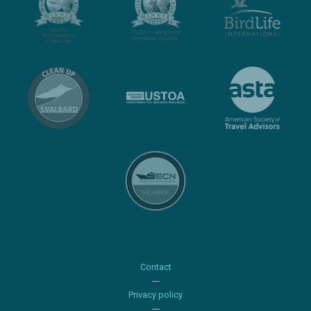
Contact
Privacy policy