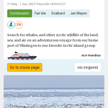
21 May - 1 Jun, 2027
•
Tripcode: HDS01C27
Combination
Fair Isle
Svalbard
Jan Mayen
EN
Search for whales, and other Arctic wildlife of the land,
sea, and air on an adventurous voyage from our home
port of Vlissingen to our favorite Arctic island group.
m/v Hondius
on request
Go to cruise page