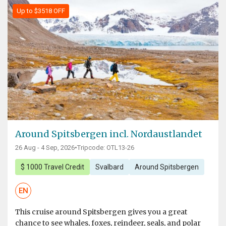
Up to $3518 OFF
Around Spitsbergen incl. Nordaustlandet
26 Aug - 4 Sep, 2026
•
Tripcode: OTL13-26
$ 1000 Travel Credit
Svalbard
Around Spitsbergen
EN
This cruise around Spitsbergen gives you a great
chance to see whales, foxes, reindeer, seals, and polar