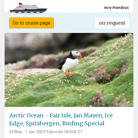
m/v Hondius
on request
Go to cruise page
Arctic Ocean - Fair Isle, Jan Mayen, Ice
Edge, Spitsbergen, Birding Special
23 May - 1 Jun, 2027
•
Tripcode: HDS02-27