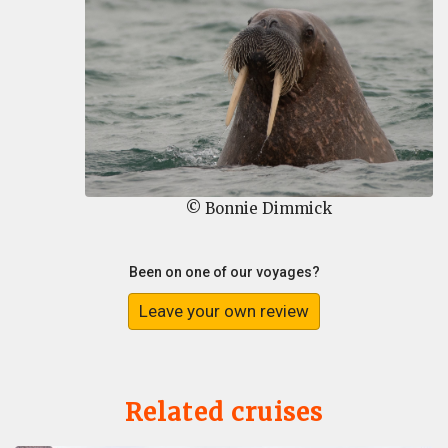
© Bonnie Dimmick
Been on one of our voyages?
Leave your own review
Related cruises