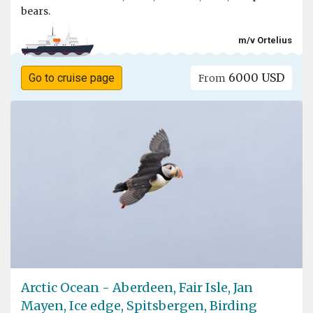
bears.
m/v Ortelius
6000 USD
Go to cruise page
From
Arctic Ocean - Aberdeen, Fair Isle, Jan
Mayen, Ice edge, Spitsbergen, Birding