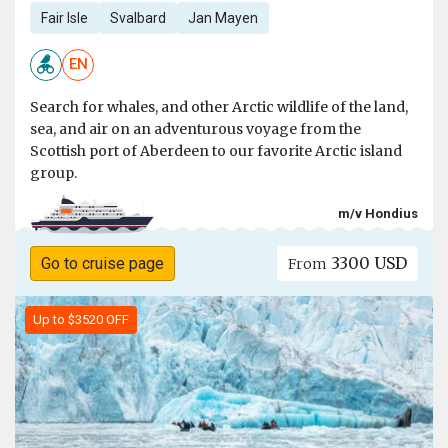
Fair Isle
Svalbard
Jan Mayen
EN
Search for whales, and other Arctic wildlife of the land,
sea, and air on an adventurous voyage from the
Scottish port of Aberdeen to our favorite Arctic island
group.
m/v Hondius
3300 USD
Go to cruise page
From
Up to $3520 OFF