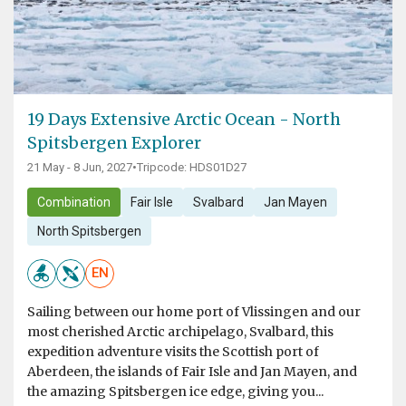
19 Days Extensive Arctic Ocean - North
Spitsbergen Explorer
21 May - 8 Jun, 2027
•
Tripcode: HDS01D27
Combination
Fair Isle
Svalbard
Jan Mayen
North Spitsbergen
EN
Sailing between our home port of Vlissingen and our
most cherished Arctic archipelago, Svalbard, this
expedition adventure visits the Scottish port of
Aberdeen, the islands of Fair Isle and Jan Mayen, and
the amazing Spitsbergen ice edge, giving you...