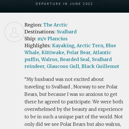
Departure in June 2022
Region:
The Arctic
Destinations:
Svalbard
Ship:
m/v Plancius
Highlights:
Kayaking,
Arctic Tern,
Blue
Whale,
Kittiwake,
Polar Bear,
Atlantic
puffin,
Walrus,
Bearded Seal,
Svalbard
reindeer,
Glaucous Gull,
Black Guillemot
My husband was not excited about
traveling to Svalbard , Norway to see Polar
Bears, but because I was so anxious to get
there he agreed to participate. We were both
overwhelmed by the beauty and experience
to be in such a unique part of the world. Not
only did we see Polar Bears but also walrus,