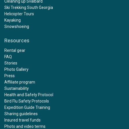
Cleaning up Svalbard
Ski Trekking South Georgia
Helicopter Tours
Kayaking
Snowshoeing
Resources
Rental gear
FAQ
Stories
Photo Gallery
Press
Affiliate program
Sustainability
Health and Safety Protocol
Bird Flu Safety Protocols
Expedition Guide Training
Sharing guidelines
Insured travel funds
Photo and video terms