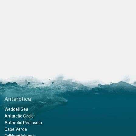
Antarctica
Weddell Sea
Antarctic Circle
Antarctic Peninsula
Cape Verde