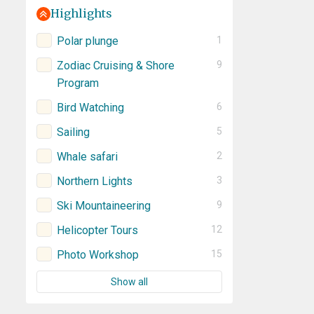
Highlights
Polar plunge
1
Zodiac Cruising & Shore
9
Program
Bird Watching
6
Sailing
5
Whale safari
2
Northern Lights
3
Ski Mountaineering
9
Helicopter Tours
12
Photo Workshop
15
Show all