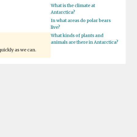
What is the climate at
Antarctica?
In what areas do polar bears
live?
What kinds of plants and
animals are there in Antarctica?
quickly as we can.