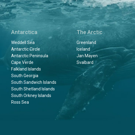
Antarctica
The Arctic
Weddell Sea
Greenland
Antarctic Circle
Iceland
Antarctic Peninsula
Jan Mayen
Cape Verde
Svalbard
Falkland Islands
South Georgia
South Sandwich Islands
South Shetland Islands
South Orkney Islands
Ross Sea