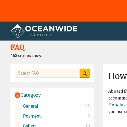
Home
FAQ
FAQ
463 cruises shown
How 
Aboard t
Category
recommend
Hondius
,
General
36
you use s
Payment
6
Cabins
10