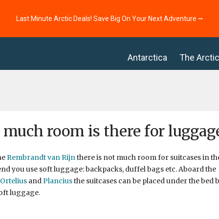
Last Minute Arctic Deals! Save Big On Your Next Adventure ⭢
Antarctica
The Arcti
much room is there for luggage
he
Rembrandt van Rijn
there is not much room for suitcases in th
 you use soft luggage: backpacks, duffel bags etc. Aboard the
Ortelius
and
Plancius
the suitcases can be placed under the bed bu
oft luggage.