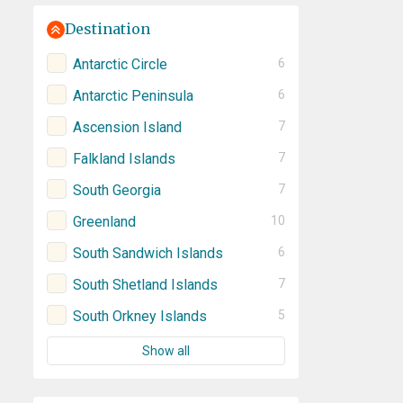
Destination
Antarctic Circle
6
Antarctic Peninsula
6
Ascension Island
7
Falkland Islands
7
South Georgia
7
Greenland
10
South Sandwich Islands
6
South Shetland Islands
7
South Orkney Islands
5
Show all