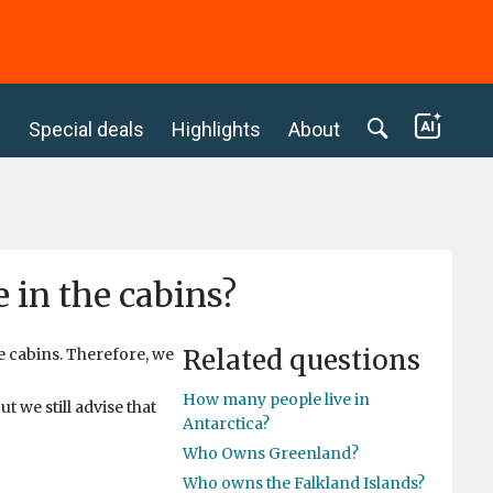
c
Special deals
Highlights
About
 in the cabins?
Related questions
e cabins. Therefore, we
How many people live in
t we still advise that
Antarctica?
Who Owns Greenland?
Who owns the Falkland Islands?