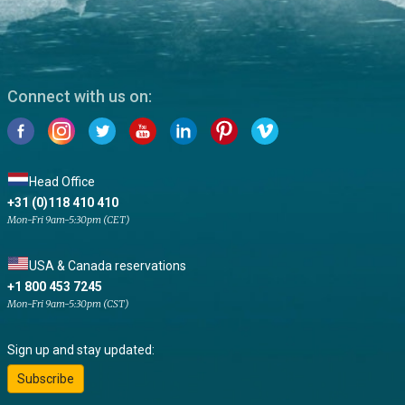
Connect with us on:
Head Office
+31 (0)118 410 410
Mon-Fri 9am-5:30pm (CET)
USA & Canada reservations
+1 800 453 7245
Mon-Fri 9am-5:30pm (CST)
Sign up and stay updated:
Subscribe