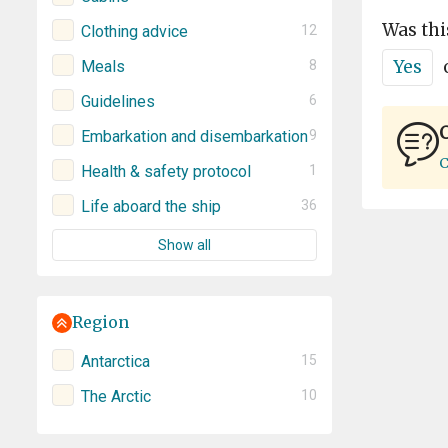
Was thi
Clothing advice
12
Yes
Meals
8
Guidelines
6
C
Embarkation and disembarkation
9
C
Health & safety protocol
1
Life aboard the ship
36
Show all
Region
Antarctica
15
The Arctic
10