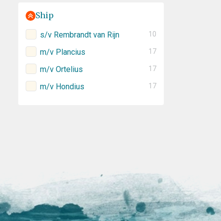
Ship
s/v Rembrandt van Rijn
10
m/v Plancius
17
m/v Ortelius
17
m/v Hondius
17