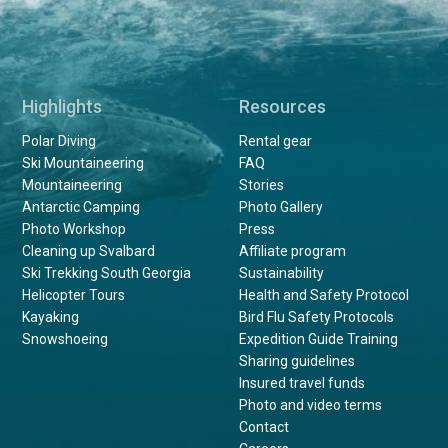
Highlights
Resources
Polar Diving
Rental gear
Ski Mountaineering
FAQ
Mountaineering
Stories
Antarctic Camping
Photo Gallery
Photo Workshop
Press
Cleaning up Svalbard
Affiliate program
Ski Trekking South Georgia
Sustainability
Helicopter Tours
Health and Safety Protocol
Kayaking
Bird Flu Safety Protocols
Snowshoeing
Expedition Guide Training
Sharing guidelines
Insured travel funds
Photo and video terms
Contact