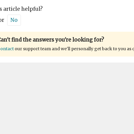
s article helpful?
or
No
an't find the answers you're looking for?
ontact
our support team and we'll personally get back to you as 