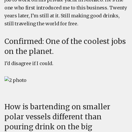
one who first introduced me to this business. Twenty
years later, I’m still at it. Still making good drinks,
still traveling the world for free.
Confirmed: One of the coolest jobs
on the planet.
I’d disagree if I could.
How is bartending on smaller
polar vessels different than
pouring drink on the big