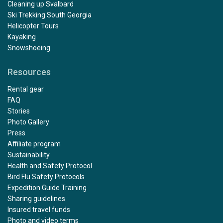
Cleaning up Svalbard
Ski Trekking South Georgia
Helicopter Tours
Kayaking
Snowshoeing
Resources
Rental gear
FAQ
Stories
Photo Gallery
Press
Affiliate program
Sustainability
Health and Safety Protocol
Bird Flu Safety Protocols
Expedition Guide Training
Sharing guidelines
Insured travel funds
Photo and video terms