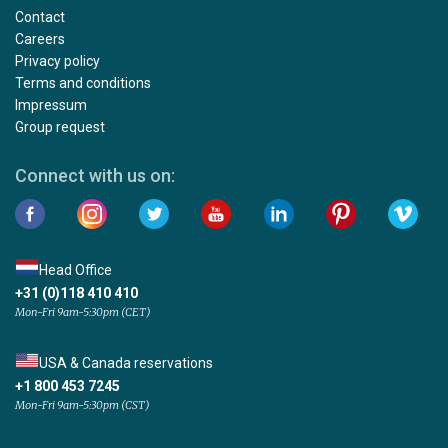
Contact
Careers
Privacy policy
Terms and conditions
Impressum
Group request
Connect with us on:
Head Office
+31 (0)118 410 410
Mon-Fri 9am-5:30pm (CET)
USA & Canada reservations
+1 800 453 7245
Mon-Fri 9am-5:30pm (CST)