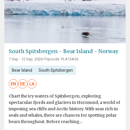
South Spitsbergen - Bear Island - Norway
7 Sep - 12 Sep, 2026
•
Tripcode: PLA13A26
Bear Island
South Spitsbergen
EN
DE
LA
Chart the icy waters of Spitsbergen, exploring
spectacular fjords and glaciers in Hornsund, a world of
imposing sea cliffs and Arctic history. With seas rich in
seals and whales, there are chances for spotting polar
bears throughout. Before reaching...