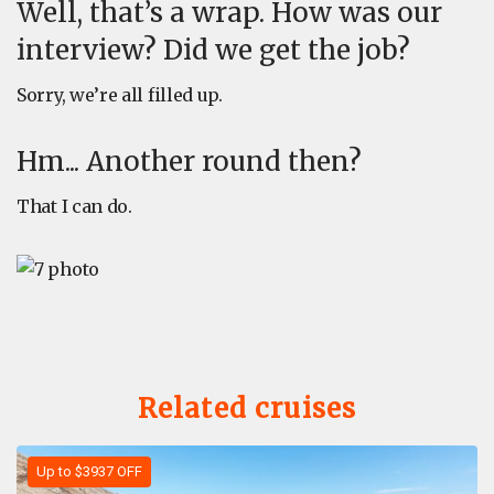
Well, that’s a wrap. How was our
interview? Did we get the job?
Sorry, we’re all filled up.
Hm... Another round then?
That I can do.
Related cruises
Up to $3937 OFF