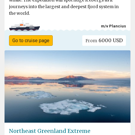
whale. The expedition will spot huge icebergs as it
journeys into the largest and deepest fjord system in
the world.
m/v Plancius
6000 USD
Go to cruise page
From
Northeast Greenland Extreme