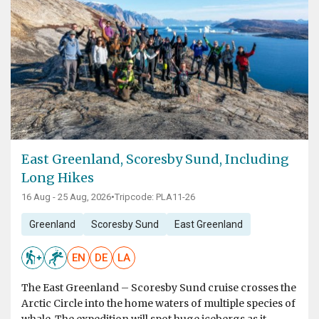
East Greenland, Scoresby Sund, Including
Long Hikes
16 Aug - 25 Aug, 2026
•
Tripcode: PLA11-26
Greenland
Scoresby Sund
East Greenland
EN
DE
LA
The East Greenland – Scoresby Sund cruise crosses the
Arctic Circle into the home waters of multiple species of