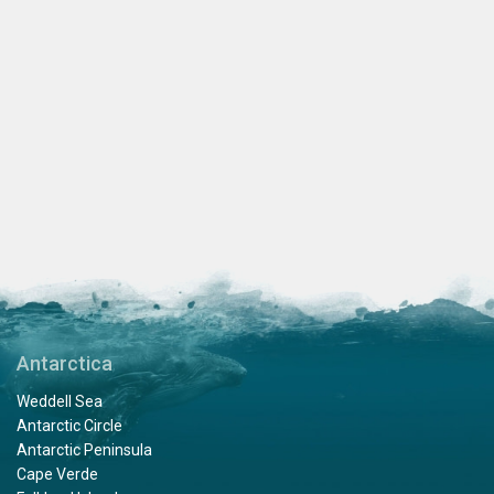
Antarctica
Weddell Sea
Antarctic Circle
Antarctic Peninsula
Cape Verde