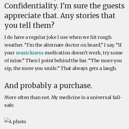
Confidentiality. I’m sure the guests
appreciate that. Any stories that
you tell them?
I do have a regular joke I use when we hit rough
weather. “I'm the alternate doctor on board,” I say. “If
your
seasickness
medication doesn’t work, try some
of mine.” Then I point behind the bar. “The more you
sip, the more you smile.” That always gets a laugh.
And probably a purchase.
More often than not. My medicine is a universal fail-
safe.