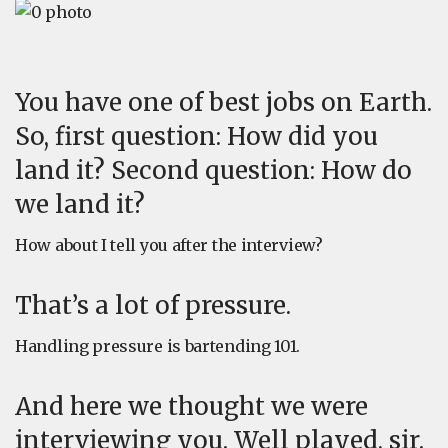
You have one of best jobs on Earth.
So, first question: How did you
land it? Second question: How do
we land it?
How about I tell you after the interview?
That’s a lot of pressure.
Handling pressure is bartending 101.
And here we thought we were
interviewing you. Well played, sir.