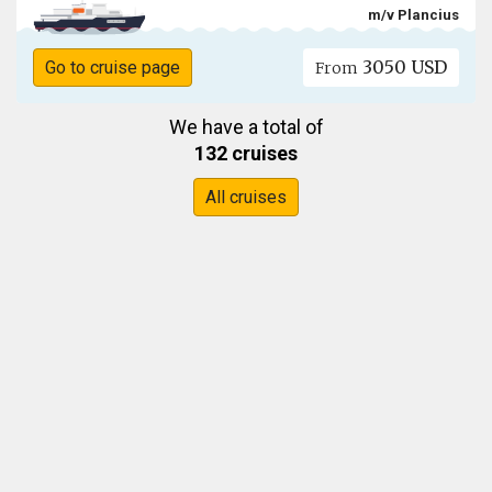
m/v Plancius
3050 USD
Go to cruise page
From
We have a total of
132 cruises
All cruises