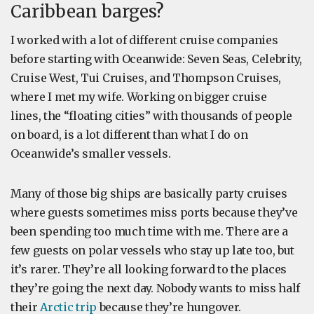
Caribbean barges?
I worked with a lot of different cruise companies
before starting with Oceanwide: Seven Seas, Celebrity,
Cruise West, Tui Cruises, and Thompson Cruises,
where I met my wife. Working on bigger cruise
lines, the “floating cities” with thousands of people
on board, is
a lot different than what I do on
Oceanwide’s smaller vessels.
Many of those big ships are basically party cruises
where guests sometimes miss ports because they’ve
been spending too much time with me. There are a
few guests on polar vessels who stay up late too, but
it’s rarer. They’re all looking forward to the places
they’re going the next day. Nobody wants to miss half
their
Arctic trip
because they’re hungover.