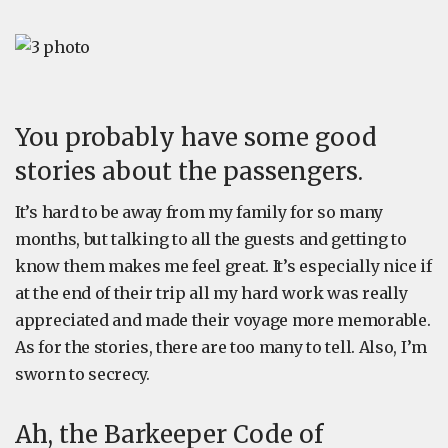
You probably have some good
stories about the passengers.
It’s hard to be away from my family for so many
months, but talking to all the guests and getting to
know them makes me feel great. It’s especially nice if
at the end of their trip all my hard work was really
appreciated and made their voyage more memorable.
As for the stories, there are too many to tell. Also, I’m
sworn to secrecy.
Ah, the Barkeeper Code of