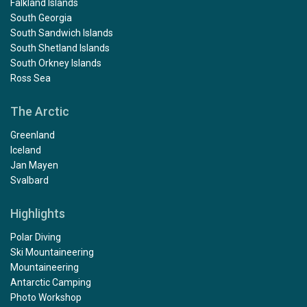
Falkland Islands
South Georgia
South Sandwich Islands
South Shetland Islands
South Orkney Islands
Ross Sea
The Arctic
Greenland
Iceland
Jan Mayen
Svalbard
Highlights
Polar Diving
Ski Mountaineering
Mountaineering
Antarctic Camping
Photo Workshop