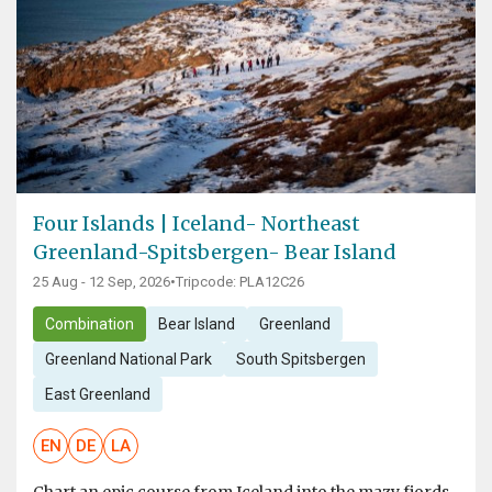
Four Islands | Iceland- Northeast
Greenland-Spitsbergen- Bear Island
25 Aug - 12 Sep, 2026
•
Tripcode: PLA12C26
Combination
Bear Island
Greenland
Greenland National Park
South Spitsbergen
East Greenland
EN
DE
LA