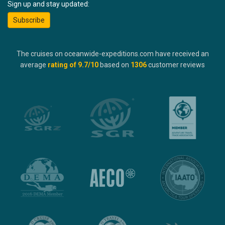
Sign up and stay updated:
Subscribe
The cruises on oceanwide-expeditions.com have received an
average
rating of
9.7
/10
based on
1306
customer reviews