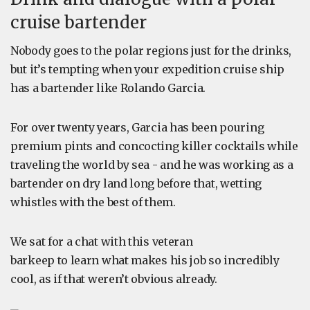
cruise bartender
Nobody goes to the polar regions just for the drinks,
but it’s tempting when your expedition cruise ship
has a bartender like Rolando Garcia.
For over twenty years, Garcia has been pouring
premium pints and concocting killer cocktails while
traveling the world by sea - and he was working as a
bartender on dry land long before that, wetting
whistles with the best of them.
We sat for a chat with this veteran
barkeep to learn what makes his job so incredibly
cool, as if that weren’t obvious already.