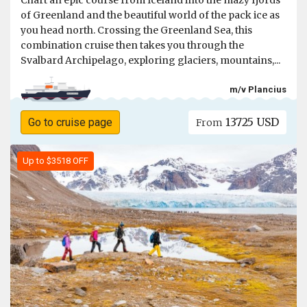
Chart an epic course from Iceland into the mazy fjords
of Greenland and the beautiful world of the pack ice as
you head north. Crossing the Greenland Sea, this
combination cruise then takes you through the
Svalbard Archipelago, exploring glaciers, mountains,...
m/v Plancius
13725 USD
Go to cruise page
From
Up to $3518 OFF