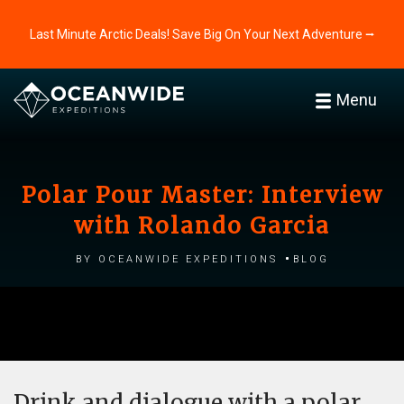
Last Minute Arctic Deals! Save Big On Your Next Adventure ⭢
Menu
Polar Pour Master: Interview
with Rolando Garcia
by Oceanwide Expeditions
Blog
Drink and dialogue with a polar