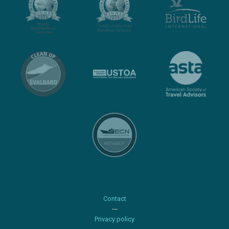
Contact
Privacy policy