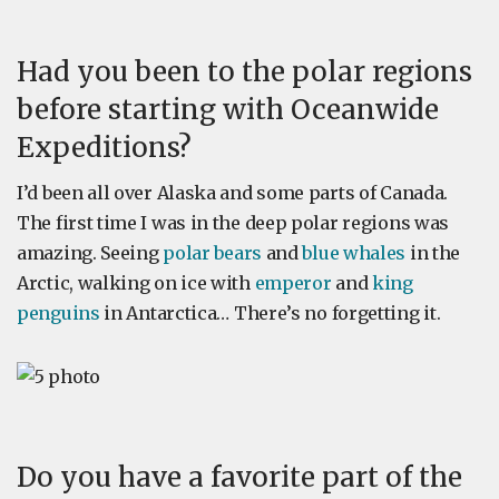
Had you been to the polar regions
before starting with Oceanwide
Expeditions?
I’d been all over Alaska and some parts of Canada.
The first time I was in the deep polar regions was
amazing. Seeing
polar bears
and
blue whales
in the
Arctic, walking on ice with
emperor
and
king
penguins
in Antarctica… There’s no forgetting it.
Do you have a favorite part of the