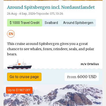
Around Spitsbergen incl. Nordaustlandet
26 Aug - 4 Sep, 2026
•
Tripcode: OTL13-26
$ 1000 Travel Credit
Svalbard
Around Spitsbergen
EN
This cruise around Spitsbergen gives you a great
chance to see whales, foxes, reindeer, seals, and polar
bears.
m/v Ortelius
6000 USD
Go to cruise page
From
Up to $1907 OFF