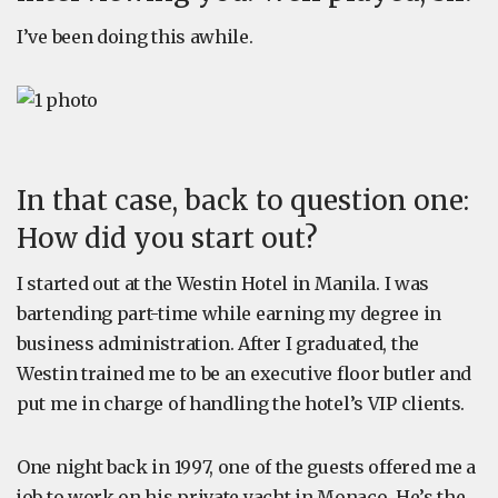
I’ve been doing this awhile.
In that case, back to question one:
How did you start out?
I started out at the Westin Hotel in Manila. I was
bartending part-time while earning my degree in
business administration. After I graduated, the
Westin trained me to be an executive floor butler and
put me in charge of handling the hotel’s VIP clients.
One night back in 1997, one of the guests offered me a
job to work on his private yacht in Monaco. He’s the