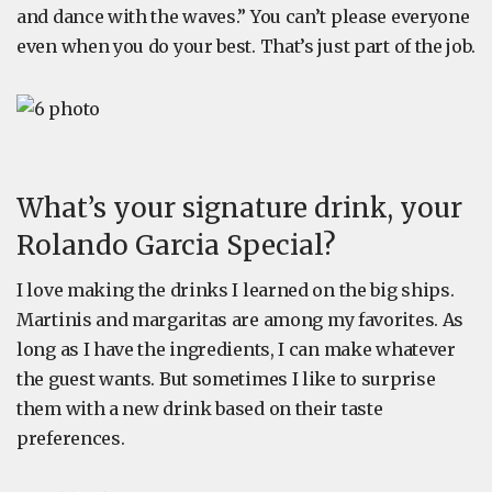
and dance with the waves.” You can’t please everyone
even when you do your best. That’s just part of the job.
What’s your signature drink, your
Rolando Garcia Special?
I love making the drinks I learned on the big ships.
Martinis and margaritas are among my favorites. As
long as I have the ingredients, I can make whatever
the guest wants. But sometimes I like to surprise
them with a new drink based on their taste
preferences.