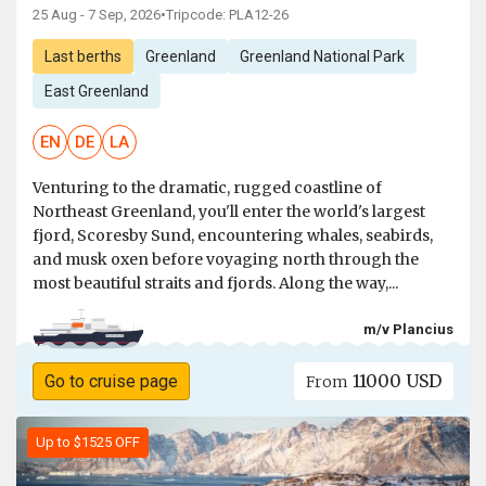
25 Aug - 7 Sep, 2026
•
Tripcode: PLA12-26
Last berths
Greenland
Greenland National Park
East Greenland
EN
DE
LA
Venturing to the dramatic, rugged coastline of
Northeast Greenland, you'll enter the world's largest
fjord, Scoresby Sund, encountering whales, seabirds,
and musk oxen before voyaging north through the
most beautiful straits and fjords. Along the way,...
m/v Plancius
11000 USD
Go to cruise page
From
Up to $1525 OFF