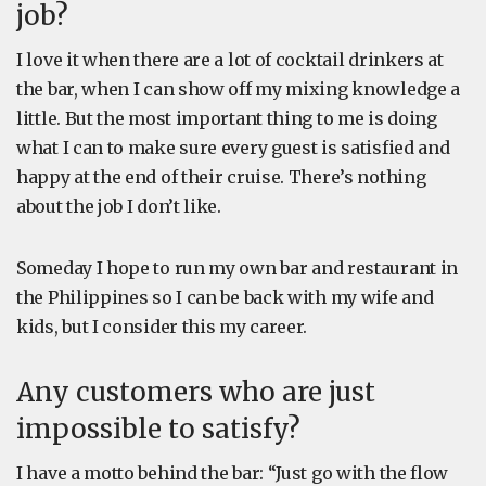
job?
I love it when there are a lot of cocktail drinkers at
the bar, when I can show off my mixing knowledge a
little. But the most important thing to me is doing
what I can to make sure every guest is satisfied and
happy at the end of their cruise. There’s nothing
about the job I don’t like.
Someday I hope to run my own bar and restaurant in
the Philippines so I can be back with my wife and
kids, but I consider this my career.
Any customers who are just
impossible to satisfy?
I have a motto behind the bar: “Just go with the flow