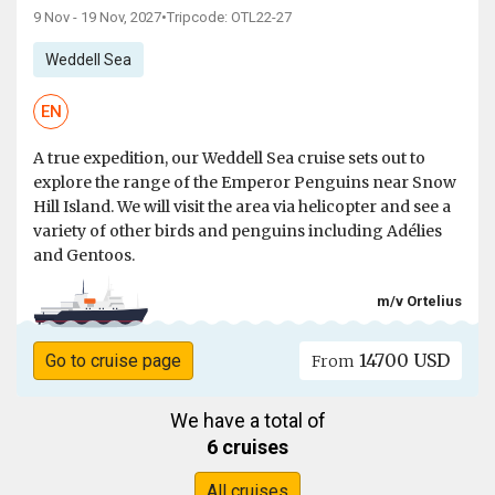
9 Nov - 19 Nov, 2027
•
Tripcode: OTL22-27
Weddell Sea
EN
A true expedition, our Weddell Sea cruise sets out to
explore the range of the Emperor Penguins near Snow
Hill Island. We will visit the area via helicopter and see a
variety of other birds and penguins including Adélies
and Gentoos.
m/v Ortelius
14700 USD
Go to cruise page
From
We have a total of
6 cruises
All cruises