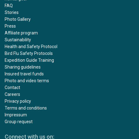
FAQ
Stories
Photo Gallery
Press
Affiliate program
Sustainability
Health and Safety Protocol
Bird Flu Safety Protocols
Expedition Guide Training
Sharing guidelines
Insured travel funds
Photo and video terms
Contact
Careers
Privacy policy
Terms and conditions
Impressum
Group request
Connect with us on: