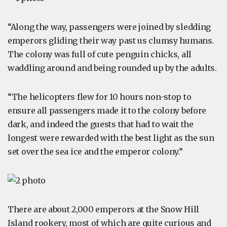
“Along the way, passengers were joined by sledding
emperors gliding their way past us clumsy humans.
The colony was full of cute penguin chicks, all
waddling around and being rounded up by the adults.
“The helicopters flew for 10 hours non-stop to
ensure all passengers made it to the colony before
dark, and indeed the guests that had to wait the
longest were rewarded with the best light as the sun
set over the sea ice and the emperor colony.”
There are about 2,000 emperors at the Snow Hill
Island rookery, most of which are quite curious and