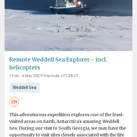
Remote Weddell Sea Explorer - incl.
helicopters
7 Feb - 6 Mar, 2027
•
Tripcode: OTL28-27
Weddell Sea
EN
This adventurous expedition explores one of the least-
visited areas on Earth, Antarctica's amazing Weddell
Sea. During our visit to South Georgia, we may have the
opportunity to visit sites closely associated with the life