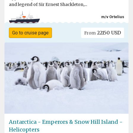
and legend of Sir Ernest Shackleton,...
m/v Ortelius
22150 USD
Go to cruise page
From
Antarctica - Emperors & Snow Hill Island -
Helicopters