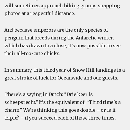
will sometimes approach hiking groups snapping
photos at a respectful distance.
And because emperors are the only species of
penguin that breeds during the Antarctic winter,
which has drawn to a close, it’s now possible to see
their all-too-cute chicks.
In summary, this third year of Snow Hill landings is a
great stroke of luck for Oceanwide and our guests.
There’s a saying in Dutch: “Drie keer is
scheepsrecht.” It’s the equivalent of, “Third time’s a
charm.” We’re thinking this goes double – or is it
triple? – if you succeed each of those three times.