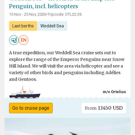
Penguin, incl. helicopters
15 Nov - 25 Nov, 2026
•
Tripcode: OTL22-26
Last berths
Weddell Sea
EN
A true expedition, our Weddell Sea cruise sets out to
explore the range of the Emperor Penguins near Snow
Hill Island. We will visit the area via helicopter and see a
variety of other birds and penguins including Adélies
and Gentoos.
m/v Ortelius
13450 USD
Go to cruise page
From