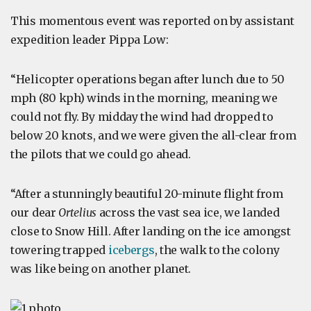
This momentous event was reported on by assistant
expedition leader Pippa Low:
“Helicopter operations began after lunch due to 50
mph (80 kph) winds in the morning, meaning we
could not fly. By midday the wind had dropped to
below 20 knots, and we were given the all-clear from
the pilots that we could go ahead.
“After a stunningly beautiful 20-minute flight from
our dear
Ortelius
across the vast sea ice, we landed
close to Snow Hill. After landing on the ice amongst
towering trapped
icebergs
, the walk to the colony
was like being on another planet.