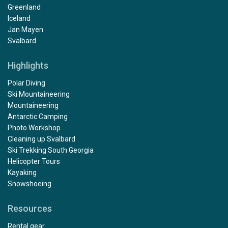
Greenland
Iceland
Jan Mayen
Svalbard
Highlights
Polar Diving
Ski Mountaineering
Mountaineering
Antarctic Camping
Photo Workshop
Cleaning up Svalbard
Ski Trekking South Georgia
Helicopter Tours
Kayaking
Snowshoeing
Resources
Rental gear