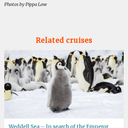
Photos by Pippa Low
Related cruises
Weddell Sea – In search of the Emperor