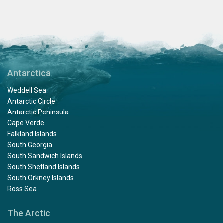
Antarctica
Weddell Sea
Antarctic Circle
Antarctic Peninsula
Cape Verde
Falkland Islands
South Georgia
South Sandwich Islands
South Shetland Islands
South Orkney Islands
Ross Sea
The Arctic