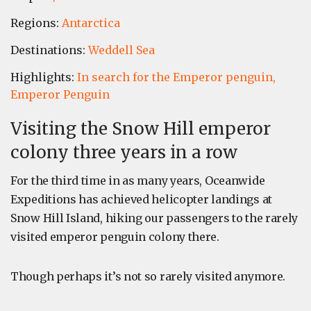
Regions:
Antarctica
Destinations:
Weddell Sea
Highlights:
In search for the Emperor penguin,
Emperor Penguin
Visiting the Snow Hill emperor
colony three years in a row
For the third time in as many years, Oceanwide
Expeditions has achieved helicopter landings at
Snow Hill Island, hiking our passengers to the rarely
visited emperor penguin colony there.
Though perhaps it’s not so rarely visited anymore.