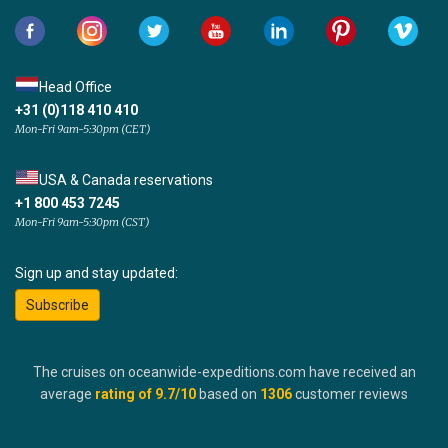
Head Office
+31 (0)118 410 410
Mon-Fri 9am-5:30pm (CET)
USA & Canada reservations
+1 800 453 7245
Mon-Fri 9am-5:30pm (CST)
Sign up and stay updated:
Subscribe
The cruises on oceanwide-expeditions.com have received an
average
rating of
9.7
/10
based on
1306
customer reviews