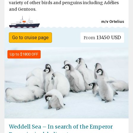
variety of other birds and penguins including Adélies
and Gentoos.
m/v Ortelius
13450 USD
Go to cruise page
From
Up to $1800 OFF
Weddell Sea – In search of the Emperor