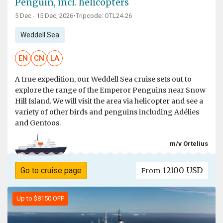
Penguin, incl. helicopters
5 Dec - 15 Dec, 2026
•
Tripcode: OTL24-26
Weddell Sea
EN
CN
LA
A true expedition, our Weddell Sea cruise sets out to
explore the range of the Emperor Penguins near Snow
Hill Island. We will visit the area via helicopter and see a
variety of other birds and penguins including Adélies
and Gentoos.
m/v Ortelius
12100 USD
Go to cruise page
From
Up to $8150 OFF