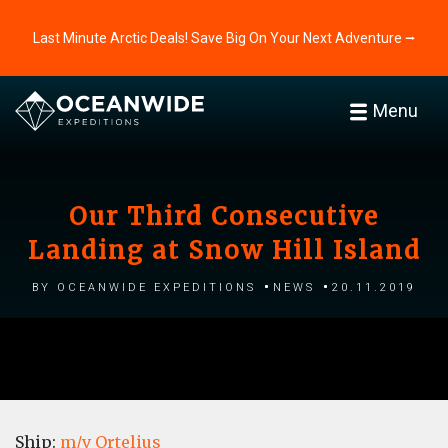
Last Minute Arctic Deals! Save Big On Your Next Adventure ⭢
Menu
Our Third Consecutive
Landing at Snow Hill Island
by Oceanwide Expeditions
News
20.11.2019
Ship:
m/v Ortelius