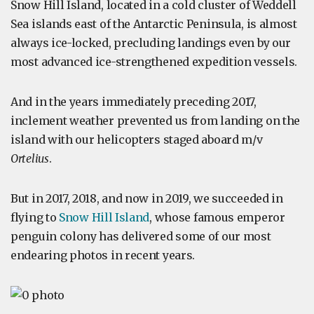
Snow Hill Island, located in a cold cluster of Weddell
Sea islands east of the Antarctic Peninsula, is almost
always ice-locked, precluding landings even by our
most advanced ice-strengthened expedition vessels.
And in the years immediately preceding 2017,
inclement weather prevented us from landing on the
island with our helicopters staged aboard m/v
Ortelius
.
But in 2017, 2018, and now in 2019, we succeeded in
flying to
Snow Hill Island
, whose famous emperor
penguin colony has delivered some of our most
endearing photos in recent years.