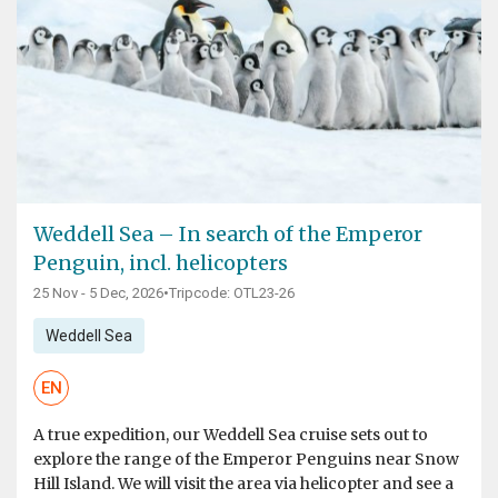
Weddell Sea – In search of the Emperor
Penguin, incl. helicopters
25 Nov - 5 Dec, 2026
•
Tripcode: OTL23-26
Weddell Sea
EN
A true expedition, our Weddell Sea cruise sets out to
explore the range of the Emperor Penguins near Snow
Hill Island. We will visit the area via helicopter and see a