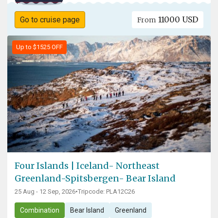
11000 USD
Go to cruise page
From
Up to $1525 OFF
Four Islands | Iceland- Northeast
Greenland-Spitsbergen- Bear Island
25 Aug - 12 Sep, 2026
•
Tripcode: PLA12C26
Combination
Bear Island
Greenland