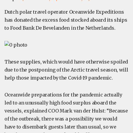
Dutch polar travel operator Oceanwide Expeditions
has donated the excess food stocked aboard its ships
to Food Bank De Bevelanden in the Netherlands.
These supplies, which would have otherwise spoiled
due to the postponing of the Arctic travel season, will
help those impacted by the Covid-19 pandemic.
Oceanwide preparations for the pandemic actually
led to an unusually high food surplus aboard the
vessels, explained COO Mark van der Hulst: “Because
of the outbreak, there was a possibility we would
have to disembark guests later than usual, so we