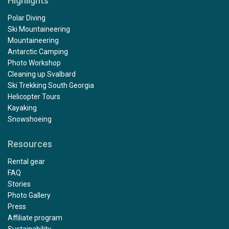
Highlights
Polar Diving
Ski Mountaineering
Mountaineering
Antarctic Camping
Photo Workshop
Cleaning up Svalbard
Ski Trekking South Georgia
Helicopter Tours
Kayaking
Snowshoeing
Resources
Rental gear
FAQ
Stories
Photo Gallery
Press
Affiliate program