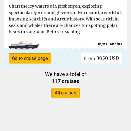
Chart the icy waters of Spitsbergen, exploring
spectacular fjords and glaciers in Hornsund, a world of
imposing sea cliffs and Arctic history. With seas rich in
seals and whales, there are chances for spotting polar
bears throughout. Before reaching...
m/v Plancius
3050 USD
Go to cruise page
From
We have a total of
117 cruises
All cruises