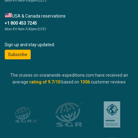
Mon-Fri 9am-5:30pm (CET)
USA & Canada reservations
+1 800 453 7245
Mon-Fri 9am-5:30pm (CST)
Sign up and stay updated:
Subscribe
The cruises on oceanwide-expeditions.com have received an
average
rating of
9.7
/10
based on
1306
customer reviews