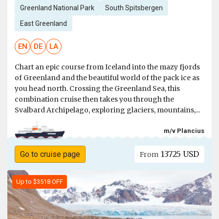
Greenland National Park
South Spitsbergen
East Greenland
EN
DE
LA
Chart an epic course from Iceland into the mazy fjords
of Greenland and the beautiful world of the pack ice as
you head north. Crossing the Greenland Sea, this
combination cruise then takes you through the
Svalbard Archipelago, exploring glaciers, mountains,...
m/v Plancius
13725 USD
Go to cruise page
From
Up to $3518 OFF