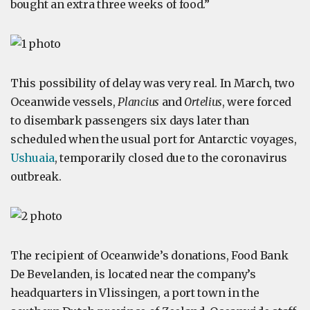
bought an extra three weeks of food.”
This possibility of delay was very real. In March, two
Oceanwide vessels,
Plancius
and
Ortelius
, were forced
to disembark passengers six days later than
scheduled when the usual port for Antarctic voyages,
Ushuaia
, temporarily closed due to the coronavirus
outbreak.
The recipient of Oceanwide’s donations, Food Bank
De Bevelanden, is located near the company’s
headquarters in Vlissingen, a port town in the