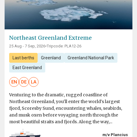
Northeast Greenland Extreme
25 Aug - 7 Sep, 2026
•
Tripcode: PLA12-26
Last berths
Greenland
Greenland National Park
East Greenland
EN
DE
LA
Venturing to the dramatic, rugged coastline of
Northeast Greenland, you'll enter the world's largest
fjord, Scoresby Sund, encountering whales, seabirds,
and musk oxen before voyaging north through the
most beautiful straits and fjords. Along the way,...
m/v Plancius