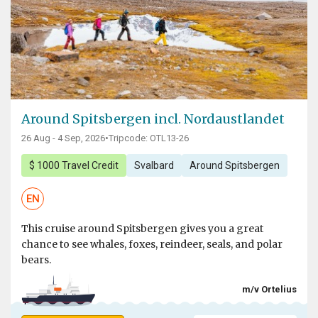
Around Spitsbergen incl. Nordaustlandet
26 Aug - 4 Sep, 2026
•
Tripcode: OTL13-26
$ 1000 Travel Credit
Svalbard
Around Spitsbergen
EN
This cruise around Spitsbergen gives you a great
chance to see whales, foxes, reindeer, seals, and polar
bears.
m/v Ortelius