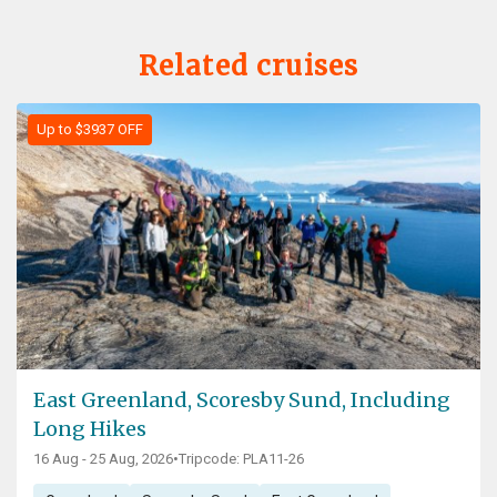
Related cruises
Up to $3937 OFF
East Greenland, Scoresby Sund, Including
Long Hikes
16 Aug - 25 Aug, 2026
•
Tripcode: PLA11-26