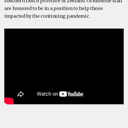
southern Dutch province of Zeeland. Oceanwide staff
are honored to be in a position to help those
impacted by the continuing pandemic.