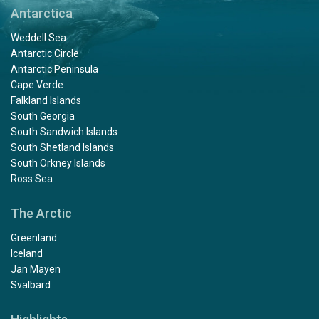
Antarctica
Weddell Sea
Antarctic Circle
Antarctic Peninsula
Cape Verde
Falkland Islands
South Georgia
South Sandwich Islands
South Shetland Islands
South Orkney Islands
Ross Sea
The Arctic
Greenland
Iceland
Jan Mayen
Svalbard