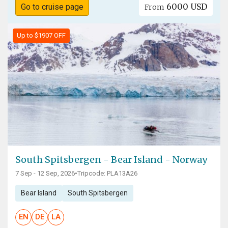
6000 USD
Go to cruise page
From
Up to $1907 OFF
South Spitsbergen - Bear Island - Norway
7 Sep - 12 Sep, 2026
•
Tripcode: PLA13A26
Bear Island
South Spitsbergen
EN
DE
LA