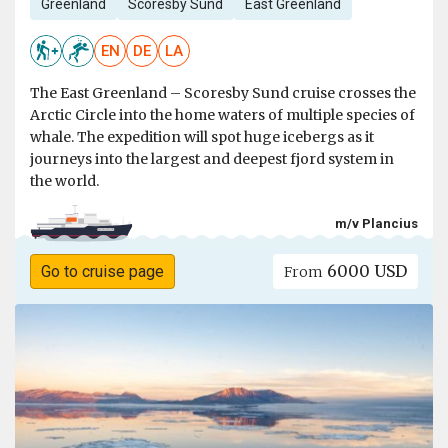
Greenland
Scoresby Sund
East Greenland
EN
DE
LA
The East Greenland – Scoresby Sund cruise crosses the
Arctic Circle into the home waters of multiple species of
whale. The expedition will spot huge icebergs as it
journeys into the largest and deepest fjord system in
the world.
m/v Plancius
6000 USD
Go to cruise page
From