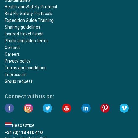
Sustainability
Health and Safety Protocol
Bird Flu Safety Protocols
Expedition Guide Training
Sharing guidelines
Insured travel funds
Photo and video terms
Contact
Careers
Privacy policy
Terms and conditions
Impressum
Group request
Connect with us on:
Head Office
+31 (0)118 410 410