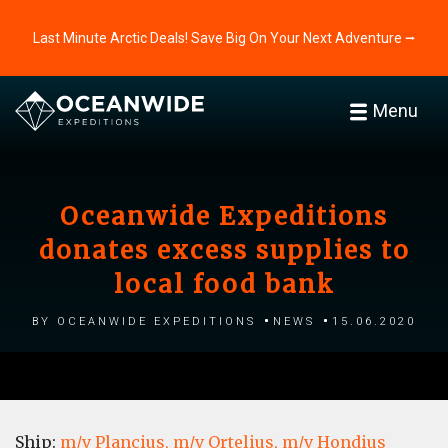
Last Minute Arctic Deals! Save Big On Your Next Adventure ⭢
Menu
Oceanwide Expeditions
donates excess supplies to
local food bank
by Oceanwide Expeditions
News
15.06.2020
Ship:
m/v Plancius,
m/v Ortelius,
m/v Hondius