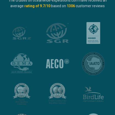
The cruises on oceanwide-expeditions.com have received an
average
rating of
9.7
/10
based on
1306
customer reviews