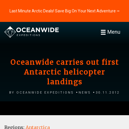
Last Minute Arctic Deals! Save Big On Your Next Adventure ⭢
Menu
Oceanwide carries out first
Antarctic helicopter
landings
by Oceanwide Expeditions
News
30.11.2012
Regions:
Antarctica