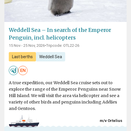
Weddell Sea – In search of the Emperor
Penguin, incl. helicopters
15 Nov - 25 Nov, 2026
•
Tripcode: OTL22-26
Last berths
Weddell Sea
EN
A true expedition, our Weddell Sea cruise sets out to
explore the range of the Emperor Penguins near Snow
Hill Island. We will visit the area via helicopter and see a
variety of other birds and penguins including Adélies
and Gentoos.
m/v Ortelius