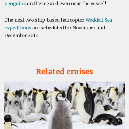
penguins
on the ice and even near the vessel!
The next two ship-based helicopter
Weddell Sea
expeditions
are scheduled for November and
December 2013.
Related cruises