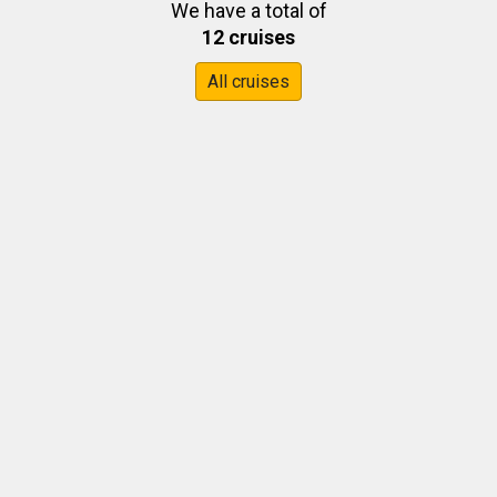
We have a total of
12 cruises
All cruises