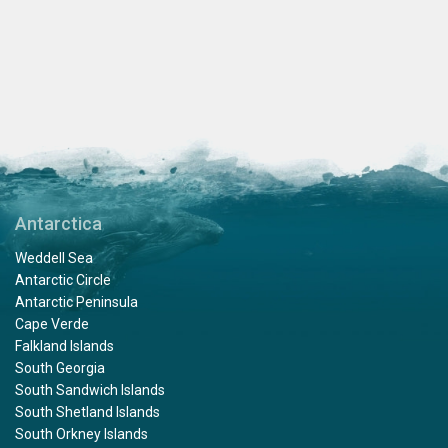
Antarctica
Weddell Sea
Antarctic Circle
Antarctic Peninsula
Cape Verde
Falkland Islands
South Georgia
South Sandwich Islands
South Shetland Islands
South Orkney Islands