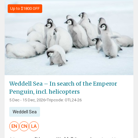
Up to $1800 OFF
Weddell Sea – In search of the Emperor
Penguin, incl. helicopters
5 Dec - 15 Dec, 2026
•
Tripcode: OTL24-26
Weddell Sea
EN
CN
LA