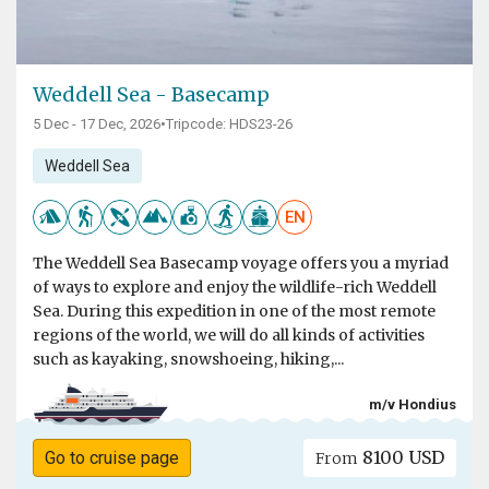
Weddell Sea - Basecamp
5 Dec - 17 Dec, 2026
•
Tripcode: HDS23-26
Weddell Sea
EN
The Weddell Sea Basecamp voyage offers you a myriad
of ways to explore and enjoy the wildlife-rich Weddell
Sea. During this expedition in one of the most remote
regions of the world, we will do all kinds of activities
such as kayaking, snowshoeing, hiking,...
m/v Hondius
8100 USD
Go to cruise page
From