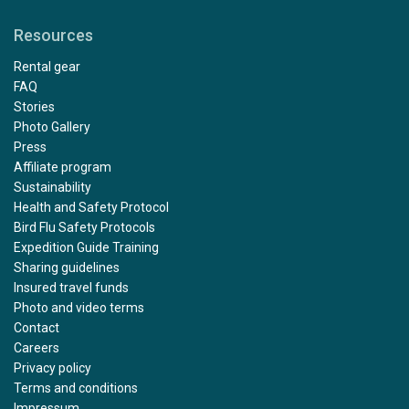
Resources
Rental gear
FAQ
Stories
Photo Gallery
Press
Affiliate program
Sustainability
Health and Safety Protocol
Bird Flu Safety Protocols
Expedition Guide Training
Sharing guidelines
Insured travel funds
Photo and video terms
Contact
Careers
Privacy policy
Terms and conditions
Impressum