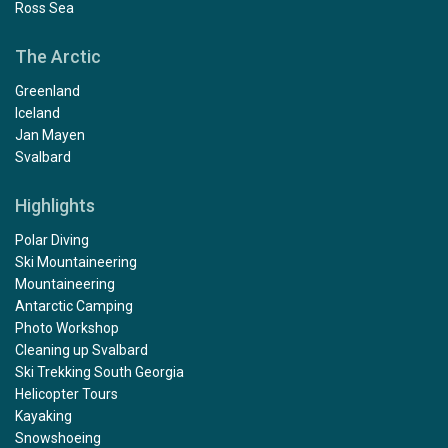
Ross Sea
The Arctic
Greenland
Iceland
Jan Mayen
Svalbard
Highlights
Polar Diving
Ski Mountaineering
Mountaineering
Antarctic Camping
Photo Workshop
Cleaning up Svalbard
Ski Trekking South Georgia
Helicopter Tours
Kayaking
Snowshoeing