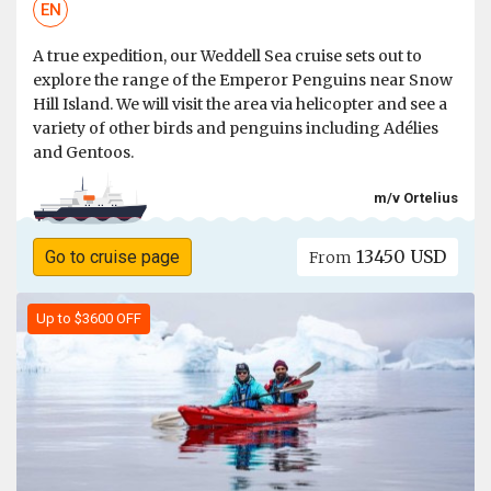
EN
A true expedition, our Weddell Sea cruise sets out to
explore the range of the Emperor Penguins near Snow
Hill Island. We will visit the area via helicopter and see a
variety of other birds and penguins including Adélies
and Gentoos.
m/v Ortelius
13450 USD
Go to cruise page
From
Up to $3600 OFF