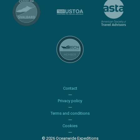
Contact
Privacy policy
Terms and conditions
Cookies
© 2026 Oceanwide Expeditions