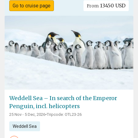
13450 USD
Go to cruise page
From
Weddell Sea – In search of the Emperor
Penguin, incl. helicopters
25 Nov - 5 Dec, 2026
•
Tripcode: OTL23-26
Weddell Sea