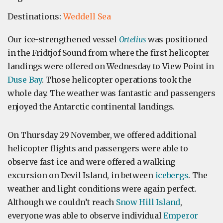
Destinations:
Weddell Sea
Our ice-strengthened vessel
Ortelius
was positioned
in the Fridtjof Sound from where the first helicopter
landings were offered on Wednesday to View Point in
Duse Bay
. Those helicopter operations took the
whole day. The weather was fantastic and passengers
enjoyed the Antarctic continental landings.
On Thursday 29 November, we offered additional
helicopter flights and passengers were able to
observe fast-ice and were offered a walking
excursion on Devil Island, in between
icebergs
. The
weather and light conditions were again perfect.
Although we couldn’t reach
Snow Hill Island
,
everyone was able to observe individual
Emperor