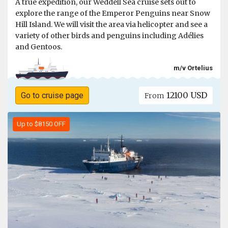
A true expedition, our Weddell Sea cruise sets out to
explore the range of the Emperor Penguins near Snow
Hill Island. We will visit the area via helicopter and see a
variety of other birds and penguins including Adélies
and Gentoos.
m/v Ortelius
12100 USD
Go to cruise page
From
Up to $8150 OFF