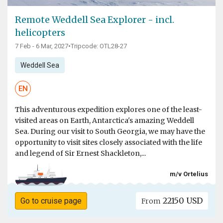
Remote Weddell Sea Explorer - incl.
helicopters
7 Feb - 6 Mar, 2027
•
Tripcode: OTL28-27
Weddell Sea
EN
This adventurous expedition explores one of the least-
visited areas on Earth, Antarctica's amazing Weddell
Sea. During our visit to South Georgia, we may have the
opportunity to visit sites closely associated with the life
and legend of Sir Ernest Shackleton,...
m/v Ortelius
22150 USD
Go to cruise page
From