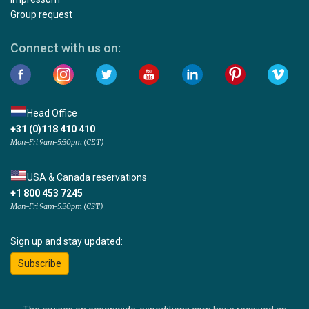
Group request
Connect with us on:
Head Office
+31 (0)118 410 410
Mon-Fri 9am-5:30pm (CET)
USA & Canada reservations
+1 800 453 7245
Mon-Fri 9am-5:30pm (CST)
Sign up and stay updated:
Subscribe