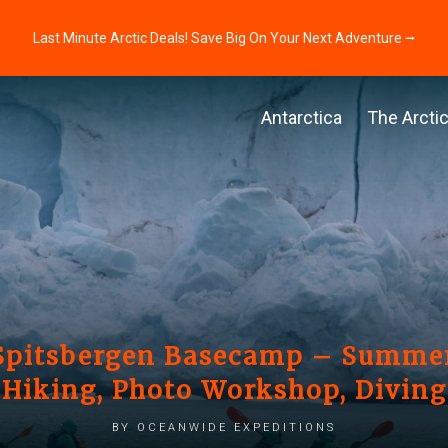
Last Minute Arctic Deals! Save Big On Your Next Adventure ⭢
Antarctica
The Arcti
 Spitsbergen Basecamp – Summer
Hiking, Photo Workshop, Diving
by Oceanwide Expeditions