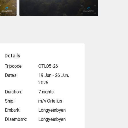
Details
Tripcode:
OTL05-26
Dates:
19 Jun - 26 Jun,
2026
Duration:
7 nights
Ship:
m/v Ortelius
Embark:
Longyearbyen
Disembark:
Longyearbyen