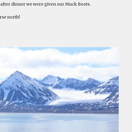
nd after dinner we were given our Muck Boots.
rse north!