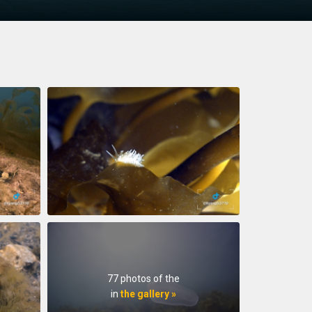
77 photos of the
in
the gallery »