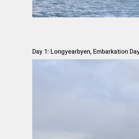
Day 1: Longyearbyen, Embarkation Da