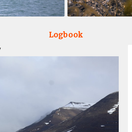
Logbook
y