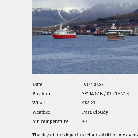
Date:
19.07.2026
Position:
78°14.8’ N / 015°03.2’ E
Wind:
SW-23
Weather:
Part. Cloudy
Air Temperature:
+3
The day of our departure clouds drifted low over