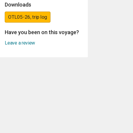
Downloads
OTL05-26, trip log
Have you been on this voyage?
Leave a review