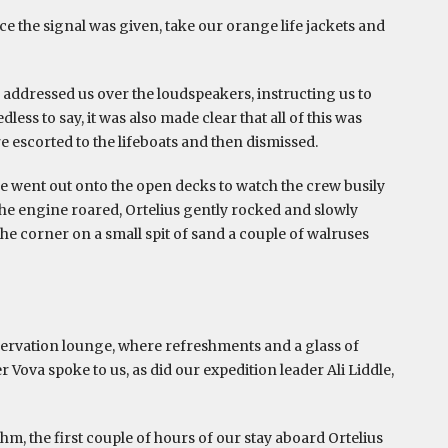
e the signal was given, take our orange life jackets and
addressed us over the loudspeakers, instructing us to
ss to say, it was also made clear that all of this was
e escorted to the lifeboats and then dismissed.
, we went out onto the open decks to watch the crew busily
he engine roared, Ortelius gently rocked and slowly
e corner on a small spit of sand a couple of walruses
servation lounge, where refreshments and a glass of
ova spoke to us, as did our expedition leader Ali Liddle,
thm, the first couple of hours of our stay aboard Ortelius