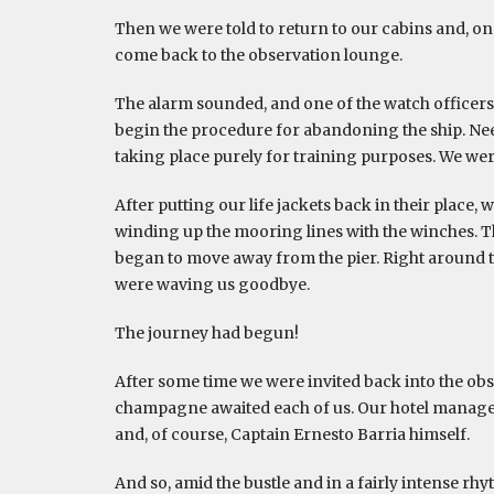
Then we were told to return to our cabins and, onc
come back to the observation lounge.
The alarm sounded, and one of the watch officers 
begin the procedure for abandoning the ship. Needle
taking place purely for training purposes. We wer
After putting our life jackets back in their place
winding up the mooring lines with the winches. T
began to move away from the pier. Right around th
were waving us goodbye.
The journey had begun!
After some time we were invited back into the ob
champagne awaited each of us. Our hotel manager V
and, of course, Captain Ernesto Barria himself.
And so, amid the bustle and in a fairly intense rhy