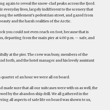
sing again to reveal the snow-clad peaks across the fjord.
 everyday lives, largely indifferent to the scenery that
long the settlement’s pedestrian street, and gazed from
auty and the harsh realities of the Arctic.
ock you could not even reach on foot, because that is
s, departing from the main pier at 4:00 p.m. — safe, and
fully at the pier. The crew was busy, members of the
d forth, and the hotel manager and his lovely assistant
 quarter of an hour we were all on board.
 made sure that all our suitcases were with us as well, the
wed by the abandon ship drill. We all gathered in the
ing all aspects of safe life on board was shown to us,