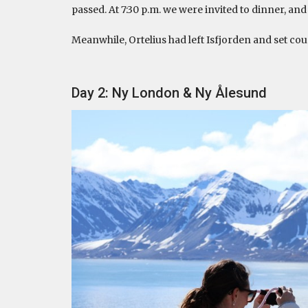
passed. At 7:30 p.m. we were invited to dinner, a
Meanwhile, Ortelius had left Isfjorden and set cou
Day 2: Ny London & Ny Ålesund