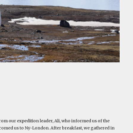
rom our expedition leader, Ali, who informed us of the
comed us to Ny-London. After breakfast, we gathered in