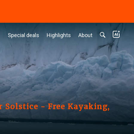
c
Special deals
Highlights
About
 Solstice - Free Kayaking,