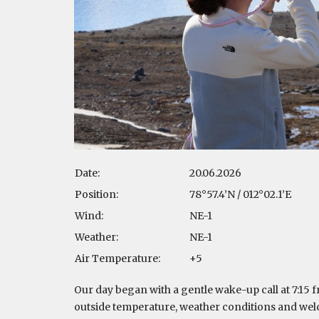
Date:
20.06.2026
Position:
78°57.4’N / 012°02.1’E
Wind:
NE-1
Weather:
NE-1
Air Temperature:
+5
Our day began with a gentle wake-up call at 7:15 f
outside temperature, weather conditions and wel