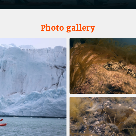
Photo gallery