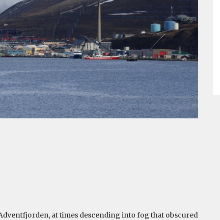
 Adventfjorden, at times descending into fog that obscured