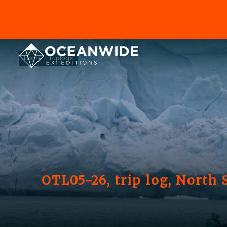
Home
Triplogs
OTL05-26, trip log, North