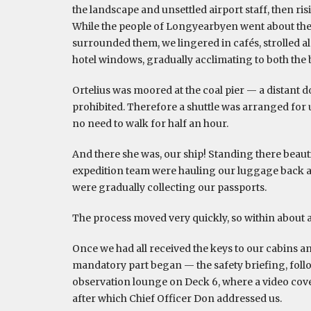
the landscape and unsettled airport staff, then ri
While the people of Longyearbyen went about their
surrounded them, we lingered in cafés, strolled a
hotel windows, gradually acclimating to both the be
Ortelius was moored at the coal pier — a distant d
prohibited. Therefore a shuttle was arranged for u
no need to walk for half an hour.
And there she was, our ship! Standing there beauti
expedition team were hauling our luggage back an
were gradually collecting our passports.
The process moved very quickly, so within about a
Once we had all received the keys to our cabins and
mandatory part began — the safety briefing, follo
observation lounge on Deck 6, where a video cover
after which Chief Officer Don addressed us.